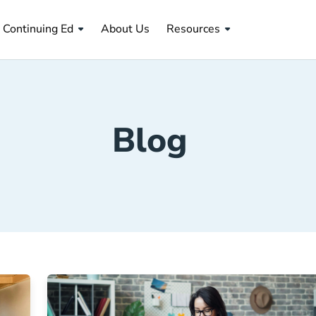
About Us Navigation Link
Continuing Ed
About Us
Resources
Blog