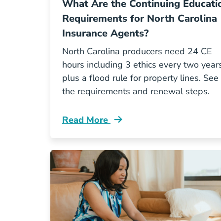
What Are the Continuing Educati
Requirements for North Carolina
Insurance Agents?
North Carolina producers need 24 CE
hours including 3 ethics every two years
plus a flood rule for property lines. See
the requirements and renewal steps.
Read More
Continuing Education What Are The C