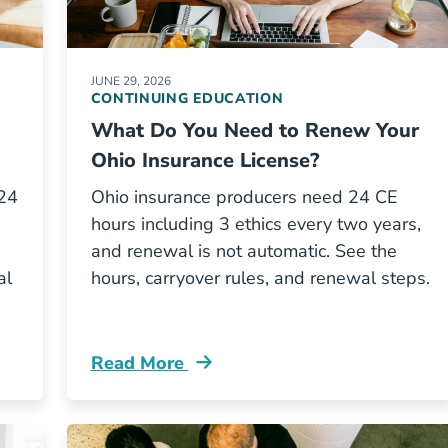
JUNE 29, 2026
CONTINUING EDUCATION
What Do You Need to Renew Your
Ohio Insurance License?
 24
Ohio insurance producers need 24 CE
hours including 3 ethics every two years,
and renewal is not automatic. See the
al
hours, carryover rules, and renewal steps.
Read More
surance Continuing Education Requirements Resour
Continuing Education What Ce Do I Need