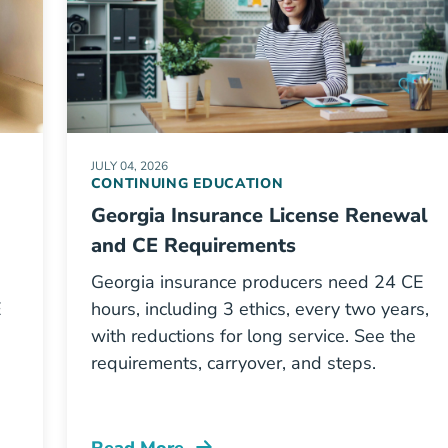
JULY 04, 2026
CONTINUING EDUCATION
Georgia Insurance License Renewal
and CE Requirements
Georgia insurance producers need 24 CE
E
hours, including 3 ethics, every two years,
with reductions for long service. See the
requirements, carryover, and steps.