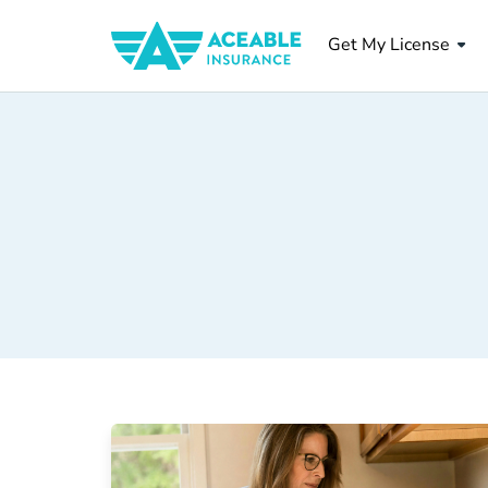
Get My License