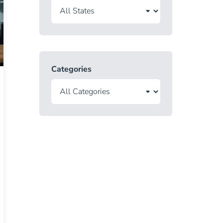
Categories