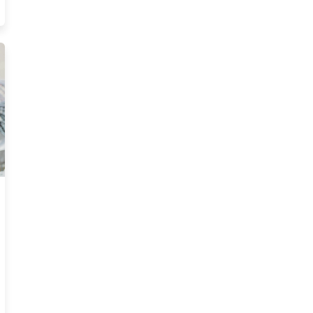
 Ce Requirements Resources