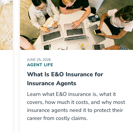
JUNE 25, 2026
AGENT LIFE
What Is E&O Insurance for
Insurance Agents
Learn what E&O insurance is, what it
covers, how much it costs, and why most
insurance agents need it to protect their
career from costly claims.