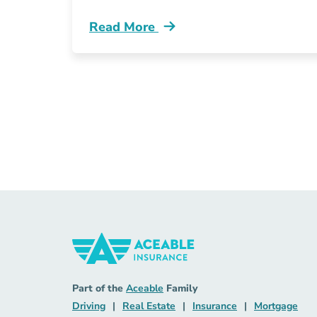
Read More
Pre License Remote Insurance Jobs R
Insurance Navigation Link
Aceable
Part of the
Aceable
Family
Driving Navigation Link
Real Estate Navigation Link
Insurance Naviga
Mort
Driving
|
Real Estate
|
Insurance
|
Mortgage