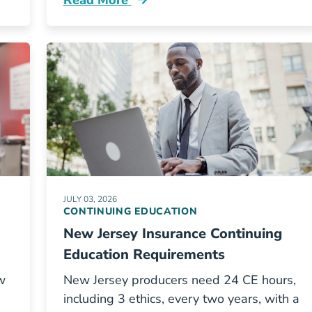
Read More
equirements By State Resources
Continuing Education Georgia Insurance
JULY 03, 2026
CONTINUING EDUCATION
New Jersey Insurance Continuing
Education Requirements
w
New Jersey producers need 24 CE hours,
including 3 ethics, every two years, with a