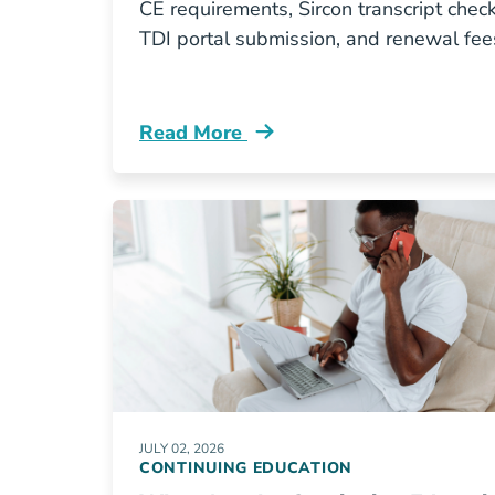
CE requirements, Sircon transcript check
TDI portal submission, and renewal fee
Read More
Continuing Education How Do I Rene
JULY 02, 2026
CONTINUING EDUCATION