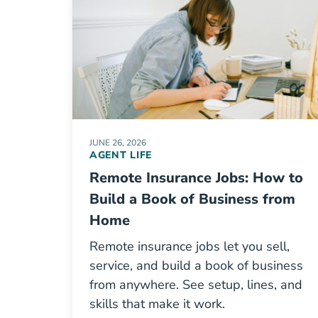
JUNE 26, 2026
AGENT LIFE
Remote Insurance Jobs: How to
Build a Book of Business from
Home
Remote insurance jobs let you sell,
service, and build a book of business
from anywhere. See setup, lines, and
skills that make it work.