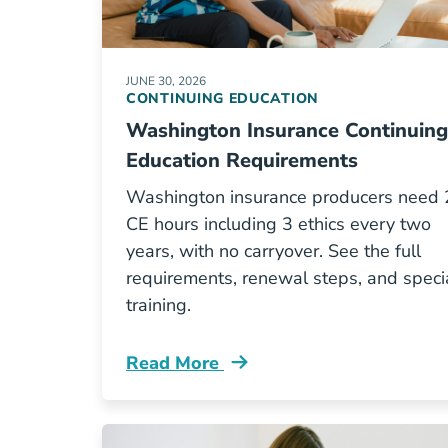
JUNE 30, 2026
CONTINUING EDUCATION
Washington Insurance Continuing
Education Requirements
Washington insurance producers need
CE hours including 3 ethics every two
years, with no carryover. See the full
requirements, renewal steps, and speci
training.
Read More
Continuing Education Washington In