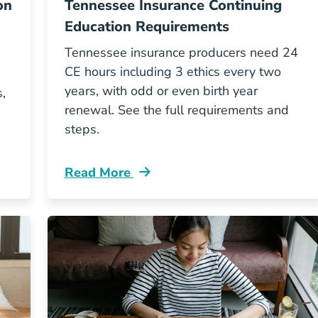
on
Tennessee Insurance Continuing
Education Requirements
Tennessee insurance producers need 24
CE hours including 3 ethics every two
years, with odd or even birth year
,
renewal. See the full requirements and
steps.
Read More
ontinuing Education Requirements For North Carol
Continuing Education Tennessee Insuran