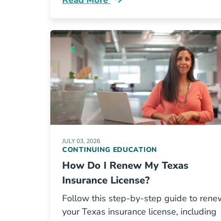
Read More
Continuing Education Insurance Ce R
JULY 03, 2026
CONTINUING EDUCATION
How Do I Renew My Texas
Insurance License?
Follow this step-by-step guide to rene
your Texas insurance license, including