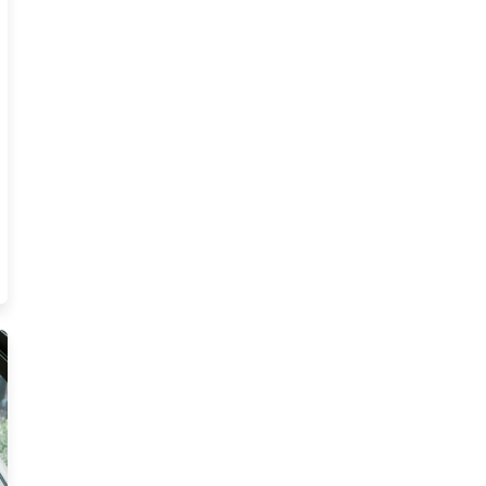
ina Insurance Agents Resources
ce Ce Resources