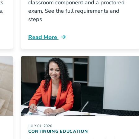
s,
classroom component and a proctored
s.
exam. See the full requirements and
steps
Read More
w My Texas Insurance License Resources
Continuing Education New Jersey Insuran
JULY 01, 2026
CONTINUING EDUCATION