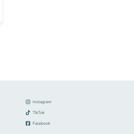
ources
gation Link
Instagram
Link
TikTok
Facebook