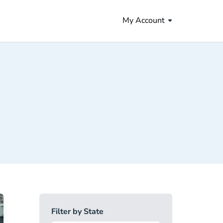
My Account
Filter by State