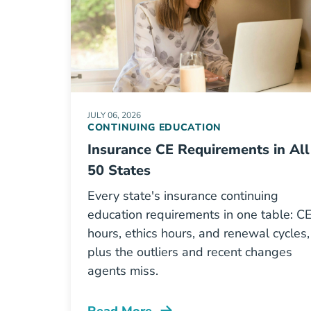
JULY 06, 2026
CONTINUING EDUCATION
Insurance CE Requirements in All
50 States
Every state's insurance continuing
education requirements in one table: C
hours, ethics hours, and renewal cycles,
plus the outliers and recent changes
agents miss.