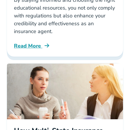
By staying informed and choosing the right
educational resources, you not only comply
with regulations but also enhance your
credibility and effectiveness as an
insurance agent.
Read More
Continuing Education Why Ethics Ce Matters F