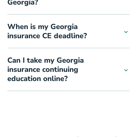
Georgia?
When is my Georgia
insurance CE deadline?
Can I take my Georgia
insurance continuing
education online?