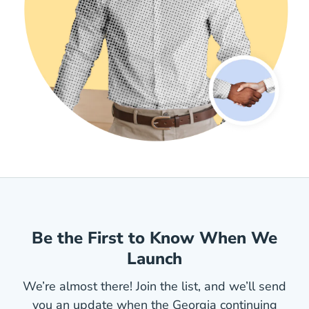
Be the First to Know When We
Launch
We’re almost there! Join the list, and we’ll send
you an update when the Georgia continuing