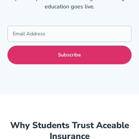
education goes live.
Why Students Trust Aceable
Insurance