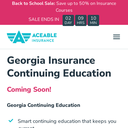
Back to School Sale:
Save up to 50% on Insurance
Courses
02
09
10
SALE ENDS IN
DAY
HRS
MIN
Georgia Insurance
Continuing Education
Coming Soon!
Georgia Continuing Education
Smart continuing education that keeps you