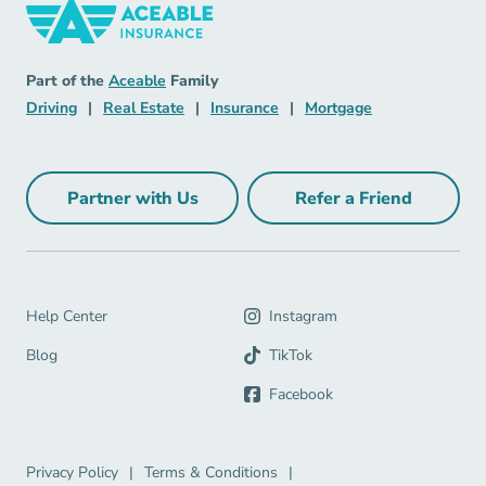
Insurance Navigation Link
Aceable
Part of the
Aceable
Family
Driving Navigation Link
Real Estate Navigation Link
Insurance Navigation Link
Mortgage Naviga
Driving
|
Real Estate
|
Insurance
|
Mortgage
Partner with Us
Refer a Friend
Partner with Us Navigation Link
Refer a Friend Na
Help Center Navigation Link
Help Center
Instagram
Blog Navigation Link
Blog
TikTok
Facebook
Privacy Policy Navigation Link
Terms & Conditions Navigation Link
Privacy Policy
|
Terms & Conditions
|