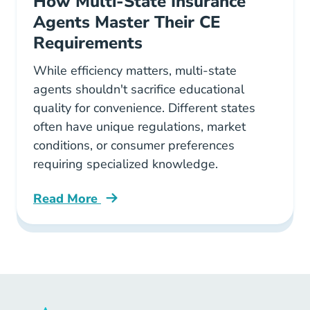
How Multi-State Insurance
Agents Master Their CE
Requirements
While efficiency matters, multi-state
agents shouldn't sacrifice educational
quality for convenience. Different states
often have unique regulations, market
conditions, or consumer preferences
requiring specialized knowledge.
Read More
Continuing Education How Multi State Insura