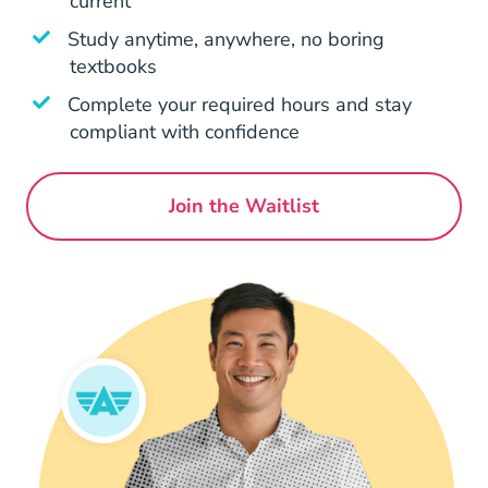
current
Study anytime, anywhere, no boring
textbooks
Complete your required hours and stay
compliant with confidence
Join the Waitlist
Georgia Continuing Educat