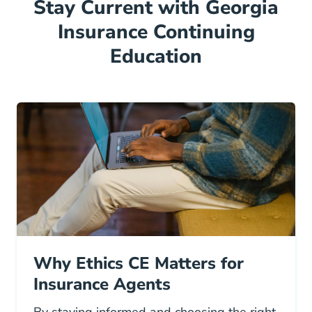
Stay Current with Georgia
Insurance Continuing
Education
Why Ethics CE Matters for
Insurance Agents