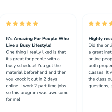
It's Amazing For People Who
Highly re
Live a Busy Lifestyle!
Did the onl
One thing I really liked is that
a great inst
it's great for people with a
online peo
busy schedule! You get the
both proper
material beforehand and then
classes. It
you knock it out in 2 days
the class ou
online. I work 2 part time jobs
questions, 
so this program was awesome
for me!