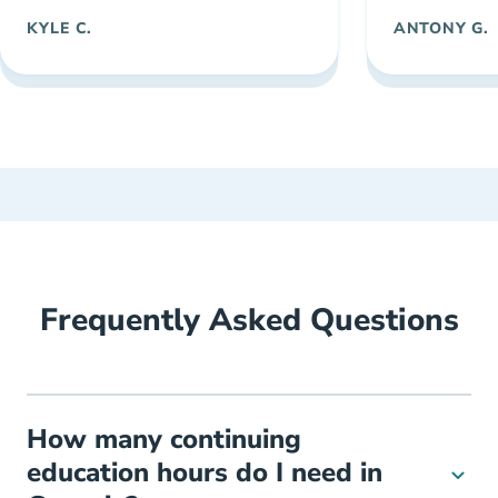
KYLE C.
ANTONY G.
Frequently Asked Questions
How many continuing
education hours do I need in