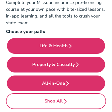
Complete your Missouri insurance pre-licensing
course at your own pace with bite-sized lessons,
in-app learning, and all the tools to crush your
state exam.
Choose your path:
Life & Health
Pre License Missouri Life
Property & Casualty
Pre License Missouri Prop
All-in-One
Pre License Missouri All 
Shop All
Pre License Missouri #bun