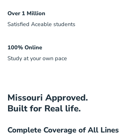
Over 1 Million
Satisfied Aceable students
100% Online
Study at your own pace
Missouri Approved.
Built for Real life.
Complete Coverage of All Lines