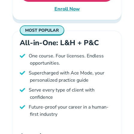
Enroll Now
Missouri Property and Casualt
MOST POPULAR
All-in-One: L&H + P&C
One course. Four licenses. Endless
opportunities.
Supercharged with Ace Mode, your
personalized practice guide
Serve every type of client with
confidence
Future-proof your career in a human-
first industry