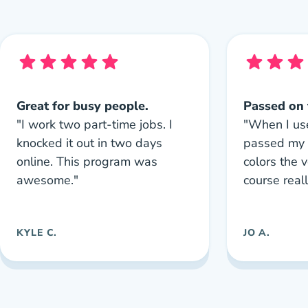
Great for busy people.
Passed on t
"I work two part-time jobs. I
"When I us
knocked it out in two days
passed my 
online. This program was
colors the v
awesome."
course real
KYLE C.
JO A.