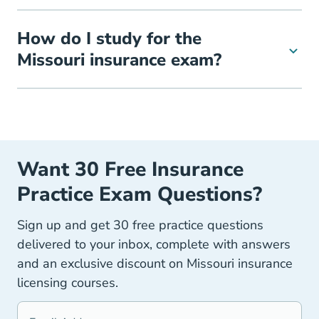
How do I study for the
Missouri insurance exam?
Want 30 Free Insurance
Practice Exam Questions?
Sign up and get 30 free practice questions
delivered to your inbox, complete with answers
and an exclusive discount on Missouri insurance
licensing courses.