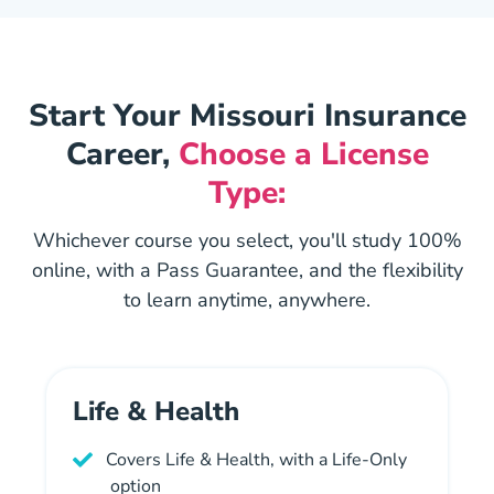
Start Your Missouri Insurance
Career,
Choose a License
Type:
Whichever course you select, you'll study 100%
online, with a Pass Guarantee, and the flexibility
to learn anytime, anywhere.
Life & Health
Covers Life & Health, with a Life-Only
option