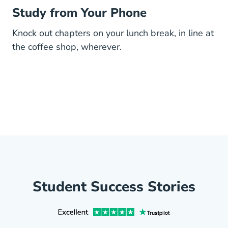
Study from Your Phone
Knock out chapters on your lunch break, in line at
the coffee shop, wherever.
Student Success Stories