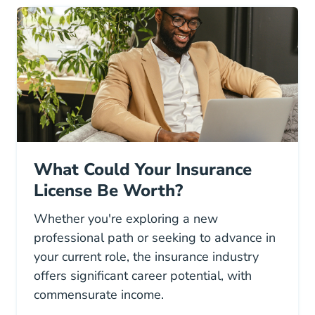
What Could Your Insurance
License Be Worth?
Whether you're exploring a new
professional path or seeking to advance in
your current role, the insurance industry
offers significant career potential, with
commensurate income.