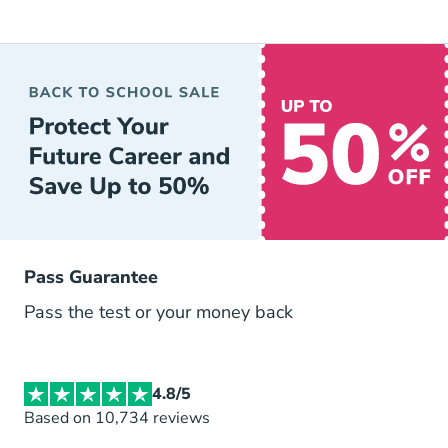
Pass Guarantee
Pass the test or your money back
4.8/5
Based on 10,734 reviews