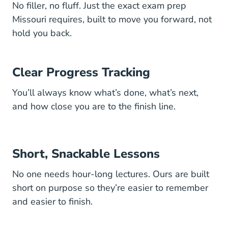
No filler, no fluff. Just the exact exam prep
Missouri requires, built to move you forward, not
hold you back.
Clear Progress Tracking
You’ll always know what’s done, what’s next,
and how close you are to the finish line.
Short, Snackable Lessons
No one needs hour-long lectures. Ours are built
short on purpose so they’re easier to remember
and easier to finish.