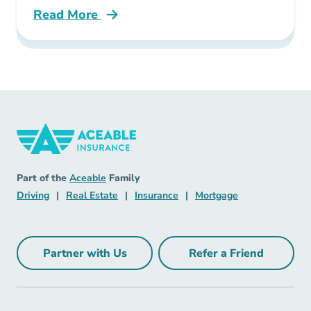
Read More
Pre License What Could Your Insurance Licen
Insurance Navigation Link
Aceable
Part of the
Aceable
Family
Driving Navigation Link
Real Estate Navigation Link
Insurance Navigation Link
Mortgage Naviga
Driving
|
Real Estate
|
Insurance
|
Mortgage
Partner with Us
Refer a Friend
Partner with Us Navigation Link
Refer a Friend Na