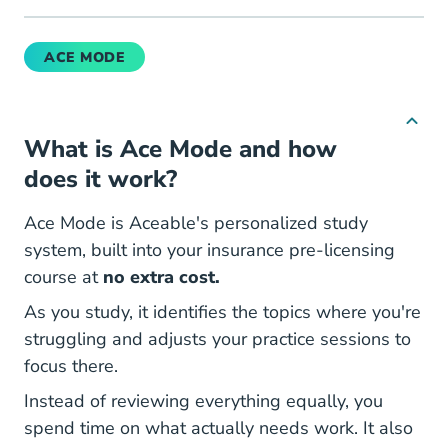
ACE MODE
What is
Ace Mode
and how
does it work?
Ace Mode is Aceable's personalized study
system, built into your insurance pre-licensing
course at
no extra cost.
As you study, it identifies the topics where you're
struggling and adjusts your practice sessions to
focus there.
Instead of reviewing everything equally, you
spend time on what actually needs work. It also