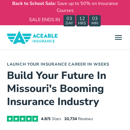
Back to School Sale:
Save up to 50% on Insurance
Courses
03
12
03
SALE ENDS IN
DAY
HRS
MIN
LAUNCH YOUR INSURANCE CAREER IN WEEKS
Build Your Future In
Missouri's Booming
Insurance Industry
4.8/5
Stars
10,734
Reviews