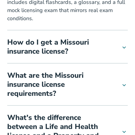
includes digital flashcards, a glossary, and a full
mock licensing exam that mirrors real exam
conditions.
How do I get a Missouri
insurance license?
What are the Missouri
insurance license
requirements?
What's the difference
between a Life and Health