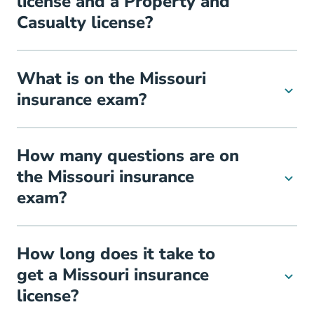
license and a Property and
Casualty license?
What is on the Missouri
insurance exam?
How many questions are on
the Missouri insurance
exam?
How long does it take to
get a Missouri insurance
license?