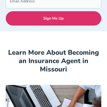
Learn More About Becoming
an Insurance Agent in
Missouri