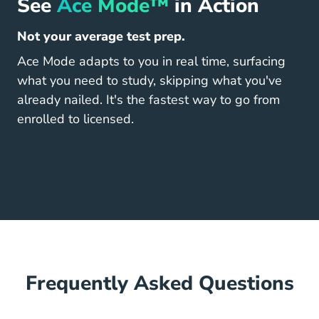
See
Ace Mode™
in Action
Not your average test prep.
Ace Mode adapts to you in real time, surfacing
what you need to study, skipping what you've
already nailed. It's the fastest way to go from
enrolled to licensed.
Frequently Asked Questions