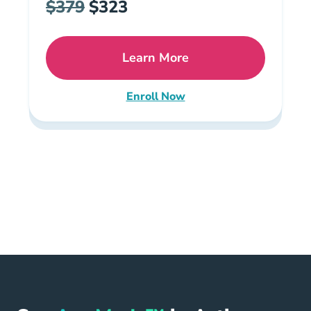
$379
$323
Learn More
Missouri All In One Pre Li
Enroll Now
Missouri Insurance All-in-One