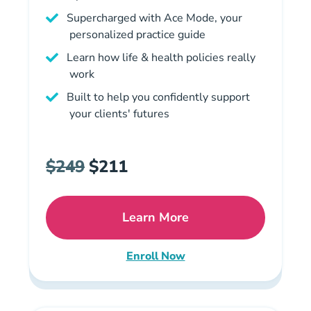
Supercharged with Ace Mode, your
personalized practice guide
Learn how life & health policies really
work
Built to help you confidently support
your clients' futures
$249
$211
Learn More
Missouri Life And Health 
Enroll Now
Missouri Life and Health Insu