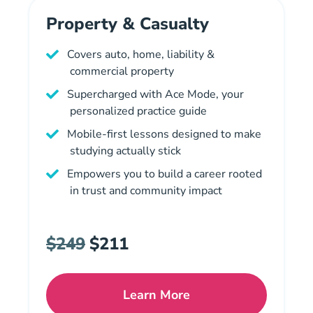
Property & Casualty
Covers auto, home, liability &
commercial property
Supercharged with Ace Mode, your
personalized practice guide
Mobile-first lessons designed to make
studying actually stick
Empowers you to build a career rooted
in trust and community impact
$249
$211
Learn More
Missouri Property And Cas