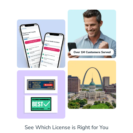
Missouri P
See Which License is Right for You