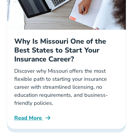
Why Is Missouri One of the
Best States to Start Your
Insurance Career?
Discover why Missouri offers the most
flexible path to starting your insurance
career with streamlined licensing, no
education requirements, and business-
friendly policies.
Read More
Pre License Why Is Missouri One Of The Best S