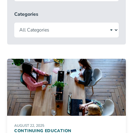
Categories
AUGUST 22, 2025
CONTINUING EDUCATION