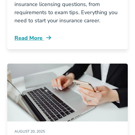
insurance licensing questions, from
requirements to exam tips. Everything you
need to start your insurance career.
Read More
Pre License Top 10 Missouri Insurance Licen
AUGUST 20, 2025