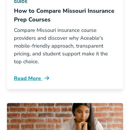
GUIDE
How to Compare Missouri Insurance
Prep Courses
Compare Missouri insurance course
providers and discover why Aceable's
mobile-friendly approach, transparent
pricing, and student support make it the
top choice.
Read More
Pre License How To Compare Missouri Insuran