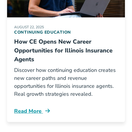
AUGUST 22, 2025
CONTINUING EDUCATION
How CE Opens New Career
Opportunities for Illinois Insurance
Agents
Discover how continuing education creates
new career paths and revenue
opportunities for Illinois insurance agents.
Real growth strategies revealed.
Read More
Continuing Education How Ce Opens New Career