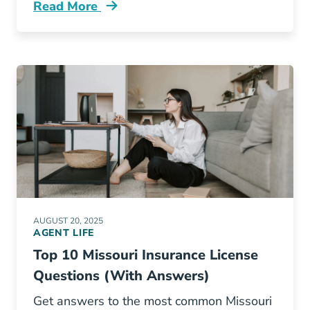
Read More
Pre License Why Pennsylvania Needs More In
AUGUST 20, 2025
AGENT LIFE
Top 10 Missouri Insurance License
Questions (With Answers)
Get answers to the most common Missouri