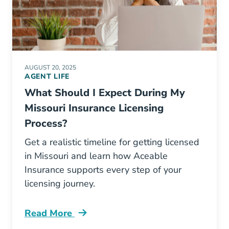
AUGUST 20, 2025
AGENT LIFE
What Should I Expect During My
Missouri Insurance Licensing
Process?
Get a realistic timeline for getting licensed
in Missouri and learn how Aceable
Insurance supports every step of your
licensing journey.
Read More
Pre License What Should I Expect During My M