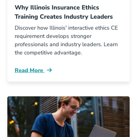
Why Illinois Insurance Ethics
Training Creates Industry Leaders
Discover how Illinois' interactive ethics CE
requirement develops stronger
professionals and industry leaders. Learn
the competitive advantage.
Read More
Continuing Education Why Illinois Insurance E