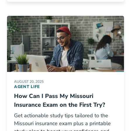
AUGUST 20, 2025
AGENT LIFE
How Can I Pass My Missouri
Insurance Exam on the First Try?
Get actionable study tips tailored to the
Missouri insurance exam plus a printable