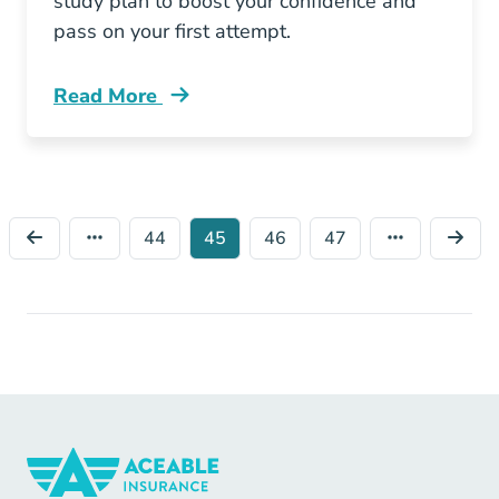
study plan to boost your confidence and
pass on your first attempt.
Read More
Pre License How Can I Pass My Missouri Insur
44
45
46
47