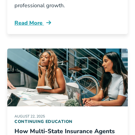
professional growth.
Read More
Continuing Education How Illinois Insurance 
AUGUST 22, 2025
CONTINUING EDUCATION
How Multi-State Insurance Agents