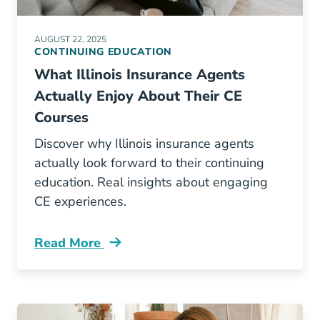
AUGUST 22, 2025
CONTINUING EDUCATION
What Illinois Insurance Agents
Actually Enjoy About Their CE
Courses
Discover why Illinois insurance agents
actually look forward to their continuing
education. Real insights about engaging
CE experiences.
Read More
Continuing Education What Illinois Insurance