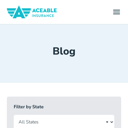
Blog
Filter by State