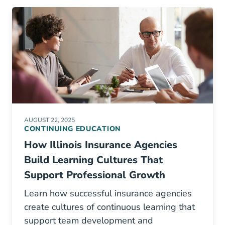
AUGUST 22, 2025
CONTINUING EDUCATION
How Illinois Insurance Agencies
Build Learning Cultures That
Support Professional Growth
Learn how successful insurance agencies
create cultures of continuous learning that
support team development and