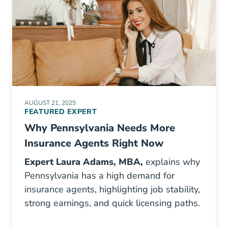
AUGUST 21, 2025
FEATURED EXPERT
Why Pennsylvania Needs More
Insurance Agents Right Now
Expert Laura Adams, MBA
,
explains why
Pennsylvania has a high demand for
insurance agents, highlighting job stability,
strong earnings, and quick licensing paths.