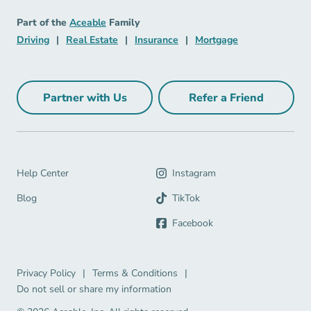
Insurance Navigation Link
Aceable
Part of the
Aceable
Family
Driving Navigation Link
Real Estate Navigation Link
Insurance Navigation Link
Mortgage Naviga
Driving
|
Real Estate
|
Insurance
|
Mortgage
Partner with Us
Refer a Friend
Partner with Us Navigation Link
Refer a Friend Na
Help Center Navigation Link
Help Center
Instagram
Blog Navigation Link
Blog
TikTok
Facebook
Privacy Policy Navigation Link
Terms & Conditions Navigation Link
Privacy Policy
|
Terms & Conditions
|
Do not sell or share my information