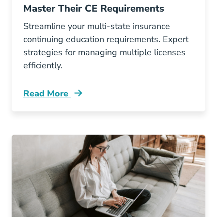
Master Their CE Requirements
Streamline your multi-state insurance
continuing education requirements. Expert
strategies for managing multiple licenses
efficiently.
Read More
Continuing Education How Multi State Insura