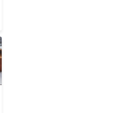
Is Rethinking How It Trains New Talent Resources