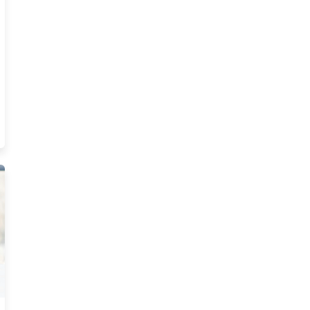
ts Actually Make In Tennessee Resources