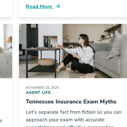
Read More
s A Tennessee Insurance Agent Resources
Pre License How To Compare Tennessee I
NOVEMBER 25, 2025
AGENT LIFE
Tennessee Insurance Exam Myths
Let's separate fact from fiction so you can
approach your exam with accurate
e