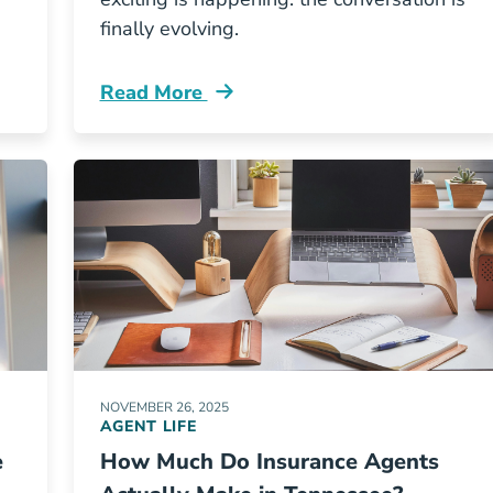
finally evolving.
Read More
w Available In Ohio And Georgia Resources
Pre License Why The Insurance Industry 
NOVEMBER 26, 2025
AGENT LIFE
e
How Much Do Insurance Agents