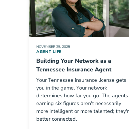
NOVEMBER 25, 2025
AGENT LIFE
Building Your Network as a
Tennessee Insurance Agent
Your Tennessee insurance license gets
you in the game. Your network
determines how far you go. The agents
earning six figures aren't necessarily
more intelligent or more talented; they'
better connected.