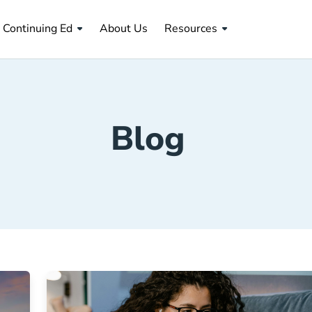
About Us Navigation Link
Continuing Ed
About Us
Resources
Blog