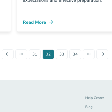
expectations and effective preparation.
Read More
nsurance Pre Licensing Resources
Pre License Tennessee Insurance Exam M
31
32
33
34
Help Center Navi
Help Center
Blog Navigation 
Blog