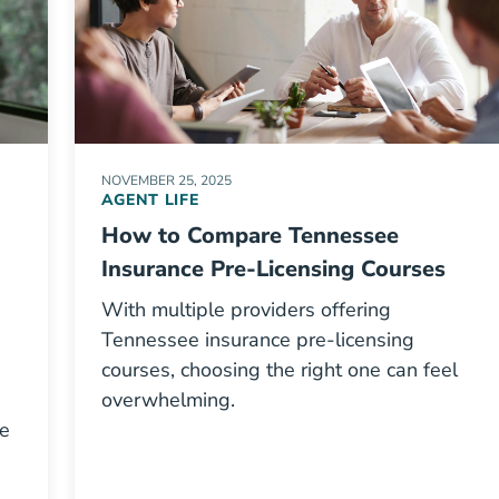
NOVEMBER 25, 2025
AGENT LIFE
How to Compare Tennessee
Insurance Pre-Licensing Courses
With multiple providers offering
Tennessee insurance pre-licensing
courses, choosing the right one can feel
overwhelming.
re