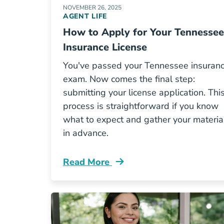
NOVEMBER 26, 2025
AGENT LIFE
How to Apply for Your Tennessee
Insurance License
You've passed your Tennessee insuran
exam. Now comes the final step:
submitting your license application. Thi
process is straightforward if you know
what to expect and gather your materia
in advance.
Read More
Pre License How To Apply For Your T