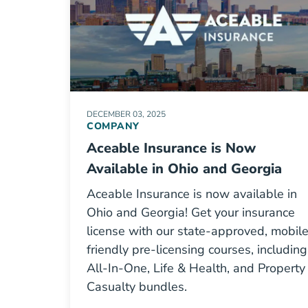
DECEMBER 03, 2025
COMPANY
Aceable Insurance is Now
Available in Ohio and Georgia
Aceable Insurance is now available in
Ohio and Georgia! Get your insurance
license with our state-approved, mobil
friendly pre-licensing courses, including
All-In-One, Life & Health, and Property
Casualty bundles.