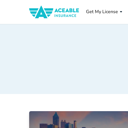
Get My License