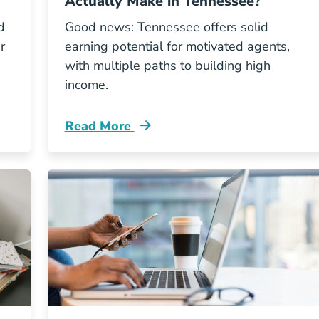
Actually Make in Tennessee?
d
Good news: Tennessee offers solid
r
earning potential for motivated agents,
with multiple paths to building high
income.
Read More
Insurance Licenses From Tennessee Resources
Pre License How Much Do Insurance Agen