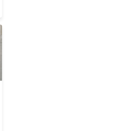
nsurance Pre Licensing Courses Resources