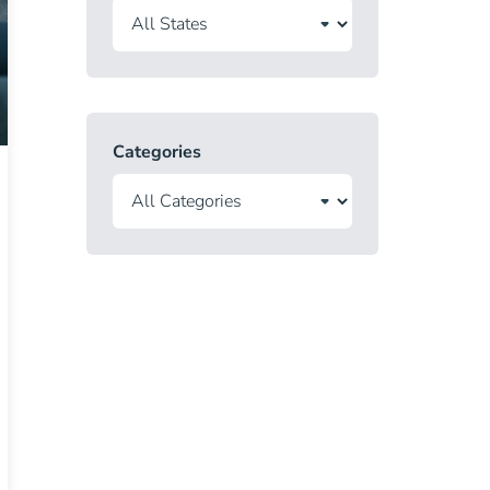
Categories