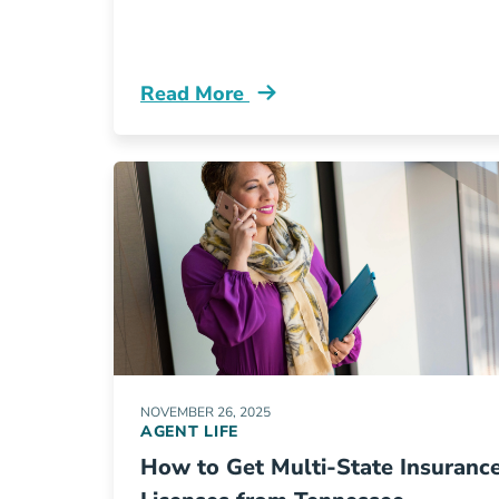
Read More
Pre License Aceable Insurance Is No
NOVEMBER 26, 2025
AGENT LIFE
How to Get Multi-State Insuranc