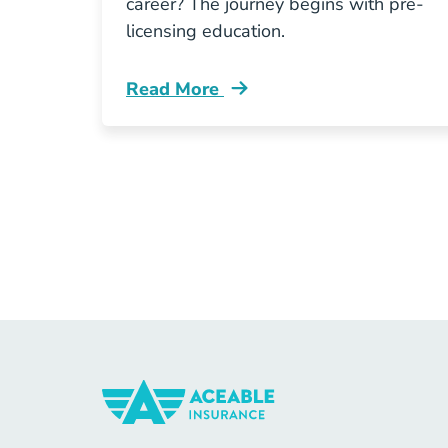
career? The journey begins with pre-
licensing education.
Read More
Pre License Enrolling In Tennessee I
Insurance Navigation Link