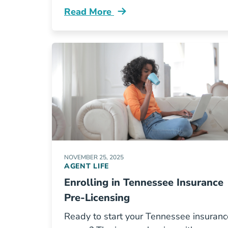
Read More
Pre License Building Your Network A
NOVEMBER 25, 2025
AGENT LIFE
Enrolling in Tennessee Insurance
Pre-Licensing
Ready to start your Tennessee insuranc