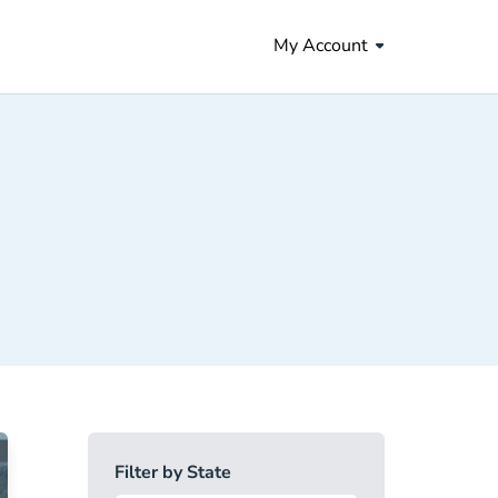
My Account
Filter by State