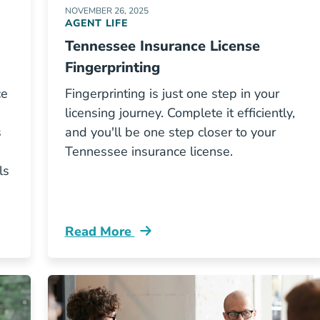
NOVEMBER 26, 2025
AGENT LIFE
Tennessee Insurance License
Fingerprinting
ce
Fingerprinting is just one step in your
licensing journey. Complete it efficiently,
s
and you'll be one step closer to your
Tennessee insurance license.
ls
Read More
ennessee Insurance License Resources
Pre License Tennessee Insurance License 