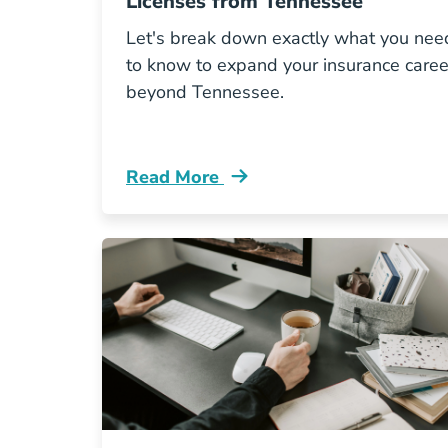
Licenses from Tennessee
Let's break down exactly what you nee
to know to expand your insurance caree
beyond Tennessee.
Read More
Pre License How To Get Multi State 