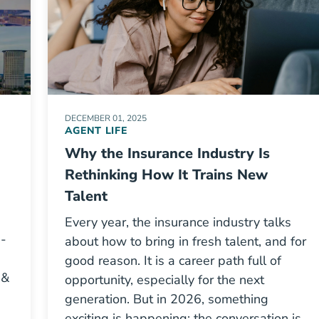
DECEMBER 01, 2025
AGENT LIFE
Why the Insurance Industry Is
Rethinking How It Trains New
Talent
Every year, the insurance industry talks
e-
about how to bring in fresh talent, and for
good reason. It is a career path full of
 &
opportunity, especially for the next
generation. But in 2026, something
exciting is happening: the conversation is