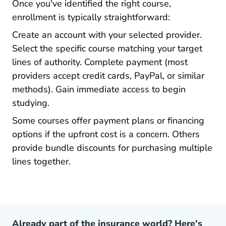
Once you've identified the right course,
enrollment is typically straightforward:
Create an account with your selected provider.
Select the specific course matching your target
lines of authority. Complete payment (most
providers accept credit cards, PayPal, or similar
methods). Gain immediate access to begin
studying.
Some courses offer payment plans or financing
options if the upfront cost is a concern. Others
provide bundle discounts for purchasing multiple
lines together.
Already part of the insurance world? Here’s