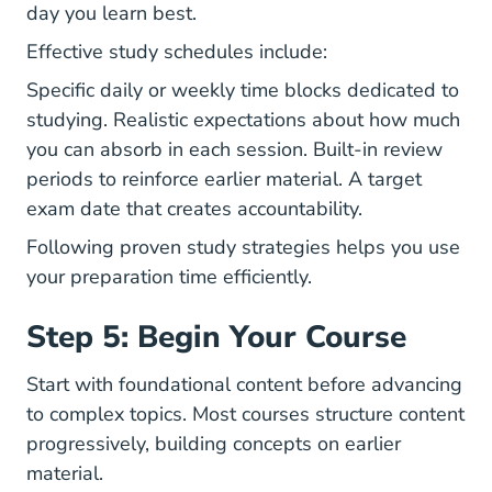
day you learn best.
Effective study schedules include:
Specific daily or weekly time blocks dedicated to
studying. Realistic expectations about how much
you can absorb in each session. Built-in review
periods to reinforce earlier material. A target
exam date that creates accountability.
Following proven
study strategies
helps you use
your preparation time efficiently.
Step 5: Begin Your Course
Start with foundational content before advancing
to complex topics. Most courses structure content
progressively, building concepts on earlier
material.