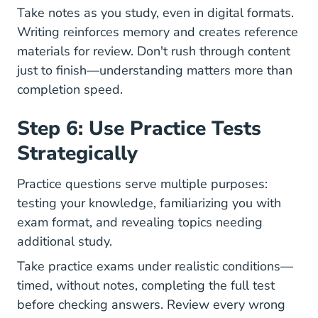
Take notes as you study, even in digital formats.
Writing reinforces memory and creates reference
materials for review. Don't rush through content
just to finish—understanding matters more than
completion speed.
Step 6: Use Practice Tests
Strategically
Practice questions serve multiple purposes:
testing your knowledge, familiarizing you with
exam format, and revealing topics needing
additional study.
Take practice exams under realistic conditions—
timed, without notes, completing the full test
before checking answers. Review every wrong