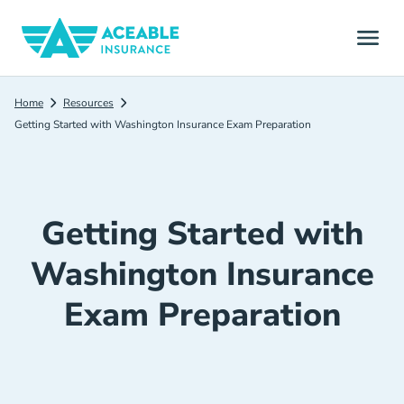
Home
Resources
Getting Started with Washington Insurance Exam Preparation
Getting Started with
Washington Insurance
Exam Preparation