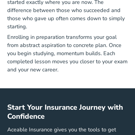
started exactly where you are now. The
difference between those who succeeded and
those who gave up often comes down to simply
starting.
Enrolling in preparation transforms your goal
from abstract aspiration to concrete plan. Once
you begin studying, momentum builds. Each
completed lesson moves you closer to your exam
and your new career.
Start Your Insurance Journey with
Confidence
Aceable Insurance gives you the tools to get