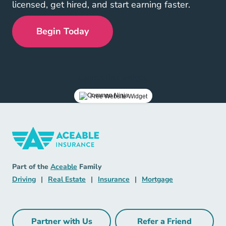
licensed, get hired, and start earning faster.
Begin Today
Cannot find widget.
Free Website Widget
Insurance Navigation Link
Aceable
Part of the
Aceable
Family
Driving Navigation Link
Real Estate Navigation Link
Insurance Navigation Link
Mortgage Naviga
Driving
|
Real Estate
|
Insurance
|
Mortgage
Partner with Us
Refer a Friend