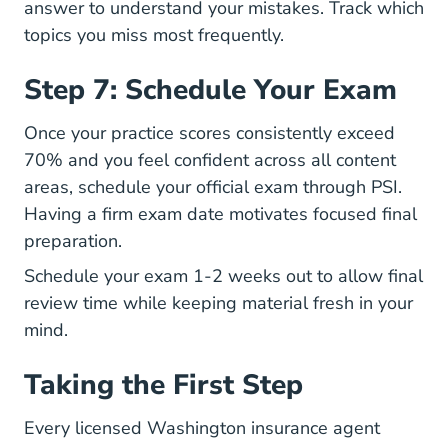
answer to understand your mistakes. Track which
topics you miss most frequently.
Step 7: Schedule Your Exam
Once your practice scores consistently exceed
70% and you feel confident across all content
areas, schedule your official exam through PSI.
Having a firm exam date motivates focused final
preparation.
Schedule your exam 1-2 weeks out to allow final
review time while keeping material fresh in your
mind.
Taking the First Step
Every licensed Washington insurance agent