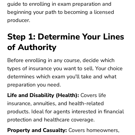
guide to enrolling in exam preparation and
beginning your path to becoming a licensed
producer.
Step 1: Determine Your Lines
of Authority
Before enrolling in any course, decide which
types of insurance you want to sell. Your choice
determines which exam you'll take and what
preparation you need.
Life and Disability (Health):
Covers life
insurance, annuities, and health-related
products. Ideal for agents interested in financial
protection and healthcare coverage.
Property and Casualty:
Covers homeowners,