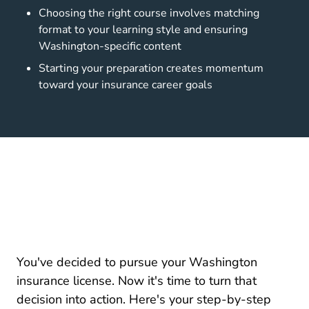
Choosing the right course involves matching
format to your learning style and ensuring
Washington-specific content
Starting your preparation creates momentum
toward your insurance career goals
You've decided to pursue your Washington
insurance license. Now it's time to turn that
decision into action. Here's your step-by-step