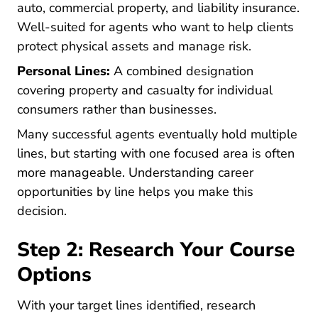
auto, commercial property, and liability insurance.
Well-suited for agents who want to help clients
protect physical assets and manage risk.
Personal Lines:
A combined designation
covering property and casualty for individual
consumers rather than businesses.
Many successful agents eventually hold multiple
lines, but starting with one focused area is often
more manageable. Understanding
career
Pre License Your Complete Gui
opportunities by line
helps you make this
decision.
Step 2: Research Your Course
Options
With your target lines identified, research