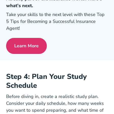
what’s next.
Take your skills to the next level with these Top
5 Tips for Becoming a Successful Insurance
Agent!
Learn More
Pre License Tips Becoming A Successful
Step 4: Plan Your Study
Schedule
Before diving in, create a realistic study plan.
Consider your daily schedule, how many weeks
you want to spend preparing, and what time of