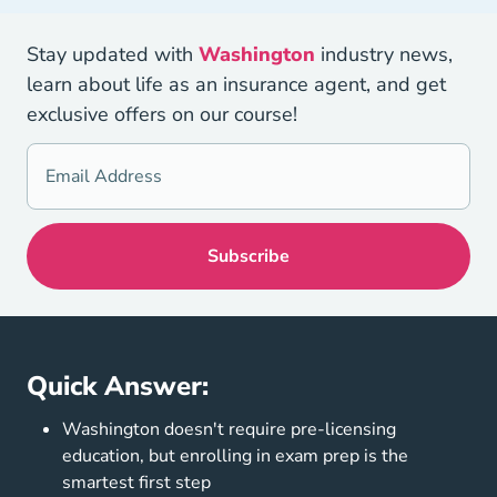
Stay updated with
Washington
industry news,
learn about life as an insurance agent, and get
exclusive offers on our course!
Quick Answer:
Washington doesn't require pre-licensing
education, but enrolling in exam prep is the
smartest first step