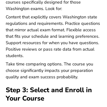
courses specifically designed for those
Washington exams. Look for:
Content that explicitly covers Washington state
regulations and requirements. Practice questions
that mirror actual exam format. Flexible access
that fits your schedule and learning preferences.
Support resources for when you have questions.
Positive reviews or pass rate data from actual
students.
Take time comparing options. The course you
choose significantly impacts your preparation
quality and exam success probability.
Step 3: Select and Enroll in
Your Course