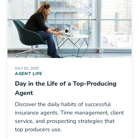
JULY 02, 2025
AGENT LIFE
Day in the Life of a Top-Producing
Agent
Discover the daily habits of successful
insurance agents. Time management, client
service, and prospecting strategies that
top producers use.