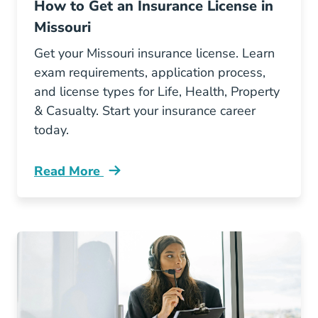
How to Get an Insurance License in
Missouri
Get your Missouri insurance license. Learn
exam requirements, application process,
and license types for Life, Health, Property
& Casualty. Start your insurance career
today.
Read More
Pre License How To Get An Insurance License 