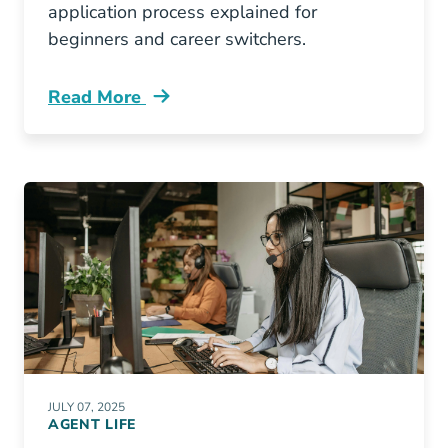
application process explained for
beginners and career switchers.
Read More
Pre License Pennsylvania Insurance License 
JULY 07, 2025
AGENT LIFE