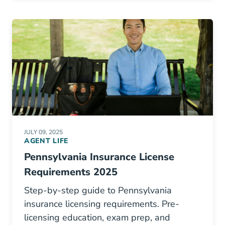
JULY 09, 2025
AGENT LIFE
Pennsylvania Insurance License
Requirements 2025
Step-by-step guide to Pennsylvania
insurance licensing requirements. Pre-
licensing education, exam prep, and