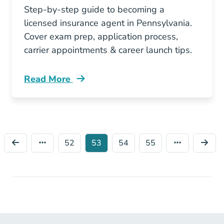
Step-by-step guide to becoming a
licensed insurance agent in Pennsylvania.
Cover exam prep, application process,
carrier appointments & career launch tips.
Read More
Pre License How To Become An Insurance Age
52
53
54
55