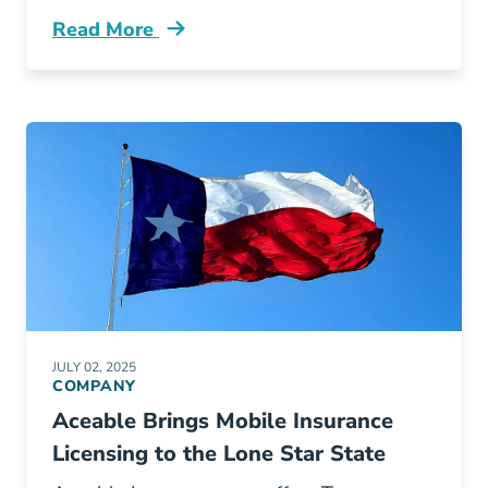
Read More
Pre License Day In The Life Of A Top Produci
JULY 02, 2025
COMPANY
Aceable Brings Mobile Insurance
Licensing to the Lone Star State