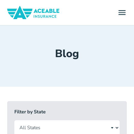
Blog
Filter by State