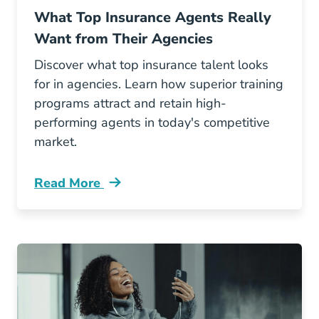
What Top Insurance Agents Really
Want from Their Agencies
Discover what top insurance talent looks
for in agencies. Learn how superior training
programs attract and retain high-
performing agents in today's competitive
market.
Read More
Pre License What Top Insurance Agents Reall