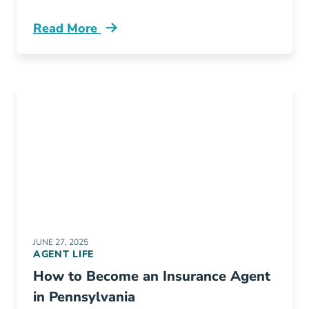
Read More
Pre License What Illinois Insurance Recruiter
JUNE 27, 2025
AGENT LIFE
How to Become an Insurance Agent
in Pennsylvania