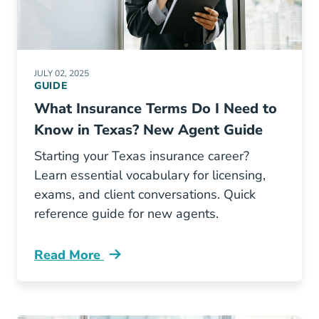
JULY 02, 2025
GUIDE
What Insurance Terms Do I Need to
Know in Texas? New Agent Guide
Starting your Texas insurance career?
Learn essential vocabulary for licensing,
exams, and client conversations. Quick
reference guide for new agents.
Read More
Pre License What Insurance Terms Do I Need 