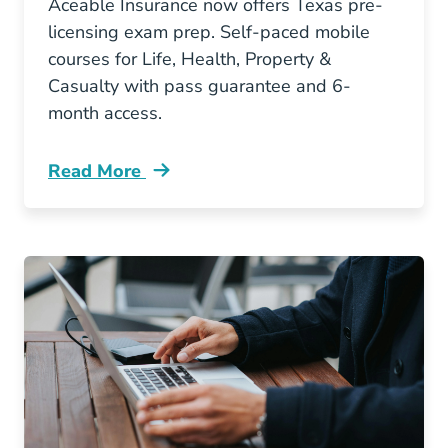
Aceable Insurance now offers Texas pre-
licensing exam prep. Self-paced mobile
courses for Life, Health, Property &
Casualty with pass guarantee and 6-
month access.
Read More
Pre License Aceable Brings Mobile Insurance 