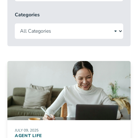
Categories
JULY 09, 2025
AGENT LIFE