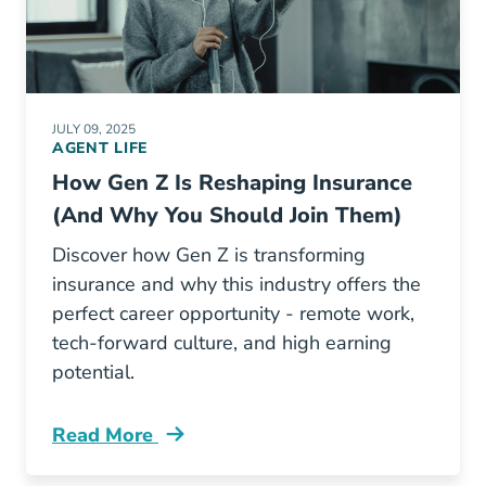
JULY 09, 2025
AGENT LIFE
How Gen Z Is Reshaping Insurance
(And Why You Should Join Them)
Discover how Gen Z is transforming
insurance and why this industry offers the
perfect career opportunity - remote work,
tech-forward culture, and high earning
potential.
Read More
Pre License How Gen Z Is Reshaping Insuran