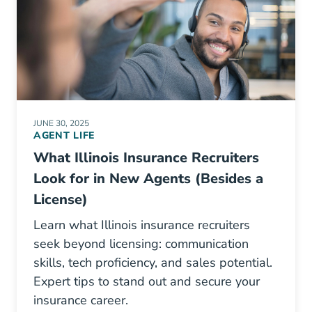
JUNE 30, 2025
AGENT LIFE
What Illinois Insurance Recruiters
Look for in New Agents (Besides a
License)
Learn what Illinois insurance recruiters
seek beyond licensing: communication
skills, tech proficiency, and sales potential.
Expert tips to stand out and secure your
insurance career.