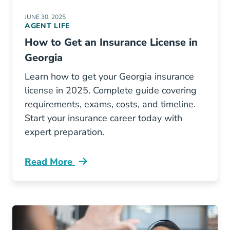
JUNE 30, 2025
AGENT LIFE
How to Get an Insurance License in
Georgia
Learn how to get your Georgia insurance
license in 2025. Complete guide covering
requirements, exams, costs, and timeline.
Start your insurance career today with
expert preparation.
Read More
Pre License How To Get An Insurance License 