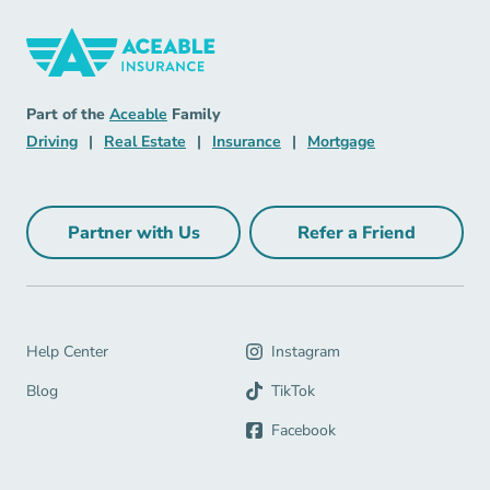
Insurance Navigation Link
Aceable
Part of the
Aceable
Family
Driving Navigation Link
Real Estate Navigation Link
Insurance Navigation Link
Mortgage Naviga
Driving
|
Real Estate
|
Insurance
|
Mortgage
Partner with Us
Refer a Friend
Partner with Us Navigation Link
Refer a Friend Na
Help Center Navigation Link
Help Center
Instagram
Blog Navigation Link
Blog
TikTok
Facebook