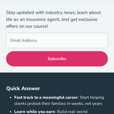
Stay updated with industry news, learn about
life as an insurance agent, and get exclusive
offers on our course!
Quick Answer
Fast track to a meaningful career
: Start helping
clients protect their families in weeks, not years
Learn while you earn
: Build real-world