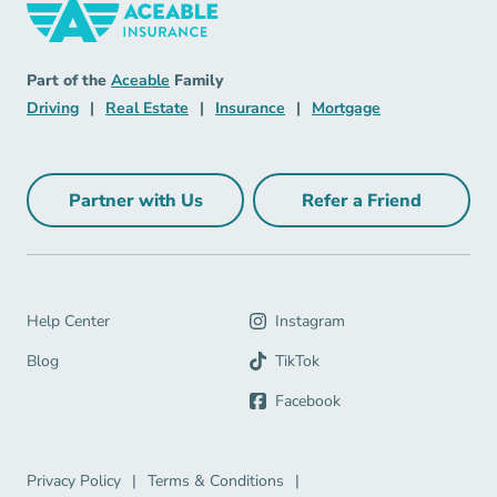
Insurance Navigation Link
Aceable
Part of the
Aceable
Family
Driving Navigation Link
Real Estate Navigation Link
Insurance Navigation Link
Mortgage Naviga
Driving
|
Real Estate
|
Insurance
|
Mortgage
Partner with Us
Refer a Friend
Partner with Us Navigation Link
Refer a Friend Na
Help Center Navigation Link
Help Center
Instagram
Blog Navigation Link
Blog
TikTok
Facebook
Privacy Policy Navigation Link
Terms & Conditions Navigation Link
Privacy Policy
|
Terms & Conditions
|