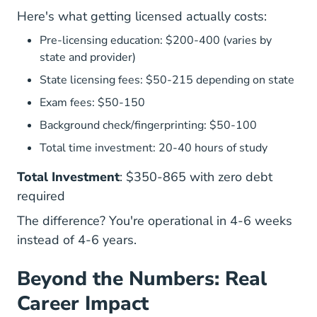
Here's what getting licensed actually costs:
Pre-licensing education: $200-400 (varies by
state and provider)
State licensing fees: $50-215 depending on state
Exam fees: $50-150
Background check/fingerprinting: $50-100
Total time investment: 20-40 hours of study
Total Investment
: $350-865 with zero debt
required
The difference? You're operational in 4-6 weeks
instead of 4-6 years.
Beyond the Numbers: Real
Career Impact