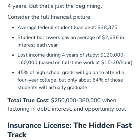
4 years
. But that's just the beginning.
Consider the full financial picture:
Average federal student loan debt: $38,375
Student borrowers pay an average of $2,636 in
interest each year
Lost income during 4 years of study: $120,000-
160,000 (based on full-time work at $15-20/hour)
45% of high school grads will go on to attend a
four-year college, but only about 64% of those
students will actually graduate
Total True Cost
: $250,000-380,000 when
factoring in debt, interest, and opportunity cost
Insurance License: The Hidden Fast
Track