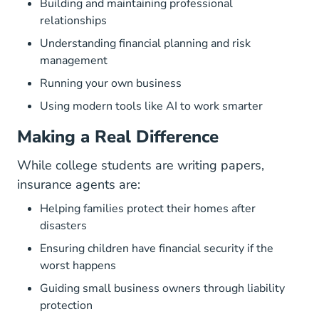
Building and maintaining professional
relationships
Understanding financial planning and risk
management
Running your own business
Using modern tools like AI to work smarter
Making a Real Difference
While college students are writing papers,
insurance agents are:
Helping families protect their homes after
disasters
Ensuring children have financial security if the
worst happens
Guiding small business owners through liability
protection