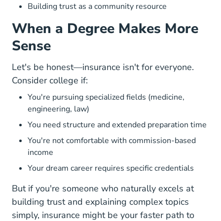
Building trust as a community resource
When a Degree Makes More
Sense
Let's be honest—insurance isn't for everyone.
Consider college if:
You're pursuing specialized fields (medicine,
engineering, law)
You need structure and extended preparation time
You're not comfortable with commission-based
income
Your dream career requires specific credentials
But if you're someone who
naturally excels at
building trust and explaining complex topics
simply
, insurance might be your faster path to