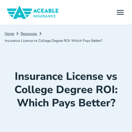
Home
Resources
Insurance License vs College Degree ROI: Which Pays Better?
Insurance License vs
College Degree ROI:
Which Pays Better?