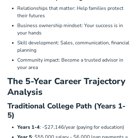
Relationships that matter: Help families protect
their futures
Business ownership mindset: Your success is in
your hands
Skill development: Sales, communication, financial
planning
Community impact: Become a trusted advisor in
your area
The 5-Year Career Trajectory
Analysis
Traditional College Path (Years 1-
5)
Years 1-4
: -$27,146/year (paying for education)
Year 5
: $55,000 salary - $6,000 loan payments =