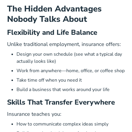
The Hidden Advantages
Nobody Talks About
Flexibility and Life Balance
Unlike traditional employment, insurance offers:
Design your own schedule (
see what a typical day
actually looks like
)
Work from anywhere—home, office, or coffee shop
Take time off when you need it
Build a business that works around your life
Skills That Transfer Everywhere
Insurance teaches you:
How to communicate complex ideas simply