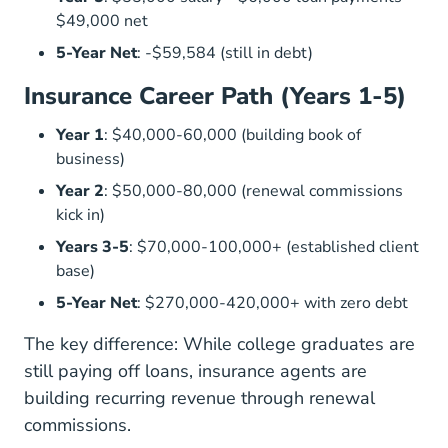
$49,000 net
5-Year Net
: -$59,584 (still in debt)
Insurance Career Path (Years 1-5)
Year 1
: $40,000-60,000 (building book of
business)
Year 2
: $50,000-80,000 (renewal commissions
kick in)
Years 3-5
: $70,000-100,000+ (established client
base)
5-Year Net
: $270,000-420,000+ with zero debt
The key difference: While college graduates are
still paying off loans, insurance agents are
building recurring revenue through renewal
commissions.