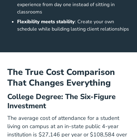
experience from day one instead of sitting in
classrooms
Flexibility meets stability
: Create your own
schedule while building lasting client relationships
The True Cost Comparison
That Changes Everything
College Degree: The Six-Figure
Investment
The average cost of attendance for a student
living on campus at an in-state public 4-year
institution is $27,146 per year or $108,584 over