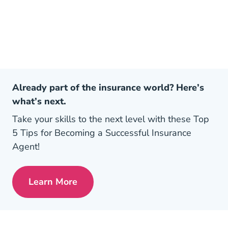
Already part of the insurance world? Here’s
what’s next.
Take your skills to the next level with these Top
5 Tips for Becoming a Successful Insurance
Agent!
Learn More
Pre License Tips Becoming A Successful