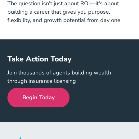
The question isn't just about ROI—it's about
building a career that gives you purpose,
flexibility, and growth potential from day one.
Take Action Today
Join thousands of agents building wealth
through insurance licensing
Begin Today