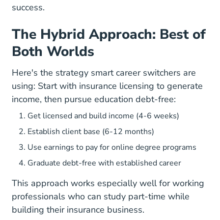
success.
The Hybrid Approach: Best of
Both Worlds
Here's the strategy smart career switchers are
using: Start with insurance licensing to generate
income, then pursue education debt-free:
Get licensed and build income (4-6 weeks)
Establish client base (6-12 months)
Use earnings to pay for online degree programs
Graduate debt-free with established career
This approach works especially well for
working
professionals who can study part-time
while
building their insurance business.