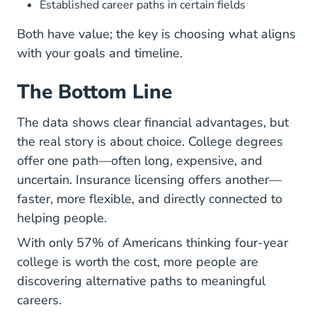
Established career paths in certain fields
Both have value; the key is choosing what aligns
with your goals and timeline.
The Bottom Line
The data shows clear financial advantages, but
the real story is about choice. College degrees
offer one path—often long, expensive, and
uncertain. Insurance licensing offers another—
faster, more flexible, and directly connected to
helping people.
With only 57% of Americans thinking four-year
college is worth the cost
, more people are
discovering alternative paths to meaningful
careers.