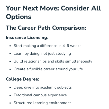
Your Next Move: Consider All
Options
The Career Path Comparison:
Insurance Licensing
:
Start making a difference in 4-6 weeks
Learn by doing, not just studying
Build relationships and skills simultaneously
Create a flexible career around your life
College Degree
:
Deep dive into academic subjects
Traditional campus experience
Structured learning environment