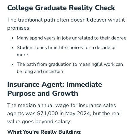
College Graduate Reality Check
The traditional path often doesn't deliver what it
promises:
Many spend years in jobs unrelated to their degree
Student loans limit life choices for a decade or
more
The path from graduation to meaningful work can
be long and uncertain
Insurance Agent: Immediate
Purpose and Growth
The median annual wage for insurance sales
agents was $71,000 in May 2024
, but the real
value goes beyond salary:
What You're Really Building
: