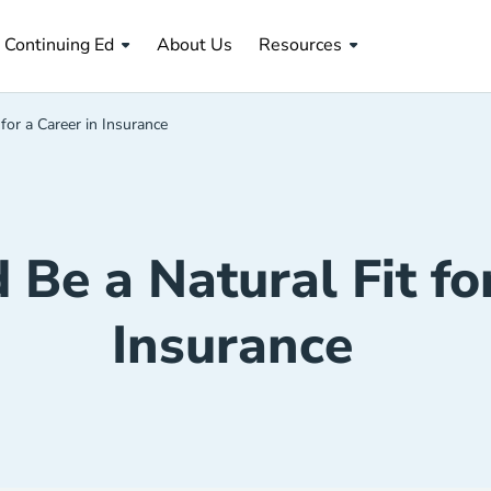
About Us Navigation Link
Continuing Ed
About Us
Resources
 for a Career in Insurance
 Be a Natural Fit fo
Insurance