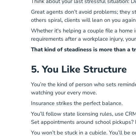
Think about your last stressful situation: 
Great agents don’t avoid problems
; they 
others spiral, clients will lean on you agai
Whether it's helping a couple file a home 
requirements after a workplace injury, you
That kind of steadiness is more than a tr
5. You Like Structure
You’re the kind of person who sets remind
watching your every move.
Insurance strikes the perfect balance.
You’ll follow state licensing rules, use C
Set appointments around school pickups? 
You won’t be stuck in a cubicle.
You’ll be o