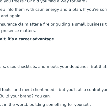
Did you freeze? Or did you find a way forward?
step into them with calm energy and a plan. If you're 
n and again.
insurance claim after a fire or guiding a small busines
r presence matters.
ait; it’s a career advantage.
ers, uses checklists, and meets your deadlines. But t
RM tools, and meet client needs, but you’ll also control
Build your brand? You can.
ut in the world, building something for yourself.