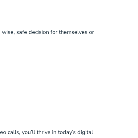
a wise, safe decision for themselves or
 calls, you’ll thrive in today’s digital