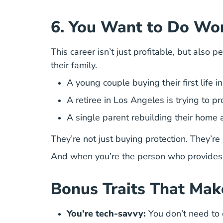
6. You Want to Do Wo
This career isn’t just profitable, but also 
their family.
A young couple buying their first life i
A retiree in Los Angeles is trying to pr
A single parent rebuilding their home a
They’re not just buying protection. They’r
And when you’re the person who provides 
Bonus Traits That Mak
You’re tech-savvy:
You don’t need to co