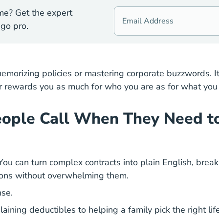
me? Get the expert
go pro.
emorizing policies or mastering corporate buzzwords. It
eer rewards you as much for who you are as for what you
People Call When They Need 
r. You can turn complex contracts into plain English, br
tions without overwhelming them.
se.
ining deductibles to helping a family pick the right life 