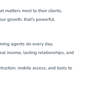
 matters most to their clients.
our growth, that’s powerful.
orming agents do every day.
eal income, lasting relationships, and
nstruction, mobile access, and tools to