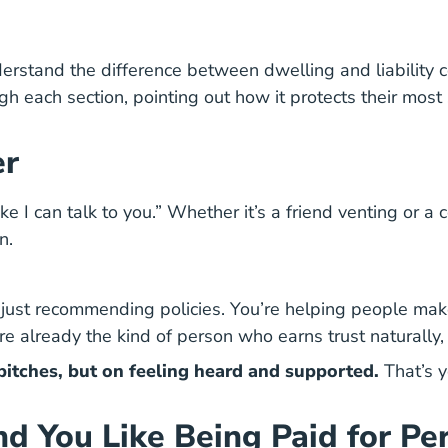
tand the difference between dwelling and liability co
each section, pointing out how it protects their most s
er
ike I can talk to you.” Whether it’s a friend venting or 
n.
ot just recommending policies. You’re helping people make
u’re already the kind of person who earns trust naturally
s pitches, but on feeling heard and supported.
That’s y
and You Like Being Paid for P