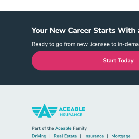
Your New Career Starts With 
Ready to go from new licensee to in-dem
Start Today
Insurance Navigation Link
Aceable
Part of the
Aceable
Family
Driving Navigation Link
Real Estate Navigation Link
Insurance Naviga
Mort
Driving
|
Real Estate
|
Insurance
|
Mortgage