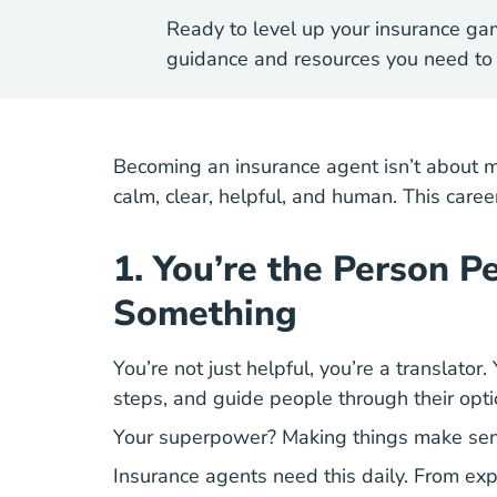
Ready to level up your insurance ga
guidance and resources you need to 
Becoming an insurance agent
isn’t about m
calm, clear, helpful, and human. This car
1. You’re the Person 
Something
You’re not just helpful, you’re a translato
steps, and guide people through their op
Your superpower? Making things make sen
Insurance agents need this daily. From expla