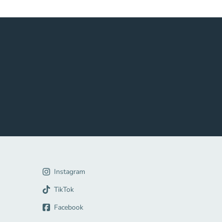
gation Link
Instagram
Link
TikTok
Facebook