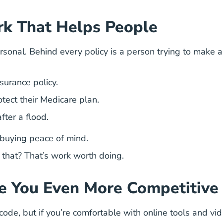
rk That Helps People
personal. Behind every policy is a person trying to make 
nsurance policy.
otect their Medicare plan.
fter a flood.
e buying peace of mind.
that? That’s work worth doing.
e You Even More Competitive
de, but if you’re comfortable with online tools and video