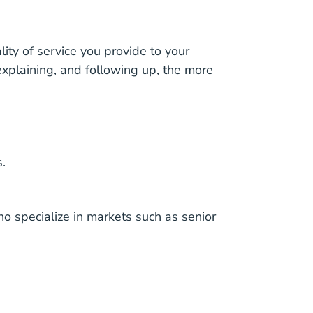
ity of service you provide to your
 explaining, and following up, the more
.
 specialize in markets such as senior