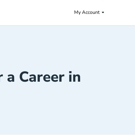
My Account
r a Career in