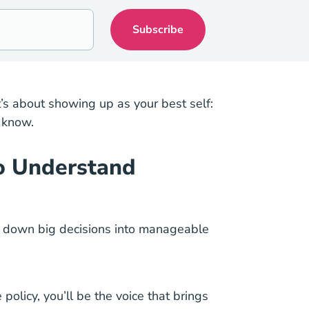
’s about showing up as your best self:
 know.
to Understand
eak down big decisions into manageable
policy, you’ll be the voice that brings