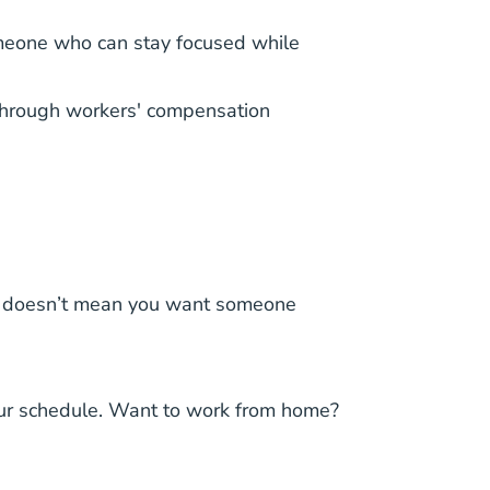
someone who can stay focused while
s through workers' compensation
hat doesn’t mean you want someone
 your schedule. Want to work from home?