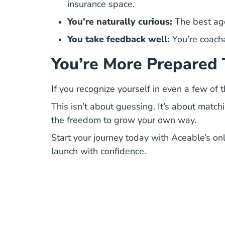
insurance space.
You’re naturally curious:
The best age
You take feedback well:
You’re coacha
You’re More Prepared 
If you recognize yourself in even a few of
This isn’t about guessing. It’s about match
the freedom to grow your own way.
Start your journey today with
Aceable’s onl
launch with confidence.