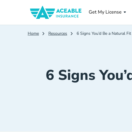
Get My License
Home
Resources
6 Signs You’d Be a Natural Fit
6 Signs You’d