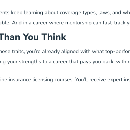
nts keep learning about coverage types, laws, and what
ble. And in a career where mentorship can fast-track y
Than You Think
 these traits, you’re already aligned with what top-perf
ing your strengths to a career that pays you back, with r
ine insurance licensing courses
. You’ll receive expert i