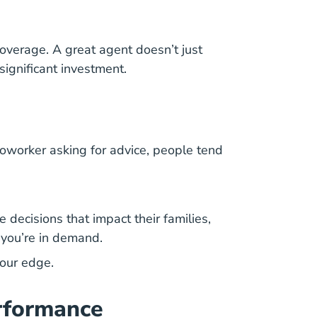
verage. A great agent doesn’t just
ignificant investment.
a coworker asking for advice, people tend
 decisions that impact their families,
, you’re in demand.
our edge.
erformance