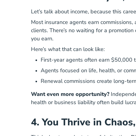
Let’s talk about income, because this career 
Most insurance agents earn commissions, an
clients. There’s no waiting for a promotion
you earn.
Here’s what that can look like:
First-year agents often earn $50,000 
Agents focused on life, health, or co
Renewal commissions create long-term, 
Want even more opportunity?
Independen
health or business liability often build lucr
4. You Thrive in Chaos