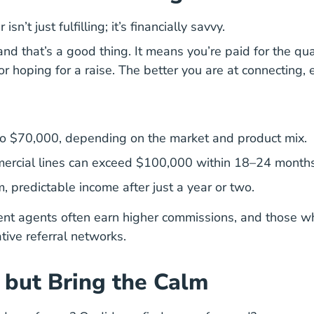
isn’t just fulfilling;
it’s financially savvy.
d that’s a good thing. It means you’re paid for the qual
 or hoping for a raise. The better you are at connecting,
to $70,000, depending on the market and product mix.
mmercial lines can exceed $100,000 within 18–24 months
predictable income after just a year or two.
t agents often earn higher commissions, and those who
ative referral networks.
, but Bring the Calm