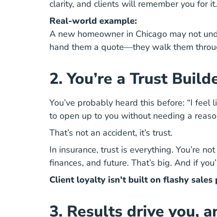
clarity, and clients will remember you for it.
Real-world example:
A new homeowner in Chicago may not unders
hand them a quote—they walk them through 
2. You’re a Trust Build
You’ve probably heard this before: “I feel l
to open up to you without needing a reaso
That’s not an accident, it’s trust.
In insurance, trust is everything. You’re n
finances, and future. That’s big. And if yo
Client loyalty isn't built on flashy sale
3. Results drive you, 