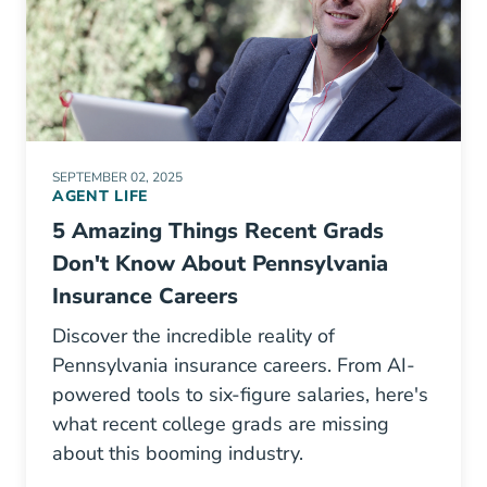
SEPTEMBER 02, 2025
AGENT LIFE
5 Amazing Things Recent Grads
Don't Know About Pennsylvania
Insurance Careers
Discover the incredible reality of
Pennsylvania insurance careers. From AI-
powered tools to six-figure salaries, here's
what recent college grads are missing
about this booming industry.