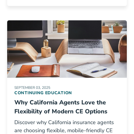
SEPTEMBER 03, 2025
CONTINUING EDUCATION
Why California Agents Love the
Flexibility of Modern CE Options
Discover why California insurance agents
are choosing flexible, mobile-friendly CE