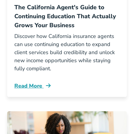
The California Agent's Guide to
Continuing Education That Actually
Grows Your Business
Discover how California insurance agents
can use continuing education to expand
client services build credibility and unlock
new income opportunities while staying
fully compliant.
Read More
Continuing Education The California Agents G