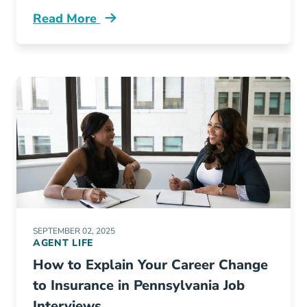
Read More
Pre License 5 Amazing Things Recent Grads D
SEPTEMBER 02, 2025
AGENT LIFE
How to Explain Your Career Change
to Insurance in Pennsylvania Job
Interviews