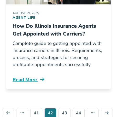
AUGUST 29, 2025
AGENT LIFE
How Do Illinois Insurance Agents
Get Appointed with Carriers?
Complete guide to getting appointed with
insurance carriers in Illinois. Requirements,
process, and strategies for securing
profitable appointments successfully.
Read More
Pre License How Do Illinois Insurance Agents
41
42
43
44