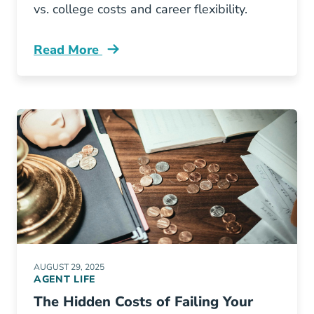
vs. college costs and career flexibility.
Read More
Pre License Why Should Gen Z Consider Insura
AUGUST 29, 2025
AGENT LIFE
The Hidden Costs of Failing Your