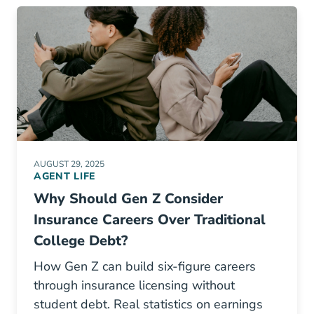
AUGUST 29, 2025
AGENT LIFE
Why Should Gen Z Consider
Insurance Careers Over Traditional
College Debt?
How Gen Z can build six-figure careers
through insurance licensing without
student debt. Real statistics on earnings