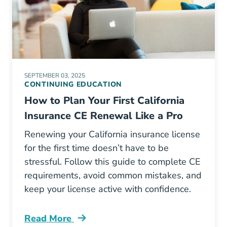
SEPTEMBER 03, 2025
CONTINUING EDUCATION
How to Plan Your First California
Insurance CE Renewal Like a Pro
Renewing your California insurance license
for the first time doesn’t have to be
stressful. Follow this guide to complete CE
requirements, avoid common mistakes, and
keep your license active with confidence.
Read More
Continuing Education How To Plan Your First 