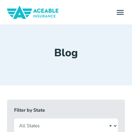
Blog
Filter by State