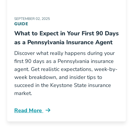
SEPTEMBER 02, 2025
GUIDE
What to Expect in Your First 90 Days
as a Pennsylvania Insurance Agent
Discover what really happens during your
first 90 days as a Pennsylvania insurance
agent. Get realistic expectations, week-by-
week breakdown, and insider tips to
succeed in the Keystone State insurance
market.
Read More
Pre License What To Expect In Your First 90 