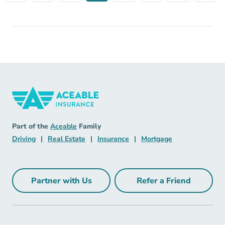
Insurance Navigation Link
Aceable
Part of the
Aceable
Family
Driving Navigation Link
Real Estate Navigation Link
Insurance Navigation Link
Mortgage Naviga
Driving
|
Real Estate
|
Insurance
|
Mortgage
Partner with Us
Refer a Friend
Partner with Us Navigation Link
Refer a Friend Na