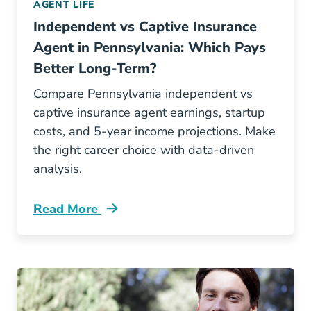
AGENT LIFE
Independent vs Captive Insurance
Agent in Pennsylvania: Which Pays
Better Long-Term?
Compare Pennsylvania independent vs
captive insurance agent earnings, startup
costs, and 5-year income projections. Make
the right career choice with data-driven
analysis.
Read More
Pre License Independent Vs Captive Insurance