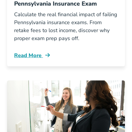
Pennsylvania Insurance Exam
Calculate the real financial impact of failing
Pennsylvania insurance exams. From
retake fees to lost income, discover why
proper exam prep pays off.
Read More
Pre License The Hidden Costs Of Failing Your