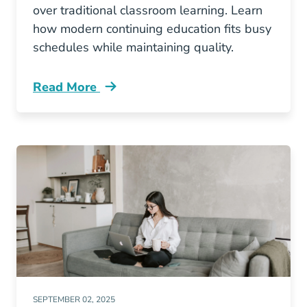
over traditional classroom learning. Learn
how modern continuing education fits busy
schedules while maintaining quality.
Read More
Continuing Education Why California Agents L
SEPTEMBER 02, 2025