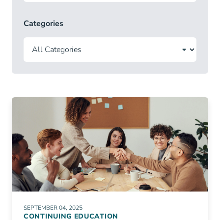
Categories
SEPTEMBER 04, 2025
CONTINUING EDUCATION