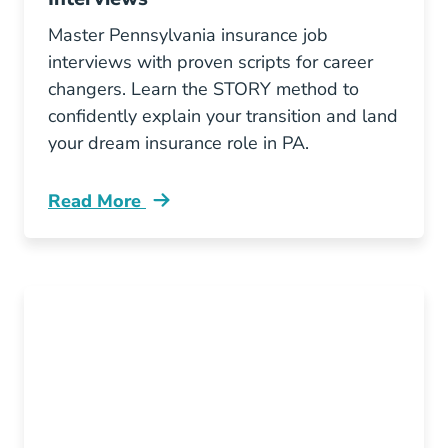
Master Pennsylvania insurance job
interviews with proven scripts for career
changers. Learn the STORY method to
confidently explain your transition and land
your dream insurance role in PA.
Read More
Pre License How To Explain Your Career Chang