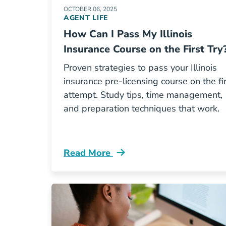
OCTOBER 06, 2025
AGENT LIFE
How Can I Pass My Illinois
Insurance Course on the First Try
Proven strategies to pass your Illinois
insurance pre-licensing course on the fi
attempt. Study tips, time management,
and preparation techniques that work.
Read More
Pre License How Can I Pass My Illino