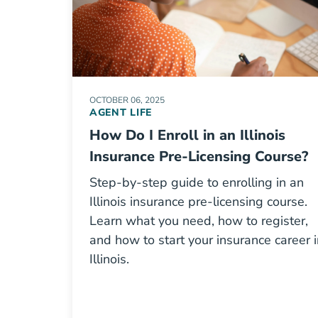
OCTOBER 06, 2025
AGENT LIFE
How Do I Enroll in an Illinois
Insurance Pre-Licensing Course?
Step-by-step guide to enrolling in an
Illinois insurance pre-licensing course.
Learn what you need, how to register,
and how to start your insurance career i
Illinois.