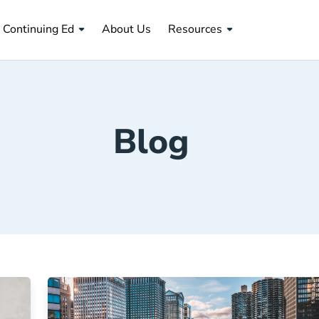
About Us Navigation Link
Continuing Ed
About Us
Resources
Blog