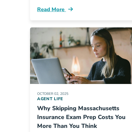
Read More
Pre License How Do I Enroll In An Ill
OCTOBER 02, 2025
AGENT LIFE
Why Skipping Massachusetts
Insurance Exam Prep Costs You
More Than You Think