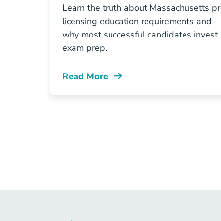
Learn the truth about Massachusetts pr
licensing education requirements and
why most successful candidates invest 
exam prep.
Read More
Pre License Why Skipping Massachus