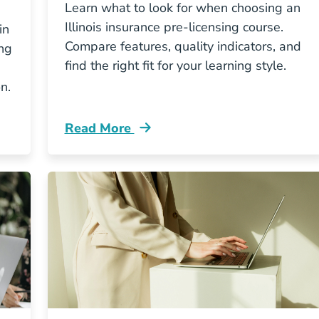
Learn what to look for when choosing an
Illinois insurance pre-licensing course.
in
Compare features, quality indicators, and
ing
find the right fit for your learning style.
n.
Read More
ce Education Actually Look Like In Illinois Resourc
Pre License How To Choose The Best Illi