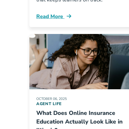
Read More
Insurance Licensing Skills Gap Resou
OCTOBER 06, 2025
AGENT LIFE
What Does Online Insurance
Education Actually Look Like in