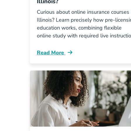
Illinois?
Curious about online insurance courses 
Illinois? Learn precisely how pre-licens
education works, combining flexible
online study with required live instructio
Read More
Pre License What Does Online Insuran