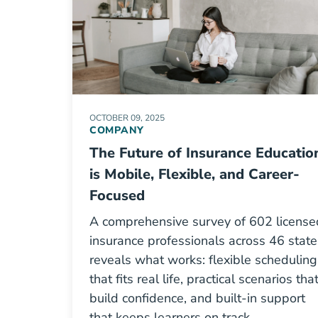
OCTOBER 09, 2025
COMPANY
The Future of Insurance Educatio
is Mobile, Flexible, and Career-
Focused
A comprehensive survey of 602 license
insurance professionals across 46 state
reveals what works: flexible scheduling
that fits real life, practical scenarios tha
build confidence, and built-in support
that keeps learners on track.