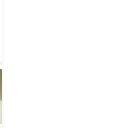
es
nois Insurance Course Resources