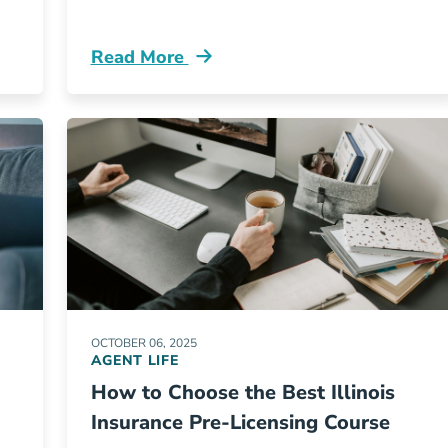
Read More
rces
Pre License Aceable Insurance Releases N
OCTOBER 06, 2025
AGENT LIFE
How to Choose the Best Illinois
Insurance Pre-Licensing Course