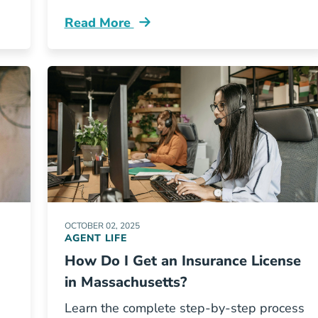
Read More
inois Insurance Pre Licensing Course Resources
Pre License What Are The Continuing Ed
OCTOBER 02, 2025
AGENT LIFE
How Do I Get an Insurance License
in Massachusetts?
Learn the complete step-by-step process