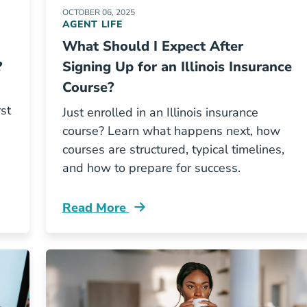
OCTOBER 06, 2025
AGENT LIFE
What Should I Expect After
?
Signing Up for an Illinois Insurance
Course?
rst
Just enrolled in an Illinois insurance
course? Learn what happens next, how
courses are structured, typical timelines,
and how to prepare for success.
Read More
is Insurance Course On The First Try Resources
Pre License What Should I Expect After S