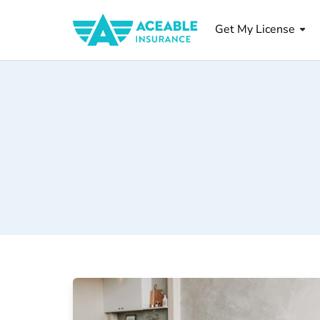
Get My License