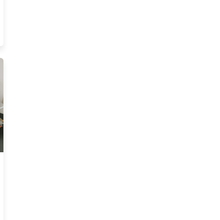
ew Illinois Pre License Courses Resources