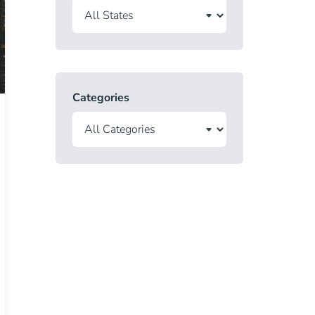
Categories