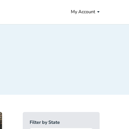
My Account
Filter by State