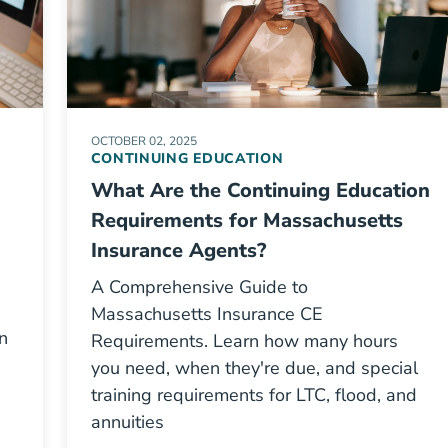
OCTOBER 02, 2025
CONTINUING EDUCATION
What Are the Continuing Education
Requirements for Massachusetts
Insurance Agents?
A Comprehensive Guide to
Massachusetts Insurance CE
n
Requirements. Learn how many hours
you need, when they're due, and special
training requirements for LTC, flood, and
annuities