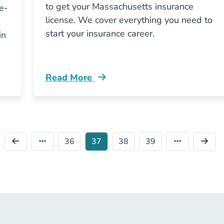
to get your Massachusetts insurance
e-
license. We cover everything you need to
start your insurance career.
in
Read More
etts Insurance Exam Prep Costs You Resources
Pre License How Do I Get An Insurance L
36
37
38
39