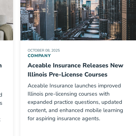
OCTOBER 08, 2025
COMPANY
n
Aceable Insurance Releases New
Illinois Pre-License Courses
Aceable Insurance launches improved
Illinois pre-licensing courses with
d
expanded practice questions, updated
s
content, and enhanced mobile learning
for aspiring insurance agents.
t