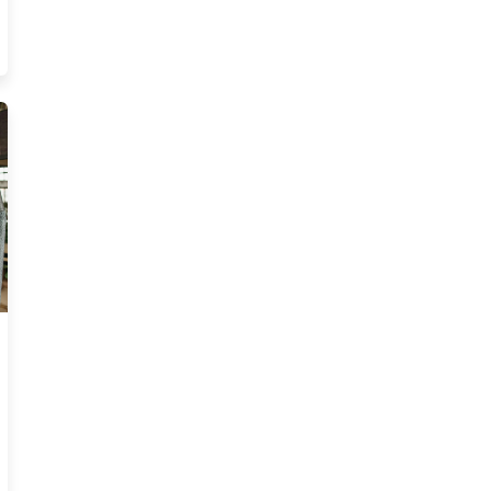
ucation Requirements For Massachusetts Insurance 