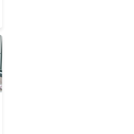
ources
ling Insurance In Florida Really Look Like Resource