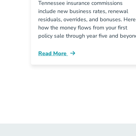
Tennessee insurance commissions
include new business rates, renewal
residuals, overrides, and bonuses. Here
how the money flows from your first
policy sale through year five and beyon
Read More
Pre License How Do Insurance Commi