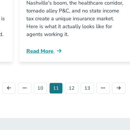
Nashville's boom, the healthcare corridor,
tornado alley P&C, and no state income
 is
tax create a unique insurance market.
Here is what it actually looks like for
d.
agents working it.
Read More
ssions Actually Work In Tennessee Resources
Pre License What Tennessees Insurance M
10
11
12
13