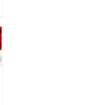
ong About Starting Insurance In Arizona Resource