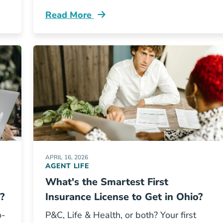
Read More
o Get Licensed In Texas Resources
Pre License What Career Changers Get Wr
APRIL 16, 2026
AGENT LIFE
What's the Smartest First
?
Insurance License to Get in Ohio?
o-
P&C, Life & Health, or both? Your first