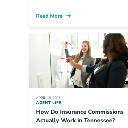
Read More
Pre License Is Selling Insurance In 
APRIL 13, 2026
AGENT LIFE
How Do Insurance Commissions
Actually Work in Tennessee?