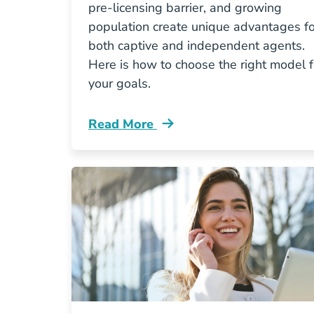
pre-licensing barrier, and growing
population create unique advantages fo
both captive and independent agents.
Here is how to choose the right model f
your goals.
Read More
Pre License Captive Vs Independent 