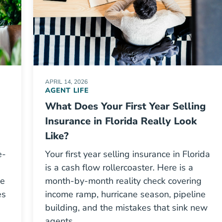
APRIL 14, 2026
AGENT LIFE
What Does Your First Year Selling
Insurance in Florida Really Look
Like?
e-
Your first year selling insurance in Florida
is a cash flow rollercoaster. Here is a
he
month-by-month reality check covering
es
income ramp, hurricane season, pipeline
building, and the mistakes that sink new
agents.