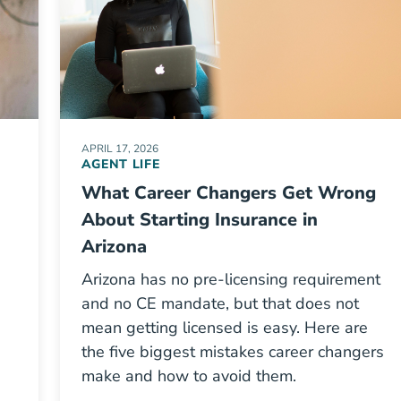
APRIL 17, 2026
AGENT LIFE
What Career Changers Get Wrong
About Starting Insurance in
Arizona
Arizona has no pre-licensing requirement
-
and no CE mandate, but that does not
mean getting licensed is easy. Here are
the five biggest mistakes career changers
make and how to avoid them.