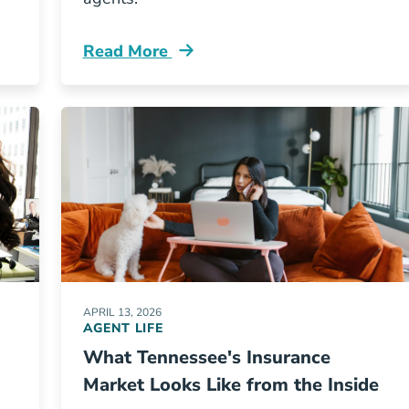
Read More
New York Worth The Higher Licensing Investment Res
Pre License What Does Your First Year Sel
APRIL 13, 2026
AGENT LIFE
What Tennessee's Insurance
Market Looks Like from the Inside