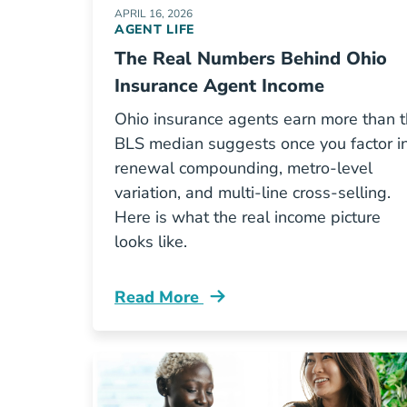
APRIL 16, 2026
AGENT LIFE
The Real Numbers Behind Ohio
Insurance Agent Income
Ohio insurance agents earn more than 
BLS median suggests once you factor i
renewal compounding, metro-level
variation, and multi-line cross-selling.
Here is what the real income picture
looks like.
Read More
Pre License The Real Numbers Behin