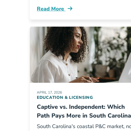
Read More
Pre License How Long Does It Take T
APRIL 17, 2026
EDUCATION & LICENSING
Captive vs. Independent: Which
Path Pays More in South Carolina
South Carolina's coastal P&C market, n