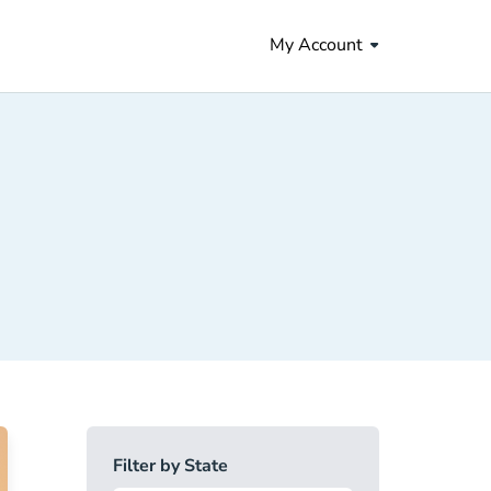
My Account
Filter by State