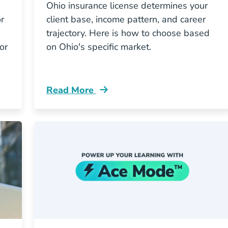
Ohio insurance license determines your
r
client base, income pattern, and career
trajectory. Here is how to choose based
or
on Ohio's specific market.
Read More
Which Path Pays More In South Carolina Resources
Pre License Whats The Smartest First Ins