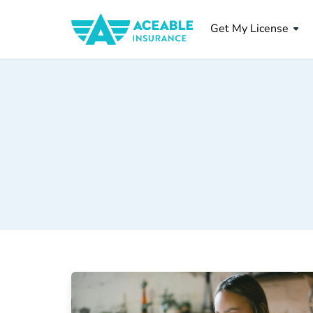
Get My License