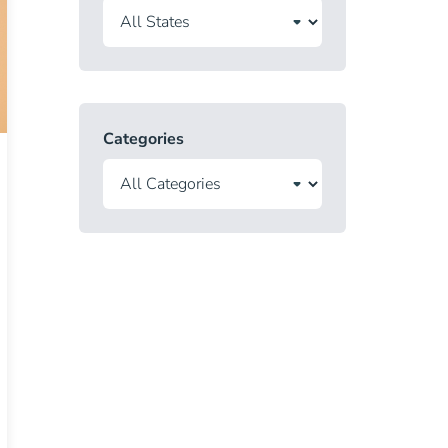
Categories