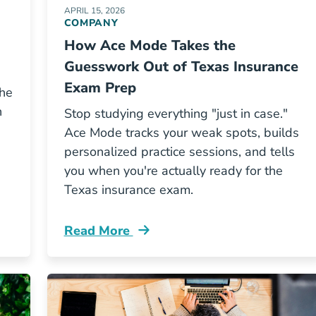
APRIL 15, 2026
COMPANY
How Ace Mode Takes the
Guesswork Out of Texas Insurance
Exam Prep
the
n
Stop studying everything "just in case."
Ace Mode tracks your weak spots, builds
personalized practice sessions, and tells
you when you're actually ready for the
Texas insurance exam.
Read More
d Ohio Insurance Agent Income Resources
Pre License How Ace Mode Takes The Gu