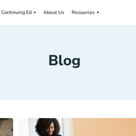
About Us Navigation Link
Continuing Ed
About Us
Resources
Blog