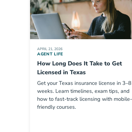
APRIL 21, 2026
AGENT LIFE
How Long Does It Take to Get
Licensed in Texas
Get your Texas insurance license in 3–8
weeks. Learn timelines, exam tips, and
how to fast-track licensing with mobile
friendly courses.