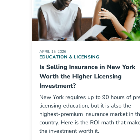
APRIL 15, 2026
EDUCATION & LICENSING
Is Selling Insurance in New York
Worth the Higher Licensing
Investment?
New York requires up to 90 hours of pr
licensing education, but it is also the
highest-premium insurance market in t
country. Here is the ROI math that mak
the investment worth it.