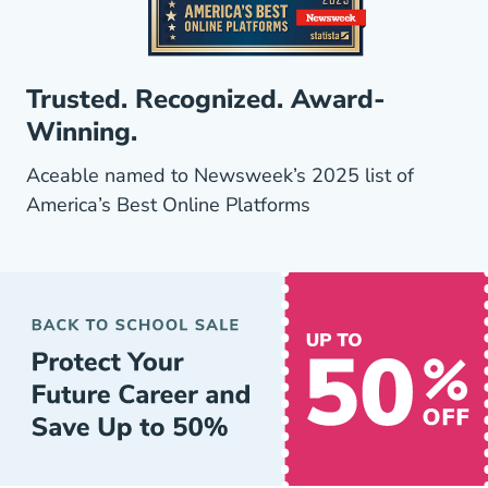
Trusted. Recognized. Award-
Winning.
Aceable named to Newsweek’s 2025 list of
America’s Best Online Platforms