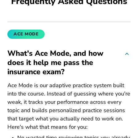
Frequently Asked Questions
ACE MODE
What's Ace Mode, and how
does it help me pass the
insurance exam?
Ace Mode is our adaptive practice system built
into the course. Instead of guessing where you're
weak, it tracks your performance across every
topic and builds personalized practice sessions
that target what you actually need to work on.
Here's what that means for you:
No wasted time reviewing topics you already