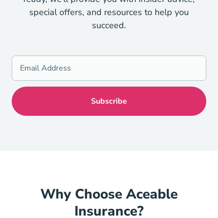
special offers, and resources to help you
succeed.
Why Choose Aceable
Insurance?