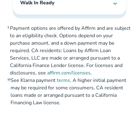
Walk In Ready
†
Payment options are offered by Affirm and are subject
to an eligibility check. Options depend on your
purchase amount, and a down payment may be
required. CA residents: Loans by Affirm Loan
Services, LLC are made or arranged pursuant to a
California Finance Lender license. For licenses and
disclosures, see
affirm.com/licenses
.
††
See Klarna payment
terms
. A higher initial payment
may be required for some consumers. CA resident
loans made or arranged pursuant to a California
Financing Law license.