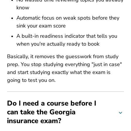
know
Automatic focus on weak spots before they
sink your exam score
A built-in readiness indicator that tells you
when you're actually ready to book
Basically, it removes the guesswork from study
prep. You stop studying everything "just in case"
and start studying exactly what the exam is
going to test you on.
Do I need a course before I
can take the Georgia
insurance exam?