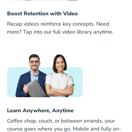
Boost Retention with Video
Recap videos reinforce key concepts. Need
more? Tap into our full video library anytime.
Learn Anywhere, Anytime
Coffee shop, couch, or between errands, your
course goes where you go. Mobile and fully on-