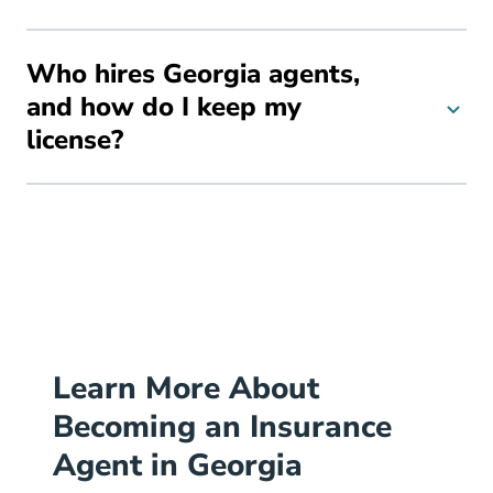
Who hires Georgia agents,
and how do I keep my
license?
Learn More About
Becoming an Insurance
Agent in Georgia