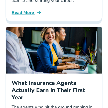
license and starting your career.
Read More
Pre License How To Get An Insurance License 
What Insurance Agents
Actually Earn in Their First
Year
The agents who hit the ground running in