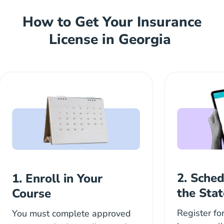
How to Get Your Insurance
License in Georgia
2. Sche
1. Enroll in Your
the Sta
Course
Register fo
You must complete approved