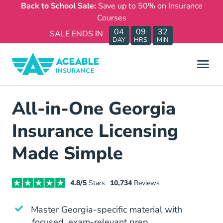
Back to School Sale:
Save up to 50% on Insurance
Courses
04
09
32
SALE ENDS IN
DAY
HRS
MIN
All-in-One Georgia
Insurance Licensing
Made Simple
4.8/5
Stars
10,734
Reviews
Master Georgia-specific material with
focused, exam-relevant prep