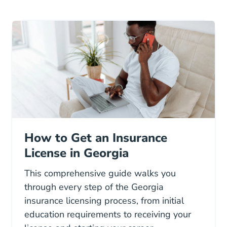
How to Get an Insurance
License in Georgia
This comprehensive guide walks you
through every step of the Georgia
insurance licensing process, from initial
education requirements to receiving your