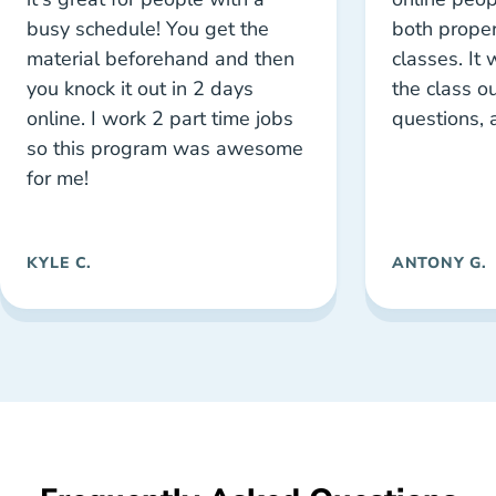
busy schedule! You get the
both proper
material beforehand and then
classes. It
you knock it out in 2 days
the class ou
online. I work 2 part time jobs
questions, 
so this program was awesome
for me!
KYLE C.
ANTONY G.