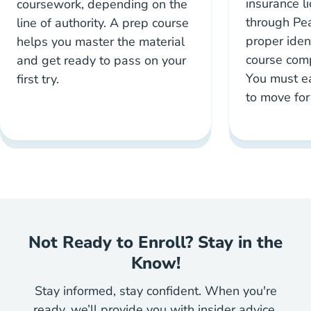
insurance l
coursework, depending on the
through Pe
line of authority. A prep course
proper iden
helps you master the material
course compl
and get ready to pass on your
You must e
first try.
to move fo
Not Ready to Enroll? Stay in the
Know!
Stay informed, stay confident. When you're
ready, we’ll provide you with insider advice,