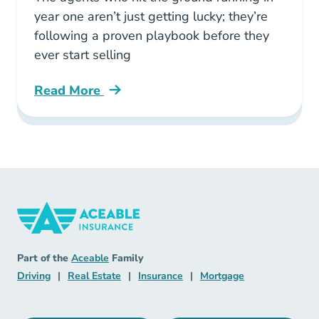
year one aren’t just getting lucky; they’re
following a proven playbook before they
ever start selling
Read More
Pre License What Insurance Agents Actually Ea
Insurance Navigation Link
Aceable
Part of the
Aceable
Family
Driving Navigation Link
Real Estate Navigation Link
Insurance Navigation Link
Mortgage Naviga
Driving
|
Real Estate
|
Insurance
|
Mortgage