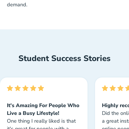
demand.
Student Success Stories
It's Amazing For People Who
Highly re
Live a Busy Lifestyle!
Did the onl
One thing I really liked is that
a great inst
it's great for people with a
online peo