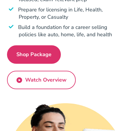
Prepare for licensing in Life, Health,
Property, or Casualty
Build a foundation for a career selling
policies like auto, home, life, and health
Shop Package
Georgia All In One Pre License
Watch Overview