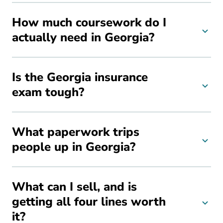
How much coursework do I
actually need in Georgia?
Is the Georgia insurance
exam tough?
What paperwork trips
people up in Georgia?
What can I sell, and is
getting all four lines worth
it?