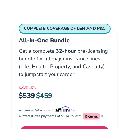
COMPLETE COVERAGE OF L&H AND P&C
All-in-One Bundle
Get a complete
32-hour
pre-licensing
bundle for all major insurance lines
(Life, Health, Property, and Casualty)
to jumpstart your career.
SAVE
15%
$539
$459
As low as $42/mo with
†, or
4 interest-free payments of $114.75 with
††