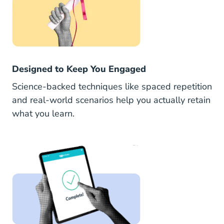
Designed to Keep You Engaged
Science-backed techniques like spaced repetition
and real-world scenarios help you actually retain
what you learn.