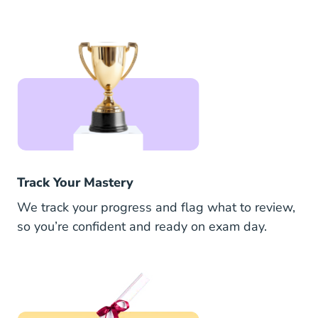
Track Your Mastery
We track your progress and flag what to review,
so you’re confident and ready on exam day.