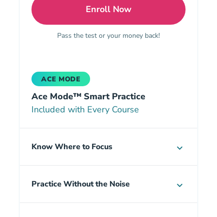
Enroll Now
Georgia Insurance All-in
Pass the test or your money back!
ACE MODE
Ace Mode™ Smart Practice
Included with Every Course
Know Where to Focus
Practice Without the Noise