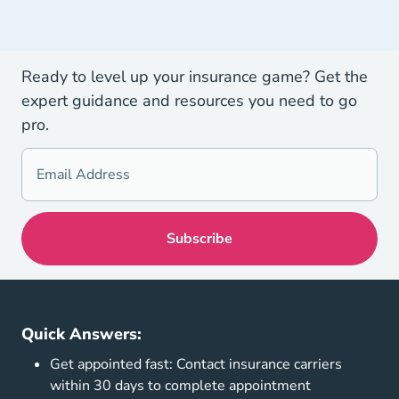
Ready to level up your insurance game? Get the
expert guidance and resources you need to go
pro.
Quick Answers:
Get appointed fast: Contact insurance carriers
within 30 days to complete appointment