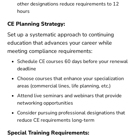
other designations reduce requirements to 12
hours
CE Planning Strategy:
Set up a systematic approach to continuing
education that advances your career while
meeting compliance requirements:
Schedule CE courses 60 days before your renewal
deadline
Choose courses that enhance your specialization
areas (commercial lines, life planning, etc.)
Attend live seminars and webinars that provide
networking opportunities
Consider pursuing professional designations that
reduce CE requirements long-term
Special Training Requirements: