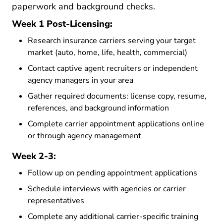
paperwork and background checks.
Week 1 Post-Licensing:
Research insurance carriers serving your target
market (auto, home, life, health, commercial)
Contact captive agent recruiters or independent
agency managers in your area
Gather required documents: license copy, resume,
references, and background information
Complete carrier appointment applications online
or through agency management
Week 2-3:
Follow up on pending appointment applications
Schedule interviews with agencies or carrier
representatives
Complete any additional carrier-specific training