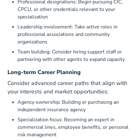
Professional designations: Begin pursuing CIC,
CPCU, or other credentials relevant to your
specialization
Leadership involvement: Take active roles in
professional associations and community
organizations
Team building: Consider hiring support staff or
partnering with other agents to expand capacity
Long-term Career Planning
Consider advanced career paths that align with
your interests and market opportunities:
Agency ownership: Building or purchasing an
independent insurance agency
Specialization focus: Becoming an expert in
commercial lines, employee benefits, or personal
risk management