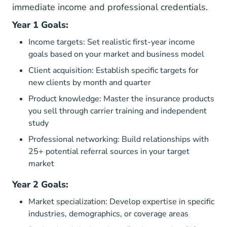
immediate income and professional credentials.
Year 1 Goals:
Income targets: Set realistic first-year income
goals based on your market and business model
Client acquisition: Establish specific targets for
new clients by month and quarter
Product knowledge: Master the insurance products
you sell through carrier training and independent
study
Professional networking: Build relationships with
25+ potential referral sources in your target
market
Year 2 Goals:
Market specialization: Develop expertise in specific
industries, demographics, or coverage areas