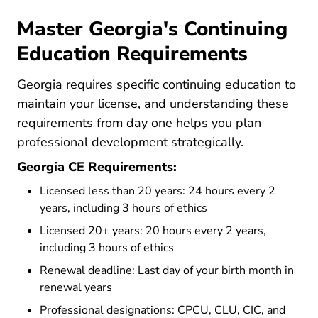
Master Georgia's Continuing
Education Requirements
Georgia requires specific continuing education to
maintain your license, and understanding these
requirements from day one helps you plan
professional development strategically.
Georgia CE Requirements:
Licensed less than 20 years: 24 hours every 2
years, including 3 hours of ethics
Licensed 20+ years: 20 hours every 2 years,
including 3 hours of ethics
Renewal deadline: Last day of your birth month in
renewal years
Professional designations: CPCU, CLU, CIC, and