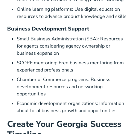
Online learning platforms: Use digital education
resources to advance product knowledge and skills
Business Development Support
Small Business Administration (SBA): Resources
for agents considering agency ownership or
business expansion
SCORE mentoring: Free business mentoring from
experienced professionals
Chamber of Commerce programs: Business
development resources and networking
opportunities
Economic development organizations: Information
about local business growth and opportunities
Create Your Georgia Success