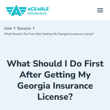
Home
Resources
What Should I Do First After Getting My Georgia Insurance License?
What Should I Do First
After Getting My
Georgia Insurance
License?