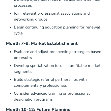
processes
Join relevant professional associations and
networking groups
Begin continuing education planning for renewal
cycle
Month 7-9: Market Establishment
Evaluate and adjust prospecting strategies based
on results
Develop specialization focus in profitable market
segments
Build strategic referral partnerships with
complementary professionals
Consider advanced training or professional
designation programs
Month 10-12: Future Planning