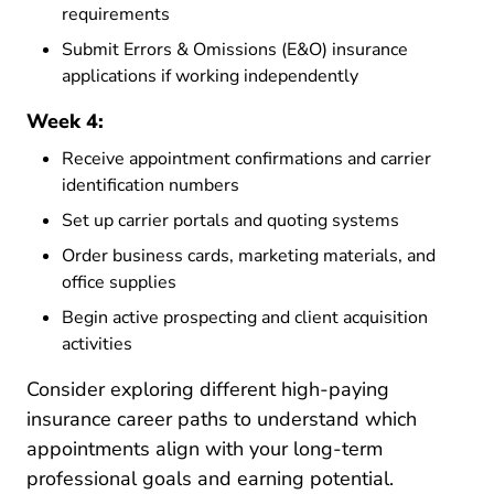
requirements
Submit Errors & Omissions (E&O) insurance
applications if working independently
Week 4:
Receive appointment confirmations and carrier
identification numbers
Set up carrier portals and quoting systems
Order business cards, marketing materials, and
office supplies
Begin active prospecting and client acquisition
activities
Consider exploring different
high-paying
Resources Pre License What A
insurance career paths
to understand which
appointments align with your long-term
professional goals and earning potential.