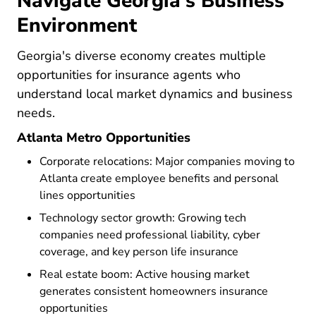
Navigate Georgia's Business
Environment
Georgia's diverse economy creates multiple
opportunities for insurance agents who
understand local market dynamics and business
needs.
Atlanta Metro Opportunities
Corporate relocations: Major companies moving to
Atlanta create employee benefits and personal
lines opportunities
Technology sector growth: Growing tech
companies need professional liability, cyber
coverage, and key person life insurance
Real estate boom: Active housing market
generates consistent homeowners insurance
opportunities