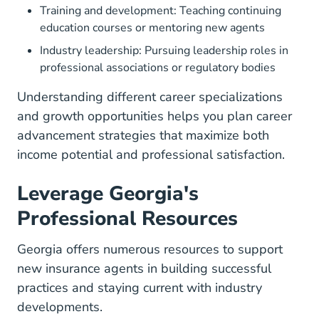
Training and development: Teaching continuing
education courses or mentoring new agents
Industry leadership: Pursuing leadership roles in
professional associations or regulatory bodies
Understanding different
career specializations
and growth opportunities
helps you plan career
advancement strategies that maximize both
income potential and professional satisfaction.
Leverage Georgia's
Professional Resources
Georgia offers numerous resources to support
new insurance agents in building successful
practices and staying current with industry
developments.