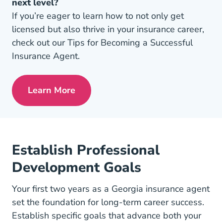
next level?
If you’re eager to learn how to not only get
licensed but also thrive in your insurance career,
check out our Tips for Becoming a Successful
Insurance Agent.
Learn More
Pre License Tips Becoming A Successful
Establish Professional
Development Goals
Your first two years as a Georgia insurance agent
set the foundation for long-term career success.
Establish specific goals that advance both your