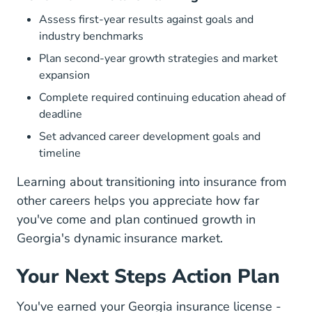
Assess first-year results against goals and
industry benchmarks
Plan second-year growth strategies and market
expansion
Complete required continuing education ahead of
deadline
Set advanced career development goals and
timeline
Learning about
transitioning into insurance from
other careers
helps you appreciate how far
you've come and plan continued growth in
Georgia's dynamic insurance market.
Your Next Steps Action Plan
You've earned your Georgia insurance license -