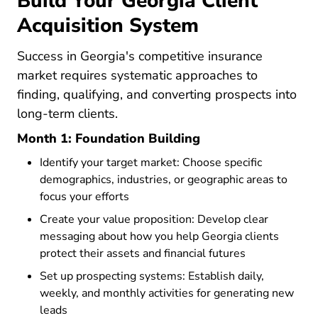
Build Your Georgia Client
Acquisition System
Success in Georgia's competitive insurance
market requires systematic approaches to
finding, qualifying, and converting prospects into
long-term clients.
Month 1: Foundation Building
Identify your target market: Choose specific
demographics, industries, or geographic areas to
focus your efforts
Create your value proposition: Develop clear
messaging about how you help Georgia clients
protect their assets and financial futures
Set up prospecting systems: Establish daily,
weekly, and monthly activities for generating new
leads