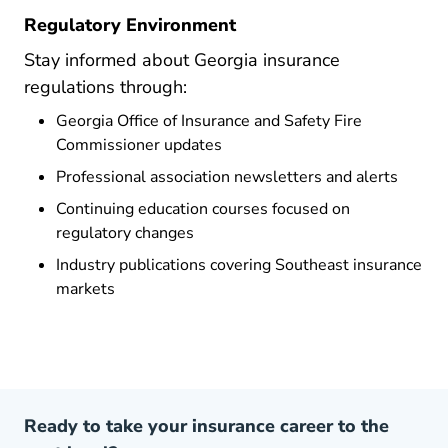
Regulatory Environment
Stay informed about Georgia insurance
regulations through:
Georgia Office of Insurance and Safety Fire
Commissioner updates
Professional association newsletters and alerts
Continuing education courses focused on
regulatory changes
Industry publications covering Southeast insurance
markets
Ready to take your insurance career to the