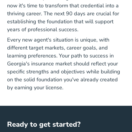
now it's time to transform that credential into a
thriving career. The next 90 days are crucial for
establishing the foundation that will support
years of professional success.
Every new agent's situation is unique, with
different target markets, career goals, and
learning preferences. Your path to success in
Georgia's insurance market should reflect your
specific strengths and objectives while building
on the solid foundation you've already created
by earning your license.
Ready to get started?