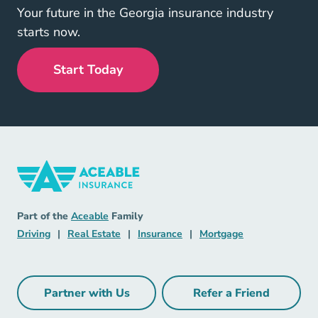
Your future in the Georgia insurance industry
starts now.
Start Today
Insurance Navigation Link
Aceable
Part of the
Aceable
Family
Driving Navigation Link
Real Estate Navigation Link
Insurance Navigation Link
Mortgage Naviga
Driving
|
Real Estate
|
Insurance
|
Mortgage
Partner with Us
Refer a Friend
Partner with Us Navigation Link
Refer a Friend Na