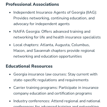
Professional Associations
Independent Insurance Agents of Georgia (IIAG)
:
Provides networking, continuing education, and
advocacy for independent agents
NAIFA Georgia
: Offers advanced training and
networking for life and health insurance specialists
Local chapters: Atlanta, Augusta, Columbus,
Macon, and Savannah chapters provide regional
networking and education opportunities
Educational Resources
Georgia insurance law courses: Stay current with
state-specific regulations and requirements
Carrier training programs: Participate in insurance
company education and certification programs
Industry conferences: Attend regional and national
conferences for advanced training and networking