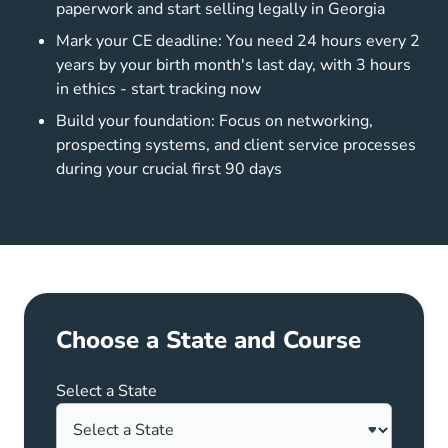
paperwork and start selling legally in Georgia
Mark your CE deadline: You need 24 hours every 2
years by your birth month's last day, with 3 hours
in ethics - start tracking now
Build your foundation: Focus on networking,
prospecting systems, and client service processes
during your crucial first 90 days
Choose a State and Course
Select a State