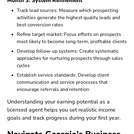
Month 3: System Refinement
Track lead sources: Measure which prospecting
activities generate the highest quality leads and
best conversion rates
Refine target market: Focus efforts on prospects
most likely to become long-term, profitable clients
Develop follow-up systems: Create systematic
approaches for nurturing prospects through sales
cycles
Establish service standards: Develop client
communication and service processes that
encourage referrals and retention
Understanding
your earning potential as a
Resources Pre License What Could Yo
licensed agent
helps you set realistic income
goals and track progress during your first year.