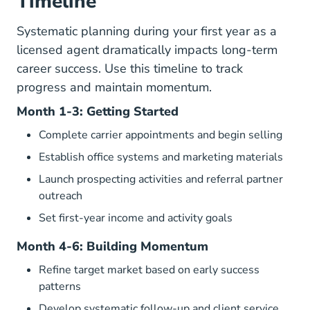
Timeline
Systematic planning during your first year as a
licensed agent dramatically impacts long-term
career success. Use this timeline to track
progress and maintain momentum.
Month 1-3: Getting Started
Complete carrier appointments and begin selling
Establish office systems and marketing materials
Launch prospecting activities and referral partner
outreach
Set first-year income and activity goals
Month 4-6: Building Momentum
Refine target market based on early success
patterns
Develop systematic follow-up and client service