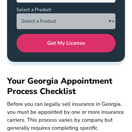
Select a Product
Get My License
Your Georgia Appointment
Process Checklist
Before you can legally sell insurance in Georgia,
you must be appointed by one or more insurance
carriers. This process varies by company but
generally requires completing specific