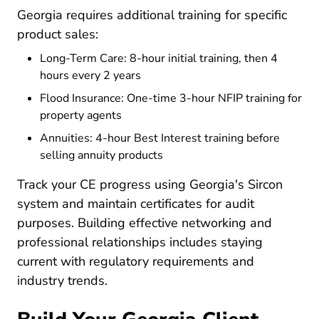
Georgia requires additional training for specific
product sales:
Long-Term Care: 8-hour initial training, then 4
hours every 2 years
Flood Insurance: One-time 3-hour NFIP training for
property agents
Annuities: 4-hour Best Interest training before
selling annuity products
Track your CE progress using Georgia's Sircon
system and maintain certificates for audit
purposes. Building
effective networking and
Resources Pre License Tip
professional relationships
includes staying
current with regulatory requirements and
industry trends.