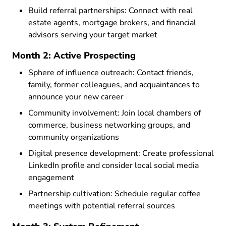
Build referral partnerships: Connect with real
estate agents, mortgage brokers, and financial
advisors serving your target market
Month 2: Active Prospecting
Sphere of influence outreach: Contact friends,
family, former colleagues, and acquaintances to
announce your new career
Community involvement: Join local chambers of
commerce, business networking groups, and
community organizations
Digital presence development: Create professional
LinkedIn profile and consider local social media
engagement
Partnership cultivation: Schedule regular coffee
meetings with potential referral sources