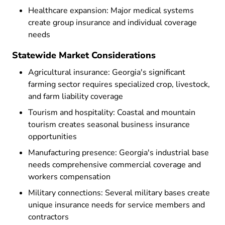
Healthcare expansion: Major medical systems
create group insurance and individual coverage
needs
Statewide Market Considerations
Agricultural insurance: Georgia's significant
farming sector requires specialized crop, livestock,
and farm liability coverage
Tourism and hospitality: Coastal and mountain
tourism creates seasonal business insurance
opportunities
Manufacturing presence: Georgia's industrial base
needs comprehensive commercial coverage and
workers compensation
Military connections: Several military bases create
unique insurance needs for service members and
contractors