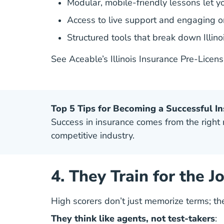
Modular, mobile-friendly lessons let y
Access to live support and engaging 
Structured tools that break down Illino
See Aceable’s Illinois Insurance Pre-Licen
Top 5 Tips for Becoming a Successful I
Success in insurance comes from the right mi
competitive industry.
4. They Train for the J
High scorers don’t just memorize terms; t
They think like agents, not test-takers
: