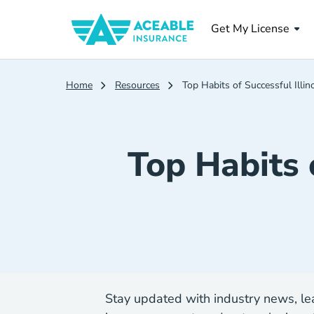
Get My License
Home
Resources
Top Habits of Successful Illi
Top Habits 
Stay updated with industry news, lea