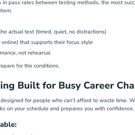
 in pass rates between testing methods, the most succe
them
.
e actual test (timed, quiet, no distractions)
online) that supports their focus style
ormance, not rehearsal
repare for the conditions.
ing Built for Busy Career Ch
s designed for people who can’t afford to waste time. 
orks on your schedule and prepares you with confidence.
able
: