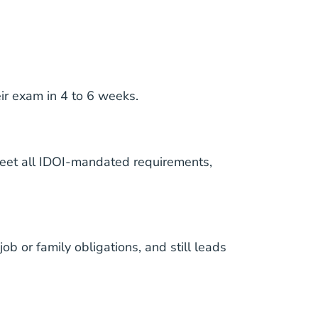
ir exam in 4 to 6 weeks.
 meet all IDOI-mandated requirements,
b or family obligations, and still leads