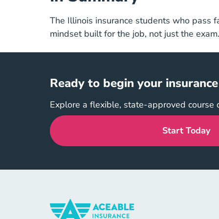
The Illinois insurance students who pass f
mindset built for the job, not just the exam
Ready to begin your insurance j
Explore a flexible, state-approved course 
Start Today