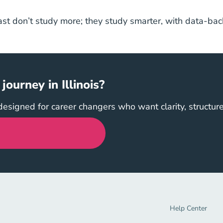
ast don’t study more; they study smarter, with data-back
.
ourney in Illinois?
designed for career changers who want clarity, structur
Help Center Navi
Help Center