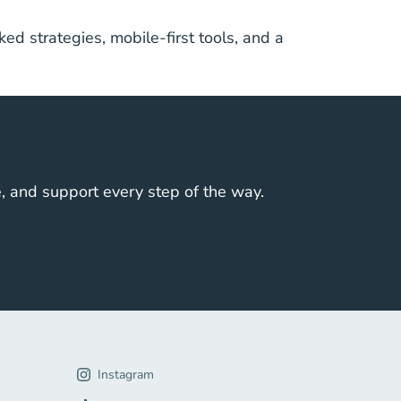
ed strategies, mobile-first tools, and a
e, and support every step of the way.
gation Link
Instagram