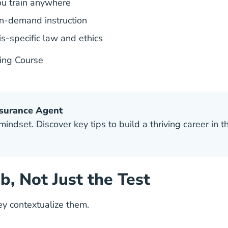
ou train anywhere
on-demand instruction
is-specific law and ethics
sing Course
nsurance Agent
ndset. Discover key tips to build a thriving career in th
ob, Not Just the Test
hey
contextualize them.