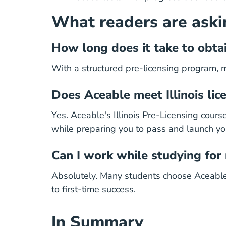
What readers are aski
How long does it take to obtain
With a structured pre-licensing program, 
Does Aceable meet Illinois li
Yes. Aceable's Illinois Pre-Licensing cour
while preparing you to pass and launch yo
Can I work while studying for
Absolutely.
Many students choose Aceable fo
to first-time success.
In Summary