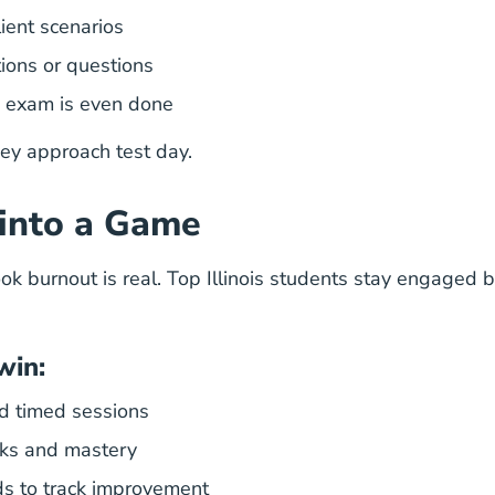
lient scenarios
ions or questions
e exam is even done
hey approach test day.
 into a Game
ok burnout is real. Top Illinois students stay engaged b
win
:
d timed sessions
aks and mastery
ds to track improvement