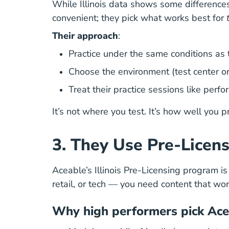
While Illinois data shows some differences
convenient; they pick what works best for
Their approach
:
Practice under the same conditions as th
Choose the environment (test center or 
Treat their practice sessions like perf
It’s not where you test. It’s how well you p
3. They Use Pre-Licens
Aceable’s Illinois Pre-Licensing program i
retail, or tech — you need content that w
Why high performers pick Ace