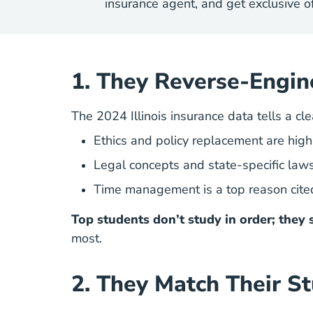
insurance agent, and get exclusive of
1. They Reverse-Engin
The 2024 Illinois insurance data tells a cle
Ethics and policy replacement are high
Legal concepts and state-specific laws
Time management is a top reason cite
Top students don’t study in order; they 
most.
2. They Match Their St