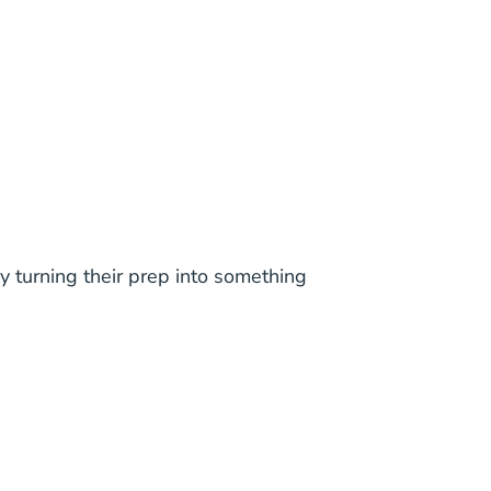
y turning their prep into something