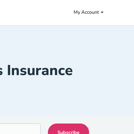
My Account
s Insurance