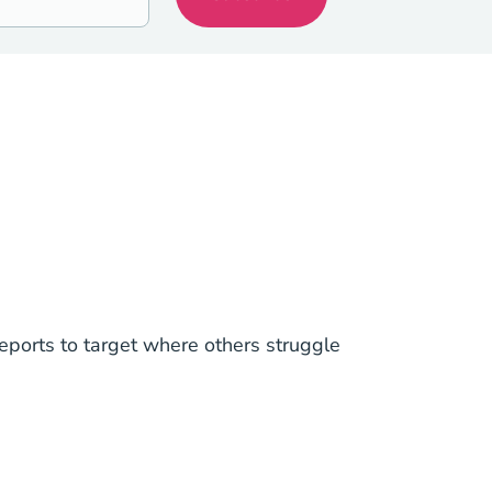
ports to target where others struggle