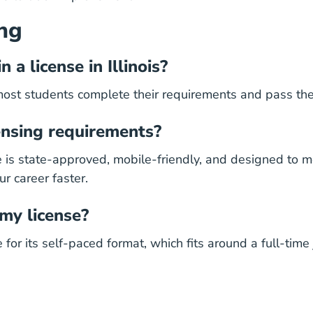
ng
 a license in Illinois?
most students complete their requirements and pass the
censing requirements?
se is state-approved, mobile-friendly, and designed to
ur career
faster.
 my license?
r its self-paced format, which fits around a full-time jo