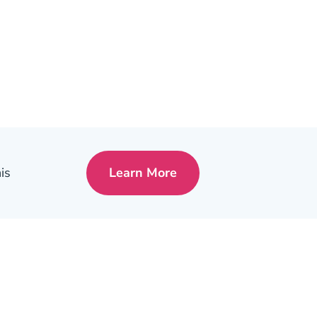
is
Learn More
Pre License Tips Becoming A