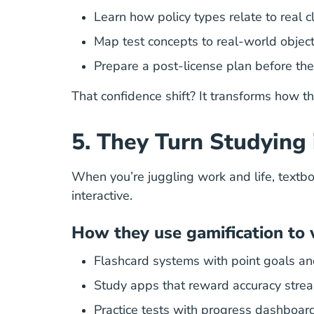
Learn how policy types relate to real c
Map test concepts to real-world object
Prepare a post-license plan before th
That confidence shift? It transforms how t
5. They Turn Studying
When you’re juggling work and life, textbo
interactive.
How they use gamification to 
Flashcard systems with point goals an
Study apps that reward accuracy stre
Practice tests with progress dashboar