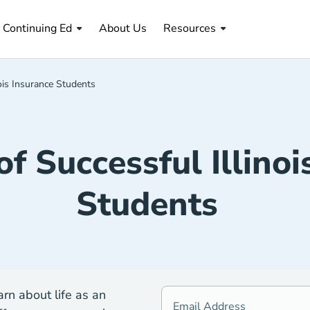
About Us Navigation Link
Continuing Ed
About Us
Resources
nois Insurance Students
of Successful Illinoi
Students
rn about life as an