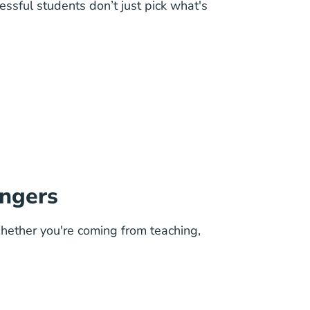
ssful students don’t just pick what's
angers
Whether you're coming from teaching,