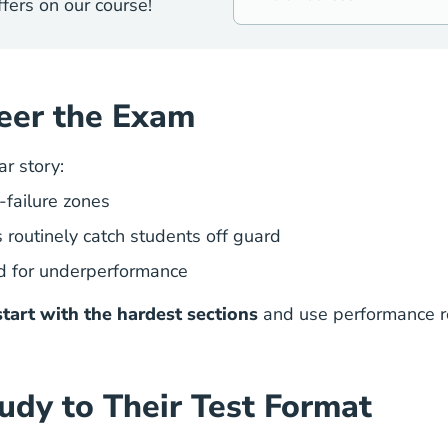
fers on our course!
eer the Exam
ar story:
-failure zones
 routinely catch students off guard
d for underperformance
start with the hardest sections
and use performance re
udy to Their Test Format