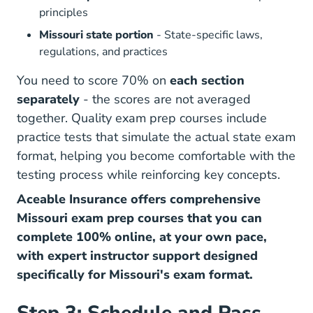
principles
Missouri state portion
- State-specific laws,
regulations, and practices
You need to score 70% on
each section
separately
- the scores are not averaged
together. Quality exam prep courses include
practice tests that simulate the actual state exam
format, helping you become comfortable with the
testing process while reinforcing key concepts.
Aceable Insurance offers comprehensive
Missouri exam prep courses that you can
complete 100% online, at your own pace,
with expert instructor support designed
specifically for Missouri's exam format.