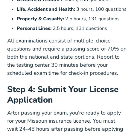
Life, Accident and Health:
3 hours, 100 questions
Property & Casualty:
2.5 hours, 131 questions
Personal Lines:
2.5 hours, 131 questions
All examinations consist of multiple-choice
questions and require a passing score of 70% on
both the national and state portions. Report to
the testing center 30 minutes before your
scheduled exam time for check-in procedures.
Step 4: Submit Your License
Application
After passing your exam, you're ready to apply
for your Missouri insurance license. You must
wait 24-48 hours after passing before applying