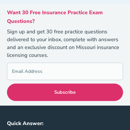
Want 30 Free Insurance Practice Exam
Questions?
Sign up and get 30 free practice questions
delivered to your inbox, complete with answers
and an exclusive discount on Missouri insurance
licensing courses.
Quick Answer: