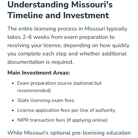
Understanding Missouri's
Timeline and Investment
The entire licensing process in Missouri typically
takes 2-6 weeks from exam preparation to
receiving your license, depending on how quickly
you complete each step and whether additional
documentation is required.
Main Investment Areas:
Exam preparation course (optional but
recommended)
State licensing exam fees
License application fees per line of authority
NIPR transaction fees (if applying online)
While Missouri's optional pre-licensing education