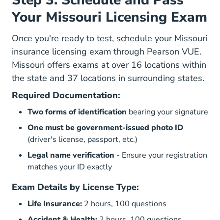
Step 3: Schedule and Pass
Your Missouri Licensing Exam
Once you're ready to test, schedule your Missouri
insurance licensing exam through
Pearson VUE
.
Missouri offers exams at over 16 locations within
the state and 37 locations in surrounding states.
Required Documentation:
Two forms of identification
bearing your signature
One must be government-issued photo ID
(driver's license, passport, etc.)
Legal name verification
- Ensure your registration
matches your ID exactly
Exam Details by License Type:
Life Insurance:
2 hours, 100 questions
Accident & Health:
2 hours, 100 questions