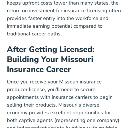
keeps upfront costs lower than many states,
the
return on investment for insurance licensing
often
provides faster entry into the workforce and
immediate earning potential compared to
traditional career paths.
After Getting Licensed:
Building Your Missouri
Insurance Career
Once you receive your Missouri insurance
producer license, you'll need to secure
appointments with insurance carriers to begin
selling their products. Missouri's diverse
economy provides excellent opportunities for
both captive agents (representing one company)
and independent agents (working with multiple