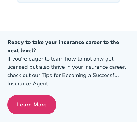
Ready to take your insurance career to the
next level?
If you’re eager to learn how to not only get
licensed but also thrive in your insurance career,
check out our Tips for Becoming a Successful
Insurance Agent.
Learn More
Pre License Tips Becoming A Successful