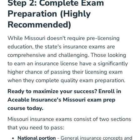
Step 2: Complete Exam
Preparation (Highly
Recommended)
While Missouri doesn't require pre-licensing
education, the state's insurance exams are
comprehensive and challenging.
Those looking
to earn an insurance license have a significantly
higher chance of passing their licensing exam
when they complete quality exam preparation
.
Ready to maximize your success? Enroll in
Aceable Insurance's Missouri exam prep
course today.
Missouri insurance exams consist of two sections
that you need to pass:
National portion
- General insurance concepts and