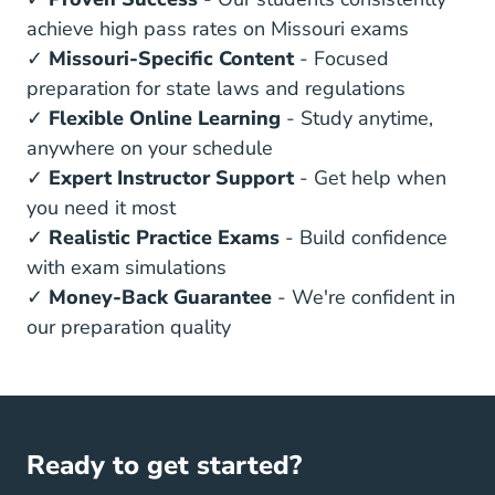
achieve high pass rates on Missouri exams
✓
Missouri-Specific Content
- Focused
preparation for state laws and regulations
✓
Flexible Online Learning
- Study anytime,
anywhere on your schedule
✓
Expert Instructor Support
- Get help when
you need it most
✓
Realistic Practice Exams
- Build confidence
with exam simulations
✓
Money-Back Guarantee
- We're confident in
our preparation quality
Ready to get started?