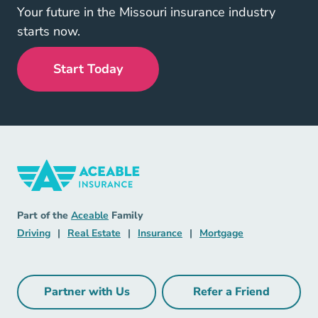
Your future in the Missouri insurance industry
starts now.
Start Today
Insurance Navigation Link
Aceable
Part of the
Aceable
Family
Driving Navigation Link
Real Estate Navigation Link
Insurance Navigation Link
Mortgage Naviga
Driving
|
Real Estate
|
Insurance
|
Mortgage
Partner with Us
Refer a Friend
Partner with Us Navigation Link
Refer a Friend Na