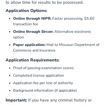
to allow time for results to be processed.
Application Options:
Online through NIPR:
Faster processing, $5.60
transaction fee
Online through Sircon:
Alternative electronic
option
Paper application:
Mail to Missouri Department of
Commerce and Insurance
Application Requirements:
Proof of passing examination scores
Completed license application
Application fee per line of authority
Background information (if applicable)
Important:
If you have any criminal history or