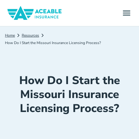
Home
Resources
How Do I Start the Missouri Insurance Licensing Process?
How Do I Start the
Missouri Insurance
Licensing Process?