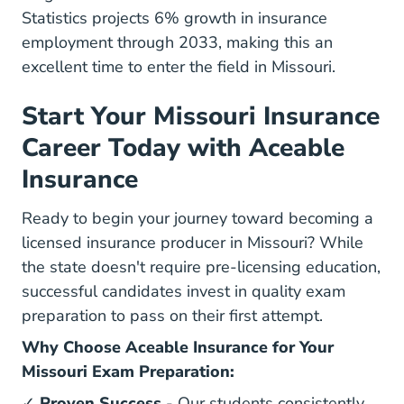
Statistics projects 6% growth in insurance
employment through 2033
, making this an
excellent time to enter the field in Missouri.
Start Your Missouri Insurance
Career Today with Aceable
Insurance
Ready to begin your journey toward becoming a
licensed insurance producer in Missouri? While
the state doesn't require pre-licensing education,
successful candidates invest in quality exam
preparation to pass on their first attempt.
Why Choose Aceable Insurance for Your
Missouri Exam Preparation:
✓
Proven Success
- Our students consistently