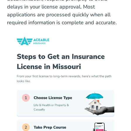
delays in your license approval. Most
applications are processed quickly when all
required information is complete and accurate.