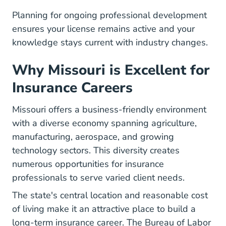
Planning for ongoing professional development
ensures your license remains active and your
knowledge stays current with industry changes.
Why Missouri is Excellent for
Insurance Careers
Missouri offers a business-friendly environment
with a diverse economy spanning agriculture,
manufacturing, aerospace, and growing
technology sectors. This diversity creates
numerous opportunities for insurance
professionals to serve varied client needs.
The state's central location and reasonable cost
of living make it an attractive place to build a
long-term insurance career.
The Bureau of Labor