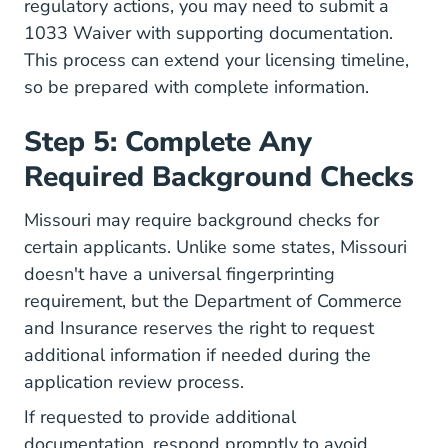
regulatory actions, you may need to submit a
1033 Waiver with supporting documentation.
This process can extend your licensing timeline,
so be prepared with complete information.
Step 5: Complete Any
Required Background Checks
Missouri may require background checks for
certain applicants. Unlike some states, Missouri
doesn't have a universal fingerprinting
requirement, but the Department of Commerce
and Insurance reserves the right to request
additional information if needed during the
application review process.
If requested to provide additional
documentation, respond promptly to avoid