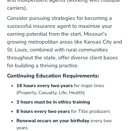
carriers).
Consider pursuing
strategies for becoming a
successful insurance agent
to maximize your
earning potential from the start. Missouri's
growing metropolitan areas like Kansas City and
St. Louis, combined with rural communities
throughout the state, offer diverse client bases
for building a thriving practice.
Continuing Education Requirements:
16 hours every two years
for major lines
(Property, Casualty, Life, Health)
3 hours must be in ethics training
8 hours every two years
for Title producers
Renewal occurs on your birthday
every two
years