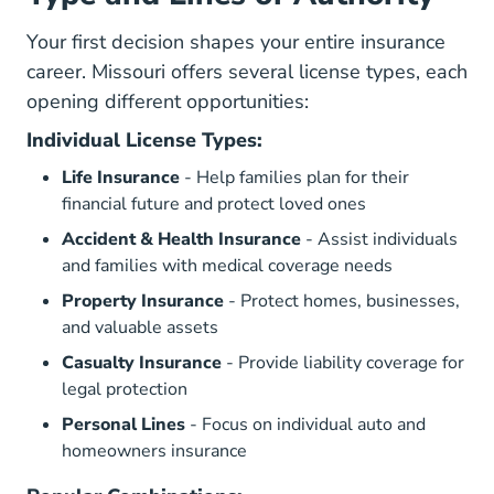
Your first decision shapes your entire insurance
career. Missouri offers several license types, each
opening different opportunities:
Individual License Types:
Life Insurance
- Help families plan for their
financial future and protect loved ones
Accident & Health Insurance
- Assist individuals
and families with medical coverage needs
Property Insurance
- Protect homes, businesses,
and valuable assets
Casualty Insurance
- Provide liability coverage for
legal protection
Personal Lines
- Focus on individual auto and
homeowners insurance