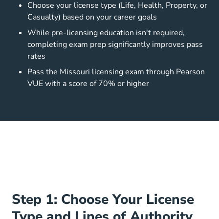
Choose your license type (Life, Health, Property, or
Casualty) based on your career goals
While pre-licensing education isn't required,
completing exam prep significantly improves pass
rates
Pass the Missouri licensing exam through Pearson
VUE with a score of 70% or higher
Step 1: Choose Your License
Type and Lines of Authority