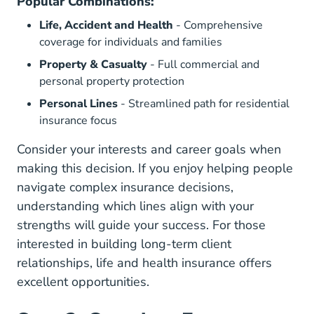
Popular Combinations:
Life, Accident and Health
- Comprehensive
coverage for individuals and families
Property & Casualty
- Full commercial and
personal property protection
Personal Lines
- Streamlined path for residential
insurance focus
Consider your interests and career goals when
making this decision. If you enjoy
helping people
navigate complex insurance decisions
,
understanding which lines align with your
strengths will guide your success. For those
interested in building long-term client
relationships, life and health insurance offers
excellent opportunities.