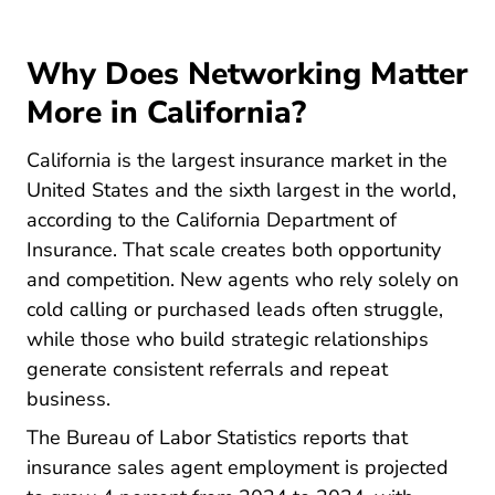
Why Does Networking Matter
More in California?
California is the largest insurance market in the
United States and the sixth largest in the world,
according to the
California Department of
Insurance
. That scale creates both opportunity
and competition. New agents who rely solely on
cold calling or purchased leads often struggle,
while those who build strategic relationships
generate consistent referrals and repeat
business.
Sales Insurance Sale
The
Bureau of Labor Statistics
reports that
insurance sales agent employment is projected