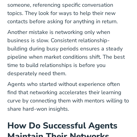
someone, referencing specific conversation
topics. They look for ways to help their new
contacts before asking for anything in return.
Another mistake is networking only when
business is slow. Consistent relationship-
building during busy periods ensures a steady
pipeline when market conditions shift. The best
time to build relationships is before you
desperately need them.
Agents who started
without experience
often
find that networking accelerates their learning
curve by connecting them with mentors willing to
share hard-won insights.
How Do Successful Agents
Maintain Their Networks