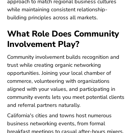
approach to match regional business cultures
while maintaining consistent relationship-
building principles across all markets.
What Role Does Community
Involvement Play?
Community involvement builds recognition and
trust while creating organic networking
opportunities. Joining your local chamber of
commerce, volunteering with organizations
aligned with your values, and participating in
community events lets you meet potential clients
and referral partners naturally.
California's cities and towns host numerous
business networking events, from formal
breakfast meetings to casual after-hours mixers.