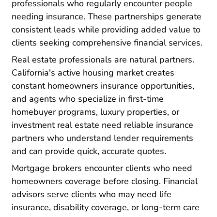
professionals who regularly encounter people
needing insurance. These partnerships generate
consistent leads while providing added value to
clients seeking comprehensive financial services.
Real estate professionals are natural partners.
California's active housing market creates
constant homeowners insurance opportunities,
and agents who specialize in first-time
homebuyer programs, luxury properties, or
investment real estate need reliable insurance
partners who understand lender requirements
and can provide quick, accurate quotes.
Mortgage brokers encounter clients who need
homeowners coverage before closing. Financial
advisors serve clients who may need life
insurance, disability coverage, or long-term care