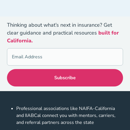
Thinking about what’s next in insurance? Get
clear guidance and practical resources
built for
California.
Professional associations like NAIFA-California
and IIABCal connect you with mentors, carriers,
and referral partners across the state