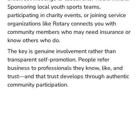
Sponsoring local youth sports teams,
participating in charity events, or joining service
organizations like Rotary connects you with
community members who may need insurance or
know others who do.
The key is genuine involvement rather than
transparent self-promotion. People refer
business to professionals they know, like, and
trust—and that trust develops through authentic
community participation.