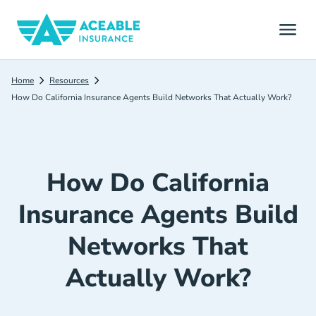
Home
Resources
How Do California Insurance Agents Build Networks That Actually Work?
How Do California
Insurance Agents Build
Networks That
Actually Work?