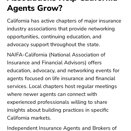
Agents Grow?
California has active chapters of major insurance
industry associations that provide networking
opportunities, continuing education, and
advocacy support throughout the state.
Ca.naifa.org
NAIFA-California
(National Association of
Insurance and Financial Advisors) offers
education, advocacy, and networking events for
agents focused on life insurance and financial
services. Local chapters host regular meetings
where newer agents can connect with
experienced professionals willing to share
insights about building practices in specific
California markets.
Independent Insurance Agents and Brokers of