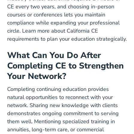
CE every two years, and choosing in-person
courses or conferences lets you maintain
compliance while expanding your professional
circle. Learn more about
California CE
requirements
to plan your education strategically.
What Can You Do After
Completing CE to Strengthen
Your Network?
Completing continuing education provides
natural opportunities to reconnect with your
network. Sharing new knowledge with clients
demonstrates ongoing commitment to serving
them well. Mentioning specialized training in
annuities, long-term care, or commercial