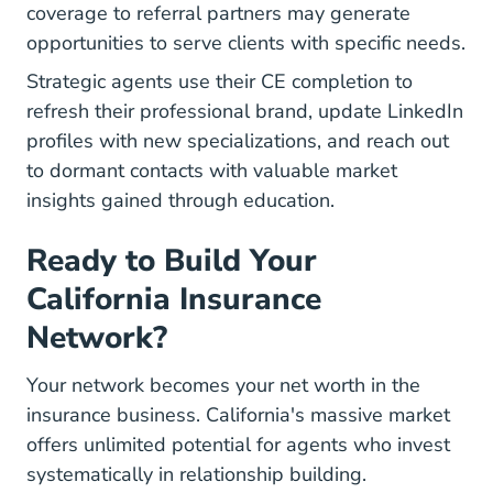
coverage to referral partners may generate
opportunities to serve clients with specific needs.
Strategic agents use their CE completion to
refresh their professional brand
, update LinkedIn
profiles with new specializations, and reach out
to dormant contacts with valuable market
insights gained through education.
Ready to Build Your
California Insurance
Network?
Your network becomes your net worth in the
insurance business. California's massive market
offers unlimited potential for agents who invest
systematically in relationship building.