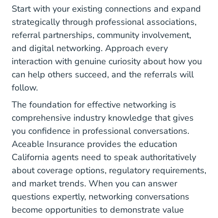
Start with your existing connections and expand
strategically through professional associations,
referral partnerships, community involvement,
and digital networking. Approach every
interaction with genuine curiosity about how you
can help others succeed, and the referrals will
follow.
The foundation for effective networking is
comprehensive industry knowledge that gives
you confidence in professional conversations.
Aceable Insurance provides the education
California agents need to speak authoritatively
about coverage options, regulatory requirements,
and market trends. When you can answer
questions expertly, networking conversations
become opportunities to demonstrate value