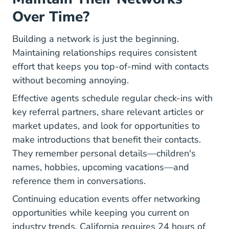
Over Time?
Building a network is just the beginning.
Maintaining relationships requires consistent
effort that keeps you top-of-mind with contacts
without becoming annoying.
Effective agents schedule regular check-ins with
key referral partners, share relevant articles or
market updates, and look for opportunities to
make introductions that benefit their contacts.
They remember personal details—children's
names, hobbies, upcoming vacations—and
reference them in conversations.
Continuing education events offer networking
opportunities while keeping you current on
industry trends. California requires 24 hours of