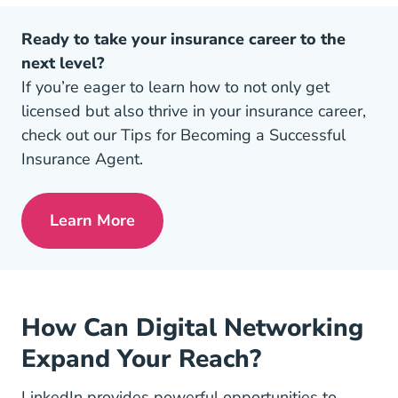
Ready to take your insurance career to the
next level?
If you’re eager to learn how to not only get
licensed but also thrive in your insurance career,
check out our Tips for Becoming a Successful
Insurance Agent.
Learn More
Pre License Tips Becoming A Successful
How Can Digital Networking
Expand Your Reach?
LinkedIn provides powerful opportunities to