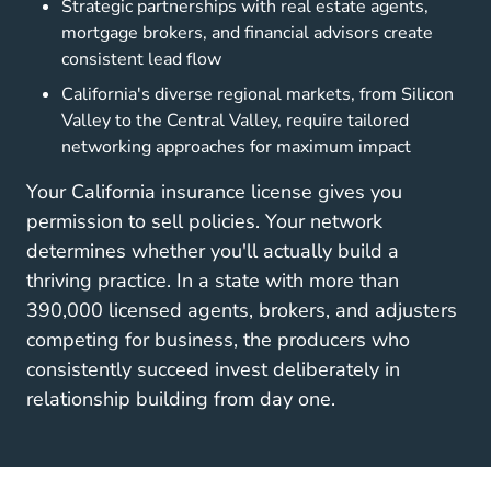
Strategic partnerships with real estate agents,
mortgage brokers, and financial advisors create
consistent lead flow
California's diverse regional markets, from Silicon
Valley to the Central Valley, require tailored
networking approaches for maximum impact
Your California insurance license gives you
permission to sell policies. Your network
determines whether you'll actually build a
thriving practice. In a state with more than
390,000 licensed agents, brokers, and adjusters
competing for business, the producers who
consistently succeed invest deliberately in
relationship building from day one.