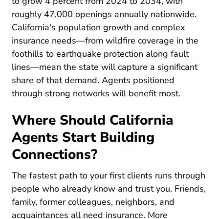
to grow 4 percent from 2024 to 2034, with
roughly 47,000 openings annually nationwide.
California's population growth and complex
insurance needs—from wildfire coverage in the
foothills to earthquake protection along fault
lines—mean the state will capture a significant
share of that demand. Agents positioned
through strong networks will benefit most.
Where Should California
Agents Start Building
Connections?
The fastest path to your first clients runs through
people who already know and trust you. Friends,
family, former colleagues, neighbors, and
acquaintances all need insurance. More