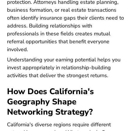
protection. Attorneys handling estate planning,
business formation, or real estate transactions
often identify insurance gaps their clients need to
address. Building relationships with
professionals in these fields creates mutual
referral opportunities that benefit everyone
involved.
Pre License W
Understanding your
earning potential
helps you
invest appropriately in relationship-building
activities that deliver the strongest returns.
How Does California's
Geography Shape
Networking Strategy?
California's diverse regions require different