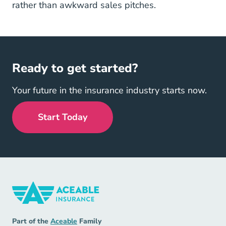
rather than awkward sales pitches.
Ready to get started?
Your future in the insurance industry starts now.
Start Today
Insurance Navigation Link
Aceable
Part of the
Aceable
Family