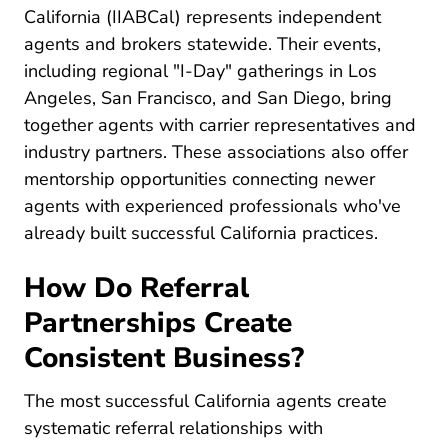
California (IIABCal)
represents independent
agents and brokers statewide. Their events,
including regional "I-Day" gatherings in Los
Angeles, San Francisco, and San Diego, bring
together agents with carrier representatives and
industry partners. These associations also offer
mentorship opportunities connecting newer
agents with experienced professionals who've
already built successful California practices.
How Do Referral
Partnerships Create
Consistent Business?
The most successful California agents create
systematic referral relationships with