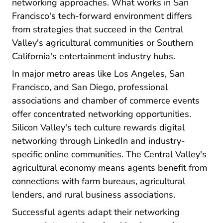
networking approaches. What works in San
Francisco's tech-forward environment differs
from strategies that succeed in the Central
Valley's agricultural communities or Southern
California's entertainment industry hubs.
In major metro areas like Los Angeles, San
Francisco, and San Diego, professional
associations and chamber of commerce events
offer concentrated networking opportunities.
Silicon Valley's tech culture rewards digital
networking through LinkedIn and industry-
specific online communities. The Central Valley's
agricultural economy means agents benefit from
connections with farm bureaus, agricultural
lenders, and rural business associations.
Successful agents adapt their networking