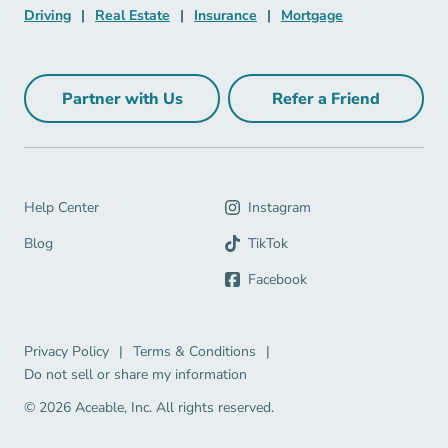
Driving Navigation Link
Real Estate Navigation Link
Insurance Navigation Link
Mortgage Naviga
Driving
|
Real Estate
|
Insurance
|
Mortgage
Partner with Us
Refer a Friend
Partner with Us Navigation Link
Refer a Friend Na
Help Center Navigation Link
Help Center
Instagram
Blog Navigation Link
Blog
TikTok
Facebook
Privacy Policy Navigation Link
Terms & Conditions Navigation Link
Privacy Policy
|
Terms & Conditions
|
Do not sell or share my information
© 2026 Aceable, Inc.
All rights reserved.