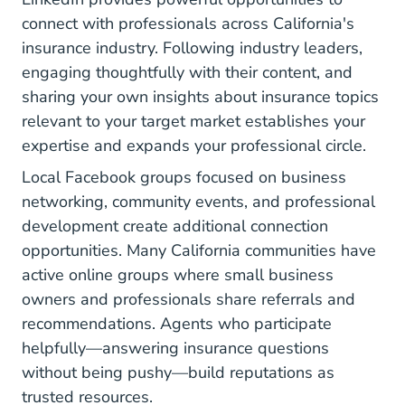
connect with professionals across California's
insurance industry. Following industry leaders,
engaging thoughtfully with their content, and
sharing your own insights about insurance topics
relevant to your target market establishes your
expertise and expands your professional circle.
Local Facebook groups focused on business
networking, community events, and professional
development create additional connection
opportunities. Many California communities have
active online groups where small business
owners and professionals share referrals and
recommendations. Agents who participate
helpfully—answering insurance questions
without being pushy—build reputations as
trusted resources.