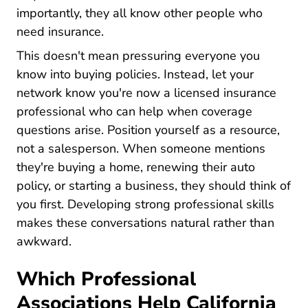
importantly, they all know other people who
need insurance.
This doesn't mean pressuring everyone you
know into buying policies. Instead, let your
network know you're now a licensed insurance
professional who can help when coverage
questions arise. Position yourself as a resource,
not a salesperson. When someone mentions
they're buying a home, renewing their auto
policy, or starting a business, they should think of
Pre L
you first. Developing strong
professional skills
makes these conversations natural rather than
awkward.
Which Professional
Associations Help California