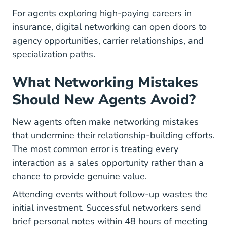
For agents exploring
high-paying careers
in
insurance, digital networking can open doors to
agency opportunities, carrier relationships, and
specialization paths.
What Networking Mistakes
Should New Agents Avoid?
New agents often make networking mistakes
that undermine their relationship-building efforts.
The most common error is treating every
interaction as a sales opportunity rather than a
chance to provide genuine value.
Attending events without follow-up wastes the
initial investment. Successful networkers send
brief personal notes within 48 hours of meeting