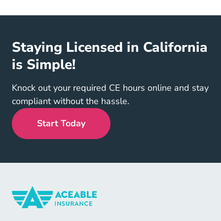
Staying Licensed in California
is Simple!
Knock out your required CE hours online and stay
compliant without the hassle.
Start Today
Insurance Navigation Link