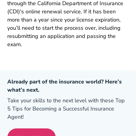
through the California Department of Insurance
(CDI)'s online renewal service. If it has been
more than a year since your license expiration,
you’ll need to start the process over, including
resubmitting an application and passing the
exam.
Already part of the insurance world? Here’s
what’s next.
Take your skills to the next level with these Top
5 Tips for Becoming a Successful Insurance
Agent!