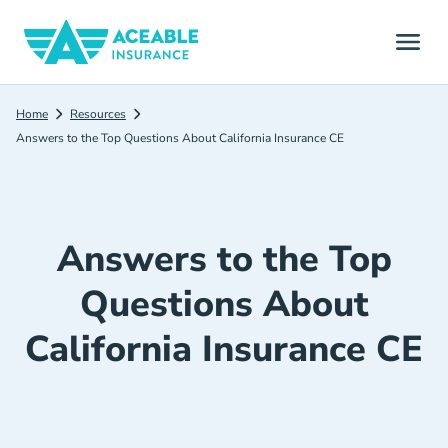
Home
Resources
Answers to the Top Questions About California Insurance CE
Answers to the Top
Questions About
California Insurance CE