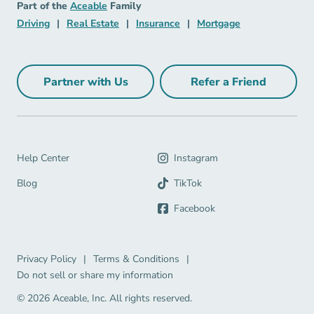
Aceable
Part of the
Aceable
Family
Driving Navigation Link
Real Estate Navigation Link
Insurance Navigation Link
Mortgage Naviga
Driving
|
Real Estate
|
Insurance
|
Mortgage
Partner with Us
Refer a Friend
Partner with Us Navigation Link
Refer a Friend Na
Help Center Navigation Link
Help Center
Instagram
Blog Navigation Link
Blog
TikTok
Facebook
Privacy Policy Navigation Link
Terms & Conditions Navigation Link
Privacy Policy
|
Terms & Conditions
|
Do not sell or share my information
© 2026 Aceable, Inc.
All rights reserved.