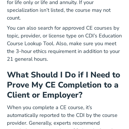
for life only or life and annuity. If your
specialization isn’t listed, the course may not
count.
You can also search for approved CE courses by
topic, provider, or license type on
CDI’s Education
Course Lookup Tool
. Also, make sure you meet
the 3-hour ethics requirement in addition to your
21 general hours.
What Should I Do if I Need to
Prove My CE Completion to a
Client or Employer?
When you complete a CE course, it’s
automatically reported to the CDI by the course
provider. Generally, experts recommend