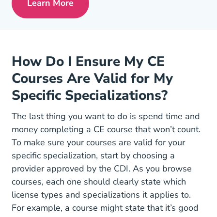
Learn More
Pre License Tips Becoming A Successful
How Do I Ensure My CE
Courses Are Valid for My
Specific Specializations?
The last thing you want to do is spend time and
money completing a CE course that won’t count.
To make sure your courses are valid for your
specific specialization, start by choosing a
provider approved by the CDI. As you browse
courses, each one should clearly state which
license types and specializations it applies to.
For example, a course might state that it’s good