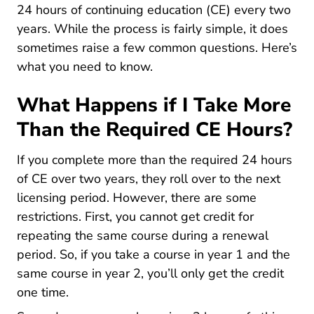
0090 Faq Education
24 hours of continuing education
(CE) every two
years. While the process is fairly simple, it does
sometimes raise a few common questions. Here’s
what you need to know.
What Happens if I Take More
Than the Required CE Hours?
If you complete more than the required 24 hours
of CE over two years, they roll over to the next
licensing period. However, there are some
restrictions. First, you cannot get credit for
repeating the same course during a renewal
period. So, if you take a course in year 1 and the
same course in year 2, you’ll only get the credit
one time.