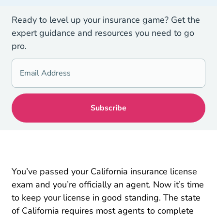
Ready to level up your insurance game? Get the
expert guidance and resources you need to go
pro.
You’ve passed your California insurance license
exam and you’re officially an agent. Now it’s time
to keep your license in good standing. The state
of California requires most agents to complete