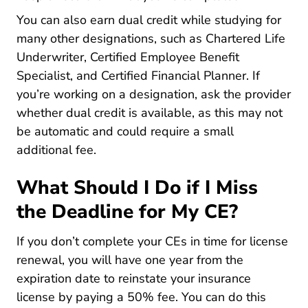
You can also earn dual credit while studying for
many other designations, such as Chartered Life
Underwriter, Certified Employee Benefit
Specialist, and Certified Financial Planner. If
you’re working on a designation, ask the provider
whether dual credit is available, as this may not
be automatic and could require a small
additional fee.
What Should I Do if I Miss
the Deadline for My CE?
If you don’t complete your CEs in time for license
renewal, you will have one year from the
expiration date to
reinstate your insurance
0200 Prod Licensing 0400 Other Info 080
license
by paying a 50% fee. You can do this