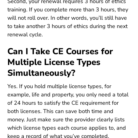
Second, your renewal requires 3 hours of ethics
training. If you complete more than 3 hours, they
will not roll over. In other words, you’ll still have
to take another 3 hours of ethics during the next
renewal cycle.
Can I Take CE Courses for
Multiple License Types
Simultaneously?
Yes. If you hold multiple license types, for
example, life and property, you only need a total
of 24 hours to satisfy the CE requirement for
both licenses. This can save both time and
money. Just make sure the provider clearly lists
which license types each course applies to, and
keep a record of what you’ve completed.