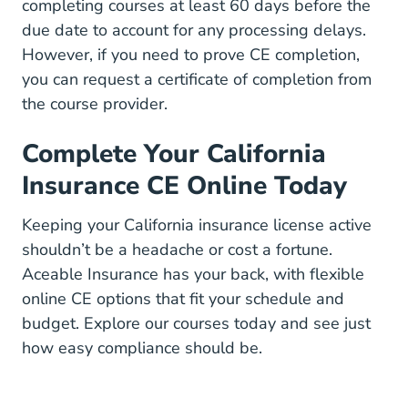
completing courses at least 60 days before the
due date to account for any processing delays.
However, if you need to prove CE completion,
you can request a certificate of completion from
the course provider.
Complete Your California
Insurance CE Online Today
Keeping your California insurance license active
shouldn’t be a headache or cost a fortune.
Aceable Insurance has your back, with flexible
online CE options that fit your schedule and
budget.
Explore our courses
today and see just
how easy compliance should be.