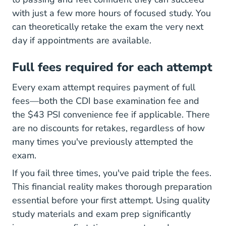
with just a few more hours of focused study. You
can theoretically retake the exam the very next
day if appointments are available.
Full fees required for each attempt
Every exam attempt requires payment of full
fees—both the CDI base examination fee and
the $43 PSI convenience fee if applicable. There
are no discounts for retakes, regardless of how
many times you've previously attempted the
exam.
If you fail three times, you've paid triple the fees.
This financial reality makes thorough preparation
essential before your first attempt. Using quality
study materials and exam prep
significantly