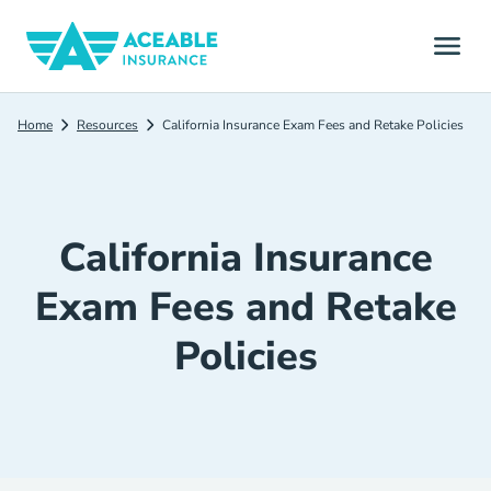
Home
Resources
California Insurance Exam Fees and Retake Policies
California Insurance
Exam Fees and Retake
Policies