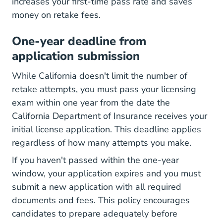
increases your first-time pass rate and saves
money on retake fees.
One-year deadline from
application submission
While California doesn't limit the number of
retake attempts, you must pass your licensing
exam within one year from the date the
California Department of Insurance receives your
initial license application. This deadline applies
regardless of how many attempts you make.
If you haven't passed within the one-year
window, your application expires and you must
submit a new application with all required
documents and fees. This policy encourages
candidates to prepare adequately before