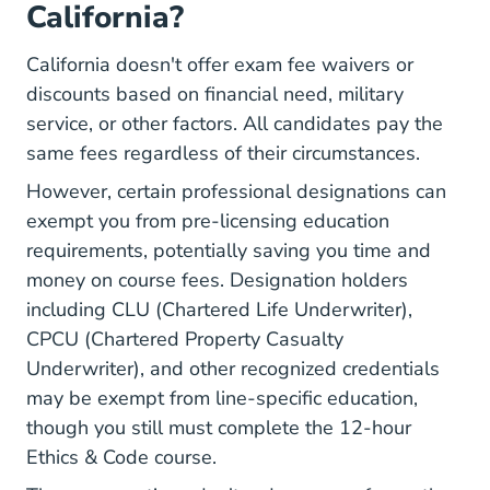
California?
California doesn't offer exam fee waivers or
discounts based on financial need, military
service, or other factors. All candidates pay the
same fees regardless of their circumstances.
However, certain professional designations can
exempt you from pre-licensing education
requirements, potentially saving you time and
money on course fees. Designation holders
including CLU (Chartered Life Underwriter),
CPCU (Chartered Property Casualty
Underwriter), and other recognized credentials
may be exempt from line-specific education,
though you still must complete the 12-hour
Ethics & Code course.