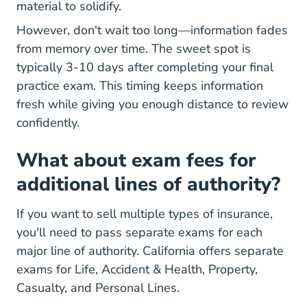
material to solidify.
However, don't wait too long—information fades
from memory over time. The sweet spot is
typically 3-10 days after completing your final
practice exam. This timing keeps information
fresh while giving you enough distance to review
confidently.
What about exam fees for
additional lines of authority?
If you want to sell multiple types of insurance,
you'll need to pass separate exams for each
major line of authority. California offers separate
exams for Life, Accident & Health, Property,
Casualty, and Personal Lines.