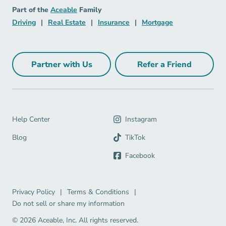
Aceable
Part of the
Aceable
Family
Driving Navigation Link
Real Estate Navigation Link
Insurance Navigation Link
Mortgage Naviga
Driving
|
Real Estate
|
Insurance
|
Mortgage
Partner with Us
Refer a Friend
Partner with Us Navigation Link
Refer a Friend Na
Help Center Navigation Link
Help Center
Instagram
Blog Navigation Link
Blog
TikTok
Facebook
Privacy Policy Navigation Link
Terms & Conditions Navigation Link
Privacy Policy
|
Terms & Conditions
|
Do not sell or share my information
© 2026 Aceable, Inc.
All rights reserved.