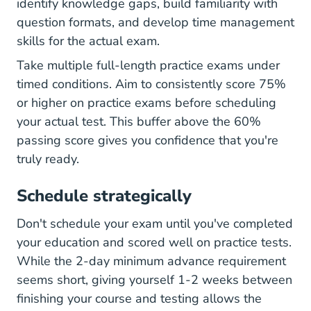
identify knowledge gaps, build familiarity with
question formats, and develop time management
skills for the actual exam.
Take multiple full-length practice exams under
timed conditions. Aim to consistently score 75%
or higher on practice exams before scheduling
your actual test. This buffer above the 60%
passing score gives you confidence that you're
truly ready.
Schedule strategically
Don't schedule your exam until you've completed
your education and scored well on practice tests.
While the 2-day minimum advance requirement
seems short, giving yourself 1-2 weeks between
finishing your course and testing allows the