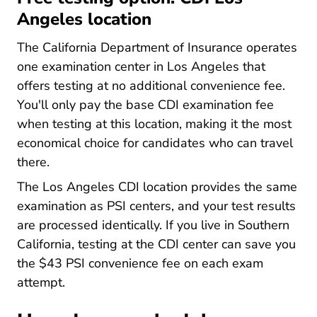
Angeles location
The California Department of Insurance operates
one examination center in Los Angeles that
offers testing at no additional convenience fee.
You'll only pay the base CDI examination fee
when testing at this location, making it the most
economical choice for candidates who can travel
there.
The Los Angeles CDI location provides the same
examination as PSI centers, and your test results
are processed identically. If you live in Southern
California, testing at the CDI center can save you
the $43 PSI convenience fee on each exam
attempt.