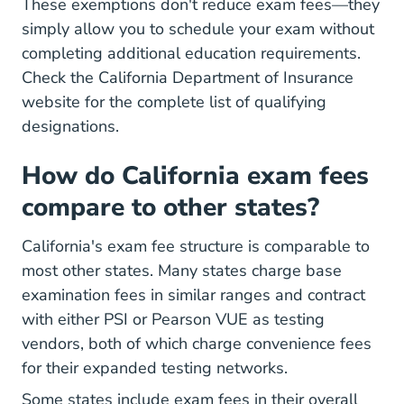
These exemptions don't reduce exam fees—they
simply allow you to schedule your exam without
completing additional education requirements.
Check the California Department of Insurance
website for the complete list of qualifying
designations.
How do California exam fees
compare to other states?
California's exam fee structure is comparable to
most other states. Many states charge base
examination fees in similar ranges and contract
with either PSI or Pearson VUE as testing
vendors, both of which charge convenience fees
for their expanded testing networks.
Some states include exam fees in their overall