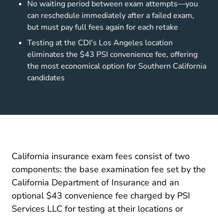
No waiting period between exam attempts—you
can reschedule immediately after a failed exam,
but must pay full fees again for each retake
Testing at the CDI's Los Angeles location
eliminates the $43 PSI convenience fee, offering
the most economical option for Southern California
candidates
California insurance exam fees consist of two
components: the base examination fee set by the
California Department of Insurance and an
optional $43 convenience fee charged by PSI
Services LLC for testing at their locations or