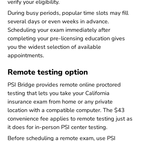
verify your eligibility.
During busy periods, popular time slots may fill
several days or even weeks in advance.
Scheduling your exam immediately after
completing your pre-licensing education gives
you the widest selection of available
appointments.
Remote testing option
PSI Bridge provides remote online proctored
testing that lets you take your California
insurance exam from home or any private
location with a compatible computer. The $43
convenience fee applies to remote testing just as
it does for in-person PSI center testing.
Before scheduling a remote exam, use PSI