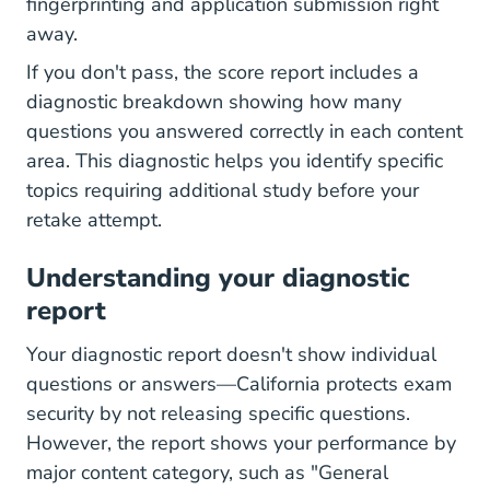
fingerprinting and application submission right
away.
If you don't pass, the score report includes a
diagnostic breakdown showing how many
questions you answered correctly in each content
area. This diagnostic helps you identify specific
topics requiring additional study before your
retake attempt.
Understanding your diagnostic
report
Your diagnostic report doesn't show individual
questions or answers—California protects exam
security by not releasing specific questions.
However, the report shows your performance by
major content category, such as "General