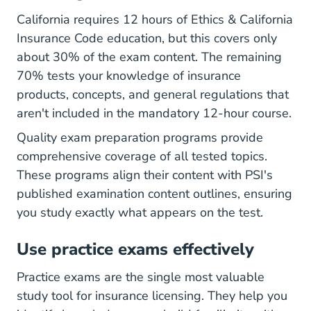
California requires 12 hours of Ethics & California
Insurance Code education, but this covers only
about 30% of the exam content. The remaining
70% tests your knowledge of insurance
products, concepts, and general regulations that
aren't included in the mandatory 12-hour course.
Quality exam preparation programs provide
comprehensive coverage of all tested topics.
These programs align their content with PSI's
published examination content outlines, ensuring
you study exactly what appears on the test.
Use practice exams effectively
Practice exams are the single most valuable
study tool for insurance licensing. They help you