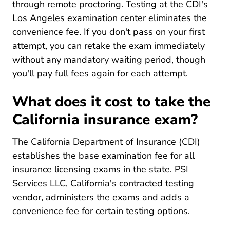
through remote proctoring. Testing at the CDI's
Los Angeles examination center eliminates the
convenience fee. If you don't pass on your first
attempt, you can retake the exam immediately
without any mandatory waiting period, though
you'll pay full fees again for each attempt.
What does it cost to take the
California insurance exam?
The California Department of Insurance (CDI)
establishes the base examination fee for all
insurance licensing exams in the state. PSI
Services LLC, California's contracted testing
vendor, administers the exams and adds a
convenience fee for certain testing options.