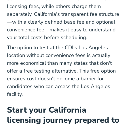
licensing fees, while others charge them
separately. California's transparent fee structure
—with a clearly defined base fee and optional
convenience fee—makes it easy to understand
your total costs before scheduling.
The option to test at the CDI's Los Angeles
location without convenience fees is actually
more economical than many states that don't
offer a free testing alternative. This free option
ensures cost doesn't become a barrier for
candidates who can access the Los Angeles
facility.
Start your California
licensing journey prepared to