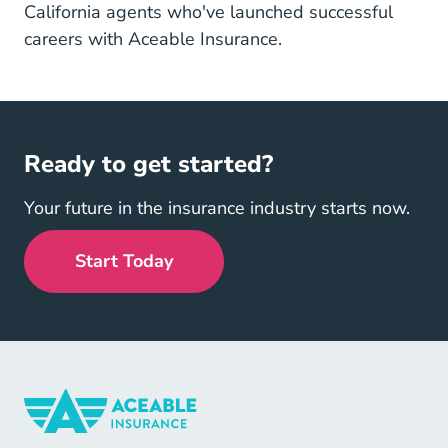
California agents who've launched successful
careers with Aceable Insurance.
Ready to get started?
Your future in the insurance industry starts now.
Start Today
Insurance Navigation Link