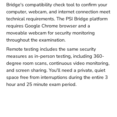
Bridge's compatibility check tool to confirm your
computer, webcam, and internet connection meet
technical requirements. The PSI Bridge platform
requires Google Chrome browser and a
moveable webcam for security monitoring
throughout the examination.
Remote testing includes the same security
measures as in-person testing, including 360-
degree room scans, continuous video monitoring,
and screen sharing. You'll need a private, quiet
space free from interruptions during the entire 3
hour and 25 minute exam period.