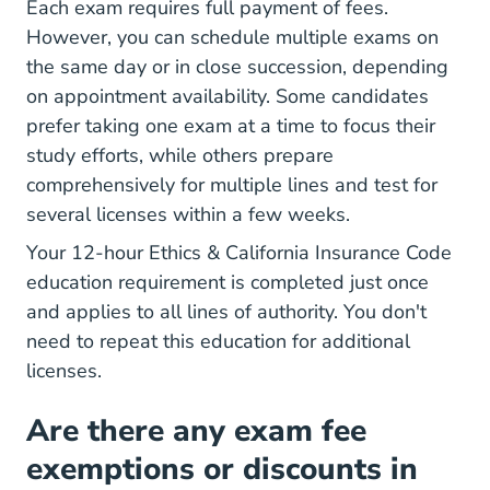
Each exam requires full payment of fees.
However, you can schedule multiple exams on
the same day or in close succession, depending
on appointment availability. Some candidates
prefer taking one exam at a time to focus their
study efforts, while others prepare
comprehensively for multiple lines and test for
several licenses within a few weeks.
Your 12-hour Ethics & California Insurance Code
education requirement is completed just once
and applies to all lines of authority. You don't
need to repeat this education for additional
licenses.
Are there any exam fee
exemptions or discounts in