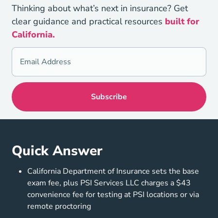
Thinking about what’s next in insurance? Get
clear guidance and practical resources
built for
California.
Quick Answer
California Department of Insurance sets the base
exam fee, plus PSI Services LLC charges a $43
convenience fee for testing at PSI locations or via
remote proctoring