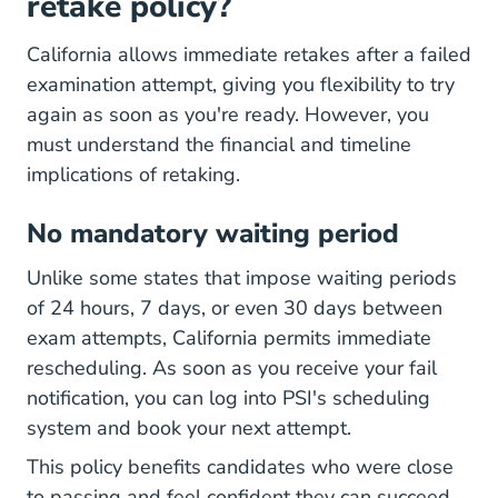
retake policy?
California allows immediate retakes after a failed
examination attempt, giving you flexibility to try
again as soon as you're ready. However, you
must understand the financial and timeline
implications of retaking.
No mandatory waiting period
Unlike some states that impose waiting periods
of 24 hours, 7 days, or even 30 days between
exam attempts, California permits immediate
rescheduling. As soon as you receive your fail
notification, you can log into PSI's scheduling
system and book your next attempt.
This policy benefits candidates who were close
to passing and feel confident they can succeed