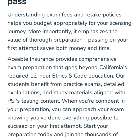
pass
Understanding exam fees and retake policies
helps you budget appropriately for your licensing
journey. More importantly, it emphasizes the
value of thorough preparation—passing on your
first attempt saves both money and time.
Aceable Insurance provides comprehensive
exam preparation that goes beyond California's
required 12-hour Ethics & Code education. Our
students benefit from practice exams, detailed
explanations, and study materials aligned with
PSI's testing content. When you're confident in
your preparation, you can
approach your exam
knowing you've done everything possible to
succeed on your first attempt. Start your
preparation today and join the thousands of