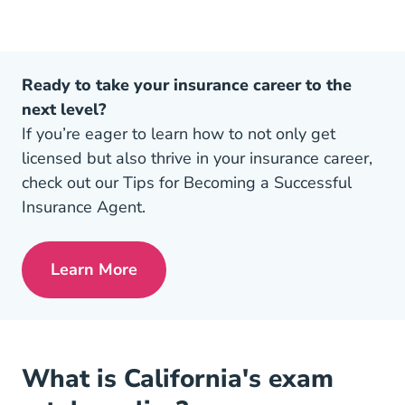
Ready to take your insurance career to the
next level?
If you’re eager to learn how to not only get
licensed but also thrive in your insurance career,
check out our Tips for Becoming a Successful
Insurance Agent.
Learn More
Pre License Tips Becoming A Successful
What is California's exam