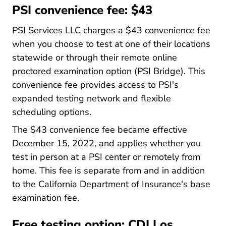
PSI convenience fee: $43
PSI Services LLC charges a $43 convenience fee
when you choose to test at one of their locations
statewide or through their remote online
proctored examination option (PSI Bridge). This
convenience fee provides access to PSI's
expanded testing network and flexible
scheduling options.
The $43 convenience fee became effective
December 15, 2022, and applies whether you
test in person at a PSI center or remotely from
home. This fee is separate from and in addition
to the California Department of Insurance's base
examination fee.
Free testing option: CDI Los