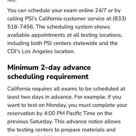
You can schedule your exam online 24/7 or by
calling PSI's California customer service at (833)
518-7456. The scheduling system shows
available appointments at all testing locations,
including both PSI centers statewide and the
CDI's Los Angeles location.
Minimum 2-day advance
scheduling requirement
California requires all exams to be scheduled at
least two days in advance. For example, if you
want to test on Monday, you must complete your
reservation by 4:00 PM Pacific Time on the
previous Saturday. This advance notice allows
the testing centers to prepare materials and