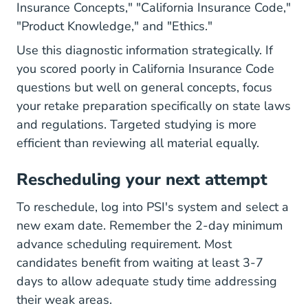
Insurance Concepts," "California Insurance Code,"
"Product Knowledge," and "Ethics."
Use this diagnostic information strategically. If
you scored poorly in California Insurance Code
questions but well on general concepts, focus
your retake preparation specifically on state laws
and regulations. Targeted studying is more
efficient than reviewing all material equally.
Rescheduling your next attempt
To reschedule, log into PSI's system and select a
new exam date. Remember the 2-day minimum
advance scheduling requirement. Most
candidates benefit from waiting at least 3-7
days to allow adequate study time addressing
their weak areas.