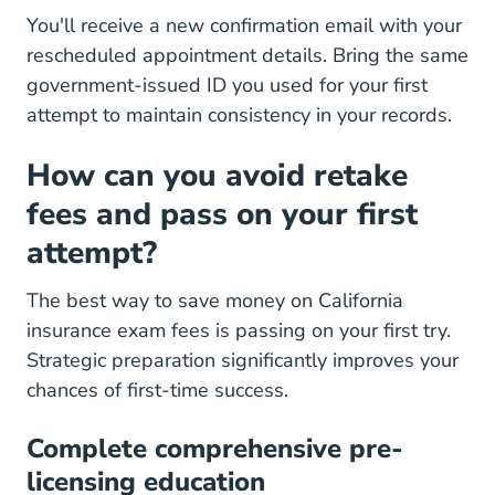
You'll receive a new confirmation email with your
rescheduled appointment details. Bring the same
government-issued ID you used for your first
attempt to maintain consistency in your records.
How can you avoid retake
fees and pass on your first
attempt?
The best way to save money on California
insurance exam fees is passing on your first try.
Strategic preparation significantly improves your
chances of first-time success.
Complete comprehensive pre-
licensing education