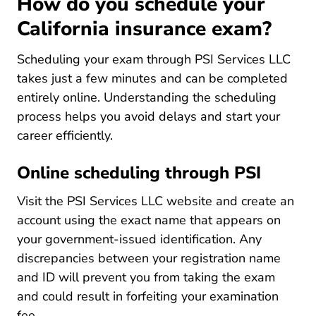
How do you schedule your
California insurance exam?
Scheduling your exam through PSI Services LLC
takes just a few minutes and can be completed
entirely online. Understanding the scheduling
process helps you avoid delays and
start your
Pre License How To Become An Insurance Ag
career
efficiently.
Online scheduling through PSI
Visit the PSI Services LLC website and create an
account using the exact name that appears on
your government-issued identification. Any
discrepancies between your registration name
and ID will prevent you from taking the exam
and could result in forfeiting your examination
fee.