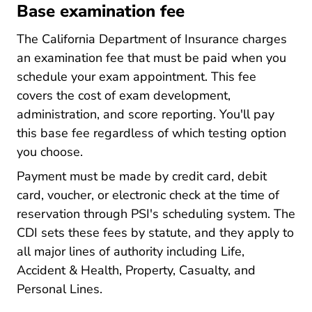
Base examination fee
The California Department of Insurance charges
an examination fee that must be paid when you
schedule your exam appointment. This fee
covers the cost of exam development,
administration, and score reporting. You'll pay
this base fee regardless of which testing option
you choose.
Payment must be made by credit card, debit
card, voucher, or electronic check at the time of
reservation through PSI's scheduling system. The
CDI sets these fees by statute, and they apply to
all major lines of authority including Life,
Accident & Health, Property, Casualty, and
Personal Lines.