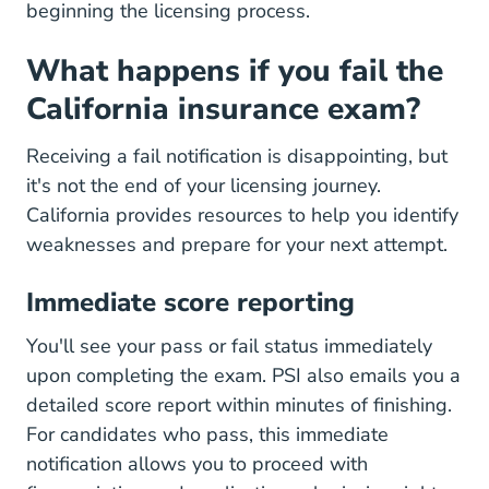
beginning the licensing process.
What happens if you fail the
California insurance exam?
Receiving a fail notification is disappointing, but
it's not the end of your licensing journey.
California provides resources to help you identify
weaknesses and prepare for your next attempt.
Immediate score reporting
You'll see your pass or fail status immediately
upon completing the exam. PSI also emails you a
detailed score report within minutes of finishing.
For candidates who pass, this immediate
notification allows you to proceed with