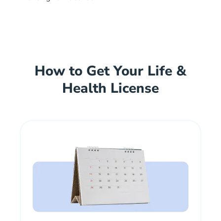
How to Get Your Life &
Health License