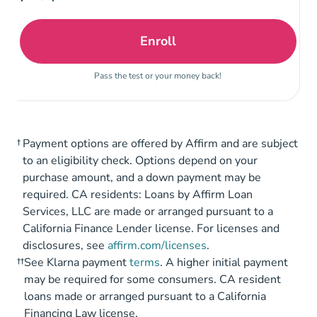
Enroll
Tennessee Life and Healt
Pass the test or your money back!
†
Payment options are offered by Affirm and are subject
to an eligibility check. Options depend on your
purchase amount, and a down payment may be
required. CA residents: Loans by Affirm Loan
Services, LLC are made or arranged pursuant to a
California Finance Lender license. For licenses and
disclosures, see
affirm.com/licenses
.
††
See Klarna payment
terms
. A higher initial payment
may be required for some consumers. CA resident
loans made or arranged pursuant to a California
Financing Law license.