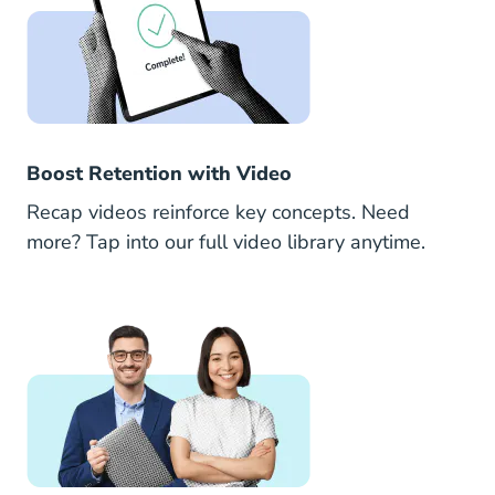
Boost Retention with Video
Recap videos reinforce key concepts. Need
more? Tap into our full video library anytime.