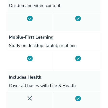
On-demand video content
Mobile-First Learning
Study on desktop, tablet, or phone
Includes Health
Cover all bases with Life & Health