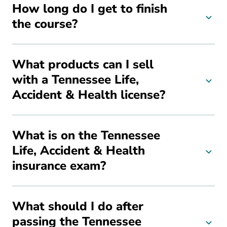
How long do I get to finish
the course?
What products can I sell
with a Tennessee Life,
Accident & Health license?
What is on the Tennessee
Life, Accident & Health
insurance exam?
What should I do after
passing the Tennessee