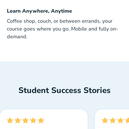
Learn Anywhere, Anytime
Coffee shop, couch, or between errands, your
course goes where you go. Mobile and fully on-
demand.
Student Success Stories