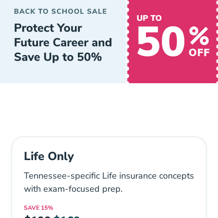
Life Only
Tennessee-specific Life insurance concepts
with exam-focused prep.
SAVE
15%