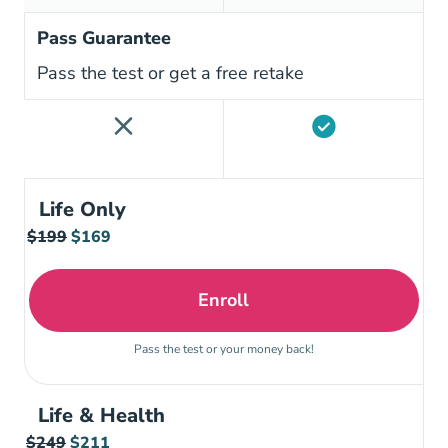
Pass Guarantee
Pass the test or get a free retake
Life Only
$199
$169
Enroll
Tennessee Life Insurance
Pass the test or your money back!
Life & Health
$249
$211