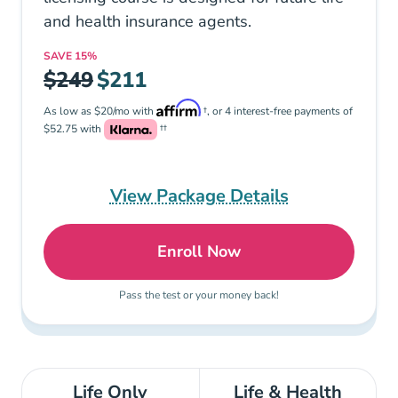
and health insurance agents.
SAVE
15%
$249
$211
As low as $20/mo with
†, or 4 interest-free payments of
$52.75 with
††
View Package Details
Enroll Now
Tennessee Life and Healt
Pass the test or your money back!
Life Only
Life & Health