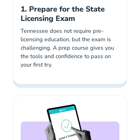
1. Prepare for the State
Licensing Exam
Tennessee does not require pre-
licensing education, but the exam is
challenging. A prep course gives you
the tools and confidence to pass on
your first try.