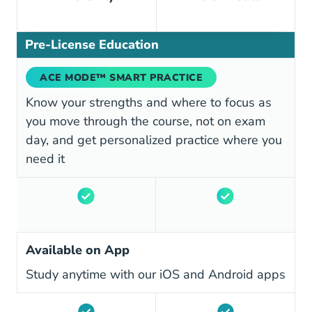
Pre-License Education
ACE MODE™ SMART PRACTICE
Know your strengths and where to focus as
you move through the course, not on exam
day, and get personalized practice where you
need it
Available on App
Study anytime with our iOS and Android apps