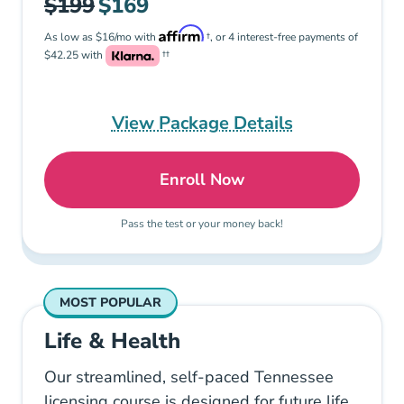
$199
$169
As low as $16/mo with
†, or 4 interest-free payments of
$42.25 with
††
View Package Details
Enroll Now
Tennessee Life Insurance
Pass the test or your money back!
MOST POPULAR
Life & Health
Our streamlined, self-paced Tennessee
licensing course is designed for future life