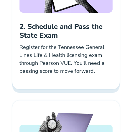
2. Schedule and Pass the
State Exam
Register for the Tennessee General
Lines Life & Health licensing exam
En Tn Insurance.html Us
through
Pearson VUE
. You'll need a
passing score to move forward.