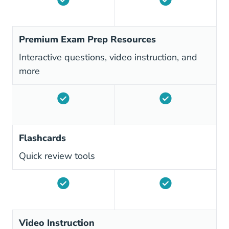
Premium Exam Prep Resources
Interactive questions, video instruction, and
more
Flashcards
Quick review tools
Video Instruction