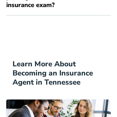
insurance exam?
Learn More About
Becoming an Insurance
Agent in Tennessee