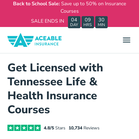
Back to School Sale:
Save up to 50% on Insurance
Courses
04
09
30
SALE ENDS IN
DAY
HRS
MIN
Get Licensed with
Tennessee Life &
Health Insurance
Courses
4.8/5
Stars
10,734
Reviews