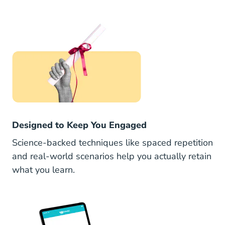
Designed to Keep You Engaged
Science-backed techniques like spaced repetition
and real-world scenarios help you actually retain
what you learn.