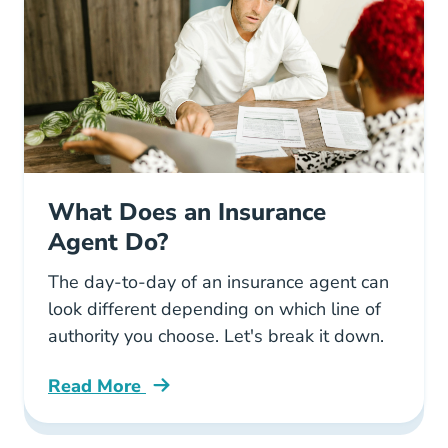
What Does an Insurance
Agent Do?
The day-to-day of an insurance agent can
look different depending on which line of
authority you choose. Let's break it down.
Read More
Pre License What Does Insurance Agent Do R