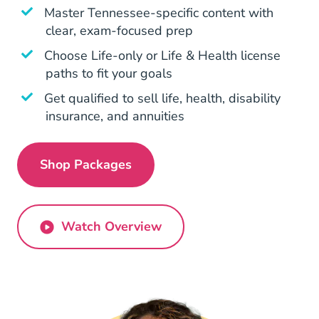
Master Tennessee-specific content with
clear, exam-focused prep
Choose Life-only or Life & Health license
paths to fit your goals
Get qualified to sell life, health, disability
insurance, and annuities
Shop Packages
Tennessee Life And Health Pre Licens
Watch Overview