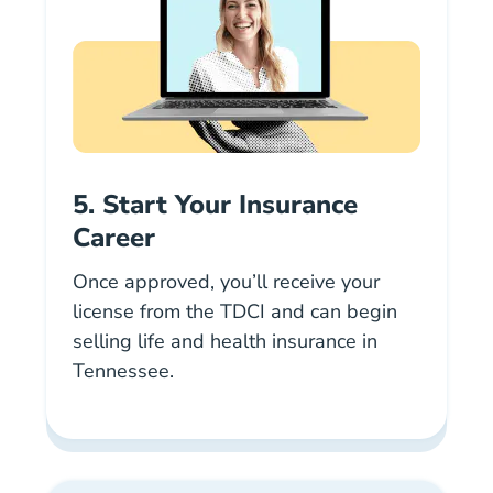
5. Start Your Insurance
Career
Once approved, you’ll receive your
license from the TDCI and can begin
selling life and health insurance in
Tennessee.