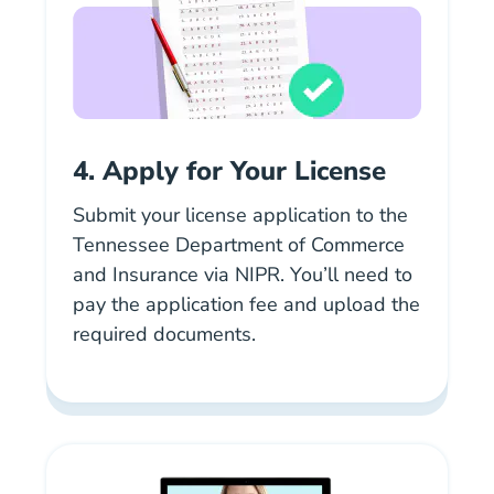
4. Apply for Your License
Submit your license application to the
Tennessee Department of Commerce
and Insurance via NIPR. You’ll need to
pay the application fee and upload the
required documents.