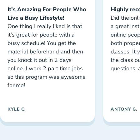
It's Amazing For People Who
Highly re
Live a Busy Lifestyle!
Did the onl
One thing I really liked is that
a great inst
it's great for people with a
online peo
busy schedule! You get the
both proper
material beforehand and then
classes. It
you knock it out in 2 days
the class ou
online. I work 2 part time jobs
questions, 
so this program was awesome
for me!
KYLE C.
ANTONY G.