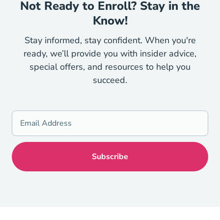
Not Ready to Enroll? Stay in the
Know!
Stay informed, stay confident. When you're
ready, we’ll provide you with insider advice,
special offers, and resources to help you
succeed.