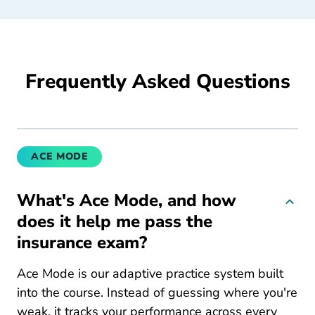
Frequently Asked Questions
ACE MODE
What's Ace Mode, and how
does it help me pass the
insurance exam?
Ace Mode is our adaptive practice system built
into the course. Instead of guessing where you're
weak, it tracks your performance across every