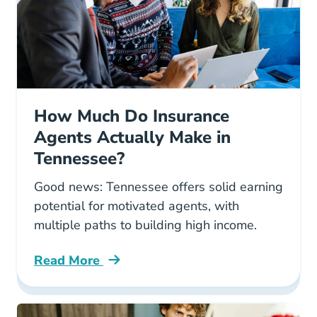
How Much Do Insurance
Agents Actually Make in
Tennessee?
Good news: Tennessee offers solid earning
potential for motivated agents, with
multiple paths to building high income.
Read More
Pre License How Much Do Insurance Agents A