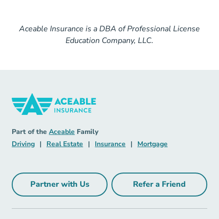
Aceable Insurance is a DBA of Professional License
Education Company, LLC.
Insurance Navigation Link
Aceable
Part of the
Aceable
Family
Driving Navigation Link
Real Estate Navigation Link
Insurance Navigation Link
Mortgage Naviga
Driving
|
Real Estate
|
Insurance
|
Mortgage
Partner with Us
Refer a Friend
Partner with Us Navigation Link
Refer a Friend Na