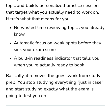
topic and builds personalized practice sessions
that target what you actually need to work on.
Here's what that means for you:
No wasted time reviewing topics you already
know
Automatic focus on weak spots before they
sink your exam score
A built-in readiness indicator that tells you
when you're actually ready to book
Basically, it removes the guesswork from study
prep. You stop studying everything "just in case"
and start studying exactly what the exam is
going to test you on.