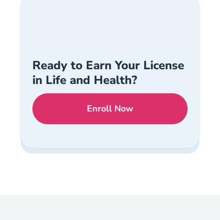
Ready to Earn Your License
in Life and Health?
Enroll Now
Checkout?productId=Ovv