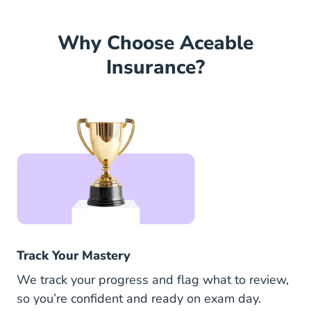
Why Choose Aceable
Insurance?
Track Your Mastery
We track your progress and flag what to review,
so you’re confident and ready on exam day.