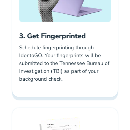
3. Get Fingerprinted
Schedule fingerprinting through
IdentoGO
. Your fingerprints will be
submitted to the Tennessee Bureau of
Investigation (TBI) as part of your
background check.