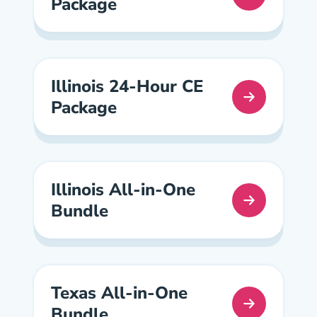
Package
California Continuing Education Navigation Link
Illinois 24-Hour CE
Package
Illinois Continuing Education Navigation Link
Illinois All-in-One
Bundle
Illinois All In One Pre License
Texas All-in-One
Bundle
Texas All In One Pre License