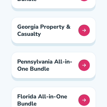
Georgia Property &
Casualty
Georgia Property And Casualty Pre License
Pennsylvania All-in-
One Bundle
Pennsylvania All In One Pre License
Florida All-in-One
Bundle
Florida All In One Pre License