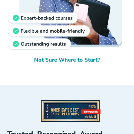
Not Sure Where to Start?
Your Future In Insurance Starts Here