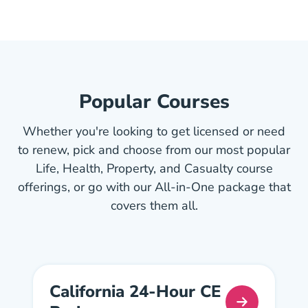
Popular Courses
Whether you're looking to get licensed or need
to renew, pick and choose from our most popular
Life, Health, Property, and Casualty course
offerings, or go with our All-in-One package that
covers them all.
California 24-Hour CE