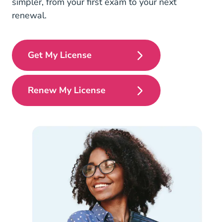
simpler, from your first exam to your next
renewal.
Get My License
Pre License
Renew My License
Continuing Education