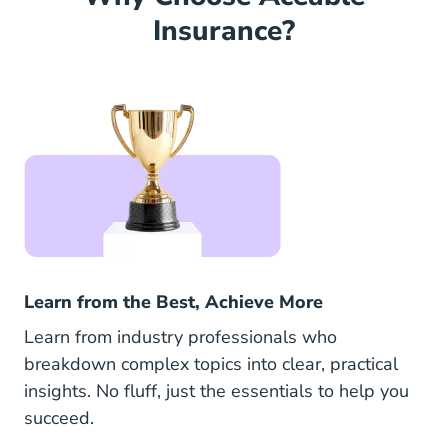
Insurance?
Learn from the Best, Achieve More
Learn from industry professionals who
breakdown complex topics into clear, practical
insights. No fluff, just the essentials to help you
succeed.