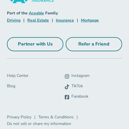
Insurance Navigation Link
Aceable
Part of the
Aceable
Family
Driving Navigation Link
Real Estate Navigation Link
Insurance Navigation Link
Mortgage Naviga
Driving
|
Real Estate
|
Insurance
|
Mortgage
Partner with Us
Refer a Friend
Partner with Us Navigation Link
Refer a Friend Na
Help Center Navigation Link
Help Center
Instagram
Blog Navigation Link
Blog
TikTok
Facebook
Privacy Policy Navigation Link
Terms & Conditions Navigation Link
Privacy Policy
|
Terms & Conditions
|
Do not sell or share my information