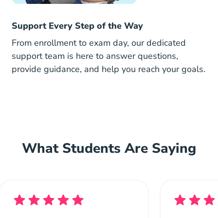
Support Every Step of the Way
From enrollment to exam day, our dedicated
support team is here to answer questions,
provide guidance, and help you reach your goals.
What Students Are Saying