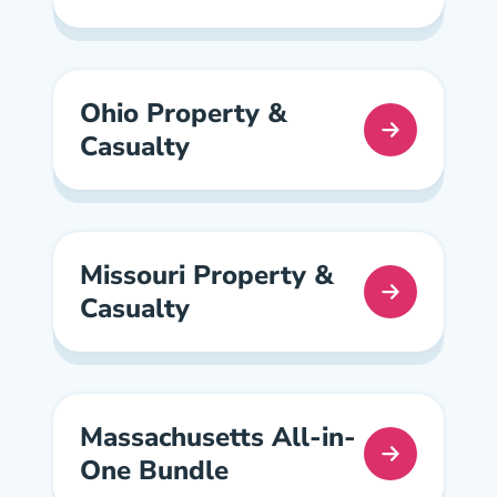
Ohio Property &
Casualty
Ohio Property And Casualty Pre License
Missouri Property &
Casualty
Missouri Property And Casualty Pre License
Massachusetts All-in-
One Bundle
Massachusetts All In One Pre License