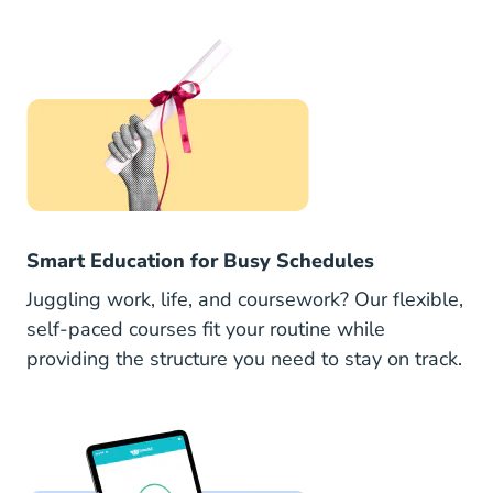
Smart Education for Busy Schedules
Juggling work, life, and coursework? Our flexible,
self-paced courses fit your routine while
providing the structure you need to stay on track.