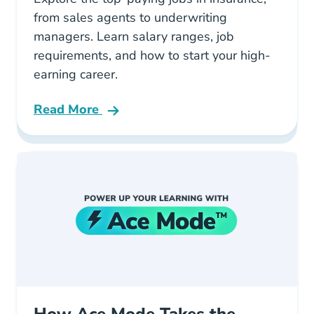
from sales agents to underwriting
managers. Learn salary ranges, job
requirements, and how to start your high-
earning career.
Read More
Pre License What Are The Best Paying Jobs In
How Ace Mode Takes the