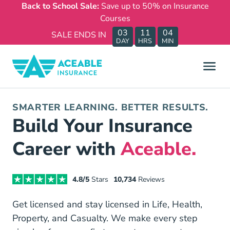
Back to School Sale:
Save up to 50% on Insurance
Courses
03
11
04
SALE ENDS IN
DAY
HRS
MIN
SMARTER LEARNING. BETTER RESULTS.
Build Your Insurance
Career with
Aceable.
4.8/5
Stars
10,734
Reviews
Get licensed and stay licensed in Life, Health,
Property, and Casualty. We make every step