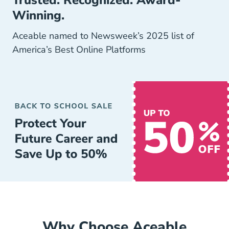
Trusted. Recognized. Award-
Winning.
Aceable named to Newsweek’s 2025 list of
America’s Best Online Platforms
Why Choose Aceable