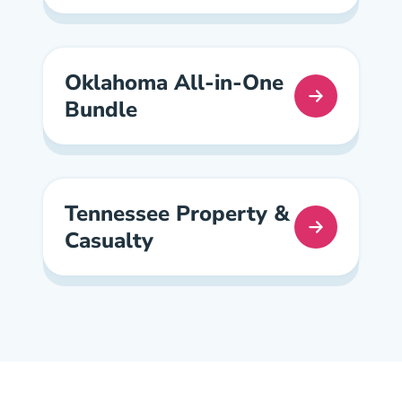
Oklahoma All-in-One
Bundle
Oklahoma All In One Pre License
Tennessee Property &
Casualty
Tennessee Property And Casualty Pre License