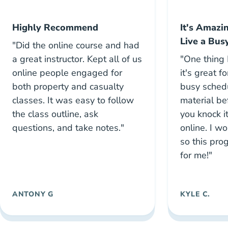
Highly Recommend
It's Amazi
Live a Busy
"Did the online course and had
a great instructor. Kept all of us
"One thing I
online people engaged for
it's great f
both property and casualty
busy schedu
classes. It was easy to follow
material b
the class outline, ask
you knock i
questions, and take notes."
online. I wo
so this pr
for me!"
ANTONY G
KYLE C.