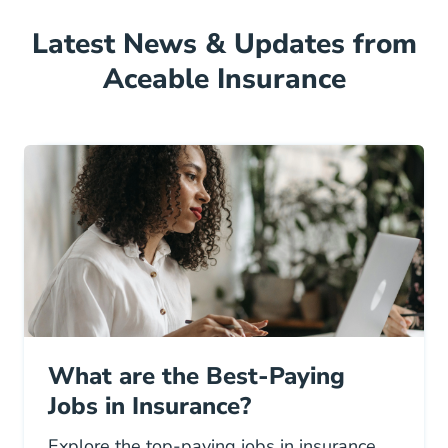
Latest News & Updates from
Aceable Insurance
What are the Best-Paying
Jobs in Insurance?
Explore the top-paying jobs in insurance,