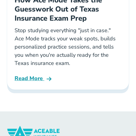
Guesswork Out of Texas
Insurance Exam Prep
Stop studying everything "just in case."
Ace Mode tracks your weak spots, builds
personalized practice sessions, and tells
you when you're actually ready for the
Texas insurance exam.
Read More
Pre License How Ace Mode Takes The Guesswo