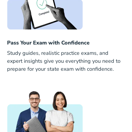
Pass Your Exam with Confidence
Study guides, realistic practice exams, and
expert insights give you everything you need to
prepare for your state exam with confidence.