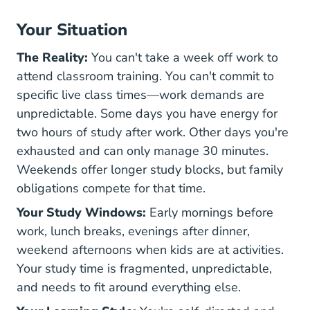
Your Situation
The Reality:
You can't take a week off work to
attend classroom training. You can't commit to
specific live class times—work demands are
unpredictable. Some days you have energy for
two hours of study after work. Other days you're
exhausted and can only manage 30 minutes.
Weekends offer longer study blocks, but family
obligations compete for that time.
Your Study Windows:
Early mornings before
work, lunch breaks, evenings after dinner,
weekend afternoons when kids are at activities.
Your study time is fragmented, unpredictable,
and needs to fit around everything else.