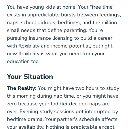
You have young kids at home. Your "free time"
exists in unpredictable bursts between feedings,
naps, school pickups, bedtimes, and the million
small needs that define parenting. You're
pursuing insurance licensing to build a career
with flexibility and income potential, but right
now flexibility is what you need from your
education too.
Your Situation
The Reality:
You might have two hours to study
this morning during nap time, or you might have
zero because your toddler decided naps are
over. Evening study sessions get interrupted by
bedtime drama. Your partner's schedule affects
your availability. Nothing is predictable except