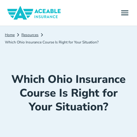
Home
Resources
Which Ohio Insurance Course Is Right for Your Situation?
Which Ohio Insurance
Course Is Right for
Your Situation?