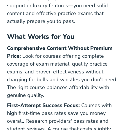
support or luxury features—you need solid
content and effective practice exams that
actually prepare you to pass.
What Works for You
Comprehensive Content Without Premium
Price:
Look for courses offering complete
coverage of exam material, quality practice
exams, and proven effectiveness without
charging for bells and whistles you don't need.
The right course balances affordability with
genuine quality.
First-Attempt Success Focus:
Courses with
high first-time pass rates save you money
overall. Research providers' pass rates and
student reviews. A course that costs slightly