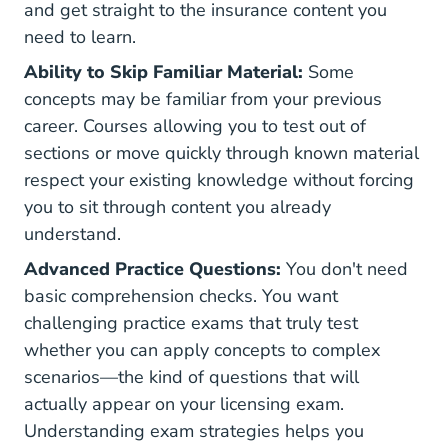
and get straight to the insurance content you
need to learn.
Ability to Skip Familiar Material:
Some
concepts may be familiar from your previous
career. Courses allowing you to test out of
sections or move quickly through known material
respect your existing knowledge without forcing
you to sit through content you already
understand.
Advanced Practice Questions:
You don't need
basic comprehension checks. You want
challenging practice exams that truly test
whether you can apply concepts to complex
scenarios—the kind of questions that will
actually appear on your licensing exam.
Understanding
exam strategies
helps you