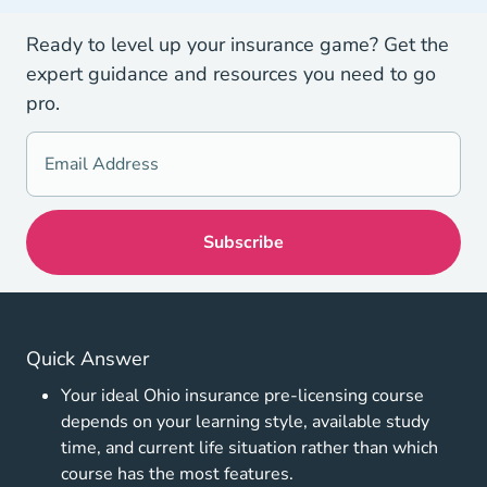
Ready to level up your insurance game? Get the
expert guidance and resources you need to go
pro.
Quick Answer
Your ideal Ohio insurance pre-licensing course
depends on your learning style, available study
time, and current life situation rather than which
course has the most features.