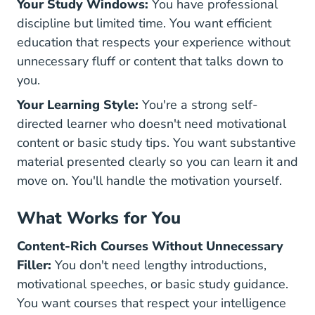
Your Study Windows:
You have professional
discipline but limited time. You want efficient
education that respects your experience without
unnecessary fluff or content that talks down to
you.
Your Learning Style:
You're a strong self-
directed learner who doesn't need motivational
content or basic study tips. You want substantive
material presented clearly so you can learn it and
move on. You'll handle the motivation yourself.
What Works for You
Content-Rich Courses Without Unnecessary
Filler:
You don't need lengthy introductions,
motivational speeches, or basic study guidance.
You want courses that respect your intelligence