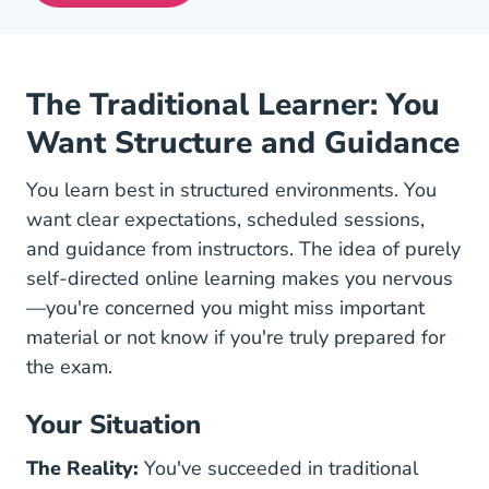
The Traditional Learner: You
Want Structure and Guidance
You learn best in structured environments. You
want clear expectations, scheduled sessions,
and guidance from instructors. The idea of purely
self-directed online learning makes you nervous
—you're concerned you might miss important
material or not know if you're truly prepared for
the exam.
Your Situation
The Reality:
You've succeeded in traditional