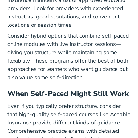
Insurance
maintains a list of approved education
providers. Look for providers with experienced
instructors, good reputations, and convenient
locations or session times.
Consider hybrid options that combine self-paced
online modules with live instructor sessions—
giving you structure while maintaining some
flexibility. These programs offer the best of both
approaches for learners who want guidance but
also value some self-direction.
When Self-Paced Might Still Work
Even if you typically prefer structure, consider
that high-quality self-paced courses like Aceable
Insurance provide different kinds of guidance.
Comprehensive practice exams with detailed