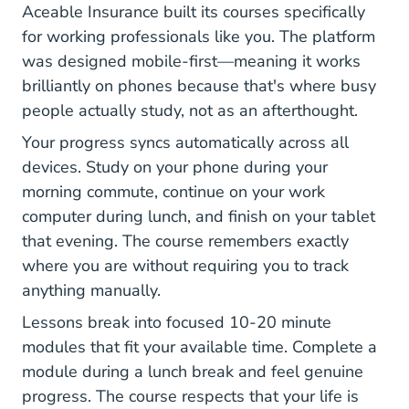
Aceable Insurance built its courses specifically
for working professionals like you. The platform
was designed mobile-first—meaning it works
brilliantly on phones because that's where busy
people actually study, not as an afterthought.
Your progress syncs automatically across all
devices. Study on your phone during your
morning commute, continue on your work
computer during lunch, and finish on your tablet
that evening. The course remembers exactly
where you are without requiring you to track
anything manually.
Lessons break into focused 10-20 minute
modules that fit your available time. Complete a
module during a lunch break and feel genuine
progress. The course respects that your life is