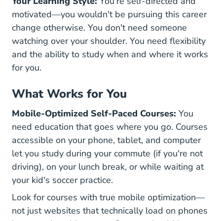
Your Learning Style:
You're self-directed and
motivated—you wouldn't be pursuing this career
change otherwise. You don't need someone
watching over your shoulder. You need flexibility
and the ability to study when and where it works
for you.
What Works for You
Mobile-Optimized Self-Paced Courses:
You
need education that goes where you go. Courses
accessible on your phone, tablet, and computer
let you study during your commute (if you're not
driving), on your lunch break, or while waiting at
your kid's soccer practice.
Look for courses with true mobile optimization—
not just websites that technically load on phones