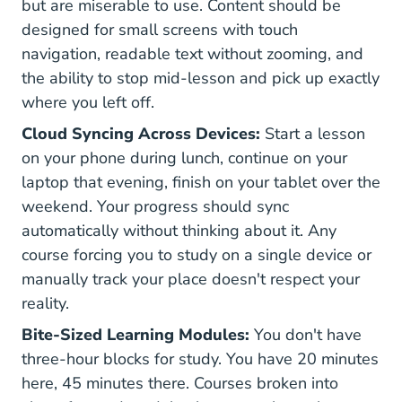
but are miserable to use. Content should be
designed for small screens with touch
navigation, readable text without zooming, and
the ability to stop mid-lesson and pick up exactly
where you left off.
Cloud Syncing Across Devices:
Start a lesson
on your phone during lunch, continue on your
laptop that evening, finish on your tablet over the
weekend. Your progress should sync
automatically without thinking about it. Any
course forcing you to study on a single device or
manually track your place doesn't respect your
reality.
Bite-Sized Learning Modules:
You don't have
three-hour blocks for study. You have 20 minutes
here, 45 minutes there. Courses broken into