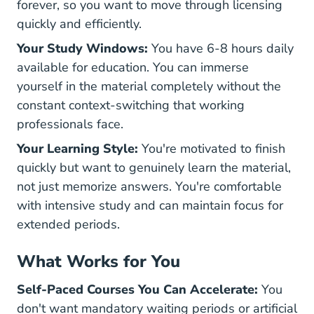
forever, so you want to move through licensing
quickly and efficiently.
Your Study Windows:
You have 6-8 hours daily
available for education. You can immerse
yourself in the material completely without the
constant context-switching that working
professionals face.
Your Learning Style:
You're motivated to finish
quickly but want to genuinely learn the material,
not just memorize answers. You're comfortable
with intensive study and can maintain focus for
extended periods.
What Works for You
Self-Paced Courses You Can Accelerate:
You
don't want mandatory waiting periods or artificial