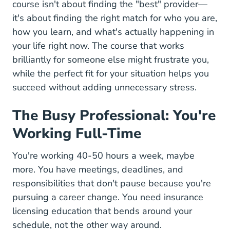
course isn't about finding the "best" provider—
it's about finding the right match for who you are,
how you learn, and what's actually happening in
your life right now. The course that works
brilliantly for someone else might frustrate you,
while the perfect fit for your situation helps you
succeed without adding unnecessary stress.
The Busy Professional: You're
Working Full-Time
You're working 40-50 hours a week, maybe
more. You have meetings, deadlines, and
responsibilities that don't pause because you're
pursuing a career change. You need insurance
licensing education that bends around your
schedule, not the other way around.