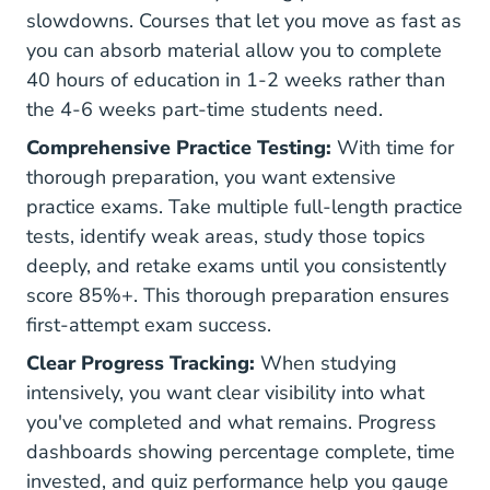
slowdowns. Courses that let you move as fast as
you can absorb material allow you to complete
40 hours of education in 1-2 weeks rather than
the 4-6 weeks part-time students need.
Comprehensive Practice Testing:
With time for
thorough preparation, you want extensive
practice exams. Take multiple full-length practice
tests, identify weak areas, study those topics
deeply, and retake exams until you consistently
score 85%+. This thorough preparation ensures
first-attempt exam success.
Clear Progress Tracking:
When studying
intensively, you want clear visibility into what
you've completed and what remains. Progress
dashboards showing percentage complete, time
invested, and quiz performance help you gauge