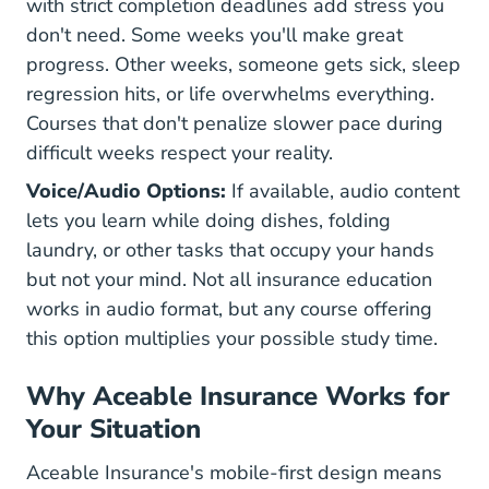
with strict completion deadlines add stress you
don't need. Some weeks you'll make great
progress. Other weeks, someone gets sick, sleep
regression hits, or life overwhelms everything.
Courses that don't penalize slower pace during
difficult weeks respect your reality.
Voice/Audio Options:
If available, audio content
lets you learn while doing dishes, folding
laundry, or other tasks that occupy your hands
but not your mind. Not all insurance education
works in audio format, but any course offering
this option multiplies your possible study time.
Why Aceable Insurance Works for
Your Situation
Aceable Insurance's mobile-first design means