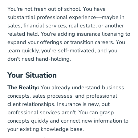
You're not fresh out of school. You have
substantial professional experience—maybe in
sales, financial services, real estate, or another
related field. You're adding insurance licensing to
expand your offerings or transition careers. You
learn quickly, you're self-motivated, and you
don't need hand-holding.
Your Situation
The Reality:
You already understand business
concepts, sales processes, and professional
client relationships. Insurance is new, but
professional services aren't. You can grasp
concepts quickly and connect new information to
your existing knowledge base.