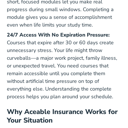
short, focused modules let you make real
progress during small windows. Completing a
module gives you a sense of accomplishment
even when life limits your study time.
24/7 Access With No Expiration Pressure:
Courses that expire after 30 or 60 days create
unnecessary stress. Your life might throw
curveballs—a major work project, family illness,
or unexpected travel. You need courses that
remain accessible until you complete them
without artificial time pressure on top of
everything else. Understanding
the complete
process
helps you plan around your schedule.
Why Aceable Insurance Works for
Your Situation