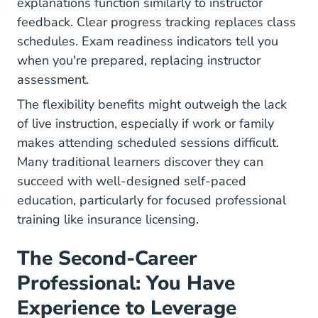
explanations function similarly to instructor
feedback. Clear progress tracking replaces class
schedules. Exam readiness indicators tell you
when you're prepared, replacing instructor
assessment.
The flexibility benefits might outweigh the lack
of live instruction, especially if work or family
makes attending scheduled sessions difficult.
Many traditional learners discover they can
succeed with well-designed self-paced
education, particularly for focused professional
training like insurance licensing.
The Second-Career
Professional: You Have
Experience to Leverage