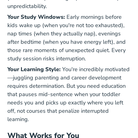
unpredictability.
Your Study Windows:
Early mornings before
kids wake up (when you're not too exhausted),
nap times (when they actually nap), evenings
after bedtime (when you have energy left), and
those rare moments of unexpected quiet. Every
study session risks interruption.
Your Learning Style:
You're incredibly motivated
—juggling parenting and career development
requires determination. But you need education
that pauses mid-sentence when your toddler
needs you and picks up exactly where you left
off, not courses that penalize interrupted
learning.
What Works for You