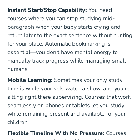
Instant Start/Stop Capability:
You need
courses where you can stop studying mid-
paragraph when your baby starts crying and
return later to the exact sentence without hunting
for your place. Automatic bookmarking is
essential—you don't have mental energy to
manually track progress while managing small
humans.
Mobile Learning:
Sometimes your only study
time is while your kids watch a show, and you're
sitting right there supervising. Courses that work
seamlessly on phones or tablets let you study
while remaining present and available for your
children.
Flexible Timeline With No Pressure:
Courses