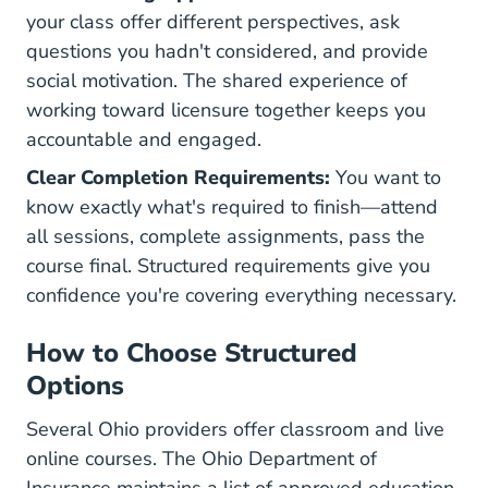
your class offer different perspectives, ask
questions you hadn't considered, and provide
social motivation. The shared experience of
working toward licensure together keeps you
accountable and engaged.
Clear Completion Requirements:
You want to
know exactly what's required to finish—attend
all sessions, complete assignments, pass the
course final. Structured requirements give you
confidence you're covering everything necessary.
How to Choose Structured
Options
Several Ohio providers offer classroom and live
online courses. The
Ohio Department of