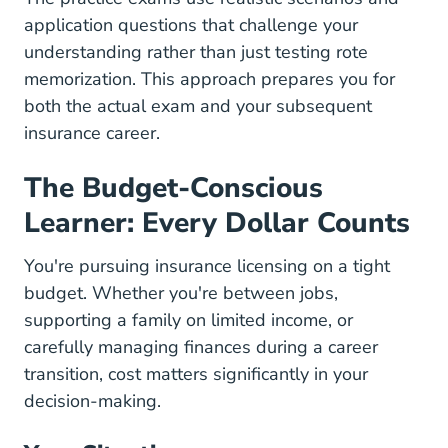
application questions that challenge your
understanding rather than just testing rote
memorization. This approach prepares you for
both the actual exam and your subsequent
insurance career.
The Budget-Conscious
Learner: Every Dollar Counts
You're pursuing insurance licensing on a tight
budget. Whether you're between jobs,
supporting a family on limited income, or
carefully managing finances during a career
transition, cost matters significantly in your
decision-making.