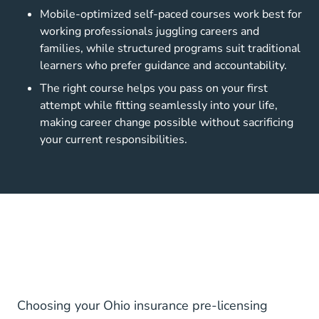
Mobile-optimized self-paced courses work best for
working professionals juggling careers and
families, while structured programs suit traditional
learners who prefer guidance and accountability.
The right course helps you pass on your first
attempt while fitting seamlessly into your life,
making career change possible without sacrificing
your current responsibilities.
Choosing your Ohio insurance pre-licensing