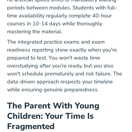
periods between modules. Students with full-
time availability regularly complete 40-hour
courses in 10-14 days while thoroughly
mastering the material.
The integrated practice exams and exam
readiness reporting show exactly when you're
prepared to test. You won't waste time
overstudying after you're ready, but you also
won't schedule prematurely and risk failure. The
data-driven approach respects your timeline
while ensuring genuine preparedness.
The Parent With Young
Children: Your Time Is
Fragmented