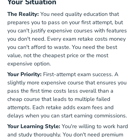
Your Situation
The Reality:
You need quality education that
prepares you to pass on your first attempt, but
you can't justify expensive courses with features
you don't need. Every exam retake costs money
you can't afford to waste. You need the best
value, not the cheapest price or the most
expensive option.
Your Priority:
First-attempt exam success. A
slightly more expensive course that ensures you
pass the first time costs less overall than a
cheap course that leads to multiple failed
attempts. Each retake adds exam fees and
delays when you can start earning commissions.
Your Learning Style:
You're willing to work hard
and study thoroughly. You don't need premium