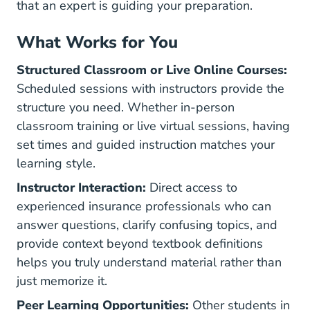
that an expert is guiding your preparation.
What Works for You
Structured Classroom or Live Online Courses:
Scheduled sessions with instructors provide the
structure you need. Whether in-person
classroom training or live virtual sessions, having
set times and guided instruction matches your
learning style.
Instructor Interaction:
Direct access to
experienced insurance professionals who can
answer questions, clarify confusing topics, and
provide context beyond textbook definitions
helps you truly understand material rather than
just memorize it.
Peer Learning Opportunities:
Other students in