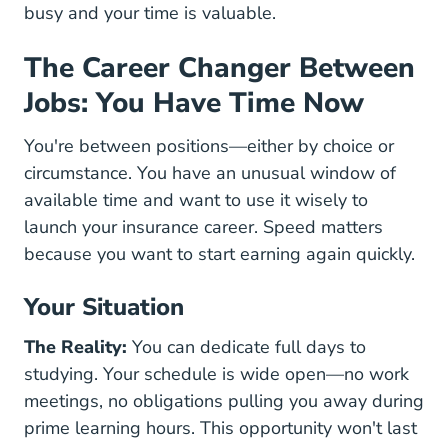
busy and your time is valuable.
The Career Changer Between
Jobs: You Have Time Now
You're between positions—either by choice or
circumstance. You have an unusual window of
available time and want to use it wisely to
launch your insurance career. Speed matters
because you want to start earning again quickly.
Your Situation
The Reality:
You can dedicate full days to
studying. Your schedule is wide open—no work
meetings, no obligations pulling you away during
prime learning hours. This opportunity won't last