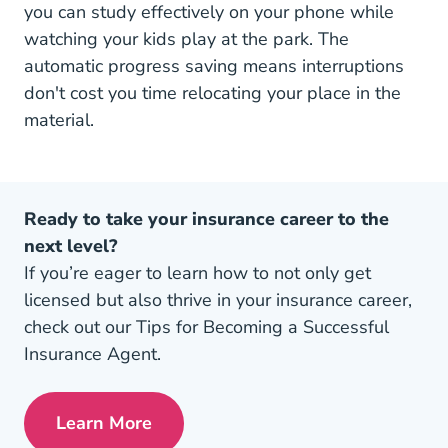
you can study effectively on your phone while
watching your kids play at the park. The
automatic progress saving means interruptions
don't cost you time relocating your place in the
material.
Ready to take your insurance career to the
next level?
If you’re eager to learn how to not only get
licensed but also thrive in your insurance career,
check out our Tips for Becoming a Successful
Insurance Agent.
Learn More
Pre License Tips Becoming A Successful