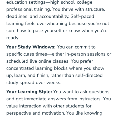
education settings—high school, college,
professional training. You thrive with structure,
deadlines, and accountability. Self-paced
learning feels overwhelming because you're not
sure how to pace yourself or know when you're
ready.
Your Study Windows:
You can commit to
specific class times—either in-person sessions or
scheduled live online classes. You prefer
concentrated learning blocks where you show
up, learn, and finish, rather than self-directed
study spread over weeks.
Your Learning Style:
You want to ask questions
and get immediate answers from instructors. You
value interaction with other students for
perspective and motivation. You like knowing