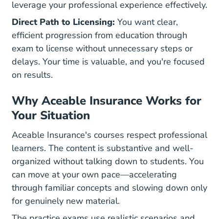
leverage your professional experience effectively.
Direct Path to Licensing:
You want clear,
efficient progression from education through
exam to license without unnecessary steps or
delays. Your time is valuable, and you're focused
on results.
Why Aceable Insurance Works for
Your Situation
Aceable Insurance's courses respect professional
learners. The content is substantive and well-
organized without talking down to students. You
can move at your own pace—accelerating
through familiar concepts and slowing down only
for genuinely new material.
The practice exams use realistic scenarios and