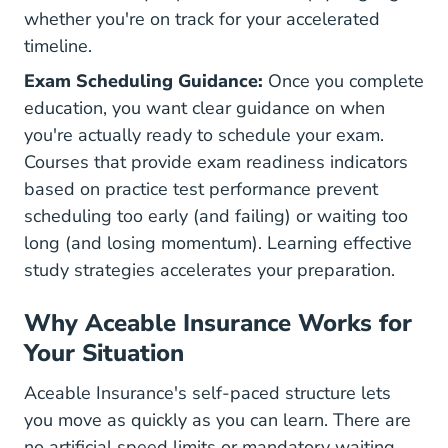
whether you're on track for your accelerated
timeline.
Exam Scheduling Guidance:
Once you complete
education, you want clear guidance on when
you're actually ready to schedule your exam.
Courses that provide exam readiness indicators
based on practice test performance prevent
scheduling too early (and failing) or waiting too
long (and losing momentum). Learning effective
study strategies
accelerates your preparation.
Why Aceable Insurance Works for
Your Situation
Aceable Insurance's self-paced structure lets
you move as quickly as you can learn. There are
no artificial speed limits or mandatory waiting