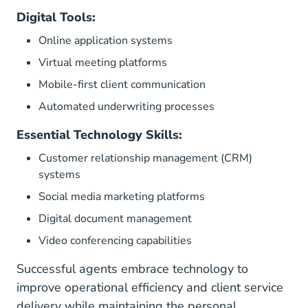
Digital Tools:
Online application systems
Virtual meeting platforms
Mobile-first client communication
Automated underwriting processes
Essential Technology Skills:
Customer relationship management (CRM)
systems
Social media marketing platforms
Digital document management
Video conferencing capabilities
Successful agents embrace technology to
improve operational efficiency and client service
delivery while maintaining the personal