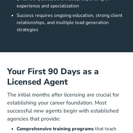
experience and specialization
Success requires ongoing education, strong client
relationships, and multiple lead generation
strategies
Your First 90 Days as a
Licensed Agent
The initial months after licensing are crucial for
establishing your career foundation. Most
successful new agents begin with established
agencies that provide:
Comprehensive training programs
that teach