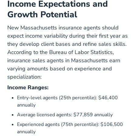
Income Expectations and
Growth Potential
New Massachusetts insurance agents should
expect income variability during their first year as
they develop client bases and refine sales skills.
According to the
Bureau of Labor Statistics
,
insurance sales agents in Massachusetts earn
varying amounts based on experience and
specialization:
Income Ranges:
Entry-level agents (25th percentile): $46,400
annually
Average licensed agents: $77,859 annually
Experienced agents (75th percentile): $106,500
annually