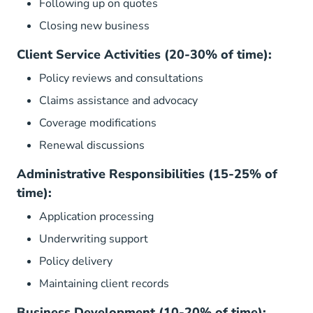
Following up on quotes
Closing new business
Client Service Activities (20-30% of time):
Policy reviews and consultations
Claims assistance and advocacy
Coverage modifications
Renewal discussions
Administrative Responsibilities (15-25% of
time):
Application processing
Underwriting support
Policy delivery
Maintaining client records
Business Development (10-20% of time):