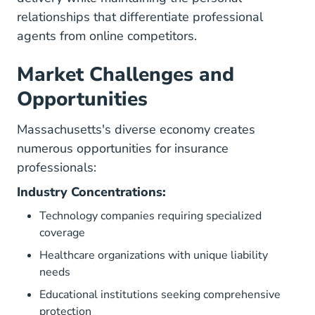
relationships that differentiate professional
agents from online competitors.
Market Challenges and
Opportunities
Massachusetts's diverse economy creates
numerous opportunities for insurance
professionals:
Industry Concentrations:
Technology companies requiring specialized
coverage
Healthcare organizations with unique liability
needs
Educational institutions seeking comprehensive
protection