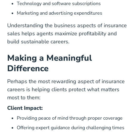
Technology and software subscriptions
Marketing and advertising expenditures
Understanding the business aspects of insurance
sales helps agents maximize profitability and
build sustainable careers.
Making a Meaningful
Difference
Perhaps the most rewarding aspect of insurance
careers is helping clients protect what matters
most to them:
Client Impact:
Providing peace of mind through proper coverage
Offering expert guidance during challenging times