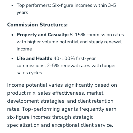
Top performers: Six-figure incomes within 3-5
years
Commission Structures:
Property and Casualty:
8-15% commission rates
with higher volume potential and steady renewal
income
Life and Health:
40-100% first-year
commissions, 2-5% renewal rates with longer
sales cycles
Income potential varies significantly based on
product mix, sales effectiveness, market
development strategies, and client retention
rates. Top-performing agents frequently earn
six-figure incomes through strategic
specialization and exceptional client service.