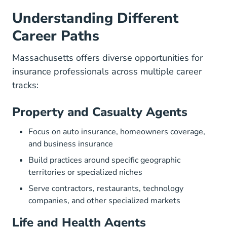
Understanding Different
Career Paths
Massachusetts offers diverse opportunities for
insurance professionals across multiple career
tracks:
Property and Casualty Agents
Focus on auto insurance, homeowners coverage,
and business insurance
Build practices around specific geographic
territories or specialized niches
Serve contractors, restaurants, technology
companies, and other specialized markets
Life and Health Agents