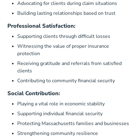
Advocating for clients during claim situations
Building lasting relationships based on trust
Professional Satisfaction:
Supporting clients through difficult losses
Witnessing the value of proper insurance
protection
Receiving gratitude and referrals from satisfied
clients
Contributing to community financial security
Social Contribution:
Playing a vital role in economic stability
Supporting individual financial security
Protecting Massachusetts families and businesses
Strengthening community resilience