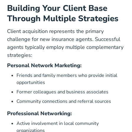
Building Your Client Base
Through Multiple Strategies
Client acquisition represents the primary
challenge for new insurance agents. Successful
agents typically employ multiple complementary
strategies:
Personal Network Marketing:
Friends and family members who provide initial
opportunities
Former colleagues and business associates
Community connections and referral sources
Professional Networking:
Active involvement in local community
organizations