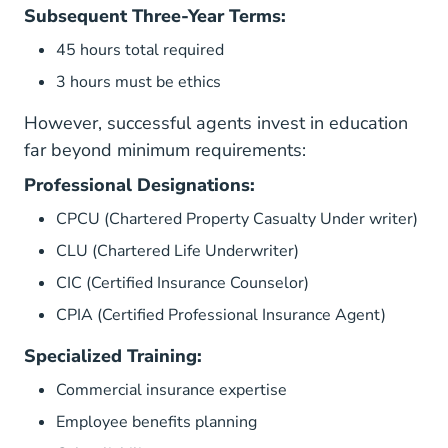
Subsequent Three-Year Terms:
45 hours total required
3 hours must be ethics
However, successful agents invest in education
far beyond minimum requirements:
Professional Designations:
CPCU (Chartered Property Casualty Under writer)
CLU (Chartered Life Underwriter)
CIC (Certified Insurance Counselor)
CPIA (Certified Professional Insurance Agent)
Specialized Training:
Commercial insurance expertise
Employee benefits planning