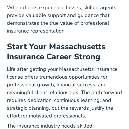
When clients experience losses, skilled agents
provide valuable support and guidance that
demonstrates the true value of professional
insurance representation.
Start Your Massachusetts
Insurance Career Strong
Life after getting your Massachusetts insurance
license offers tremendous opportunities for
professional growth, financial success, and
meaningful client relationships. The path forward
requires dedication, continuous learning, and
strategic planning, but the rewards justify the
effort for motivated professionals.
The insurance industry needs skilled