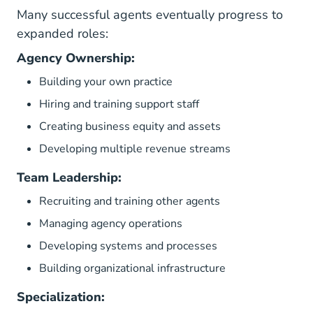
Many successful agents eventually progress to
expanded roles:
Agency Ownership:
Building your own practice
Hiring and training support staff
Creating business equity and assets
Developing multiple revenue streams
Team Leadership:
Recruiting and training other agents
Managing agency operations
Developing systems and processes
Building organizational infrastructure
Specialization: