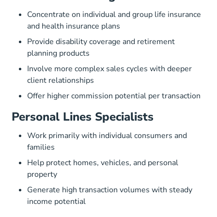
Concentrate on individual and group life insurance
and health insurance plans
Provide disability coverage and retirement
planning products
Involve more complex sales cycles with deeper
client relationships
Offer higher commission potential per transaction
Personal Lines Specialists
Work primarily with individual consumers and
families
Help protect homes, vehicles, and personal
property
Generate high transaction volumes with steady
income potential