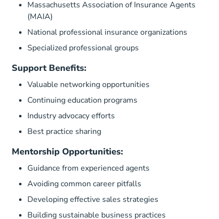
Massachusetts Association of Insurance Agents
(MAIA)
National professional insurance organizations
Specialized professional groups
Support Benefits:
Valuable networking opportunities
Continuing education programs
Industry advocacy efforts
Best practice sharing
Mentorship Opportunities:
Guidance from experienced agents
Avoiding common career pitfalls
Developing effective sales strategies
Building sustainable business practices