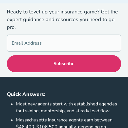
Ready to level up your insurance game? Get the
expert guidance and resources you need to go
pro.
Quick Answers:
Most new agents start with established agencies
for training, mentorship, and steady lead flow
Massachusetts insurance agents earn between
$46,400-$106,500 annually, depending on