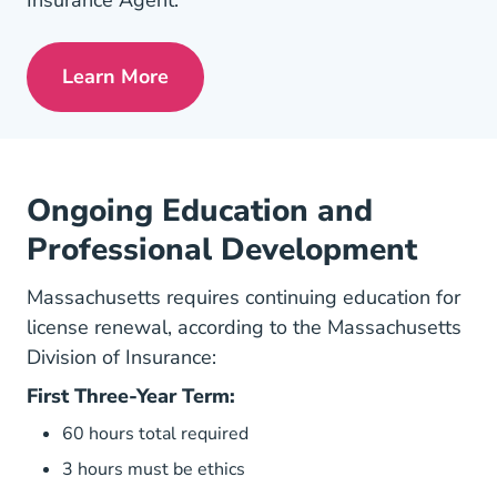
Insurance Agent.
Learn More
Pre License Tips Becoming A Successful
Ongoing Education and
Professional Development
Massachusetts requires continuing education for
license renewal, according to the
Massachusetts
Division of Insurance
:
First Three-Year Term:
60 hours total required
3 hours must be ethics