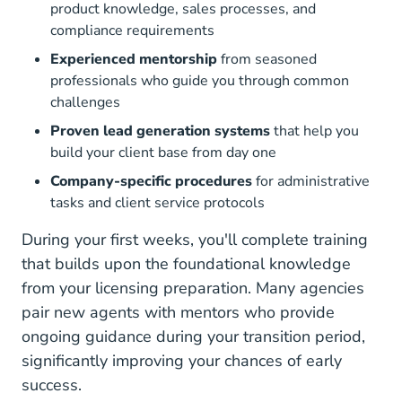
product knowledge, sales processes, and
compliance requirements
Experienced mentorship
from seasoned
professionals who guide you through common
challenges
Proven lead generation systems
that help you
build your client base from day one
Company-specific procedures
for administrative
tasks and client service protocols
During your first weeks, you'll complete training
that builds upon the
foundational knowledge
from your licensing preparation. Many agencies
pair new agents with mentors who provide
ongoing guidance during your transition period,
significantly improving your chances of early
success.