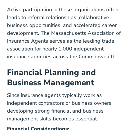
Active participation in these organizations often
leads to referral relationships, collaborative
business opportunities, and accelerated career
development. The
Massachusetts Association of
Insurance Agents
serves as the leading trade
association for nearly 1,000 independent
insurance agencies across the Commonwealth.
Financial Planning and
Business Management
Since insurance agents typically work as
independent contractors or business owners,
developing strong financial and business
management skills becomes essential:
Financial Considerations: