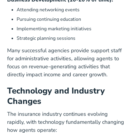
Attending networking events
Pursuing continuing education
Implementing marketing initiatives
Strategic planning sessions
Many successful agencies provide support staff
for administrative activities, allowing agents to
focus on revenue-generating activities that
directly impact income and career growth.
Technology and Industry
Changes
The insurance industry continues evolving
rapidly, with technology fundamentally changing
how agents operate: