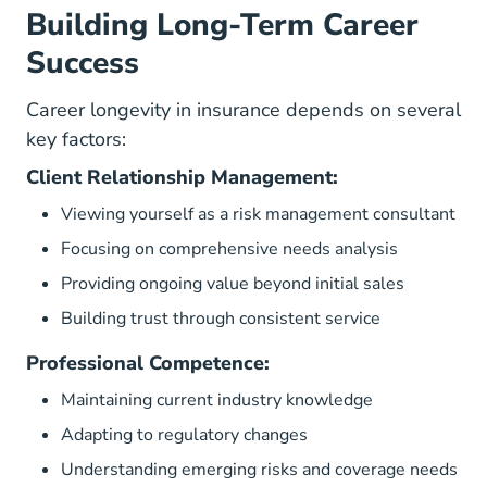
Building Long-Term Career
Success
Career longevity in insurance depends on several
key factors:
Client Relationship Management:
Viewing yourself as a risk management consultant
Focusing on comprehensive needs analysis
Providing ongoing value beyond initial sales
Building trust through consistent service
Professional Competence:
Maintaining current industry knowledge
Adapting to regulatory changes
Understanding emerging risks and coverage needs