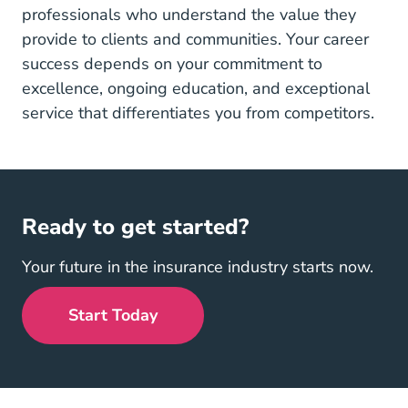
professionals who understand the value they
provide to clients and communities. Your career
success depends on your commitment to
excellence, ongoing education, and exceptional
service that differentiates you from competitors.
Ready to get started?
Your future in the insurance industry starts now.
Start Today