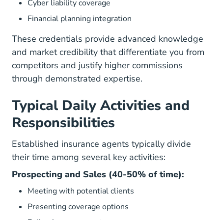
Cyber liability coverage
Financial planning integration
These credentials provide advanced knowledge
and market credibility that differentiate you from
competitors and justify higher commissions
through demonstrated expertise.
Typical Daily Activities and
Responsibilities
Established insurance agents typically divide
their time among several key activities:
Prospecting and Sales (40-50% of time):
Meeting with potential clients
Presenting coverage options