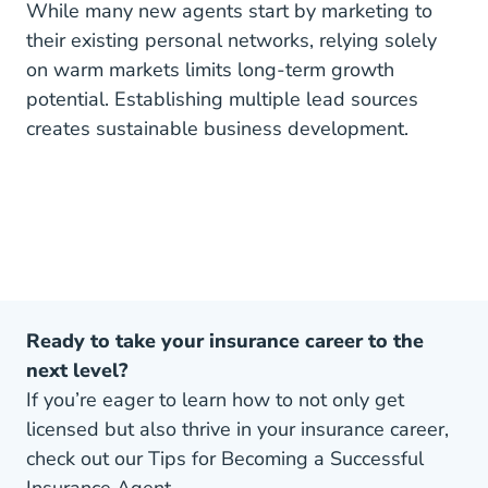
While many new agents start by marketing to
their existing personal networks, relying solely
on warm markets limits long-term growth
potential. Establishing multiple lead sources
creates sustainable business development.
Ready to take your insurance career to the
next level?
If you’re eager to learn how to not only get
licensed but also thrive in your insurance career,
check out our Tips for Becoming a Successful