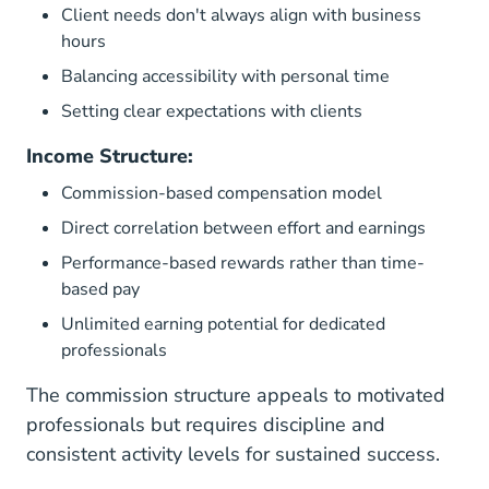
Client needs don't always align with business
hours
Balancing accessibility with personal time
Setting clear expectations with clients
Income Structure:
Commission-based compensation model
Direct correlation between effort and earnings
Performance-based rewards rather than time-
based pay
Unlimited earning potential for dedicated
professionals
The commission structure appeals to motivated
professionals but requires discipline and
consistent activity levels for sustained success.