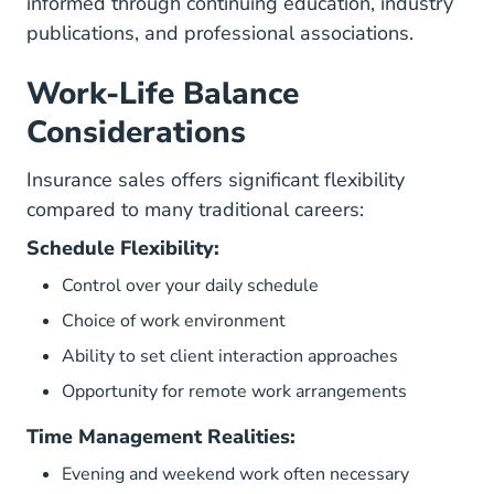
informed through continuing education, industry
publications, and professional associations.
Work-Life Balance
Considerations
Insurance sales offers significant flexibility
compared to many traditional careers:
Schedule Flexibility:
Control over your daily schedule
Choice of work environment
Ability to set client interaction approaches
Opportunity for remote work arrangements
Time Management Realities:
Evening and weekend work often necessary