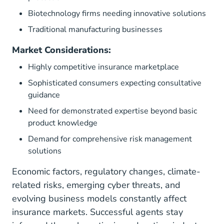
Biotechnology firms needing innovative solutions
Traditional manufacturing businesses
Market Considerations:
Highly competitive insurance marketplace
Sophisticated consumers expecting consultative
guidance
Need for demonstrated expertise beyond basic
product knowledge
Demand for comprehensive risk management
solutions
Economic factors, regulatory changes, climate-
related risks, emerging cyber threats, and
evolving business models constantly affect
insurance markets. Successful agents stay