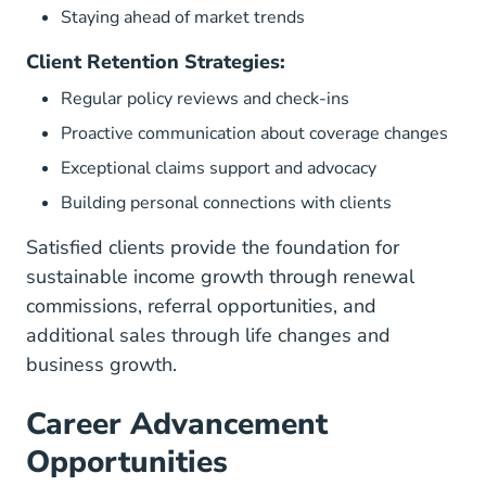
Staying ahead of market trends
Client Retention Strategies:
Regular policy reviews and check-ins
Proactive communication about coverage changes
Exceptional claims support and advocacy
Building personal connections with clients
Satisfied clients provide the foundation for
sustainable income growth through renewal
commissions, referral opportunities, and
additional sales through life changes and
business growth.
Career Advancement
Opportunities