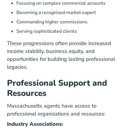
Focusing on complex commercial accounts
Becoming a recognized market expert
Commanding higher commissions
Serving sophisticated clients
These progressions often provide increased
income stability, business equity, and
opportunities for building lasting professional
legacies.
Professional Support and
Resources
Massachusetts agents have access to
professional organizations and resources:
Industry Associations: