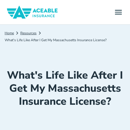
Home
Resources
What's Life Like After I Get My Massachusetts Insurance License?
What's Life Like After I
Get My Massachusetts
Insurance License?