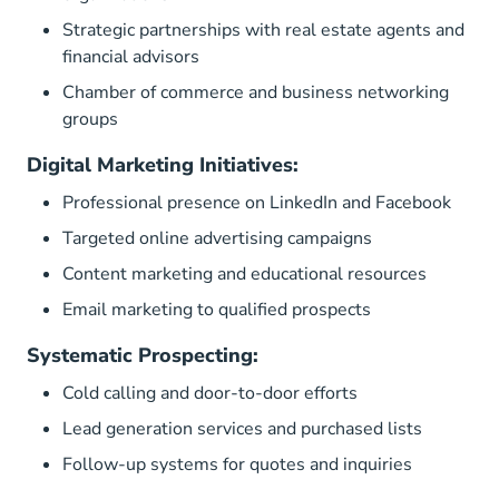
Strategic partnerships with real estate agents and
financial advisors
Chamber of commerce and business networking
groups
Digital Marketing Initiatives:
Professional presence on LinkedIn and Facebook
Targeted online advertising campaigns
Content marketing and educational resources
Email marketing to qualified prospects
Systematic Prospecting:
Cold calling and door-to-door efforts
Lead generation services and purchased lists
Follow-up systems for quotes and inquiries