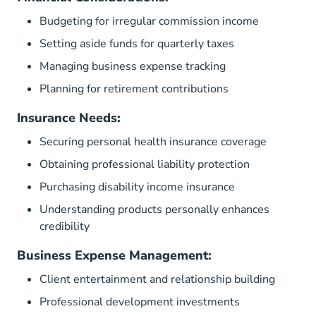
Budgeting for irregular commission income
Setting aside funds for quarterly taxes
Managing business expense tracking
Planning for retirement contributions
Insurance Needs:
Securing personal health insurance coverage
Obtaining professional liability protection
Purchasing disability income insurance
Understanding products personally enhances
credibility
Business Expense Management:
Client entertainment and relationship building
Professional development investments