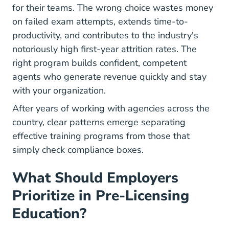
for their teams. The wrong choice wastes money
on failed exam attempts, extends time-to-
productivity, and contributes to the industry's
notoriously high first-year attrition rates. The
right program builds confident, competent
agents who generate revenue quickly and stay
with your organization.
After years of working with agencies across the
country, clear patterns emerge separating
effective training programs from those that
simply check compliance boxes.
What Should Employers
Prioritize in Pre-Licensing
Education?