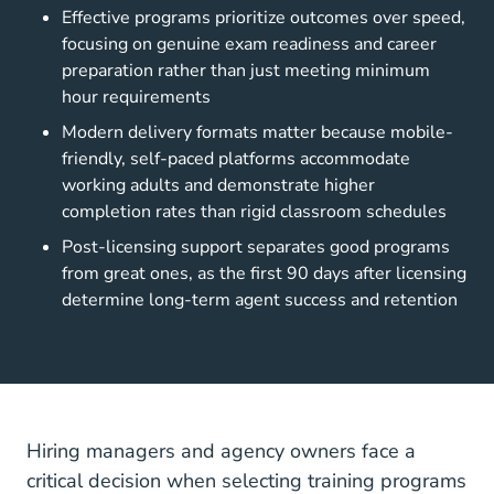
Effective programs prioritize outcomes over speed,
focusing on genuine exam readiness and career
preparation rather than just meeting minimum
hour requirements
Modern delivery formats matter because mobile-
friendly, self-paced platforms accommodate
working adults and demonstrate higher
completion rates than rigid classroom schedules
Post-licensing support separates good programs
from great ones, as the first 90 days after licensing
determine long-term agent success and retention
Hiring managers and agency owners face a
critical decision when selecting training programs