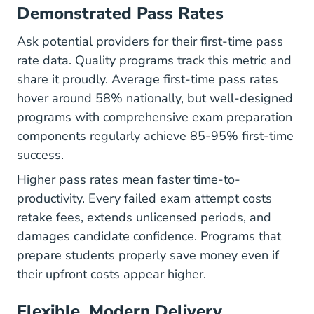
Demonstrated Pass Rates
Ask potential providers for their first-time pass
rate data. Quality programs track this metric and
share it proudly. Average first-time pass rates
hover around 58% nationally, but well-designed
programs with comprehensive
exam preparation
components regularly achieve 85-95% first-time
success.
Higher pass rates mean faster time-to-
productivity. Every failed exam attempt costs
retake fees, extends unlicensed periods, and
damages candidate confidence. Programs that
prepare students properly save money even if
their upfront costs appear higher.
Flexible, Modern Delivery