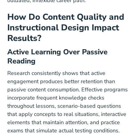
outdated, inflexible career path.
How Do Content Quality and
Instructional Design Impact
Results?
Active Learning Over Passive
Reading
Research consistently shows that active
engagement produces better retention than
passive content consumption. Effective programs
incorporate frequent knowledge checks
throughout lessons, scenario-based questions
that apply concepts to real situations, interactive
elements that maintain attention, and practice
exams that simulate actual testing conditions.