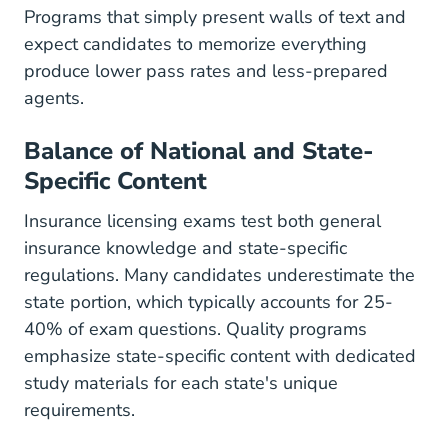
Programs that simply present walls of text and
expect candidates to memorize everything
produce lower pass rates and less-prepared
agents.
Balance of National and State-
Specific Content
Insurance licensing exams test both general
insurance knowledge and state-specific
regulations. Many candidates underestimate the
state portion, which typically accounts for 25-
40% of exam questions. Quality programs
emphasize state-specific content with dedicated
study materials
for each state's unique
requirements.