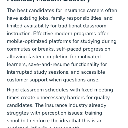
The best candidates for insurance careers often
have existing jobs, family responsibilities, and
limited availability for traditional classroom
instruction. Effective modern programs offer
mobile-optimized platforms for studying during
commutes or breaks, self-paced progression
allowing faster completion for motivated
learners, save-and-resume functionality for
interrupted study sessions, and accessible
customer support when questions arise.
Rigid classroom schedules with fixed meeting
times create unnecessary barriers for quality
candidates. The insurance industry already
struggles with perception issues; training
shouldn't reinforce the idea that this is an