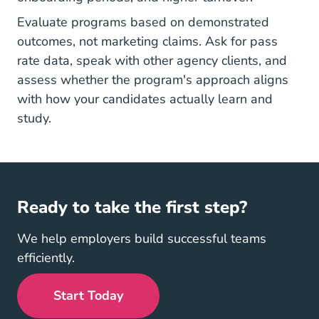
Evaluate programs based on demonstrated
outcomes, not marketing claims. Ask for pass
rate data, speak with other agency clients, and
assess whether the program's approach aligns
with how your candidates actually learn and
study.
Ready to take the first step?
We help employers build successful teams
efficiently.
Start Today