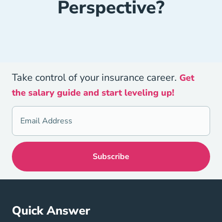
Perspective?
Take control of your insurance career.
Get
the salary guide and start leveling up!
Quick Answer