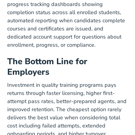
progress tracking dashboards showing
completion status across all enrolled students,
automated reporting when candidates complete
courses and certificates are issued, and
dedicated account support for questions about
enrollment, progress, or compliance.
The Bottom Line for
Employers
Investment in quality training programs pays
returns through faster licensing, higher first-
attempt pass rates, better-prepared agents, and
improved retention. The cheapest option rarely
delivers the best value when considering total
cost including failed attempts, extended
onboarding periods, and higher turnover.