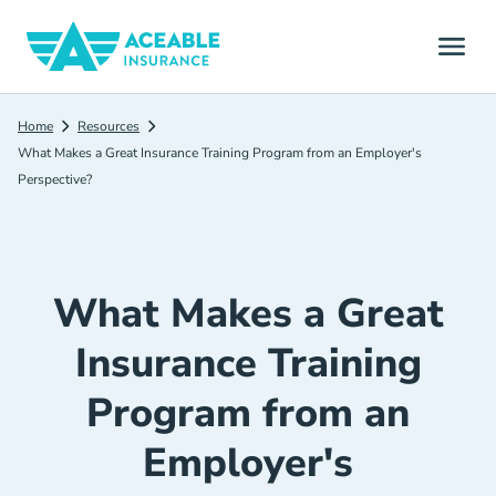
Home
Resources
What Makes a Great Insurance Training Program from an Employer's
Perspective?
What Makes a Great
Insurance Training
Program from an
Employer's