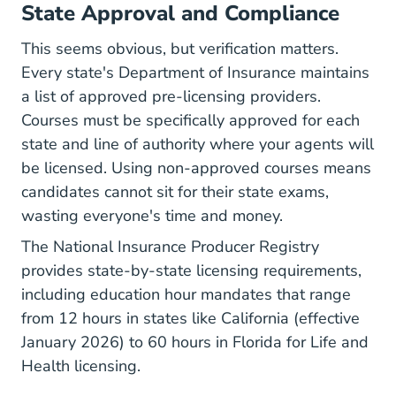
State Approval and Compliance
This seems obvious, but verification matters.
Every state's Department of Insurance maintains
a list of approved pre-licensing providers.
Courses must be specifically approved for each
state and
line of authority
where your agents will
be licensed. Using non-approved courses means
candidates cannot sit for their state exams,
wasting everyone's time and money.
The
National Insurance Producer Registry
provides state-by-state licensing requirements,
including education hour mandates that range
from 12 hours in states like California (effective
January 2026) to 60 hours in Florida for Life and
Health licensing.