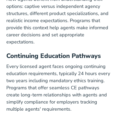
options: captive versus independent agency
structures, different product specializations, and
realistic
income expectations
. Programs that
provide this context help agents make informed
career decisions and set appropriate
expectations.
Continuing Education Pathways
Every licensed agent faces ongoing continuing
education requirements, typically 24 hours every
two years including mandatory ethics training.
Programs that offer seamless CE pathways
create long-term relationships with agents and
simplify compliance for employers tracking
multiple agents' requirements.