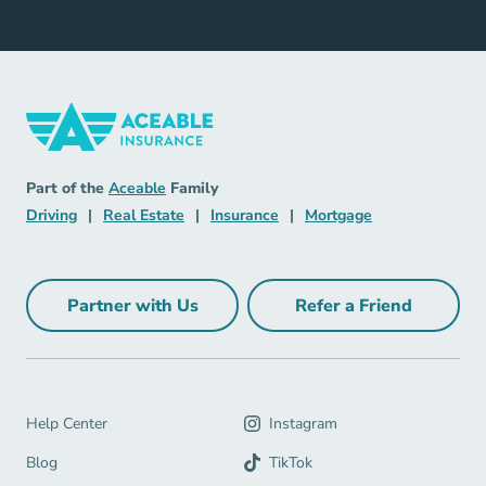
Insurance Navigation Link
Aceable
Part of the
Aceable
Family
Driving Navigation Link
Real Estate Navigation Link
Insurance Navigation Link
Mortgage Naviga
Driving
|
Real Estate
|
Insurance
|
Mortgage
Partner with Us
Refer a Friend
Partner with Us Navigation Link
Refer a Friend Na
Help Center Navigation Link
Help Center
Instagram
Blog Navigation Link
Blog
TikTok