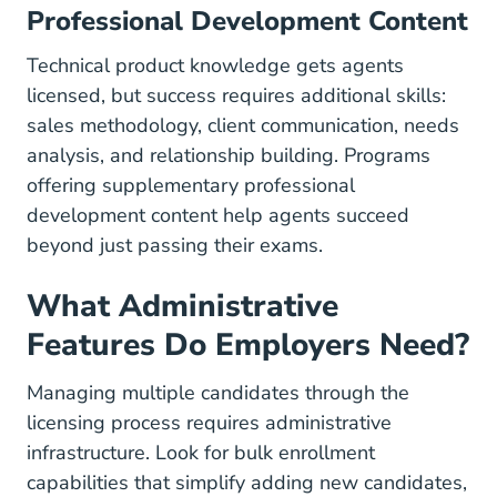
Professional Development Content
Technical product knowledge gets agents
licensed, but success requires additional skills:
sales methodology, client communication, needs
analysis, and relationship building. Programs
offering supplementary
professional
development
content help agents succeed
beyond just passing their exams.
What Administrative
Features Do Employers Need?
Managing multiple candidates through the
licensing process requires administrative
infrastructure. Look for bulk enrollment
capabilities that simplify adding new candidates,