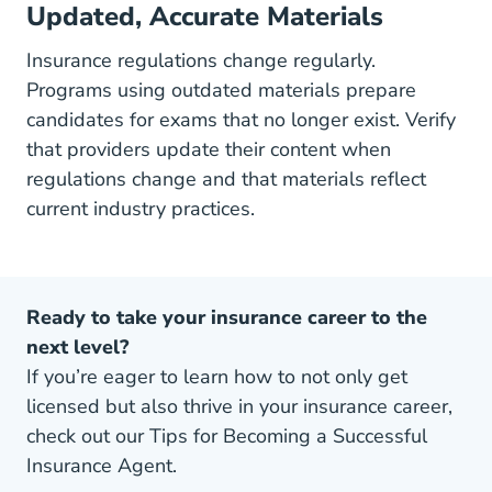
Updated, Accurate Materials
Insurance regulations change regularly.
Programs using outdated materials prepare
candidates for exams that no longer exist. Verify
that providers update their content when
regulations change and that materials reflect
current industry practices.
Ready to take your insurance career to the
next level?
If you’re eager to learn how to not only get
licensed but also thrive in your insurance career,
check out our Tips for Becoming a Successful
Insurance Agent.