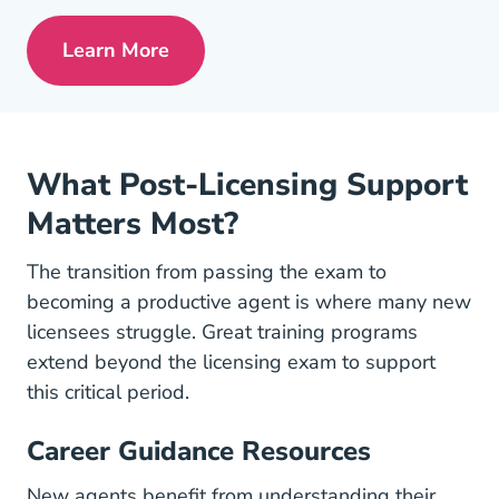
Learn More
Pre License Tips Becoming A Successful
What Post-Licensing Support
Matters Most?
The transition from passing the exam to
becoming a productive agent is where many new
licensees struggle. Great training programs
extend beyond the licensing exam to support
this critical period.
Career Guidance Resources
New agents benefit from understanding their