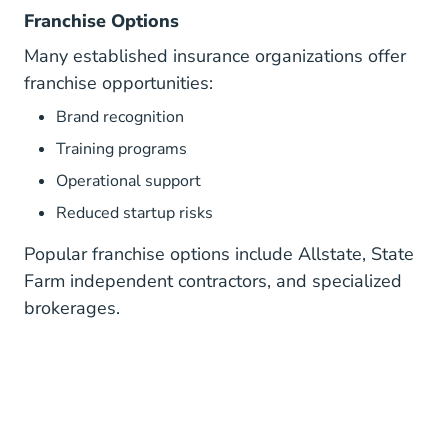
Franchise Options
Many established insurance organizations offer
franchise opportunities:
Brand recognition
Training programs
Operational support
Reduced startup risks
Popular franchise options include Allstate, State
Farm independent contractors, and specialized
brokerages.