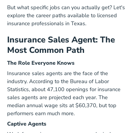
But what specific jobs can you actually get? Let's
explore the career paths available to licensed
insurance professionals in Texas.
Insurance Sales Agent: The
Most Common Path
The Role Everyone Knows
Insurance sales agents are the face of the
industry. According to the
Bureau of Labor
Statistics
, about 47,100 openings for insurance
sales agents are projected each year. The
median annual wage sits at $60,370, but top
performers earn much more.
Captive Agents