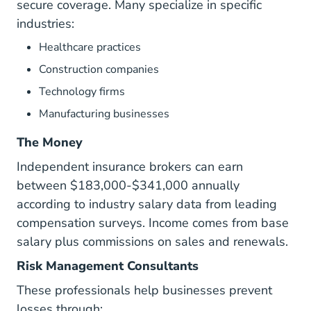
secure coverage. Many specialize in specific
industries:
Healthcare practices
Construction companies
Technology firms
Manufacturing businesses
The Money
Independent insurance brokers can earn
between $183,000-$341,000 annually
according to industry salary data from leading
compensation surveys. Income comes from base
salary plus commissions on sales and renewals.
Risk Management Consultants
These professionals help businesses prevent
losses through: