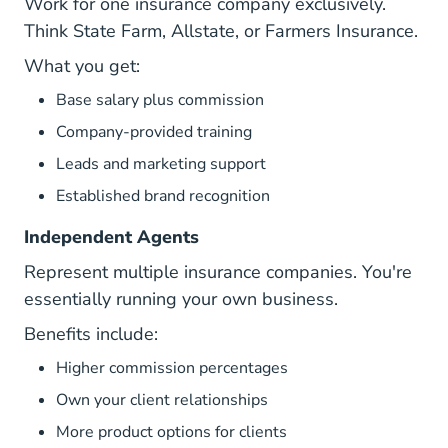
Work for one insurance company exclusively.
Think State Farm, Allstate, or Farmers Insurance.
What you get:
Base salary plus commission
Company-provided training
Leads and marketing support
Established brand recognition
Independent Agents
Represent multiple insurance companies. You're
essentially running your own business.
Benefits include:
Higher commission percentages
Own your client relationships
More product options for clients