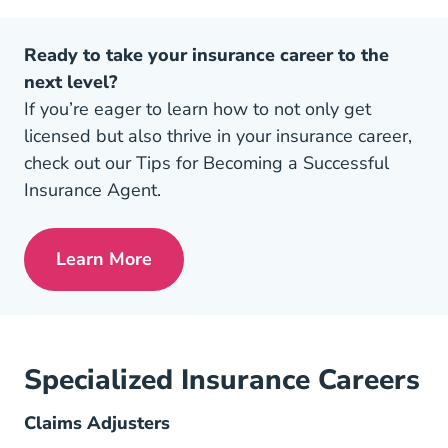
Ready to take your insurance career to the
next level?
If you’re eager to learn how to not only get
licensed but also thrive in your insurance career,
check out our Tips for Becoming a Successful
Insurance Agent.
Learn More
Pre License Tips Becoming A Successful
Specialized Insurance Careers
Claims Adjusters