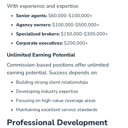
With experience and expertise:
Senior agents:
$60,000-$100,000+
Agency owners:
$100,000-$500,000+
Specialized brokers:
$150,000-$300,000+
Corporate executives:
$200,000+
Unlimited Earning Potential
Commission-based positions offer unlimited
earning potential. Success depends on:
Building strong client relationships
Developing industry expertise
Focusing on high-value coverage areas
Maintaining excellent service standards
Professional Development