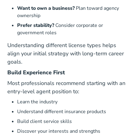
Want to own a business?
Plan toward agency
ownership
Prefer stability?
Consider corporate or
government roles
Understanding
different license types
helps
align your initial strategy with long-term career
goals.
Build Experience First
Most professionals recommend starting with an
entry-level agent position to:
Learn the industry
Understand different insurance products
Build client service skills
Discover your interests and strengths