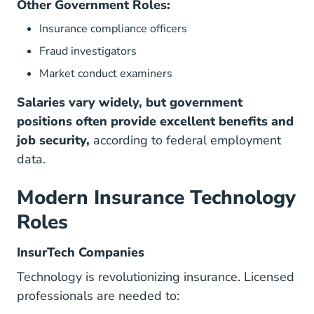
Other Government Roles:
Insurance compliance officers
Fraud investigators
Market conduct examiners
Salaries vary widely, but government
positions often provide excellent benefits and
job security,
according to federal employment
data.
Modern Insurance Technology
Roles
InsurTech Companies
Technology is revolutionizing insurance. Licensed
professionals are needed to: