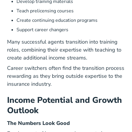
Develop training materials
Teach
prelicensing courses
Create continuing education programs
Support career changers
Many
successful agents
transition into training
roles, combining their expertise with teaching to
create additional income streams.
Career switchers often find the
transition process
rewarding as they bring outside expertise to the
insurance industry.
Income Potential and Growth
Outlook
The Numbers Look Good