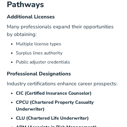
Pathways
Additional Licenses
Many professionals expand their opportunities
by obtaining:
Multiple license types
Surplus lines authority
Public adjuster credentials
Professional Designations
Industry certifications enhance career prospects:
CIC (Certified Insurance Counselor)
CPCU (Chartered Property Casualty
Underwriter)
CLU (Chartered Life Underwriter)