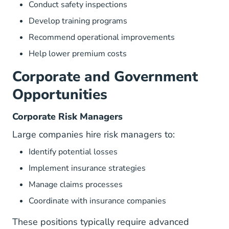
Conduct safety inspections
Develop training programs
Recommend operational improvements
Help lower premium costs
Corporate and Government
Opportunities
Corporate Risk Managers
Large companies hire risk managers to:
Identify potential losses
Implement insurance strategies
Manage claims processes
Coordinate with insurance companies
These positions typically require advanced