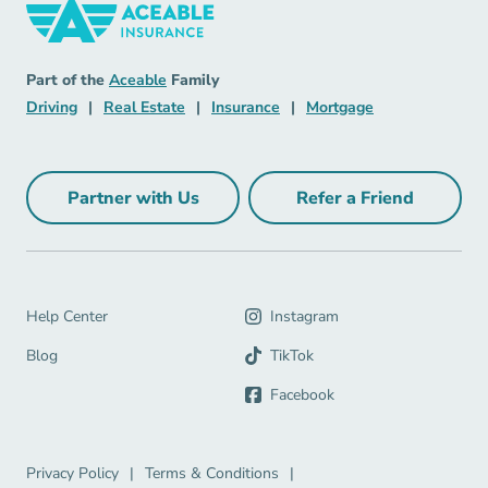
Insurance Navigation Link
Aceable
Part of the
Aceable
Family
Driving Navigation Link
Real Estate Navigation Link
Insurance Navigation Link
Mortgage Naviga
Driving
|
Real Estate
|
Insurance
|
Mortgage
Partner with Us
Refer a Friend
Partner with Us Navigation Link
Refer a Friend Na
Help Center Navigation Link
Help Center
Instagram
Blog Navigation Link
Blog
TikTok
Facebook
Privacy Policy Navigation Link
Terms & Conditions Navigation Link
Privacy Policy
|
Terms & Conditions
|