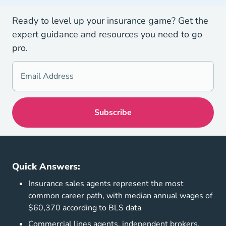
Ready to level up your insurance game? Get the
expert guidance and resources you need to go
pro.
Quick Answers:
Insurance sales agents represent the most
common career path, with median annual wages of
$60,370 according to BLS data
Commercial lines agents, independent brokers,