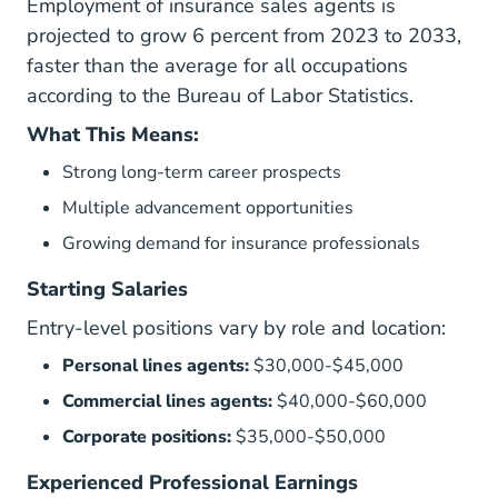
Employment of insurance sales agents is
projected to grow 6 percent from 2023 to 2033,
faster than the average for all occupations
according to the
Bureau of Labor Statistics
.
What This Means:
Strong long-term career prospects
Multiple advancement opportunities
Growing demand for insurance professionals
Starting Salaries
Entry-level positions vary by role and location:
Personal lines agents:
$30,000-$45,000
Commercial lines agents:
$40,000-$60,000
Corporate positions:
$35,000-$50,000
Experienced Professional Earnings