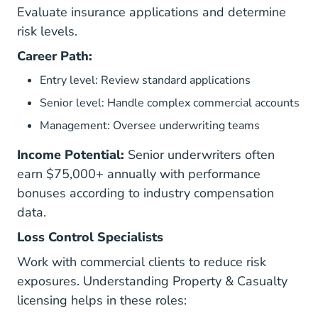
Evaluate insurance applications and determine
risk levels.
Career Path:
Entry level: Review standard applications
Senior level: Handle complex commercial accounts
Management: Oversee underwriting teams
Income Potential:
Senior underwriters often
earn $75,000+ annually with performance
bonuses according to industry compensation
data.
Loss Control Specialists
Work with commercial clients to reduce risk
exposures. Understanding
Property & Casualty
licensing helps in these roles: