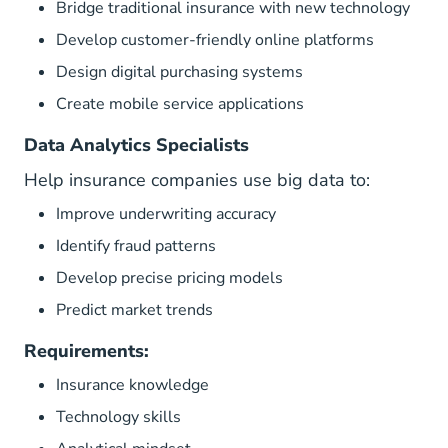
Bridge traditional insurance with new technology
Develop customer-friendly online platforms
Design digital purchasing systems
Create mobile service applications
Data Analytics Specialists
Help insurance companies use big data to:
Improve underwriting accuracy
Identify fraud patterns
Develop precise pricing models
Predict market trends
Requirements:
Insurance knowledge
Technology skills