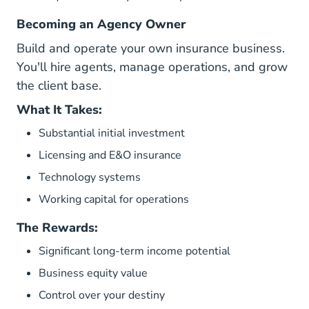
Becoming an Agency Owner
Build and operate your own insurance business.
You'll hire agents, manage operations, and grow
the client base.
What It Takes:
Substantial initial investment
Licensing and E&O insurance
Technology systems
Working capital for operations
The Rewards:
Significant long-term income potential
Business equity value
Control over your destiny