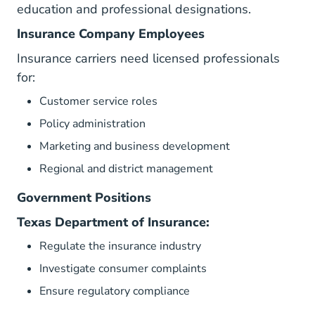
education and professional designations.
Insurance Company Employees
Insurance carriers need licensed professionals
for:
Customer service roles
Policy administration
Marketing and business development
Regional and district management
Government Positions
Texas Department of Insurance:
Regulate the insurance industry
Investigate consumer complaints
Ensure regulatory compliance