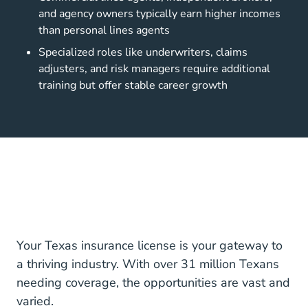
and agency owners typically earn higher incomes
than personal lines agents
Specialized roles like underwriters, claims
adjusters, and risk managers require additional
training but offer stable career growth
Your Texas insurance license is your gateway to
a thriving industry. With over 31 million Texans
needing coverage, the opportunities are vast and
varied.