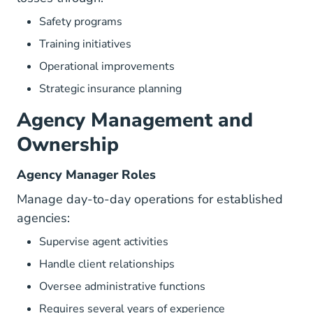
Safety programs
Training initiatives
Operational improvements
Strategic insurance planning
Agency Management and
Ownership
Agency Manager Roles
Manage day-to-day operations for established
agencies:
Supervise agent activities
Handle client relationships
Oversee administrative functions
Requires several years of experience