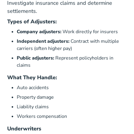
Investigate insurance claims and determine
settlements.
Types of Adjusters:
Company adjusters:
Work directly for insurers
Independent adjusters:
Contract with multiple
carriers (often higher pay)
Public adjusters:
Represent policyholders in
claims
What They Handle:
Auto accidents
Property damage
Liability claims
Workers compensation
Underwriters