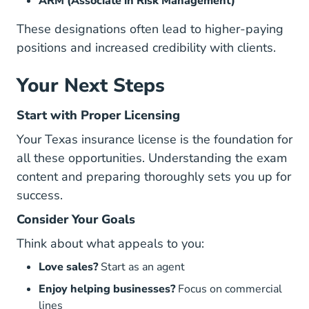
ARM (Associate in Risk Management)
These designations often lead to higher-paying
positions and increased credibility with clients.
Your Next Steps
Start with Proper Licensing
Your Texas insurance license is the foundation for
all these opportunities. Understanding the
exam
content
and preparing thoroughly sets you up for
success.
Consider Your Goals
Think about what appeals to you:
Love sales?
Start as an agent
Enjoy helping businesses?
Focus on commercial
lines