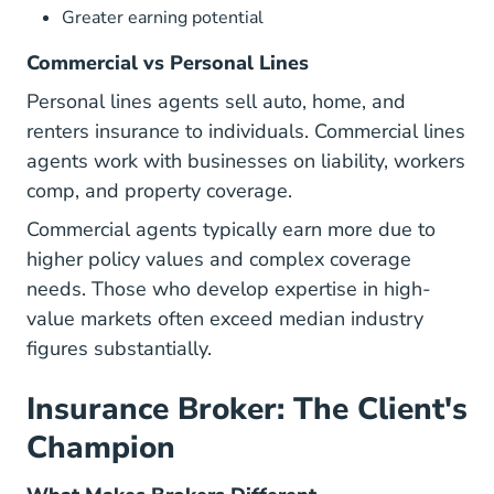
Greater earning potential
Commercial vs Personal Lines
Personal lines agents sell auto, home, and
renters insurance to individuals. Commercial lines
agents work with businesses on liability, workers
comp, and property coverage.
Commercial agents typically earn more due to
higher policy values and complex coverage
needs. Those who develop expertise in
high-
value markets
often exceed median industry
figures substantially.
Insurance Broker: The Client's
Champion