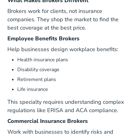
What Makes Brokers Different
Brokers work for clients, not insurance
companies. They shop the market to find the
best coverage at the best price.
Employee Benefits Brokers
Help businesses design workplace benefits:
Health insurance plans
Disability coverage
Retirement plans
Life insurance
This specialty requires understanding complex
regulations like ERISA and ACA compliance.
Commercial Insurance Brokers
Work with businesses to identify risks and