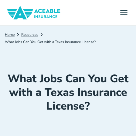
Home
Resources
What Jobs Can You Get with a Texas Insurance License?
What Jobs Can You Get
with a Texas Insurance
License?