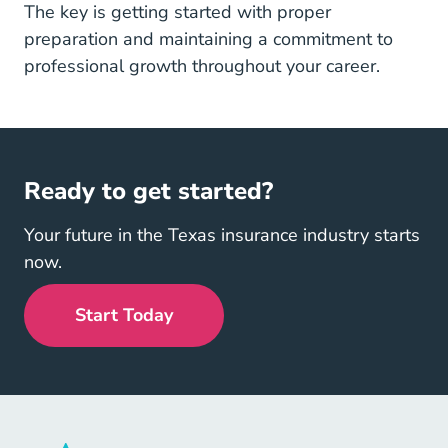
The key is getting started with proper
preparation and maintaining a commitment to
professional growth throughout your career.
Ready to get started?
Your future in the Texas insurance industry starts
now.
Start Today