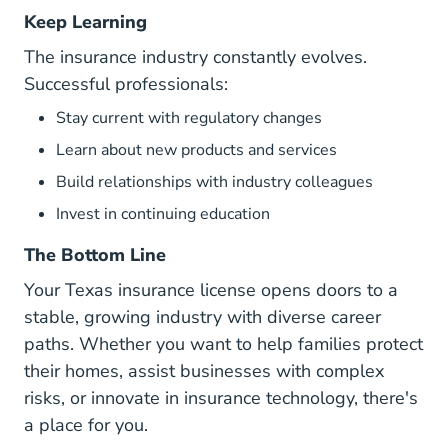
Keep Learning
The insurance industry constantly evolves.
Successful professionals:
Stay current with regulatory changes
Learn about new products and services
Build relationships with industry colleagues
Invest in continuing education
The Bottom Line
Your Texas insurance license opens doors to a
stable, growing industry with diverse career
paths. Whether you want to help families protect
their homes, assist businesses with complex
risks, or innovate in insurance technology, there's
a place for you.