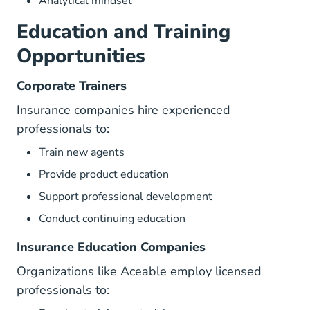
Analytical mindset
Education and Training
Opportunities
Corporate Trainers
Insurance companies hire experienced
professionals to:
Train new agents
Provide product education
Support professional development
Conduct continuing education
Insurance Education Companies
Organizations like Aceable employ licensed
professionals to: