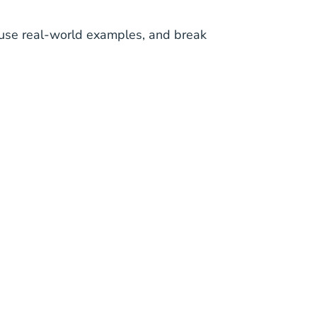
h, use real-world examples, and break