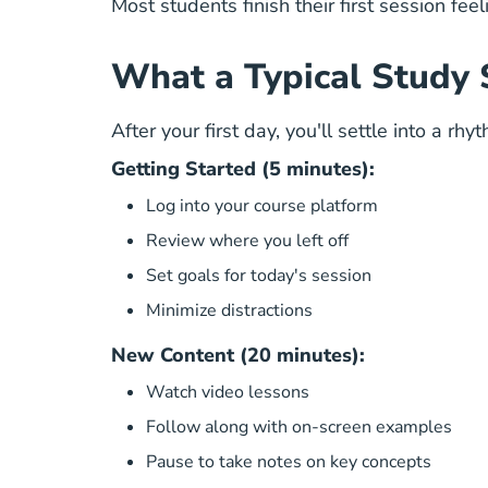
Most students finish their first session fee
What a Typical Study 
After your first day, you'll settle into a r
Getting Started (5 minutes):
Log into your course platform
Review where you left off
Set goals for today's session
Minimize distractions
New Content (20 minutes):
Watch video lessons
Follow along with on-screen examples
Pause to take notes on key concepts