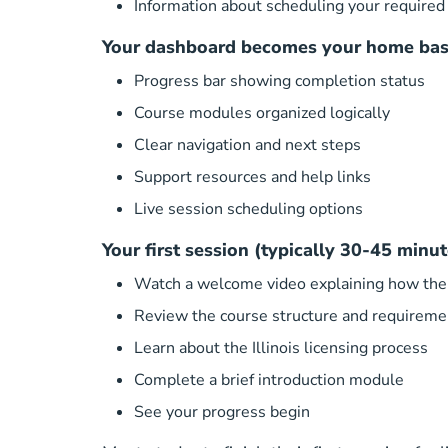
Information about scheduling your required 
Your dashboard becomes your home bas
Progress bar showing completion status
Course modules organized logically
Clear navigation and next steps
Support resources and help links
Live session scheduling options
Your first session (typically 30-45 minut
Watch a welcome video explaining how the
Review the course structure and requireme
Learn about the Illinois licensing process
Complete a brief introduction module
See your progress begin