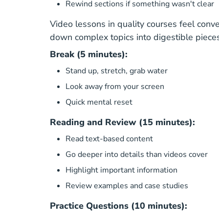
Rewind sections if something wasn't clear
Video lessons in quality courses feel conve
down complex topics into digestible pieces
Break (5 minutes):
Stand up, stretch, grab water
Look away from your screen
Quick mental reset
Reading and Review (15 minutes):
Read text-based content
Go deeper into details than videos cover
Highlight important information
Review examples and case studies
Practice Questions (10 minutes):