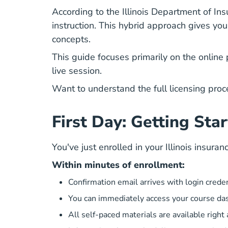
According to the
Illinois Department of In
instruction. This hybrid approach gives you f
concepts.
This guide focuses primarily on the online 
live session.
Want to understand the full licensing pro
First Day: Getting Sta
You've just enrolled in your Illinois insur
Within minutes of enrollment:
Confirmation email arrives with login crede
You can immediately access your course da
All self-paced materials are available right