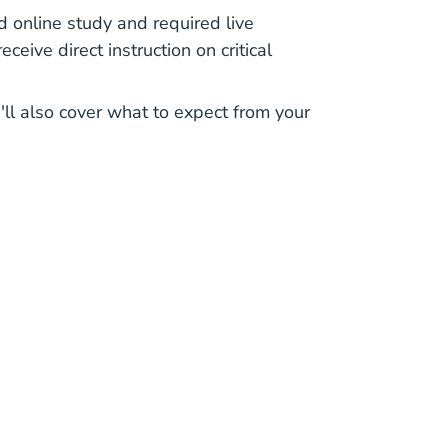
d online study and required live
ceive direct instruction on critical
'll also cover what to expect from your