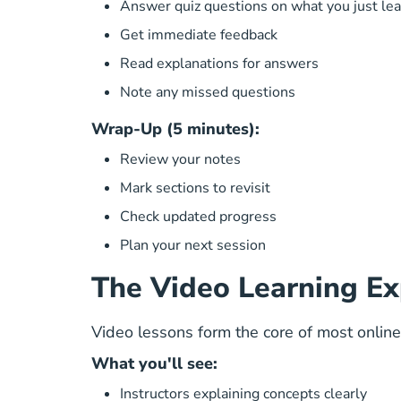
Answer quiz questions on what you just le
Get immediate feedback
Read explanations for answers
Note any missed questions
Wrap-Up (5 minutes):
Review your notes
Mark sections to revisit
Check updated progress
Plan your next session
The Video Learning Ex
Video lessons form the core of most online
What you'll see:
Instructors explaining concepts clearly