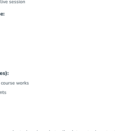
live session
e:
es):
 course works
nts