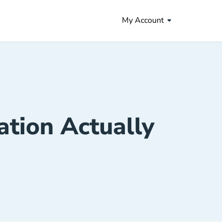
My Account
tion Actually