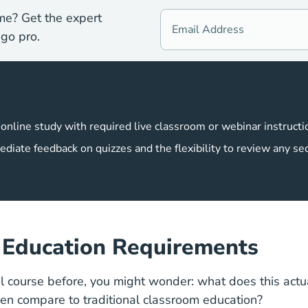
me? Get the expert
go pro.
 online study with required live classroom or webinar instructi
ediate feedback on quizzes and the flexibility to review any se
s Education Requirements
al course before, you might wonder: what does this act
een compare to traditional classroom education?