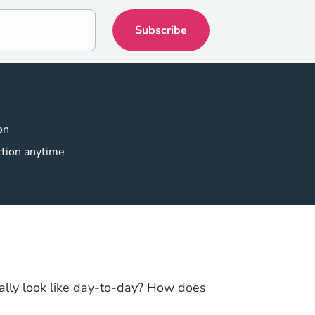
on
ction anytime
ually look like day-to-day? How does