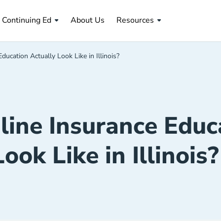
About Us Navigation Link
Continuing Ed
About Us
Resources
ucation Actually Look Like in Illinois?
ine Insurance Educa
Look Like in Illinois?