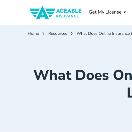
Get My License
Home
Resources
What Does Online Insurance Ed
What Does Onl