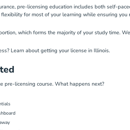
surance
, pre-licensing education includes both self-pace
lexibility for most of your learning while ensuring you re
portion, which forms the majority of your study time. We
cess? Learn about
getting your license
in Illinois.
rted
ance pre-licensing course. What happens next?
ntials
shboard
 away