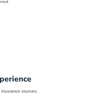
arned
perience
 insurance courses.