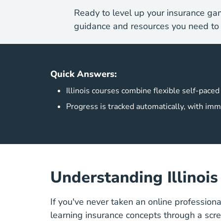
Ready to level up your insurance ga
guidance and resources you need to 
Quick Answers:
Illinois courses combine flexible self-paced
Progress is tracked automatically, with imm
Understanding Illinoi
If you've never taken an online profession
learning insurance concepts through a scr