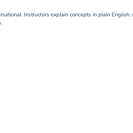
rsational. Instructors explain concepts in plain Englis
.