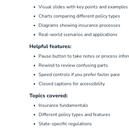
Visual slides with key points and examples
Charts comparing different policy types
Diagrams showing insurance processes
Real-world scenarios and applications
Helpful features:
Pause button to take notes or process info
Rewind to review confusing parts
Speed controls if you prefer faster pace
Closed captions for accessibility
Topics covered:
Insurance fundamentals
Different policy types and features
State-specific regulations