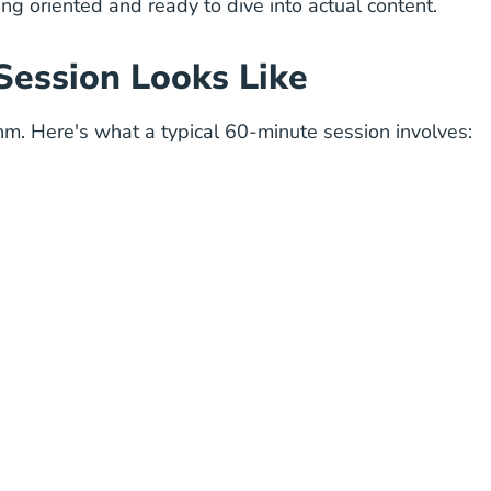
ling oriented and ready to dive into actual content.
Session Looks Like
hythm. Here's what a typical 60-minute session involves: