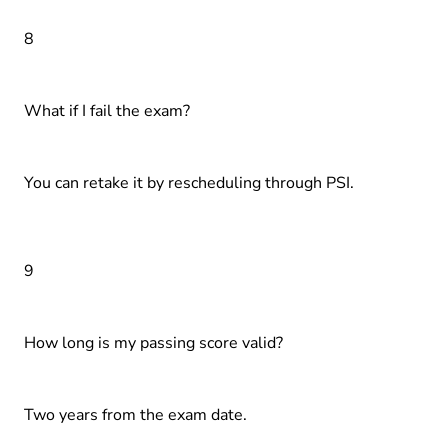
8
What if I fail the exam?
You can retake it by rescheduling through PSI.
9
How long is my passing score valid?
Two years from the exam date.