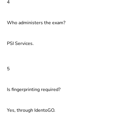
4
Who administers the exam?
PSI Services.
5
Is fingerprinting required?
Yes, through IdentoGO.