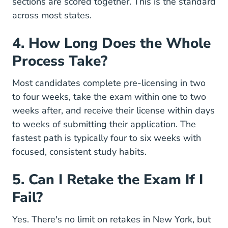
sections are scored together. This is the standard
across most states.
4. How Long Does the Whole
Process Take?
Most candidates complete pre-licensing in two
to four weeks, take the exam within one to two
weeks after, and receive their license within days
to weeks of submitting their application. The
fastest path is typically four to six weeks with
focused, consistent
study habits
.
5. Can I Retake the Exam If I
Fail?
Yes. There's no limit on retakes in New York, but