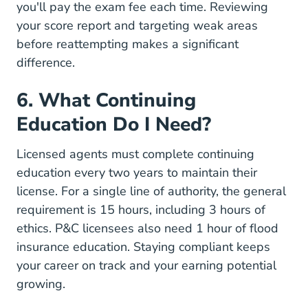
you'll pay the exam fee each time. Reviewing
your score report and targeting weak areas
before reattempting makes a significant
difference.
6. What Continuing
Education Do I Need?
Licensed agents must complete continuing
education every two years to maintain their
license. For a single line of authority, the general
requirement is 15 hours, including 3 hours of
ethics. P&C licensees also need 1 hour of flood
insurance education. Staying compliant keeps
your career on track and your
earning potential
growing.