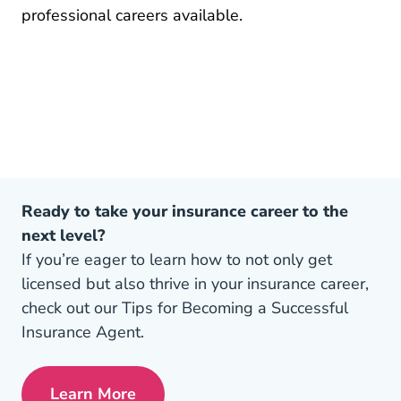
Pre License How To Become An 
professional careers
available.
Ready to take your insurance career to the
next level?
If you’re eager to learn how to not only get
licensed but also thrive in your insurance career,
check out our Tips for Becoming a Successful
Insurance Agent.
Learn More