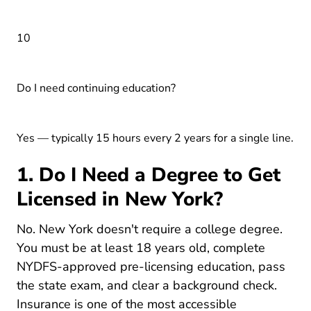
10
Do I need continuing education?
Yes — typically 15 hours every 2 years for a single line.
1. Do I Need a Degree to Get
Licensed in New York?
No. New York doesn't require a college degree.
You must be at least 18 years old, complete
NYDFS-approved pre-licensing education, pass
the state exam, and clear a background check.
Insurance is one of the most
accessible