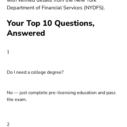
with verified details from the
New York
Agents_a
Department of Financial Services (NYDFS)
.
Your Top 10 Questions,
Answered
1
Do I need a college degree?
No — just complete pre-licensing education and pass
the exam.
2