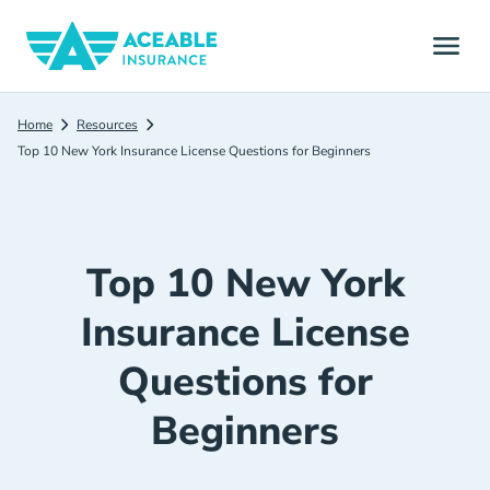
Home
Resources
Top 10 New York Insurance License Questions for Beginners
Top 10 New York
Insurance License
Questions for
Beginners