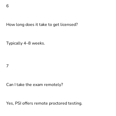
6
How long does it take to get licensed?
Typically 4–8 weeks.
7
Can I take the exam remotely?
Yes, PSI offers remote proctored testing.