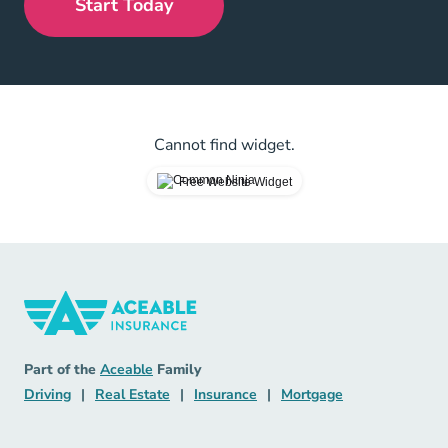
Start Today
Cannot find widget.
Free Website Widget
Insurance Navigation Link
Aceable
Part of the
Aceable
Family
Driving Navigation Link
Real Estate Navigation Link
Insurance Navigation Link
Mortgage Naviga
Driving
|
Real Estate
|
Insurance
|
Mortgage