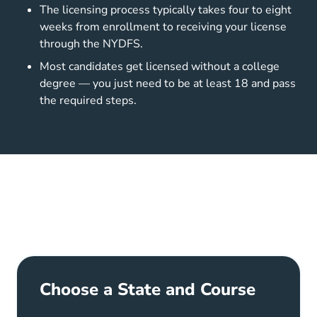
The licensing process typically takes four to eight
weeks from enrollment to receiving your license
through the NYDFS.
Most candidates get licensed without a college
degree — you just need to be at least 18 and pass
the required steps.
Choose a State and Course