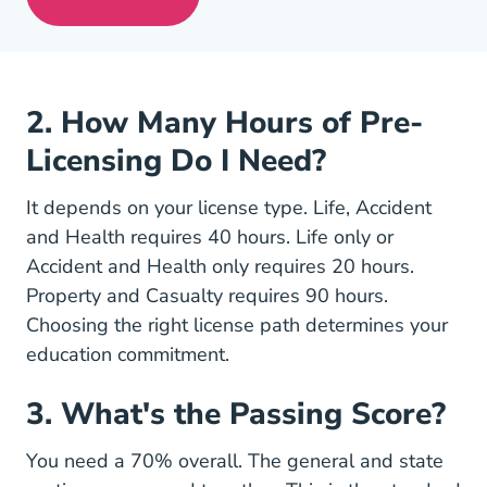
Pre License Tips Becoming A Successful
2. How Many Hours of Pre-
Licensing Do I Need?
It depends on your license type. Life, Accident
and Health requires 40 hours. Life only or
Accident and Health only requires 20 hours.
Property and Casualty requires 90 hours.
Choosing the right
license path
determines your
education commitment.
3. What's the Passing Score?
You need a 70% overall. The general and state