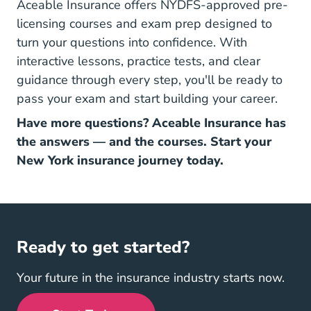
Aceable Insurance offers NYDFS-approved pre-
licensing courses and exam prep designed to
turn your questions into confidence. With
interactive lessons, practice tests, and
clear
guidance
through every step, you'll be ready to
pass your exam and start building your career.
Have more questions? Aceable Insurance has
the answers — and the courses. Start your
New York insurance journey today.
Ready to get started?
Your future in the insurance industry starts now.