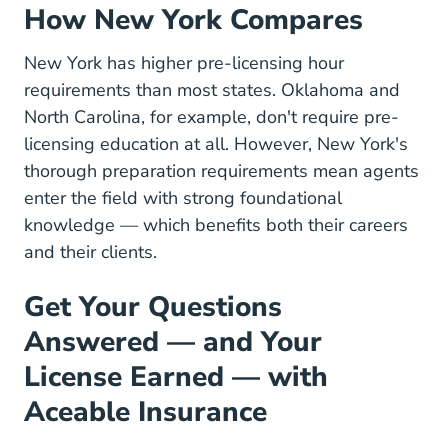
How New York Compares
New York has higher pre-licensing hour
requirements than most states. Oklahoma and
North Carolina, for example, don't require pre-
licensing education at all. However, New York's
thorough preparation requirements mean agents
enter the field with strong foundational
knowledge — which benefits both their
careers
and their clients.
Get Your Questions
Answered — and Your
License Earned — with
Aceable Insurance