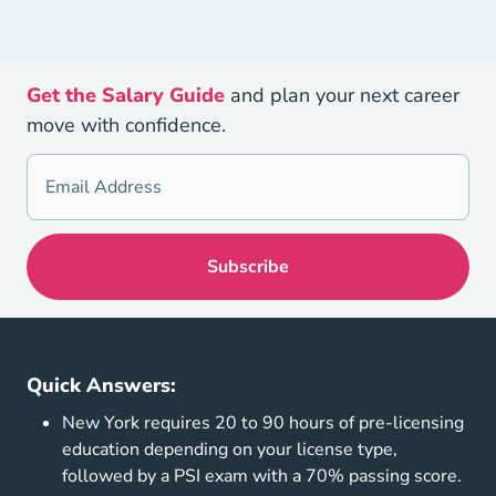
Get the Salary Guide
and plan your next career
move with confidence.
Quick Answers:
New York requires 20 to 90 hours of pre-licensing
education depending on your license type,
followed by a PSI exam with a 70% passing score.