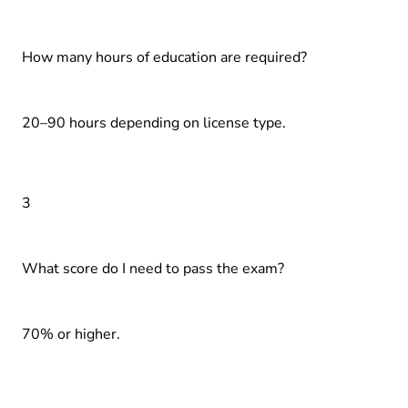
How many hours of education are required?
20–90 hours depending on license type.
3
What score do I need to pass the exam?
70% or higher.