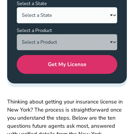
Select a State
Select a Product
Get My License
Thinking about getting your insurance license in
New York? The process is straightforward once
you understand the steps. Below are the ten
questions future agents ask most, answered