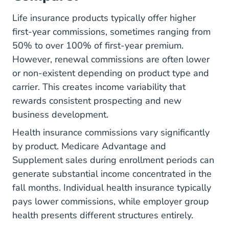
Life insurance products typically offer higher
first-year commissions, sometimes ranging from
50% to over 100% of first-year premium.
However, renewal commissions are often lower
or non-existent depending on product type and
carrier. This creates income variability that
rewards consistent prospecting and new
business development.
Health insurance commissions vary significantly
by product. Medicare Advantage and
Supplement sales during enrollment periods can
generate substantial income concentrated in the
fall months. Individual health insurance typically
pays lower commissions, while employer group
health presents different structures entirely.