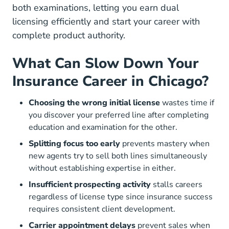
both examinations, letting you earn dual
licensing efficiently and start your career with
complete product authority.
What Can Slow Down Your
Insurance Career in Chicago?
Choosing the wrong initial license
wastes time if
you discover your preferred line after completing
education and examination for the other.
Splitting focus too early
prevents mastery when
new agents try to sell both lines simultaneously
without establishing expertise in either.
Insufficient prospecting activity
stalls careers
regardless of license type since insurance success
requires consistent client development.
Carrier appointment delays
prevent sales when