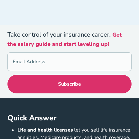
Take control of your insurance career.
Get
the salary guide and start leveling up!
Quick Answer
Life and health licenses
let you sell life insurance,
annuities, Medicare products, and health coverage,