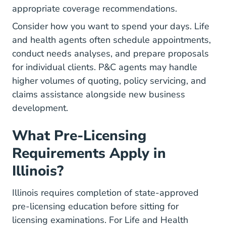
appropriate coverage recommendations.
Consider how you want to spend your days. Life
and health agents often schedule appointments,
conduct needs analyses, and prepare proposals
for individual clients. P&C agents may handle
higher volumes of quoting, policy servicing, and
claims assistance alongside new business
development.
What Pre-Licensing
Requirements Apply in
Illinois?
Illinois requires completion of state-approved
pre-licensing education before sitting for
licensing examinations. For Life and Health