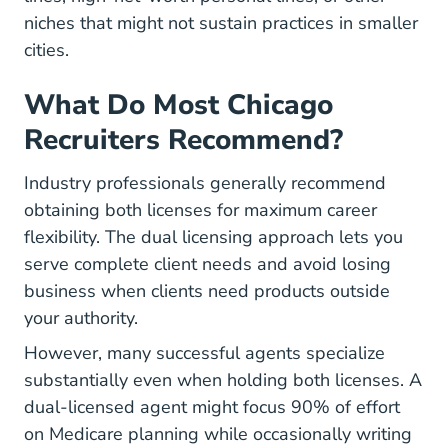
niches that might not sustain practices in smaller
cities.
What Do Most Chicago
Recruiters Recommend?
Industry professionals generally recommend
obtaining both licenses for maximum career
flexibility. The
dual licensing approach
lets you
serve complete client needs and avoid losing
business when clients need products outside
your authority.
However, many successful agents specialize
substantially even when holding both licenses. A
dual-licensed agent might focus 90% of effort
on Medicare planning while occasionally writing