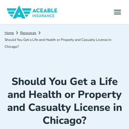
Home
Resources
Should You Get a Life and Health or Property and Casualty License in
Chicago?
Should You Get a Life
and Health or Property
and Casualty License in
Chicago?