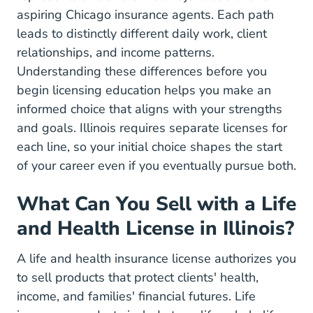
aspiring Chicago insurance agents. Each path
leads to distinctly different daily work, client
relationships, and income patterns.
Understanding these differences before you
begin
licensing education
helps you make an
informed choice that aligns with your strengths
and goals. Illinois requires separate licenses for
each line, so your initial choice shapes the start
of your career even if you eventually pursue both.
What Can You Sell with a Life
and Health License in Illinois?
A life and health insurance license authorizes you
to sell products that protect clients' health,
income, and families' financial futures. Life