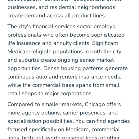
businesses, and residential neighborhoods
create demand across all product lines.
The city's financial services sector employs
professionals who often become sophisticated
life insurance and annuity clients. Significant
Medicare-eligible populations in both the city
and suburbs create ongoing senior market
opportunities. Dense housing patterns generate
continuous auto and renters insurance needs,
while the commercial base spans from small
retail shops to major corporations.
Compared to smaller markets, Chicago offers
more agency options, carrier presences, and
specialization possibilities. You can find agencies
focused specifically on Medicare, commercial
lines, high-net-worth personal lines, or other