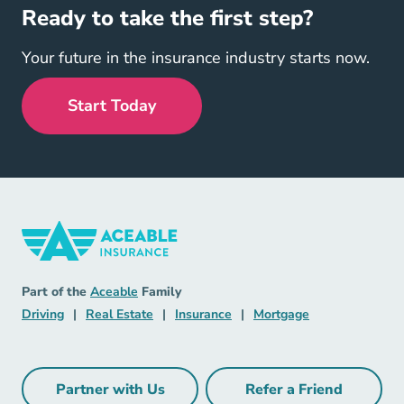
Ready to take the first step?
Your future in the insurance industry starts now.
Start Today
Insurance Navigation Link
Aceable
Part of the
Aceable
Family
Driving Navigation Link
Real Estate Navigation Link
Insurance Navigation Link
Mortgage Naviga
Driving
|
Real Estate
|
Insurance
|
Mortgage
Partner with Us
Refer a Friend
Partner with Us Navigation Link
Refer a Friend Na