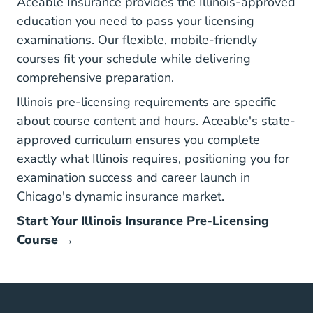
Aceable Insurance
provides the Illinois-approved
education you need to pass your licensing
examinations. Our flexible, mobile-friendly
courses fit your schedule while delivering
comprehensive preparation.
Illinois pre-licensing requirements are specific
about course content and hours. Aceable's state-
approved curriculum ensures you complete
exactly what Illinois requires, positioning you for
examination success and career launch in
Chicago's dynamic insurance market.
Start Your Illinois Insurance Pre-Licensing
Course →