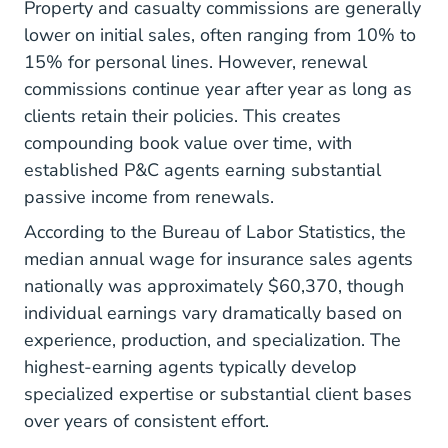
Property and casualty commissions are generally
lower on initial sales, often ranging from 10% to
15% for personal lines. However, renewal
commissions continue year after year as long as
clients retain their policies. This creates
compounding book value over time, with
established P&C agents earning substantial
passive income from renewals.
According to the
Bureau of Labor Statistics
, the
median annual wage for insurance sales agents
nationally was approximately $60,370, though
individual earnings vary dramatically based on
experience, production, and specialization. The
highest-earning agents
typically develop
specialized expertise or substantial client bases
over years of consistent effort.