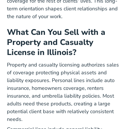
coverage for the rest of clients' lives. This long-
term orientation shapes client relationships and
the nature of your work.
What Can You Sell with a
Property and Casualty
License in Illinois?
Property and casualty licensing authorizes sales
of coverage protecting physical assets and
liability exposures. Personal lines include auto
insurance, homeowners coverage, renters
insurance, and umbrella liability policies. Most
adults need these products, creating a large
potential client base with relatively consistent
needs.