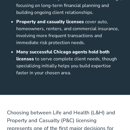
focusing on long-term financial planning and
building ongoing client relationships.
Property and casualty licenses
cover auto,
homeowners, renters, and commercial insurance,
involving more frequent transactions and
immediate risk protection needs.
Many successful Chicago agents hold both
licenses
to serve complete client needs, though
specializing initially helps you build expertise
faster in your chosen area.
Choosing between Life and Health (L&H) and
Property and Casualty (P&C) licensing
represents one of the first major decisions for