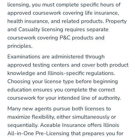
licensing, you must complete specific hours of
approved coursework covering life insurance,
health insurance, and related products. Property
and Casualty licensing requires separate
coursework covering P&C products and
principles.
Examinations are administered through
approved testing centers and cover both product
knowledge and Illinois-specific regulations.
Choosing your license type
before beginning
education ensures you complete the correct
coursework for your intended line of authority.
Many new agents pursue both licenses to
maximize flexibility, either simultaneously or
sequentially. Aceable Insurance offers
Illinois
All-in-One Pre-Licensing
that prepares you for