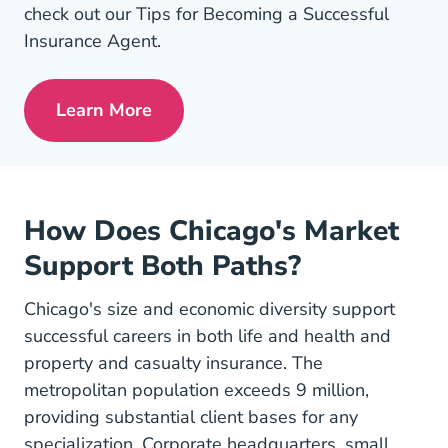
check out our Tips for Becoming a Successful
Insurance Agent.
Learn More
Pre License Tips Becoming A Successful
How Does Chicago's Market
Support Both Paths?
Chicago's size and economic diversity support
successful careers in both life and health and
property and casualty insurance. The
metropolitan population exceeds 9 million,
providing substantial client bases for any
specialization. Corporate headquarters, small