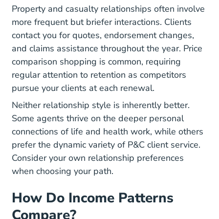
Property and casualty relationships often involve
more frequent but briefer interactions. Clients
contact you for quotes, endorsement changes,
and claims assistance throughout the year. Price
comparison shopping is common, requiring
regular attention to retention as competitors
pursue your clients at each renewal.
Neither relationship style is inherently better.
Some agents thrive on the deeper personal
connections of life and health work, while others
prefer the dynamic variety of P&C client service.
Consider your own relationship preferences
when choosing your path.
How Do Income Patterns
Compare?