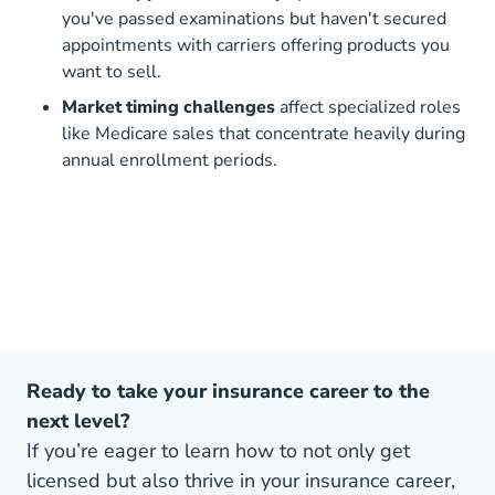
you've passed examinations but haven't secured
appointments with carriers offering products you
want to sell.
Market timing challenges
affect specialized roles
like Medicare sales that concentrate heavily during
annual enrollment periods.
Ready to take your insurance career to the
next level?
If you’re eager to learn how to not only get
licensed but also thrive in your insurance career,