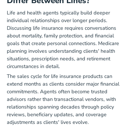
Differ Between Lines?
Life and health agents typically build deeper
individual relationships over longer periods.
Discussing life insurance requires conversations
about mortality, family protection, and financial
goals that create personal connections. Medicare
planning involves understanding clients' health
situations, prescription needs, and retirement
circumstances in detail.
The sales cycle for life insurance products can
extend months as clients consider major financial
commitments. Agents often become trusted
advisors rather than transactional vendors, with
relationships spanning decades through policy
reviews, beneficiary updates, and coverage
adjustments as clients' lives evolve.