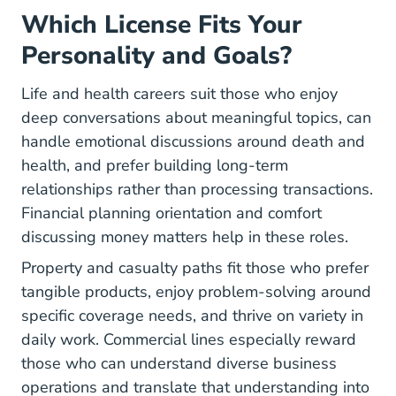
Which License Fits Your
Personality and Goals?
Life and health careers suit those who enjoy
deep conversations about meaningful topics, can
handle emotional discussions around death and
health, and prefer building long-term
relationships rather than processing transactions.
Financial planning orientation and comfort
discussing money matters help in these roles.
Property and casualty paths fit those who prefer
tangible products, enjoy problem-solving around
specific coverage needs, and thrive on variety in
daily work. Commercial lines especially reward
those who can understand diverse business
operations and translate that understanding into