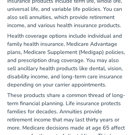
insurance products include term life, whole life,
universal life, and variable life policies. You can
also sell annuities, which provide retirement
income, and various health insurance products.
Health coverage options include individual and
family health insurance, Medicare Advantage
plans, Medicare Supplement (Medigap) policies,
and prescription drug coverage. You may also
sell ancillary health products like dental, vision,
disability income, and long-term care insurance
depending on your carrier appointments.
These products share a common thread of long-
term financial planning. Life insurance protects
families for decades. Annuities provide
retirement income that may last thirty years or
more. Medicare decisions made at age 65 affect