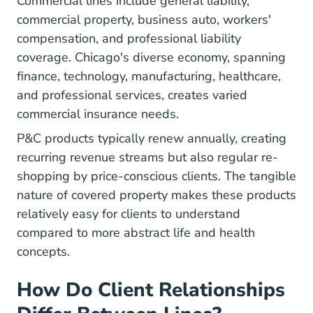
Commercial lines include general liability,
commercial property, business auto, workers'
compensation, and professional liability
coverage. Chicago's diverse economy, spanning
finance, technology, manufacturing, healthcare,
and professional services, creates varied
commercial insurance needs.
P&C products typically renew annually, creating
recurring revenue streams but also regular re-
shopping by price-conscious clients. The tangible
nature of covered property makes these products
relatively easy for clients to understand
compared to more abstract life and health
concepts.
How Do Client Relationships