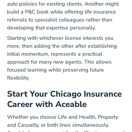
auto policies for existing clients. Another might
build a P&C book while offering life insurance
referrals to specialist colleagues rather than
developing that expertise personally.
Starting with whichever license interests you
more, then adding the other after establishing
initial momentum, represents a practical
approach for many new agents. This allows
focused learning while preserving future
flexibility.
Start Your Chicago Insurance
Career with Aceable
Whether you choose Life and Health, Property
and Casualty, or both lines simultaneously,