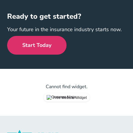
Ready to get started?
Your future in the insurance industry starts now.
Start Today
Cannot find widget.
Free Website Widget