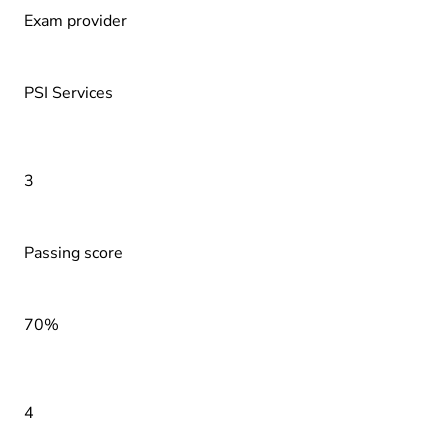
Exam provider
PSI Services
3
Passing score
70%
4