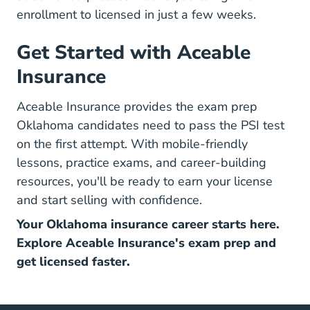
enrollment to licensed
in just a few weeks.
Get Started with Aceable
Insurance
Aceable Insurance provides the exam prep
Oklahoma candidates need to pass the PSI test
on the first attempt. With mobile-friendly
lessons, practice exams, and
career-building
resources
, you'll be ready to earn your license
and start selling with confidence.
Your Oklahoma insurance career starts here.
Explore Aceable Insurance's exam prep and
get licensed faster.