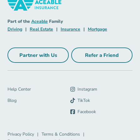
Insurance Navigation Link
Aceable
Part of the
Aceable
Family
Driving Navigation Link
Real Estate Navigation Link
Insurance Navigation Link
Mortgage Naviga
Driving
|
Real Estate
|
Insurance
|
Mortgage
Partner with Us
Refer a Friend
Partner with Us Navigation Link
Refer a Friend Na
Help Center Navigation Link
Help Center
Instagram
Blog Navigation Link
Blog
TikTok
Facebook
Privacy Policy Navigation Link
Terms & Conditions Navigation Link
Privacy Policy
|
Terms & Conditions
|