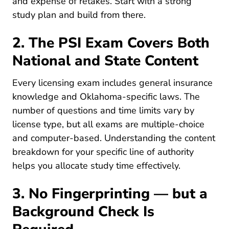
and expense of retakes. Start with a strong
Pre License How To Study Insurance Lic
study plan
and build from there.
2. The PSI Exam Covers Both
National and State Content
Every licensing exam includes general insurance
knowledge and Oklahoma-specific laws. The
number of questions and time limits vary by
license type, but all exams are multiple-choice
and computer-based. Understanding the content
Pre Lice
breakdown for your specific
line of authority
helps you allocate study time effectively.
3. No Fingerprinting — but a
Background Check Is