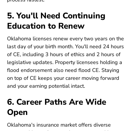
5. You'll Need Continuing
Education to Renew
Oklahoma licenses renew every two years on the
last day of your birth month. You'll need 24 hours
of CE, including 3 hours of ethics and 2 hours of
legislative updates. Property licensees holding a
flood endorsement also need flood CE. Staying
on top of CE keeps your career moving forward
Pre License What Are The
and your
earning potential
intact.
6. Career Paths Are Wide
Open
Oklahoma's insurance market offers diverse