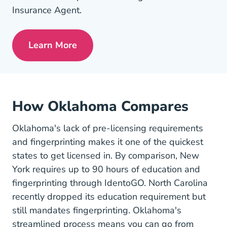
Insurance Agent.
Learn More
Pre License Tips Becoming A Successful
How Oklahoma Compares
Oklahoma's lack of pre-licensing requirements
and fingerprinting makes it one of the quickest
states to get licensed in. By comparison, New
York requires up to 90 hours of education and
fingerprinting through IdentoGO. North Carolina
recently dropped its education requirement but
still mandates fingerprinting. Oklahoma's
streamlined process means you can go from