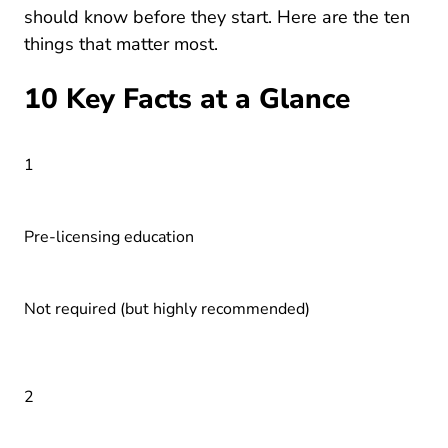
should know before they start. Here are the ten
things that matter most.
10 Key Facts at a Glance
1
Pre-licensing education
Not required (but highly recommended)
2