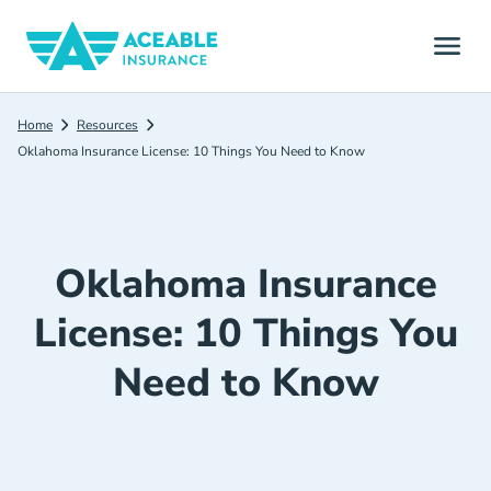
Home
Resources
Oklahoma Insurance License: 10 Things You Need to Know
Oklahoma Insurance
License: 10 Things You
Need to Know