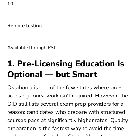
10
Remote testing
Available through PSI
1. Pre-Licensing Education Is
Optional — but Smart
Oklahoma is one of the few states where pre-
licensing coursework isn't required. However, the
OID still lists several exam prep providers for a
reason: candidates who prepare with structured
courses pass at significantly higher rates. Quality
preparation is the fastest way to avoid the time