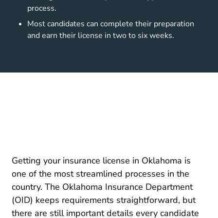
process.
Most candidates can complete their preparation
and earn their license in two to six weeks.
Getting your insurance license in Oklahoma is
one of the most streamlined processes in the
country. The
Oklahoma Insurance Department
Licensing And Education
(OID)
keeps requirements straightforward, but
there are still important details every candidate