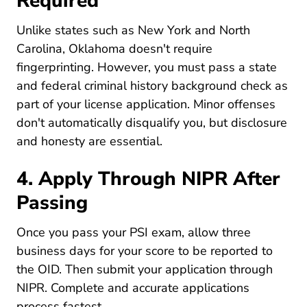
Required
Unlike states such as New York and North
Carolina, Oklahoma doesn't require
fingerprinting. However, you must pass a state
and federal criminal history background check as
part of your license application. Minor offenses
don't automatically disqualify you, but disclosure
and honesty are essential.
4. Apply Through NIPR After
Passing
Once you pass your PSI exam, allow three
business days for your score to be reported to
the OID. Then submit your application through
Nipr.com
NIPR
. Complete and accurate applications
process fastest.