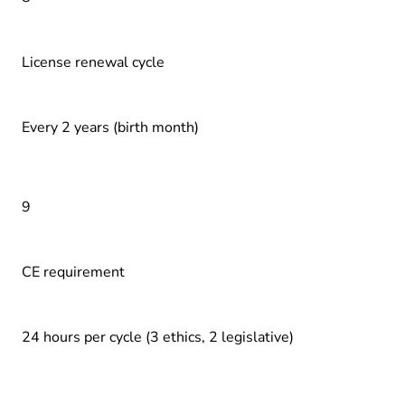
License renewal cycle
Every 2 years (birth month)
9
CE requirement
24 hours per cycle (3 ethics, 2 legislative)