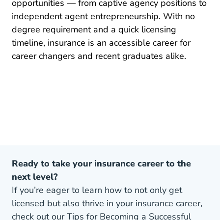
opportunities — from captive agency positions to
independent agent entrepreneurship. With no
degree requirement and a quick licensing
timeline, insurance is an accessible career for
Pre License How To Become An Insu
career changers
and recent graduates alike.
Ready to take your insurance career to the
next level?
If you’re eager to learn how to not only get
licensed but also thrive in your insurance career,
check out our Tips for Becoming a Successful