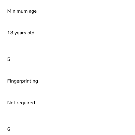
Minimum age
18 years old
5
Fingerprinting
Not required
6