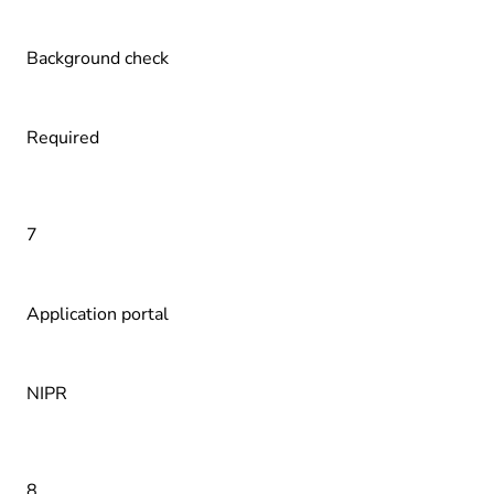
Background check
Required
7
Application portal
NIPR
8