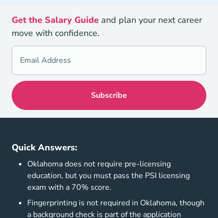
Get the Salary Guide
and plan your next career
move with confidence.
Quick Answers:
Oklahoma does not require pre-licensing
education, but you must pass the PSI licensing
exam with a 70% score.
Fingerprinting is not required in Oklahoma, though
a background check is part of the application