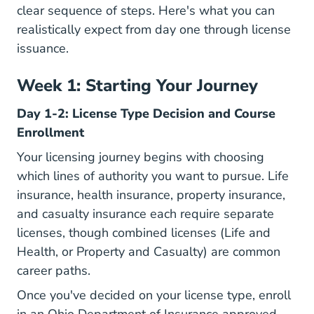
clear sequence of steps. Here's what you can
realistically expect from day one through license
issuance.
Week 1: Starting Your Journey
Day 1-2: License Type Decision and Course
Enrollment
Your licensing journey begins with choosing
which lines of authority you want to pursue. Life
insurance, health insurance, property insurance,
and casualty insurance each require separate
licenses, though combined licenses (Life and
Health, or Property and Casualty) are common
career paths.
Once you've decided on your license type, enroll