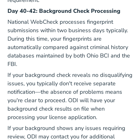
requirement.
Day 40-42: Background Check Processing
National WebCheck processes fingerprint
submissions within two business days typically.
During this time, your fingerprints are
automatically compared against criminal history
databases maintained by both Ohio BCI and the
FBI.
If your background check reveals no disqualifying
issues, you typically don't receive separate
notification—the absence of problems means
you're clear to proceed. ODI will have your
background check results on file when
processing your license application.
If your background shows any issues requiring
review, ODI may contact you for additional