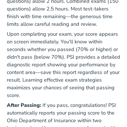
questions) allow 2 hours. Combined exams (150
questions) allow 2.5 hours. Most test-takers
finish with time remaining—the generous time
limits allow careful reading and review.
Upon completing your exam, your score appears
on screen immediately. You'll know within
seconds whether you passed (70% or higher) or
didn't pass (below 70%). PSI provides a detailed
diagnostic report showing your performance by
content area—save this report regardless of your
result. Learning
effective exam strategies
maximizes your chances of seeing that passing
score.
After Passing:
If you pass, congratulations! PSI
automatically reports your passing score to the
Ohio Department of Insurance within two