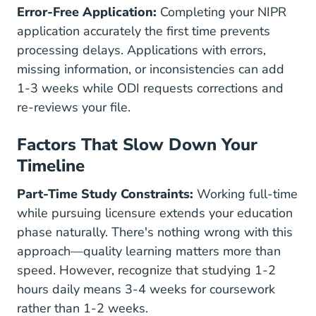
Error-Free Application:
Completing your NIPR
application accurately the first time prevents
processing delays. Applications with errors,
missing information, or inconsistencies can add
1-3 weeks while ODI requests corrections and
re-reviews your file.
Factors That Slow Down Your
Timeline
Part-Time Study Constraints:
Working full-time
while pursuing licensure extends your education
phase naturally. There's nothing wrong with this
approach—quality learning matters more than
speed. However, recognize that studying 1-2
hours daily means 3-4 weeks for coursework
rather than 1-2 weeks.