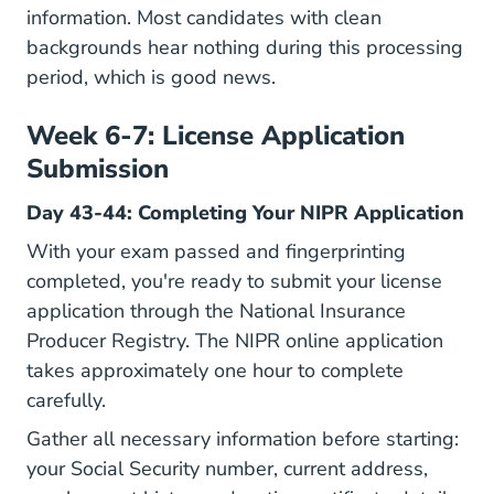
information. Most candidates with clean
backgrounds hear nothing during this processing
period, which is good news.
Week 6-7: License Application
Submission
Day 43-44: Completing Your NIPR Application
With your exam passed and fingerprinting
completed, you're ready to submit your license
application through the
National Insurance
Producer Registry
. The NIPR online application
takes approximately one hour to complete
carefully.
Gather all necessary information before starting:
your Social Security number, current address,