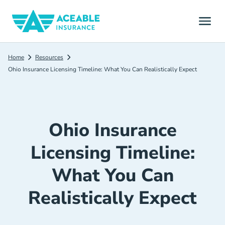
Home
Resources
Ohio Insurance Licensing Timeline: What You Can Realistically Expect
Ohio Insurance
Licensing Timeline:
What You Can
Realistically Expect