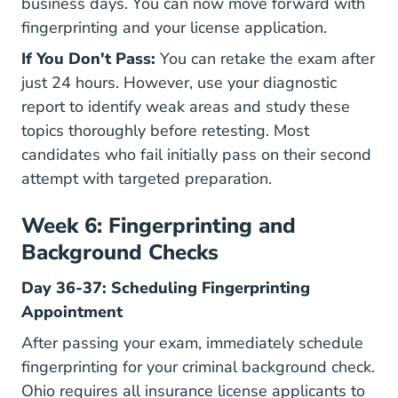
business days. You can now move forward with
fingerprinting and your license application.
If You Don't Pass:
You can retake the exam after
just 24 hours. However, use your diagnostic
report to identify weak areas and study these
topics thoroughly before retesting. Most
candidates who fail initially pass on their second
attempt with targeted preparation.
Week 6: Fingerprinting and
Background Checks
Day 36-37: Scheduling Fingerprinting
Appointment
After passing your exam, immediately schedule
fingerprinting for your criminal background check.
Ohio requires all insurance license applicants to