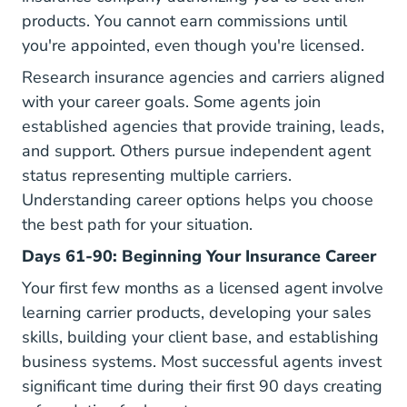
products. You cannot earn commissions until
you're appointed, even though you're licensed.
Research insurance agencies and carriers aligned
with your career goals. Some agents join
established agencies that provide training, leads,
and support. Others pursue independent agent
status representing multiple carriers.
Understanding
career options
helps you choose
the best path for your situation.
Days 61-90: Beginning Your Insurance Career
Your first few months as a licensed agent involve
learning carrier products, developing your sales
skills, building your client base, and establishing
business systems. Most successful agents invest
significant time during their first 90 days creating