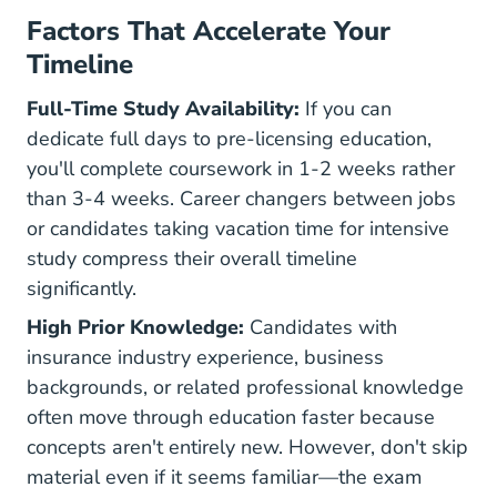
Factors That Accelerate Your
Timeline
Full-Time Study Availability:
If you can
dedicate full days to pre-licensing education,
you'll complete coursework in 1-2 weeks rather
than 3-4 weeks. Career changers between jobs
or candidates taking vacation time for intensive
study compress their overall timeline
significantly.
High Prior Knowledge:
Candidates with
insurance industry experience, business
backgrounds, or related professional knowledge
often move through education faster because
concepts aren't entirely new. However, don't skip
material even if it seems familiar—the exam