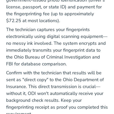
government-issued photo identification (driver's
license, passport, or state ID) and payment for
the fingerprinting fee (up to approximately
$72.25 at most locations).
The technician captures your fingerprints
electronically using digital scanning equipment—
no messy ink involved. The system encrypts and
immediately transmits your fingerprint data to
the Ohio Bureau of Criminal Investigation and
FBI for database comparison.
Confirm with the technician that results will be
sent as "direct copy" to the Ohio Department of
Insurance. This direct transmission is crucial—
without it, ODI won't automatically receive your
background check results. Keep your
fingerprinting receipt as proof you completed this