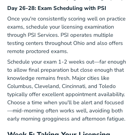
Day 26-28: Exam Scheduling with PSI
Once you're consistently scoring well on practice
exams, schedule your licensing examination
through
PSI Services
. PSI operates multiple
testing centers throughout Ohio and also offers
remote proctored exams.
Schedule your exam 1-2 weeks out—far enough
to allow final preparation but close enough that
knowledge remains fresh. Major cities like
Columbus, Cleveland, Cincinnati, and Toledo
typically offer excellent appointment availability.
Choose a time when you'll be alert and focused
—mid-morning often works well, avoiding both
early morning grogginess and afternoon fatigue.
Week 5: Taking Your Licensing