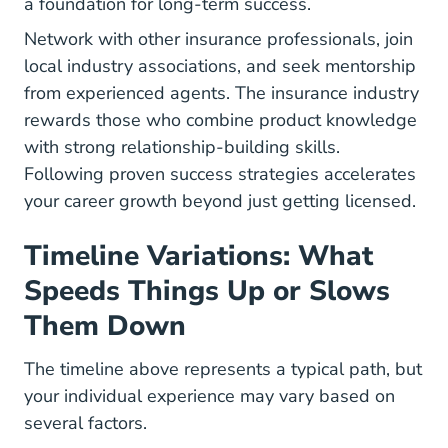
a foundation for long-term success.
Network with other insurance professionals, join
local industry associations, and seek mentorship
from experienced agents. The insurance industry
rewards those who combine product knowledge
with strong relationship-building skills.
Following
proven success strategies
accelerates
your career growth beyond just getting licensed.
Timeline Variations: What
Speeds Things Up or Slows
Them Down
The timeline above represents a typical path, but
your individual experience may vary based on
several factors.