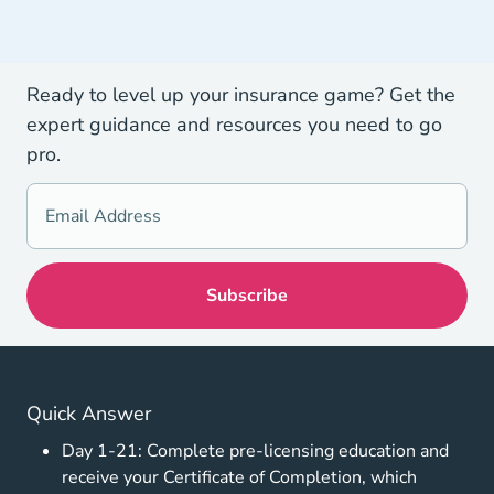
Ready to level up your insurance game? Get the
expert guidance and resources you need to go
pro.
Quick Answer
Day 1-21: Complete pre-licensing education and
receive your Certificate of Completion, which