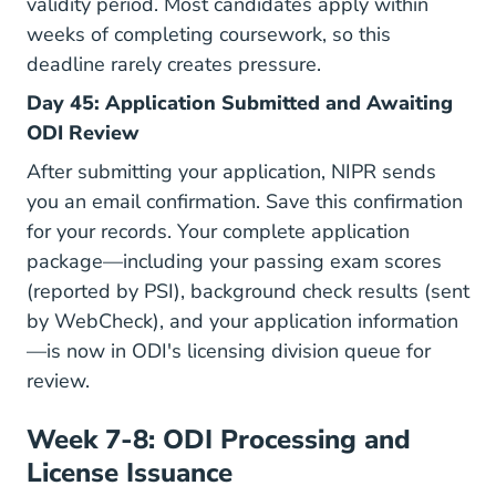
validity period. Most candidates apply within
weeks of completing coursework, so this
deadline rarely creates pressure.
Day 45: Application Submitted and Awaiting
ODI Review
After submitting your application, NIPR sends
you an email confirmation. Save this confirmation
for your records. Your complete application
package—including your passing exam scores
(reported by PSI), background check results (sent
by WebCheck), and your application information
—is now in ODI's licensing division queue for
review.
Week 7-8: ODI Processing and
License Issuance