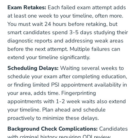
Exam Retakes:
Each failed exam attempt adds
at least one week to your timeline, often more.
You must wait 24 hours before retaking, but
smart candidates spend 3-5 days studying their
diagnostic reports and addressing weak areas
before the next attempt. Multiple failures can
extend your timeline significantly.
Scheduling Delays:
Waiting several weeks to
schedule your exam after completing education,
or finding limited PSI appointment availability in
your area, adds time. Fingerprinting
appointments with 1-2 week waits also extend
your timeline. Plan ahead and schedule
proactively to minimize these delays.
Background Check Complications:
Candidates
with criminal history requiring ODI review