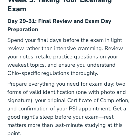
Exam
Day 29-31: Final Review and Exam Day
Preparation
Spend your final days before the exam in light
review rather than intensive cramming. Review
your notes, retake practice questions on your
weakest topics, and ensure you understand
Ohio-specific regulations thoroughly.
Prepare everything you need for exam day: two
forms of valid identification (one with photo and
signature), your original Certificate of Completion,
and confirmation of your PSI appointment. Get a
good night's sleep before your exam—rest
matters more than last-minute studying at this
point.