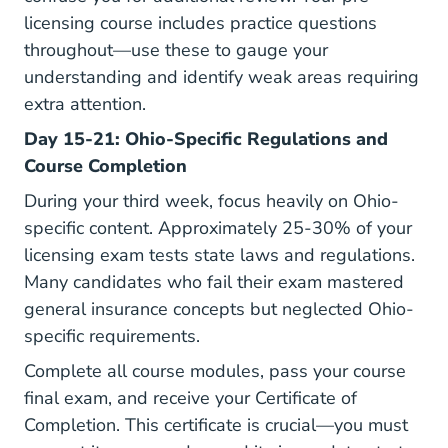
licensing course includes practice questions
throughout—use these to gauge your
understanding and identify weak areas requiring
extra attention.
Day 15-21: Ohio-Specific Regulations and
Course Completion
During your third week, focus heavily on Ohio-
specific content. Approximately 25-30% of your
licensing exam tests state laws and regulations.
Many candidates who fail their exam mastered
general insurance concepts but neglected Ohio-
specific requirements.
Complete all course modules, pass your course
final exam, and receive your Certificate of
Completion. This certificate is crucial—you must