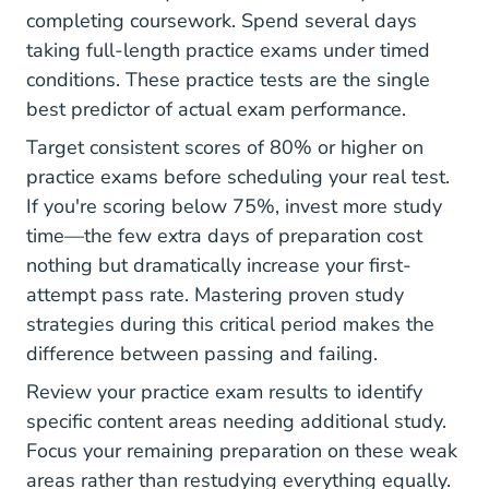
completing coursework. Spend several days
taking full-length practice exams under timed
conditions. These practice tests are the single
best predictor of actual exam performance.
Target consistent scores of 80% or higher on
practice exams before scheduling your real test.
If you're scoring below 75%, invest more study
time—the few extra days of preparation cost
nothing but dramatically increase your first-
attempt pass rate. Mastering
proven study
strategies
during this critical period makes the
difference between passing and failing.
Review your practice exam results to identify
specific content areas needing additional study.
Focus your remaining preparation on these weak
areas rather than restudying everything equally.