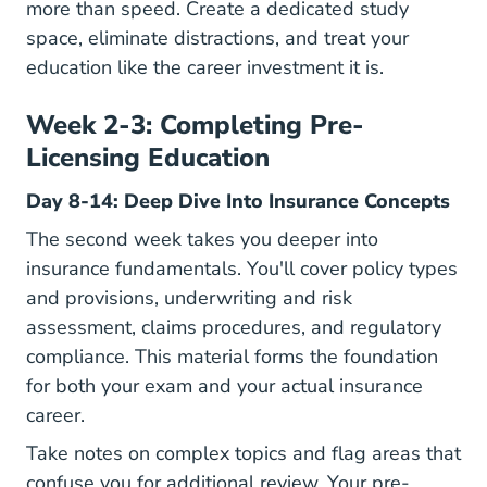
more than speed. Create a dedicated study
space, eliminate distractions, and treat your
education like the career investment it is.
Week 2-3: Completing Pre-
Licensing Education
Day 8-14: Deep Dive Into Insurance Concepts
The second week takes you deeper into
insurance fundamentals. You'll cover policy types
and provisions, underwriting and risk
assessment, claims procedures, and regulatory
compliance. This material forms the foundation
for both your exam and your actual insurance
career.
Take notes on complex topics and flag areas that
confuse you for additional review. Your pre-