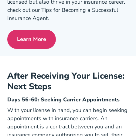
licensed but also thrive in your insurance career,
check out our Tips for Becoming a Successful
Insurance Agent.
Learn More
Pre License Tips Becoming A Successful
After Receiving Your License:
Next Steps
Days 56-60: Seeking Carrier Appointments
With your license in hand, you can begin seeking
appointments with insurance carriers. An
appointment is a contract between you and an
insurance company authorizing you to sell their