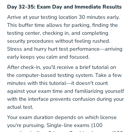
Day 32-35: Exam Day and Immediate Results
Arrive at your testing location 30 minutes early.
This buffer time allows for parking, finding the
testing center, checking in, and completing
security procedures without feeling rushed.
Stress and hurry hurt test performance—arriving
early keeps you calm and focused.
After check-in, you'll receive a brief tutorial on
the computer-based testing system. Take a few
minutes with this tutorial—it doesn't count
against your exam time and familiarizing yourself
with the interface prevents confusion during your
actual test.
Your exam duration depends on which license
you're pursuing. Single-line exams (100