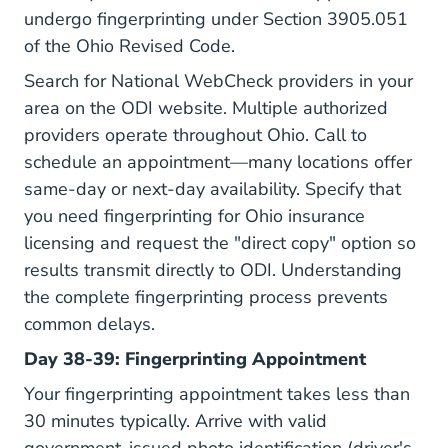
undergo fingerprinting under
Section 3905.051
of the Ohio Revised Code
.
Search for National WebCheck providers in your
area on the ODI website. Multiple authorized
providers operate throughout Ohio. Call to
schedule an appointment—many locations offer
same-day or next-day availability. Specify that
you need fingerprinting for Ohio insurance
licensing and request the "direct copy" option so
results transmit directly to ODI. Understanding
the complete
fingerprinting process
prevents
common delays.
Day 38-39: Fingerprinting Appointment
Your fingerprinting appointment takes less than
30 minutes typically. Arrive with valid