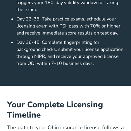
triggers your 180-day validity window for taking
the exam.
Day 22-35: Take practice exams, schedule your
licensing exam with PSI, pass with 70% or higher,
and receive immediate score results on test day.
Day 36-45: Complete fingerprinting for
background checks, submit your license application
through NIPR, and receive your approved license
from ODI within 7-10 business days.
Your Complete Licensing
Timeline
The path to your Ohio insurance license follows a