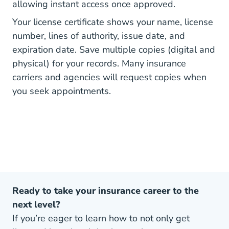
allowing instant access once approved.
Your license certificate shows your name, license
number, lines of authority, issue date, and
expiration date. Save multiple copies (digital and
physical) for your records. Many insurance
carriers and agencies will request copies when
you seek appointments.
Ready to take your insurance career to the
next level?
If you’re eager to learn how to not only get