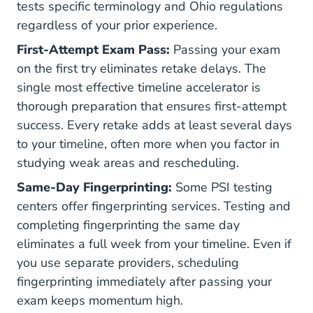
tests specific terminology and Ohio regulations
regardless of your prior experience.
First-Attempt Exam Pass:
Passing your exam
on the first try eliminates retake delays. The
single most effective timeline accelerator is
thorough preparation that ensures first-attempt
success. Every retake adds at least several days
to your timeline, often more when you factor in
studying weak areas and rescheduling.
Same-Day Fingerprinting:
Some PSI testing
centers offer fingerprinting services. Testing and
completing fingerprinting the same day
eliminates a full week from your timeline. Even if
you use separate providers, scheduling
fingerprinting immediately after passing your
exam keeps momentum high.