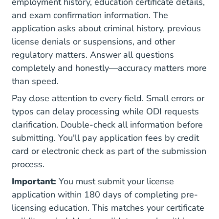
employment history, education certificate details,
and exam confirmation information. The
application asks about criminal history, previous
license denials or suspensions, and other
regulatory matters. Answer all questions
completely and honestly—accuracy matters more
than speed.
Pay close attention to every field. Small errors or
typos can delay processing while ODI requests
clarification. Double-check all information before
submitting. You'll pay application fees by credit
card or electronic check as part of the submission
process.
Important:
You must submit your license
application within 180 days of completing pre-
licensing education. This matches your certificate