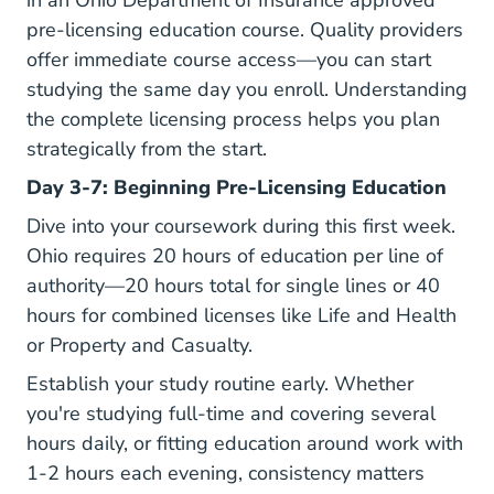
in an
Ohio Department of Insurance
approved
pre-licensing education course. Quality providers
offer immediate course access—you can start
studying the same day you enroll. Understanding
the complete
licensing process
helps you plan
strategically from the start.
Day 3-7: Beginning Pre-Licensing Education
Dive into your coursework during this first week.
Ohio requires 20 hours of education per line of
authority—20 hours total for single lines or 40
hours for combined licenses like Life and Health
or Property and Casualty.
Establish your study routine early. Whether
you're studying full-time and covering several
hours daily, or fitting education around work with
1-2 hours each evening, consistency matters