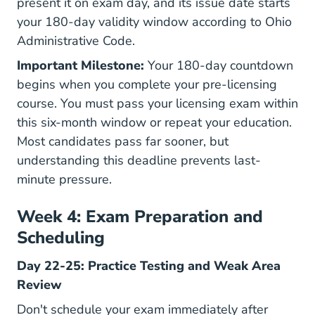
present it on exam day, and its issue date starts
your 180-day validity window according to
Ohio
Administrative Code
.
Important Milestone:
Your 180-day countdown
begins when you complete your pre-licensing
course. You must pass your licensing exam within
this six-month window or repeat your education.
Most candidates pass far sooner, but
understanding this deadline prevents last-
minute pressure.
Week 4: Exam Preparation and
Scheduling
Day 22-25: Practice Testing and Weak Area
Review
Don't schedule your exam immediately after