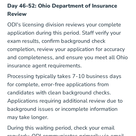
Day 46-52: Ohio Department of Insurance
Review
ODI's licensing division reviews your complete
application during this period. Staff verify your
exam results, confirm background check
completion, review your application for accuracy
and completeness, and ensure you meet all Ohio
insurance agent requirements.
Processing typically takes 7-10 business days
for complete, error-free applications from
candidates with clean background checks.
Applications requiring additional review due to
background issues or incomplete information
may take longer.
During this waiting period, check your email