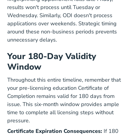
results won't process until Tuesday or
Wednesday. Similarly, ODI doesn't process
applications over weekends. Strategic timing
around these non-business periods prevents
unnecessary delays.
Your 180-Day Validity
Window
Throughout this entire timeline, remember that
your pre-licensing education Certificate of
Completion remains valid for 180 days from
issue. This six-month window provides ample
time to complete all licensing steps without
pressure.
Certificate Expiration Consequences:
If 180