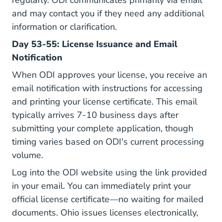
regularly. ODI communicates primarily via email
and may contact you if they need any additional
information or clarification.
Day 53-55: License Issuance and Email
Notification
When ODI approves your license, you receive an
email notification with instructions for accessing
and printing your license certificate. This email
typically arrives 7-10 business days after
submitting your complete application, though
timing varies based on ODI's current processing
volume.
Log into the ODI website using the link provided
in your email. You can immediately print your
official license certificate—no waiting for mailed
documents. Ohio issues licenses electronically,