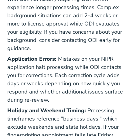
experience longer processing times. Complex
background situations can add 2-4 weeks or
more to license approval while ODI evaluates
your eligibility. If you have concerns about your
background, consider contacting ODI early for
guidance.
Application Errors:
Mistakes on your NIPR
application halt processing while ODI contacts
you for corrections. Each correction cycle adds
days or weeks depending on how quickly you
respond and whether additional issues surface
during re-review.
Holiday and Weekend Timing:
Processing
timeframes reference "business days," which
exclude weekends and state holidays. If your
fingerprinting appointment falls late Friday,