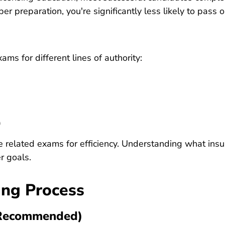
r preparation, you're significantly less likely to pass o
ms for different lines of authority:
)
e related exams for efficiency. Understanding
what insu
r goals.
ing Process
 (Recommended)