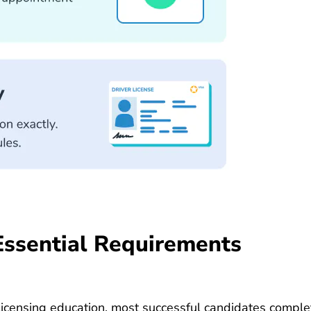
Essential Requirements
licensing education, most successful candidates comp