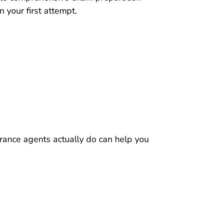
n your first attempt.
Resources Pre License What Does Insuran
rance agents
actually do can help you