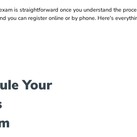
exam is straightforward once you understand the proce
and you can register online or by phone. Here's everyt