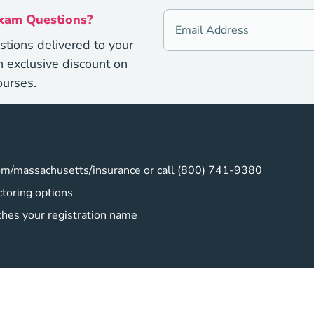
Exam Questions?
stions delivered to your
 exclusive discount on
ourses.
om/massachusetts/insurance or call (800) 741-9380
toring options
ches your registration name