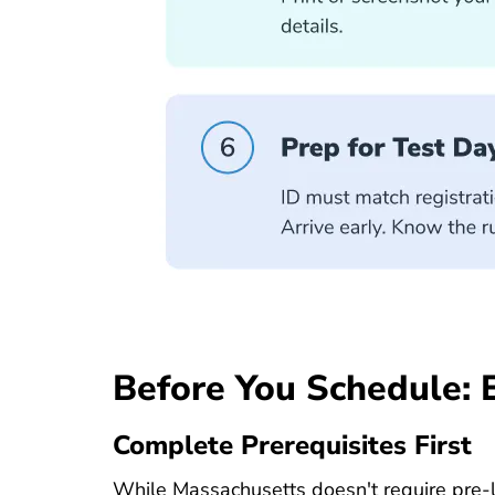
Before You Schedule: 
Complete Prerequisites First
While Massachusetts doesn't require pre-