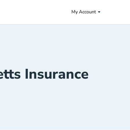
My Account
tts Insurance