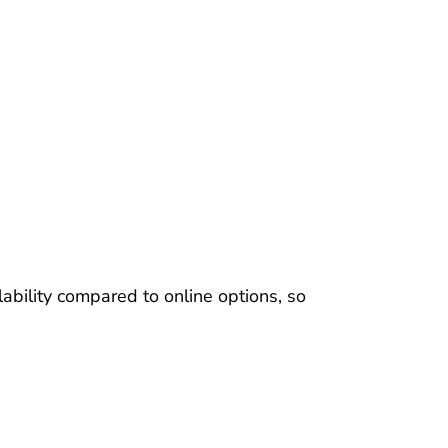
ability compared to online options, so