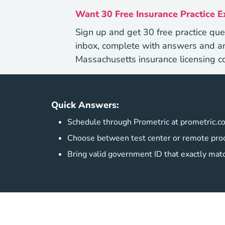
Want 30 Free Insurance Practice 
Sign up and get 30 free practice que
inbox, complete with answers and an
Massachusetts insurance licensing c
Quick Answers:
Schedule through Prometric at prometric.c
Choose between test center or remote proc
Bring valid government ID that exactly mat