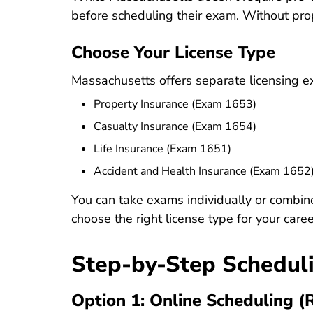
before scheduling their exam. Without prope
Choose Your License Type
Massachusetts offers separate licensing exa
Property Insurance (Exam 1653)
Casualty Insurance (Exam 1654)
Life Insurance (Exam 1651)
Accident and Health Insurance (Exam 1652
You can take exams individually or combin
choose the right license type for your caree
Step-by-Step Schedul
Option 1: Online Scheduling