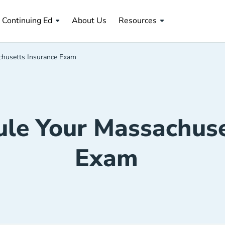
About Us Navigation Link
Continuing Ed
About Us
Resources
husetts Insurance Exam
le Your Massachuse
Exam