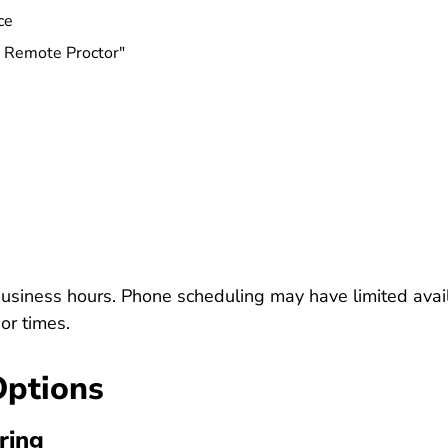
Insurance Massachusetts
ce
e Remote Proctor"
usiness hours. Phone scheduling may have limited avail
or times.
Options
ring