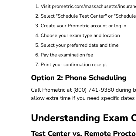
Visit
prometric.com/massachusetts/insuran
Select "Schedule Test Center" or "Schedul
Create your Prometric account or log in
Choose your exam type and location
Select your preferred date and time
Pay the examination fee
Print your confirmation receipt
Option 2: Phone Scheduling
Call Prometric at
(800) 741-9380
during b
allow extra time if you need specific dates 
Understanding Exam 
Test Center vs. Remote Procto