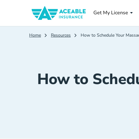
Get My License
Home
Resources
How to Schedule Your Massac
How to Schedu