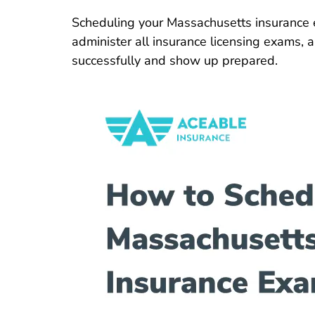
Scheduling your Massachusetts insurance 
administer all insurance licensing exams, 
successfully and show up prepared.