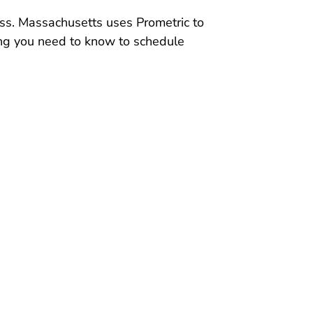
ss. Massachusetts uses Prometric to
hing you need to know to schedule