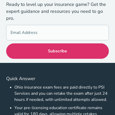
Ready to level up your insurance game? Get the
expert guidance and resources you need to go
pro.
Quick Answer
Ohio insurance exam fees are paid directly to PSI
Services and you can retake the exam after just 24
hours if needed, with unlimited attempts allowed.
Your pre-licensing education certificate remains
valid for 180 days, allowing multiple retakes