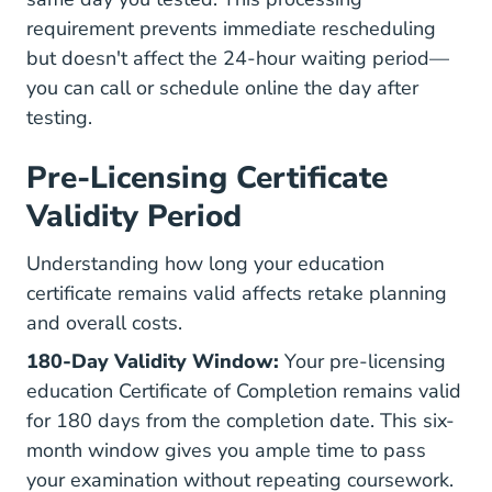
requirement prevents immediate rescheduling
but doesn't affect the 24-hour waiting period—
you can call or schedule online the day after
testing.
Pre-Licensing Certificate
Validity Period
Understanding how long your education
certificate remains valid affects retake planning
and overall costs.
180-Day Validity Window:
Your pre-licensing
education Certificate of Completion remains valid
for 180 days from the completion date. This six-
month window gives you ample time to pass
your examination without repeating coursework.