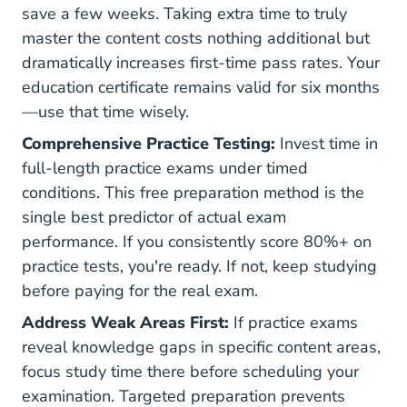
save a few weeks. Taking extra time to truly
master the content costs nothing additional but
dramatically increases first-time pass rates. Your
education certificate remains valid for six months
—use that time wisely.
Comprehensive Practice Testing:
Invest time in
full-length practice exams under timed
conditions. This free preparation method is the
single best predictor of actual exam
performance. If you consistently score 80%+ on
practice tests, you're ready. If not, keep studying
before paying for the real exam.
Address Weak Areas First:
If practice exams
reveal knowledge gaps in specific content areas,
focus study time there before scheduling your
examination. Targeted preparation prevents