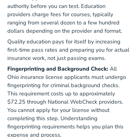
authority before you can test. Education
providers charge fees for courses, typically
ranging from several dozen to a few hundred
dollars depending on the provider and format.
Quality education pays for itself by increasing
first-time pass rates and preparing you for actual
insurance work, not just passing exams.
Fingerprinting and Background Check:
All
Ohio insurance license applicants must undergo
fingerprinting for criminal background checks.
This requirement costs up to approximately
$72.25 through National WebCheck providers.
You cannot apply for your license without
completing this step. Understanding
fingerprinting requirements
helps you plan this
expense and process.