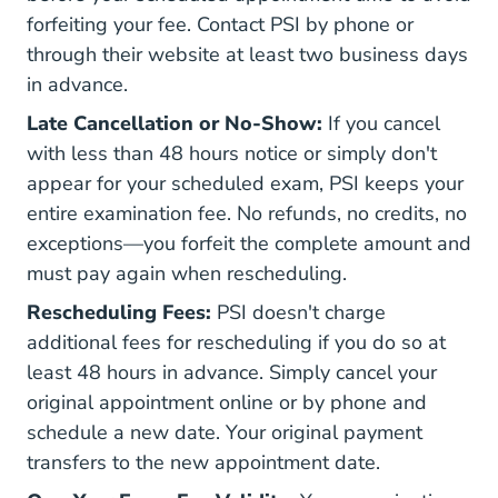
forfeiting your fee. Contact PSI by phone or
through their website at least two business days
in advance.
Late Cancellation or No-Show:
If you cancel
with less than 48 hours notice or simply don't
appear for your scheduled exam, PSI keeps your
entire examination fee. No refunds, no credits, no
exceptions—you forfeit the complete amount and
must pay again when rescheduling.
Rescheduling Fees:
PSI doesn't charge
additional fees for rescheduling if you do so at
least 48 hours in advance. Simply cancel your
original appointment online or by phone and
schedule a new date. Your original payment
transfers to the new appointment date.