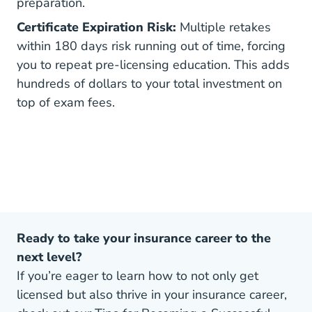
preparation.
Certificate Expiration Risk:
Multiple retakes
within 180 days risk running out of time, forcing
you to repeat pre-licensing education. This adds
hundreds of dollars to your total investment on
top of exam fees.
Ready to take your insurance career to the
next level?
If you’re eager to learn how to not only get
licensed but also thrive in your insurance career,