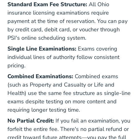
Standard Exam Fee Structure:
All Ohio
insurance licensing examinations require
payment at the time of reservation. You can pay
by credit card, debit card, or voucher through
PSI's online scheduling system.
Single Line Examinations:
Exams covering
individual lines of authority follow consistent
pricing.
Combined Examinations:
Combined exams
(such as Property and Casualty or Life and
Health) use the same fee structure as single-line
exams despite testing on more content and
requiring longer testing time.
No Partial Credit:
If you fail an examination, you
forfeit the entire fee. There's no partial refund or
credit toward future attempts—you pay the full