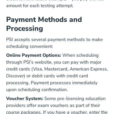
amount for each testing attempt.
Payment Methods and
Processing
PSI accepts several payment methods to make
scheduling convenient:
Online Payment Options:
When scheduling
through PSI's website, you can pay with major
credit cards (Visa, Mastercard, American Express,
Discover) or debit cards with credit card
processing. Payment processes immediately
upon scheduling confirmation.
Voucher System:
Some pre-licensing education
providers offer exam vouchers as part of their
course packages. If you have a voucher, enter the