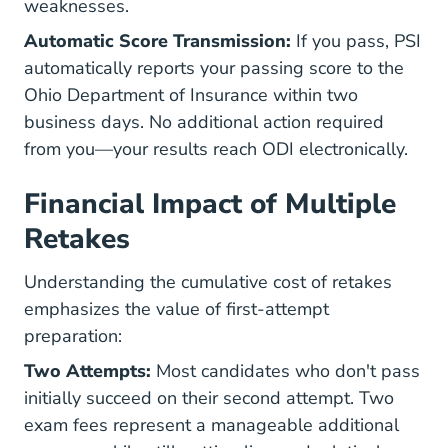
weaknesses.
Automatic Score Transmission:
If you pass, PSI
automatically reports your passing score to the
Ohio Department of Insurance within two
business days. No additional action required
from you—your results reach ODI electronically.
Financial Impact of Multiple
Retakes
Understanding the cumulative cost of retakes
emphasizes the value of first-attempt
preparation:
Two Attempts:
Most candidates who don't pass
initially succeed on their second attempt. Two
exam fees represent a manageable additional