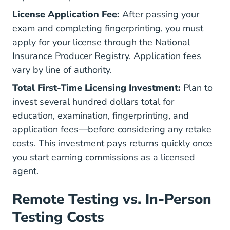
License Application Fee:
After passing your
exam and completing fingerprinting, you must
apply for your license through the
National
Insurance Producer Registry
. Application fees
vary by line of authority.
Total First-Time Licensing Investment:
Plan to
invest several hundred dollars total for
education, examination, fingerprinting, and
application fees—before considering any retake
costs. This investment pays returns quickly once
you start earning commissions as a licensed
agent.
Remote Testing vs. In-Person
Testing Costs