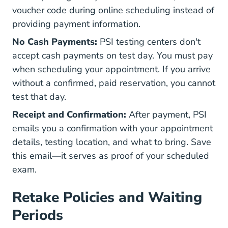
voucher code during online scheduling instead of
providing payment information.
No Cash Payments:
PSI testing centers don't
accept cash payments on test day. You must pay
when scheduling your appointment. If you arrive
without a confirmed, paid reservation, you cannot
test that day.
Receipt and Confirmation:
After payment, PSI
emails you a confirmation with your appointment
details, testing location, and what to bring. Save
this email—it serves as proof of your scheduled
exam.
Retake Policies and Waiting
Periods