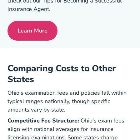
check out our Tips for Becoming a Successful
Insurance Agent.
Learn More
Pre License Tips Becoming A Successful
Comparing Costs to Other
States
Ohio's examination fees and policies fall within
typical ranges nationally, though specific
amounts vary by state.
Competitive Fee Structure:
Ohio's exam fees
align with national averages for insurance
licensing examinations. Some states charge