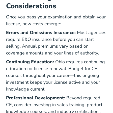
Considerations
Once you pass your examination and obtain your
license, new costs emerge:
Errors and Omissions Insurance:
Most agencies
require E&O insurance before you can start
selling. Annual premiums vary based on
coverage amounts and your lines of authority.
Continuing Education:
Ohio requires continuing
education for license renewal. Budget for CE
courses throughout your career—this ongoing
investment keeps your license active and your
knowledge current.
Professional Development:
Beyond required
CE, consider investing in sales training, product
knowledge courses, and industry certifications