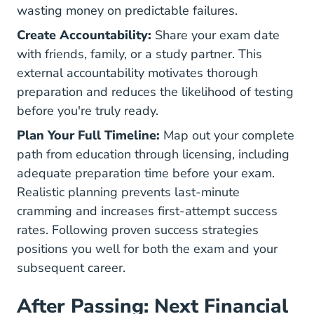
wasting money on predictable failures.
Create Accountability:
Share your exam date
with friends, family, or a study partner. This
external accountability motivates thorough
preparation and reduces the likelihood of testing
before you're truly ready.
Plan Your Full Timeline:
Map out your complete
path from education through licensing, including
adequate preparation time before your exam.
Realistic planning prevents last-minute
cramming and increases first-attempt success
rates. Following proven
success strategies
positions you well for both the exam and your
subsequent career.
After Passing: Next Financial