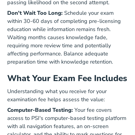
passing likelihood on the second attempt.
Don't Wait Too Long:
Schedule your exam
within 30-60 days of completing pre-licensing
education while information remains fresh.
Waiting months causes knowledge fade,
requiring more review time and potentially
affecting performance. Balance adequate
preparation time with knowledge retention.
What Your Exam Fee Includes
Understanding what you receive for your
examination fee helps assess the value:
Computer-Based Testing:
Your fee covers
access to PSI's computer-based testing platform
with all navigation features, an on-screen
calculator, and the ability to mark questions for