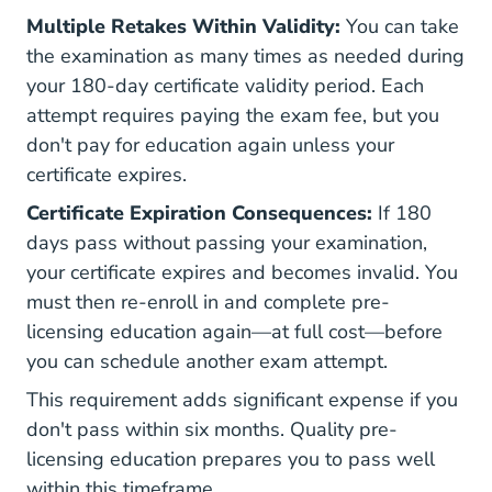
Multiple Retakes Within Validity:
You can take
the examination as many times as needed during
your 180-day certificate validity period. Each
attempt requires paying the exam fee, but you
don't pay for education again unless your
certificate expires.
Certificate Expiration Consequences:
If 180
days pass without passing your examination,
your certificate expires and becomes invalid. You
must then re-enroll in and complete pre-
licensing education again—at full cost—before
you can schedule another exam attempt.
This requirement adds significant expense if you
don't pass within six months. Quality
pre-
licensing education
prepares you to pass well
within this timeframe.