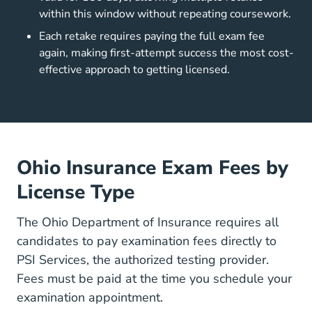
within this window without repeating coursework.
Each retake requires paying the full exam fee
again, making first-attempt success the most cost-
effective approach to getting licensed.
Ohio Insurance Exam Fees by
License Type
The
Ohio Department of Insurance
requires all
candidates to pay examination fees directly to
PSI Services
, the authorized testing provider.
Fees must be paid at the time you schedule your
examination appointment.