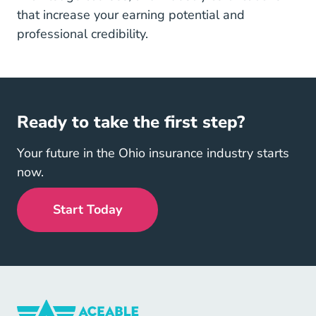
that increase your earning potential and
professional credibility.
Ready to take the first step?
Your future in the Ohio insurance industry starts
now.
Start Today