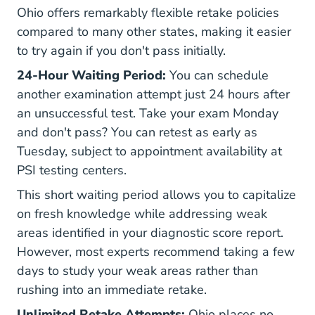
Ohio offers remarkably flexible retake policies
compared to many other states, making it easier
to try again if you don't pass initially.
24-Hour Waiting Period:
You can schedule
another examination attempt just 24 hours after
an unsuccessful test. Take your exam Monday
and don't pass? You can retest as early as
Tuesday, subject to appointment availability at
PSI testing centers.
This short waiting period allows you to capitalize
on fresh knowledge while addressing weak
areas identified in your diagnostic score report.
However, most experts recommend taking a few
days to study your weak areas rather than
rushing into an immediate retake.
Unlimited Retake Attempts:
Ohio places no