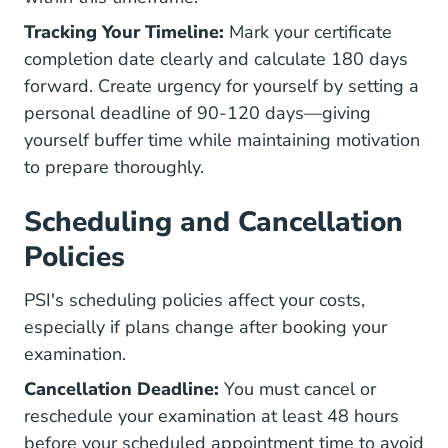
Tracking Your Timeline:
Mark your certificate
completion date clearly and calculate 180 days
forward. Create urgency for yourself by setting a
personal deadline of 90-120 days—giving
yourself buffer time while maintaining motivation
to prepare thoroughly.
Scheduling and Cancellation
Policies
PSI's scheduling policies affect your costs,
especially if plans change after booking your
examination.
Cancellation Deadline:
You must cancel or
reschedule your examination at least 48 hours
before your scheduled appointment time to avoid