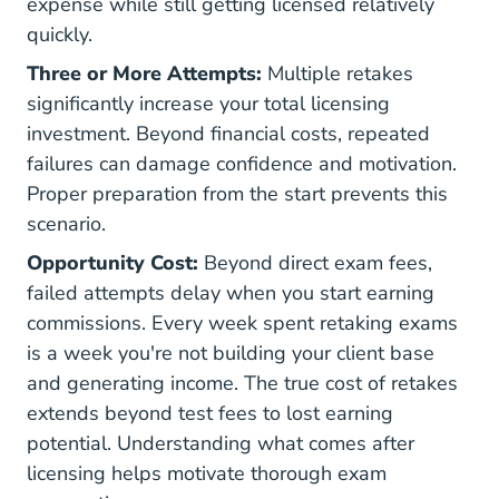
expense while still getting licensed relatively
quickly.
Three or More Attempts:
Multiple retakes
significantly increase your total licensing
investment. Beyond financial costs, repeated
failures can damage confidence and motivation.
Proper preparation from the start prevents this
scenario.
Opportunity Cost:
Beyond direct exam fees,
failed attempts delay when you start earning
commissions. Every week spent retaking exams
is a week you're not building your client base
and generating income. The true cost of retakes
extends beyond test fees to lost earning
potential. Understanding
what comes after
licensing
helps motivate thorough exam