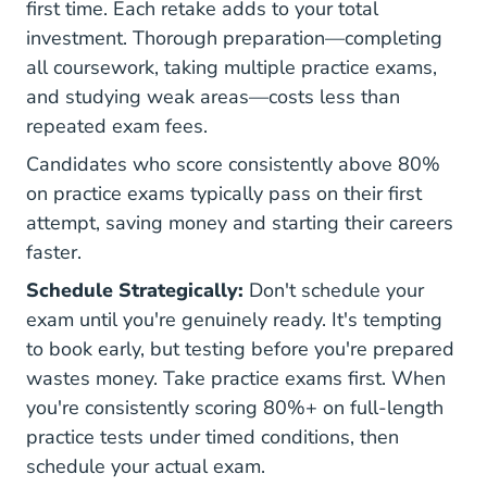
first time. Each retake adds to your total
investment. Thorough preparation—completing
all coursework, taking multiple practice exams,
and studying weak areas—costs less than
repeated exam fees.
Candidates who score consistently above 80%
on practice exams typically pass on their first
attempt, saving money and starting their careers
faster.
Schedule Strategically:
Don't schedule your
exam until you're genuinely ready. It's tempting
to book early, but testing before you're prepared
wastes money. Take practice exams first. When
you're consistently scoring 80%+ on full-length
practice tests under timed conditions, then
schedule your actual exam.