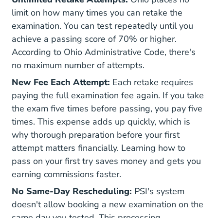
limit on how many times you can retake the
examination. You can test repeatedly until you
achieve a passing score of 70% or higher.
According to
Ohio Administrative Code
, there's
no maximum number of attempts.
New Fee Each Attempt:
Each retake requires
paying the full examination fee again. If you take
the exam five times before passing, you pay five
times. This expense adds up quickly, which is
why thorough preparation before your first
attempt matters financially. Learning
how to
pass
on your first try saves money and gets you
earning commissions faster.
No Same-Day Rescheduling:
PSI's system
doesn't allow booking a new examination on the
same day you tested. This processing