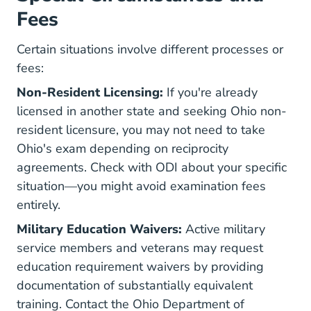
Fees
Certain situations involve different processes or
fees:
Non-Resident Licensing:
If you're already
licensed in another state and seeking Ohio non-
resident licensure, you may not need to take
Ohio's exam depending on reciprocity
agreements. Check with ODI about your specific
situation—you might avoid examination fees
entirely.
Military Education Waivers:
Active military
service members and veterans may request
education requirement waivers by providing
documentation of substantially equivalent
training. Contact the Ohio Department of