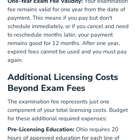
One-Year Exam Fee Validity:
Your examination
fee remains valid for one year from the date of
payment. This means if you pay but don't
schedule immediately, or if you cancel and need
to reschedule months later, your payment
remains good for 12 months. After one year,
expired fees cannot be used and you must pay
again.
Additional Licensing Costs
Beyond Exam Fees
The examination fee represents just one
component of your total licensing costs. Budget
for these additional required expenses:
Pre-Licensing Education:
Ohio requires 20
hours of approved education for each line of