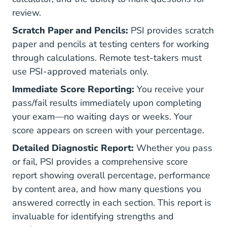
review.
Scratch Paper and Pencils:
PSI provides scratch
paper and pencils at testing centers for working
through calculations. Remote test-takers must
use PSI-approved materials only.
Immediate Score Reporting:
You receive your
pass/fail results immediately upon completing
your exam—no waiting days or weeks. Your
score appears on screen with your percentage.
Detailed Diagnostic Report:
Whether you pass
or fail, PSI provides a comprehensive score
report showing overall percentage, performance
by content area, and how many questions you
answered correctly in each section. This report is
invaluable for identifying strengths and