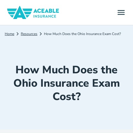
Home
Resources
How Much Does the Ohio Insurance Exam Cost?
How Much Does the
Ohio Insurance Exam
Cost?