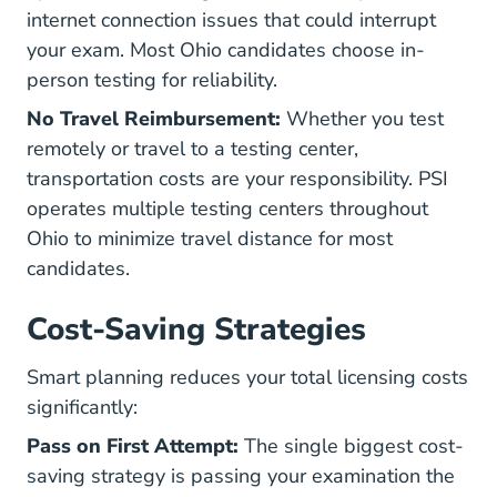
internet connection issues that could interrupt
your exam. Most Ohio candidates choose in-
person testing for reliability.
No Travel Reimbursement:
Whether you test
remotely or travel to a testing center,
transportation costs are your responsibility. PSI
operates multiple testing centers throughout
Ohio to minimize travel distance for most
candidates.
Cost-Saving Strategies
Smart planning reduces your total licensing costs
significantly:
Pass on First Attempt:
The single biggest cost-
saving strategy is passing your examination the