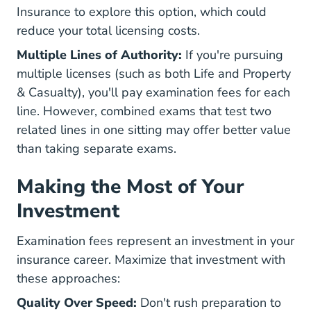
Insurance to explore this option, which could
reduce your total licensing costs.
Multiple Lines of Authority:
If you're pursuing
multiple licenses (such as both Life and Property
& Casualty), you'll pay examination fees for each
line. However, combined exams that test two
related lines in one sitting may offer better value
than taking separate exams.
Making the Most of Your
Investment
Examination fees represent an investment in your
insurance career. Maximize that investment with
these approaches:
Quality Over Speed:
Don't rush preparation to