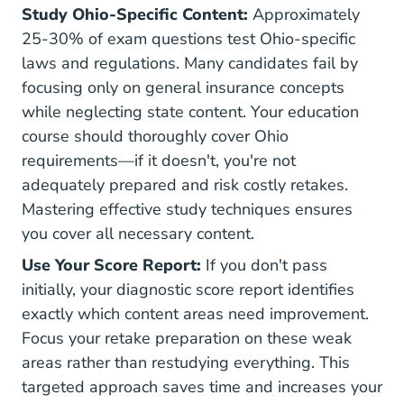
Study Ohio-Specific Content:
Approximately
25-30% of exam questions test Ohio-specific
laws and regulations. Many candidates fail by
focusing only on general insurance concepts
while neglecting state content. Your education
course should thoroughly cover Ohio
requirements—if it doesn't, you're not
adequately prepared and risk costly retakes.
Mastering
effective study techniques
ensures
you cover all necessary content.
Use Your Score Report:
If you don't pass
initially, your diagnostic score report identifies
exactly which content areas need improvement.
Focus your retake preparation on these weak
areas rather than restudying everything. This
targeted approach saves time and increases your