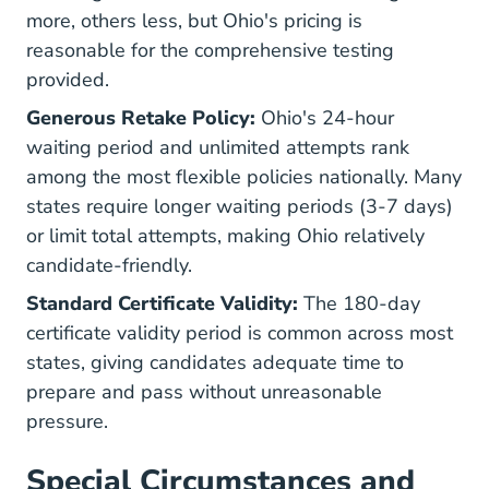
more, others less, but Ohio's pricing is
reasonable for the comprehensive testing
provided.
Generous Retake Policy:
Ohio's 24-hour
waiting period and unlimited attempts rank
among the most flexible policies nationally. Many
states require longer waiting periods (3-7 days)
or limit total attempts, making Ohio relatively
candidate-friendly.
Standard Certificate Validity:
The 180-day
certificate validity period is common across most
states, giving candidates adequate time to
prepare and pass without unreasonable
pressure.
Special Circumstances and