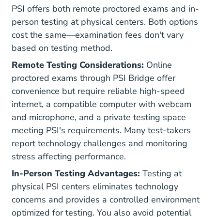
PSI offers both remote proctored exams and in-
person testing at physical centers. Both options
cost the same—examination fees don't vary
based on testing method.
Remote Testing Considerations:
Online
proctored exams through PSI Bridge offer
convenience but require reliable high-speed
internet, a compatible computer with webcam
and microphone, and a private testing space
meeting PSI's requirements. Many test-takers
report technology challenges and monitoring
stress affecting performance.
In-Person Testing Advantages:
Testing at
physical PSI centers eliminates technology
concerns and provides a controlled environment
optimized for testing. You also avoid potential