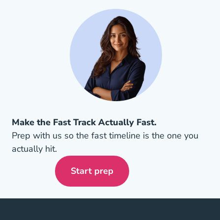
Make the Fast Track Actually Fast.
Prep with us so the fast timeline is the one you
actually hit.
Start prep
Arizona Insurance License Navi