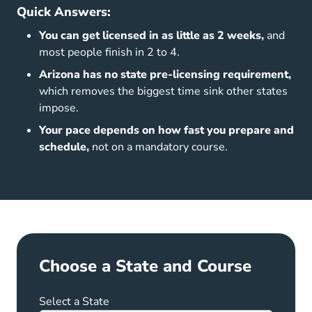
Quick Answers:
You can get licensed in as little as 2 weeks,
and
most people finish in 2 to 4.
Arizona has no state pre-licensing requirement,
which removes the biggest time sink other states
impose.
Your pace depends on how fast you prepare and
schedule,
not on a mandatory course.
Choose a State and Course
Select a State