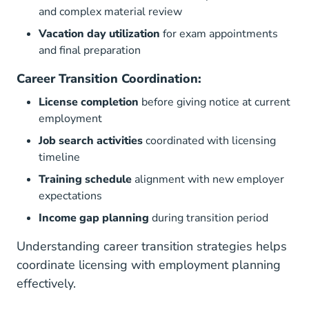
and complex material review
Vacation day utilization
for exam appointments
and final preparation
Career Transition Coordination:
License completion
before giving notice at current
employment
Job search activities
coordinated with licensing
timeline
Training schedule
alignment with new employer
expectations
Income gap planning
during transition period
Understanding
career transition strategies
helps
coordinate licensing with employment planning
effectively.