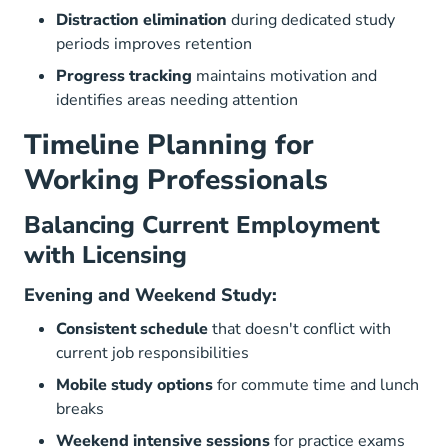
Distraction elimination
during dedicated study
periods improves retention
Progress tracking
maintains motivation and
identifies areas needing attention
Timeline Planning for
Working Professionals
Balancing Current Employment
with Licensing
Evening and Weekend Study:
Consistent schedule
that doesn't conflict with
current job responsibilities
Mobile study options
for commute time and lunch
breaks
Weekend intensive sessions
for practice exams