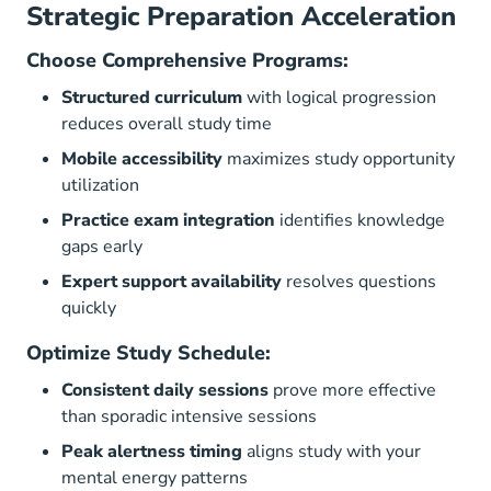
Strategic Preparation Acceleration
Choose Comprehensive Programs:
Structured curriculum
with logical progression
reduces overall study time
Mobile accessibility
maximizes study opportunity
utilization
Practice exam integration
identifies knowledge
gaps early
Expert support availability
resolves questions
quickly
Optimize Study Schedule:
Consistent daily sessions
prove more effective
than sporadic intensive sessions
Peak alertness timing
aligns study with your
mental energy patterns