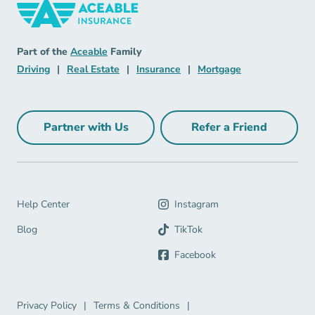
Insurance Navigation Link
Aceable
Part of the
Aceable
Family
Driving Navigation Link
Real Estate Navigation Link
Insurance Navigation Link
Mortgage Naviga
Driving
|
Real Estate
|
Insurance
|
Mortgage
Partner with Us
Refer a Friend
Partner with Us Navigation Link
Refer a Friend Na
Help Center Navigation Link
Help Center
Instagram
Blog Navigation Link
Blog
TikTok
Facebook
Privacy Policy Navigation Link
Terms & Conditions Navigation Link
Privacy Policy
|
Terms & Conditions
|