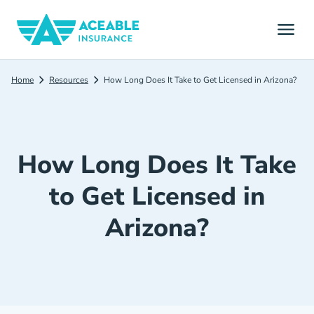
Home
Resources
How Long Does It Take to Get Licensed in Arizona?
How Long Does It Take
to Get Licensed in
Arizona?