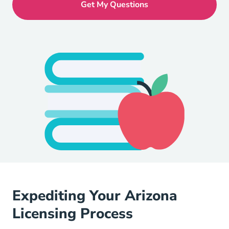
Expediting Your Arizona
Licensing Process