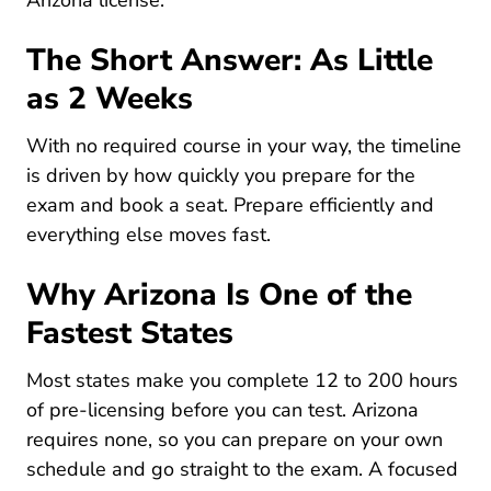
Arizona license
.
The Short Answer: As Little
as 2 Weeks
With no required course in your way, the timeline
is driven by how quickly you prepare for the
exam and book a seat. Prepare efficiently and
everything else moves fast.
Why Arizona Is One of the
Fastest States
Most states make you complete 12 to 200 hours
of pre-licensing before you can test. Arizona
requires none, so you can prepare on your own
schedule and go straight to the exam. A focused