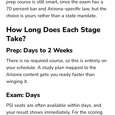
prep course is still smart, since the exam has a
70 percent bar and Arizona-specific law, but the
choice is yours rather than a state mandate.
How Long Does Each Stage
Take?
Prep: Days to 2 Weeks
There is no required course, so this is entirely on
Pre License How To Stu
your schedule. A
study plan
mapped to the
Arizona content gets you ready faster than
winging it.
Exam: Days
PSI seats are often available within days, and
your result shows immediately. For the scoring