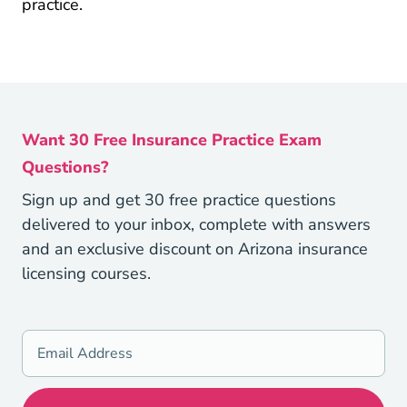
practice.
Want 30 Free Insurance Practice Exam
Questions?
Sign up and get 30 free practice questions
delivered to your inbox, complete with answers
and an exclusive discount on Arizona insurance
licensing courses.