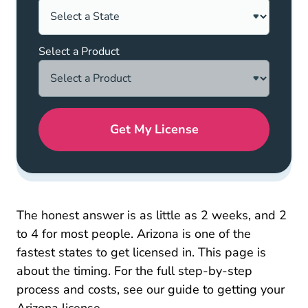
Select a Product
Get My License
The honest answer is as little as 2 weeks, and 2
to 4 for most people. Arizona is one of the
fastest states to get licensed in. This page is
about the timing. For the full step-by-step
process and costs, see our guide to
getting your
Pre License How To Get Your Insuran