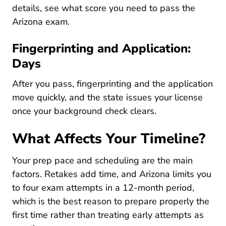
details, see what score you need to
pass the
Pre License What Score Do I Need To
Arizona exam
.
Fingerprinting and Application:
Days
After you pass, fingerprinting and the application
move quickly, and the state issues your license
once your background check clears.
What Affects Your Timeline?
Your prep pace and scheduling are the main
factors. Retakes add time, and Arizona limits you
to four exam attempts in a 12-month period,
which is the best reason to prepare properly the
first time rather than treating early attempts as