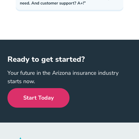
Ready to get started?
Your future in the Arizona insurance industry
starts now.
Start Today