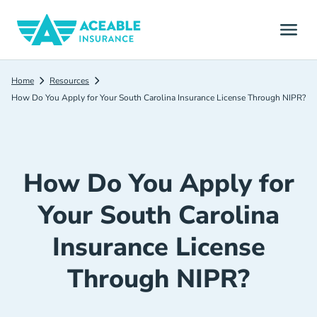
Home
Resources
How Do You Apply for Your South Carolina Insurance License Through NIPR?
How Do You Apply for
Your South Carolina
Insurance License
Through NIPR?