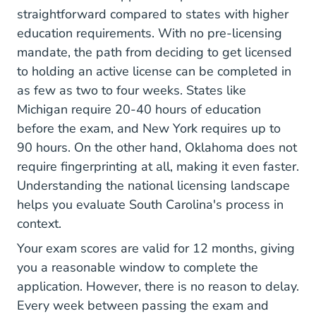
straightforward compared to states with higher
education requirements. With no pre-licensing
mandate, the path from deciding to get licensed
to holding an active license can be completed in
as few as two to four weeks. States like
Michigan require 20-40 hours of education
before the exam, and New York requires up to
90 hours. On the other hand, Oklahoma does not
require fingerprinting at all, making it even faster.
Understanding the
national licensing landscape
helps you evaluate South Carolina's process in
context.
Your exam scores are valid for 12 months, giving
you a reasonable window to complete the
application. However, there is no reason to delay.
Every week between passing the exam and