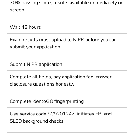
70% passing score; results available immediately on
screen
Wait 48 hours
Exam results must upload to NIPR before you can
submit your application
Submit NIPR application
Complete all fields, pay application fee, answer
disclosure questions honestly
Complete IdentoGO fingerprinting
Use service code SC920124Z; initiates FBI and
SLED background checks