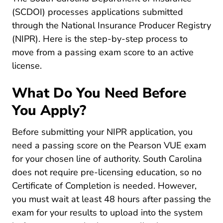
481 Producer Doi.sc.gov
(
SCDOI
) processes applications submitted
through the National Insurance Producer Registry
Licensing Center State Requirements South Car
(
NIPR
). Here is the step-by-step process to
move from a passing exam score to an active
license.
What Do You Need Before
You Apply?
Before submitting your NIPR application, you
need a passing score on the Pearson VUE exam
for your chosen line of authority. South Carolina
does not require pre-licensing education, so no
Certificate of Completion is needed. However,
you must wait at least 48 hours after passing the
exam for your results to upload into the system