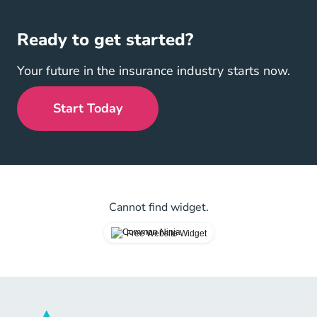
Ready to get started?
Your future in the insurance industry starts now.
Start Today
Cannot find widget.
Free Website Widget