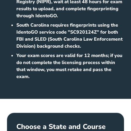
Registry (NIPR), wait at least 48 hours for exam
results to upload, and complete fingerprinting
through IdentoGO.
South Carolina requires fingerprints using the
IdentoGO service code "SC920124Z" for both
FBI and SLED (South Carolina Law Enforcement
Division) background checks.
Your exam scores are valid for 12 months; if you
do not complete the licensing process within
that window, you must retake and pass the
exam.
Choose a State and Course