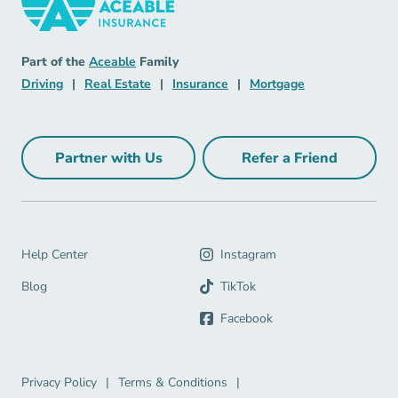
Insurance Navigation Link
Aceable
Part of the
Aceable
Family
Driving Navigation Link
Real Estate Navigation Link
Insurance Navigation Link
Mortgage Naviga
Driving
|
Real Estate
|
Insurance
|
Mortgage
Partner with Us
Refer a Friend
Partner with Us Navigation Link
Refer a Friend Na
Help Center Navigation Link
Help Center
Instagram
Blog Navigation Link
Blog
TikTok
Facebook
Privacy Policy Navigation Link
Terms & Conditions Navigation Link
Privacy Policy
|
Terms & Conditions
|