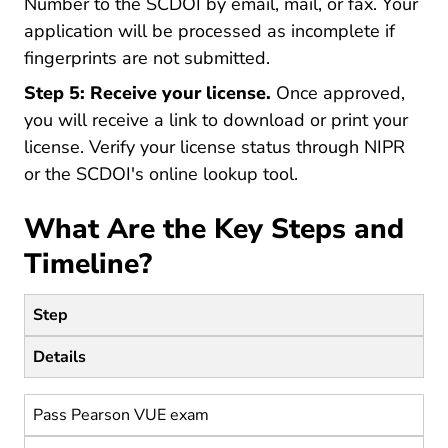
Number to the SCDOI by email, mail, or fax. Your
application will be processed as incomplete if
fingerprints are not submitted.
Step 5: Receive your license.
Once approved,
you will receive a link to download or print your
license. Verify your license status through NIPR
or the SCDOI's online lookup tool.
What Are the Key Steps and
Timeline?
Step
Details
Pass Pearson VUE exam