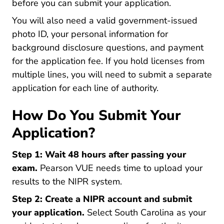
before you can submit your application.
You will also need a valid government-issued
photo ID, your personal information for
background disclosure questions, and payment
for the application fee. If you hold licenses from
multiple lines, you will need to submit a separate
application for each line of authority.
How Do You Submit Your
Application?
Step 1: Wait 48 hours after passing your
exam.
Pearson VUE needs time to upload your
results to the NIPR system.
Step 2: Create a NIPR account and submit
your application.
Select South Carolina as your