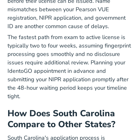
before their license can be issued. Name
mismatches between your Pearson VUE
registration, NIPR application, and government
ID are another common cause of delays.
The fastest path from exam to active license is
typically two to four weeks, assuming fingerprint
processing goes smoothly and no disclosure
issues require additional review. Planning your
IdentoGO appointment in advance and
submitting your NIPR application promptly after
the 48-hour waiting period keeps your timeline
tight.
How Does South Carolina
Compare to Other States?
South Carolina's application process is