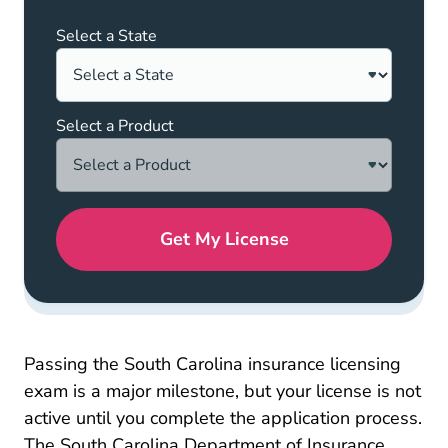
Select a State
Select a Product
Get My License
Passing the South Carolina insurance licensing
exam is a major milestone, but your license is not
active until you complete the application process.
The South Carolina Department of Insurance