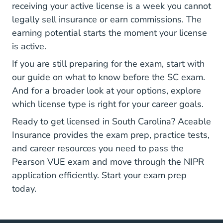
receiving your active license is a week you cannot
legally sell insurance or earn commissions. The
earning potential
starts the moment your license
is active.
If you are still preparing for the exam, start with
our guide on
what to know before the SC exam
.
And for a broader look at your options, explore
which license type
is right for your career goals.
Ready to get licensed in South Carolina? Aceable
Insurance provides the exam prep, practice tests,
and
career resources
you need to pass the
Pearson VUE exam and move through the NIPR
application efficiently. Start your exam prep
today.