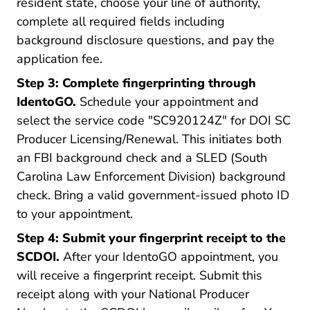
resident state, choose your line of authority,
complete all required fields including
background disclosure questions, and pay the
application fee.
Step 3: Complete fingerprinting through
IdentoGO.
Schedule your appointment and
select the service code "SC920124Z" for DOI SC
Producer Licensing/Renewal. This initiates both
an FBI background check and a SLED (South
Carolina Law Enforcement Division) background
check. Bring a valid government-issued photo ID
to your appointment.
Step 4: Submit your fingerprint receipt to the
SCDOI.
After your IdentoGO appointment, you
will receive a fingerprint receipt. Submit this
receipt along with your National Producer