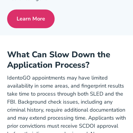
Learn More
Pre License Tips Becoming A Successful
What Can Slow Down the
Application Process?
IdentoGO appointments may have limited
availability in some areas, and fingerprint results
take time to process through both SLED and the
FBI. Background check issues, including any
criminal history, require additional documentation
and may extend processing time. Applicants with
prior convictions must receive SCDOI approval