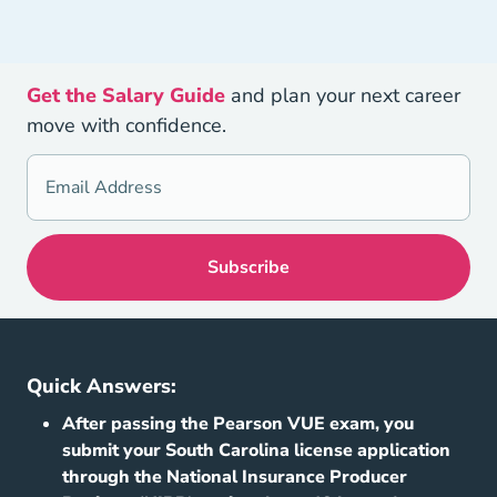
Get the Salary Guide
and plan your next career
move with confidence.
Quick Answers:
After passing the Pearson VUE exam, you
submit your South Carolina license application
through the National Insurance Producer