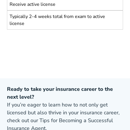
Receive active license
Typically 2-4 weeks total from exam to active
license
Ready to take your insurance career to the
next level?
If you’re eager to learn how to not only get
licensed but also thrive in your insurance career,
check out our Tips for Becoming a Successful
Insurance Agent.