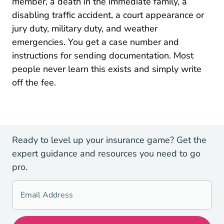
member, a death in the immediate family, a
disabling traffic accident, a court appearance or
jury duty, military duty, and weather
emergencies. You get a case number and
instructions for sending documentation. Most
people never learn this exists and simply write
off the fee.
Ready to level up your insurance game? Get the
expert guidance and resources you need to go
pro.