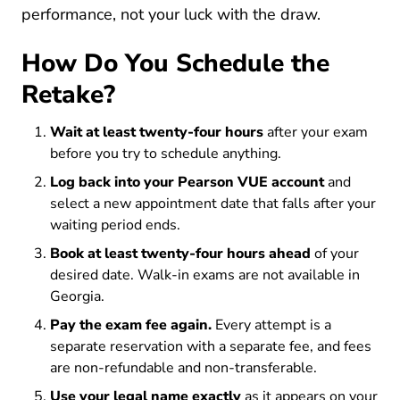
performance, not your luck with the draw.
How Do You Schedule the
Retake?
Wait at least twenty-four hours
after your exam
before you try to schedule anything.
Log back into your Pearson VUE account
and
select a new appointment date that falls after your
waiting period ends.
Book at least twenty-four hours ahead
of your
desired date. Walk-in exams are not available in
Georgia.
Pay the exam fee again.
Every attempt is a
separate reservation with a separate fee, and fees
are non-refundable and non-transferable.
Use your legal name exactly
as it appears on your