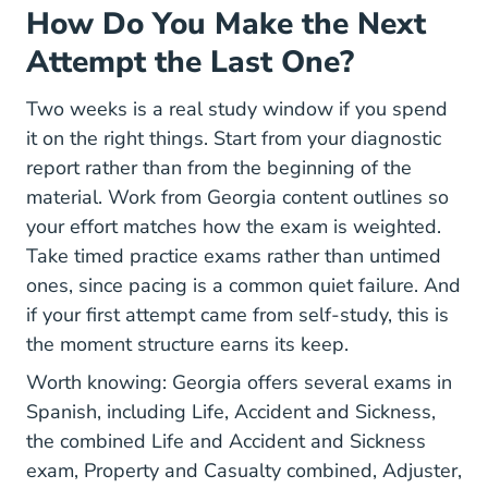
How Do You Make the Next
Attempt the Last One?
Two weeks is a real study window if you spend
it on the right things. Start from your diagnostic
report rather than from the beginning of the
material. Work from Georgia content outlines so
your effort matches how the exam is weighted.
Take timed practice exams rather than untimed
ones, since pacing is a common quiet failure. And
if your first attempt came from self-study, this is
the moment structure earns its keep.
Worth knowing: Georgia offers several exams in
Spanish, including Life, Accident and Sickness,
the combined Life and Accident and Sickness
exam, Property and Casualty combined, Adjuster,