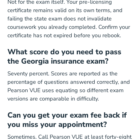
Not for the exam itself. Your pre-licensing
certificate remains valid on its own terms, and
failing the state exam does not invalidate
coursework you already completed. Confirm your
certificate has not expired before you rebook.
What score do you need to pass
the Georgia insurance exam?
Seventy percent. Scores are reported as the
percentage of questions answered correctly, and
Pearson VUE uses equating so different exam
versions are comparable in difficulty.
Can you get your exam fee back if
you miss your appointment?
Sometimes. Call Pearson VUE at least forty-eight