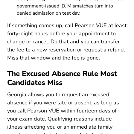
government-issued ID. Mismatches turn into
denied admission on test day.
If something comes up, call Pearson VUE at least
forty-eight hours before your appointment to
change or cancel. Do that and you can transfer
the fee to a new reservation or request a refund.
Miss that window and the fee is gone.
The Excused Absence Rule Most
Candidates Miss
Georgia allows you to request an excused
absence if you were late or absent, as long as
you call Pearson VUE within fourteen days of
your exam date. Qualifying reasons include
illness affecting you or an immediate family