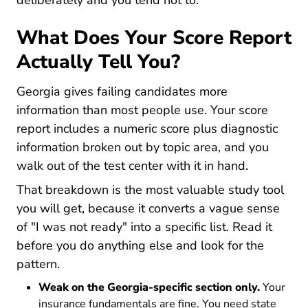
deliberately and you tend not to.
What Does Your Score Report
Actually Tell You?
Georgia gives failing candidates more
information than most people use. Your score
report includes a numeric score plus diagnostic
information broken out by topic area, and you
walk out of the test center with it in hand.
That breakdown is the most valuable study tool
you will get, because it converts a vague sense
of "I was not ready" into a specific list. Read it
before you do anything else and look for the
pattern.
Weak on the Georgia-specific section only.
Your
insurance fundamentals are fine. You need state