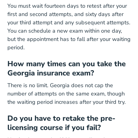
You must wait fourteen days to retest after your
first and second attempts, and sixty days after
your third attempt and any subsequent attempts.
You can schedule a new exam within one day,
but the appointment has to fall after your waiting
period.
How many times can you take the
Georgia insurance exam?
There is no limit. Georgia does not cap the
number of attempts on the same exam, though
the waiting period increases after your third try.
Do you have to retake the pre-
licensing course if you fail?