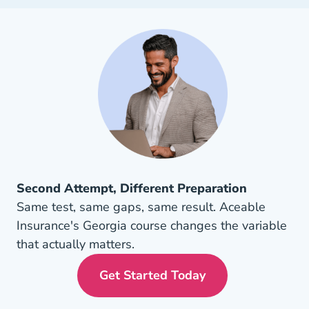
Second Attempt, Different Preparation
Same test, same gaps, same result. Aceable
Insurance's Georgia course changes the variable
that actually matters.
Get Started Today
Georgia Insurance License 