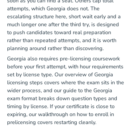
soon as you can find a seat. Others cap total
attempts, which Georgia does not. The
escalating structure here, short wait early and a
much longer one after the third try, is designed
to push candidates toward real preparation
rather than repeated attempts, and it is worth
planning around rather than discovering.
Georgia also requires pre-licensing coursework
before your first attempt, with hour requirements
set by license type. Our overview of
Georgia
licensing steps
covers where the exam sits in the
wider process, and our guide to the
Georgia
exam format
breaks down question types and
timing by license. If your certificate is close to
expiring, our walkthrough on how to
enroll in
prelicensing
covers restarting cleanly.