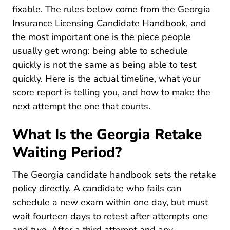
fixable. The rules below come from the Georgia
Insurance Licensing Candidate Handbook, and
the most important one is the piece people
usually get wrong: being able to schedule
quickly is not the same as being able to test
quickly. Here is the actual timeline, what your
score report is telling you, and how to make the
next attempt the one that counts.
What Is the Georgia Retake
Waiting Period?
Dam VUE Vue En D
The
Georgia candidate handbook
sets the retake
policy directly. A candidate who fails can
schedule a new exam within one day, but must
wait fourteen days to retest after attempts one