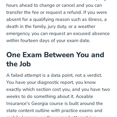
hours ahead to change or cancel and you can
transfer the fee or request a refund. If you were
absent for a qualifying reason such as illness, a
death in the family, jury duty, or a weather
emergency, you can request an excused absence
within fourteen days of your exam date.
One Exam Between You and
the Job
A failed attempt is a data point, not a verdict.
You have your diagnostic report, you know
exactly which section cost you, and you have two
weeks to do something about it. Aceable
Insurance's
Georgia course
is built around the
state content outline with practice exams and