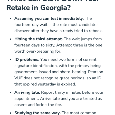
Retake in Georgia?
Assuming you can test immediately.
The
fourteen-day wait is the rule most candidates
discover after they have already tried to rebook.
Hitting the third attempt.
The wait jumps from
fourteen days to sixty. Attempt three is the one
worth over-preparing for.
ID problems.
You need two forms of current
signature identification, with the primary being
government-issued and photo-bearing. Pearson
VUE does not recognize grace periods, so an ID
that expired yesterday is expired.
Arriving late.
Report thirty minutes before your
appointment. Arrive late and you are treated as
absent and forfeit the fee.
Studying the same way.
The most common