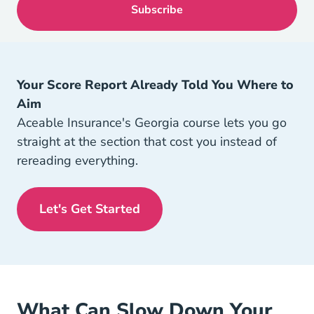
Your Score Report Already Told You Where to
Aim
Aceable Insurance's Georgia course lets you go
straight at the section that cost you instead of
rereading everything.
Let's Get Started
Georgia Insurance License Navigation
What Can Slow Down Your