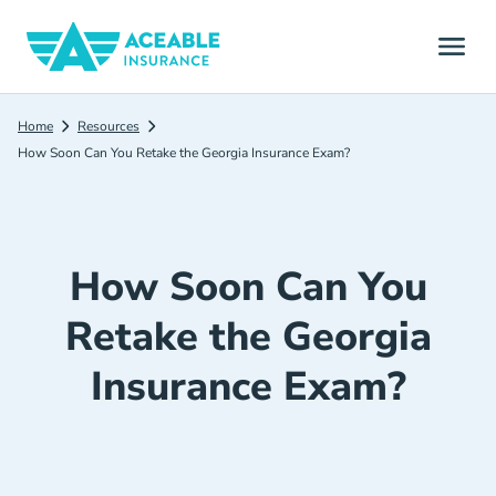
Home
Resources
How Soon Can You Retake the Georgia Insurance Exam?
How Soon Can You
Retake the Georgia
Insurance Exam?