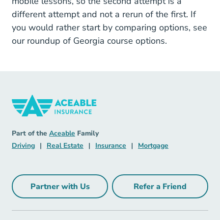
mobile lessons, so the second attempt is a
different attempt and not a rerun of the first. If
you would rather start by comparing options, see
our roundup of
Georgia course options
.
Insurance Navigation Link
Aceable
Part of the
Aceable
Family
Driving Navigation Link
Real Estate Navigation Link
Insurance Navigation Link
Mortgage Naviga
Driving
|
Real Estate
|
Insurance
|
Mortgage
Partner with Us
Refer a Friend
Partner with Us Navigation Link
Refer a Friend Na