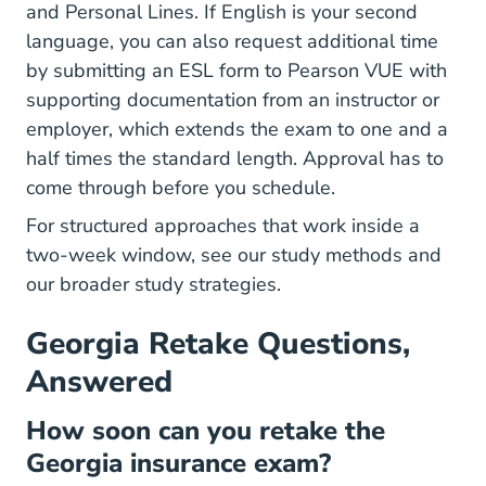
and Personal Lines. If English is your second
language, you can also request additional time
by submitting an ESL form to Pearson VUE with
supporting documentation from an instructor or
employer, which extends the exam to one and a
half times the standard length. Approval has to
come through before you schedule.
For structured approaches that work inside a
two-week window, see our
study methods
and
our broader
study strategies
.
Georgia Retake Questions,
Answered
How soon can you retake the
Georgia insurance exam?