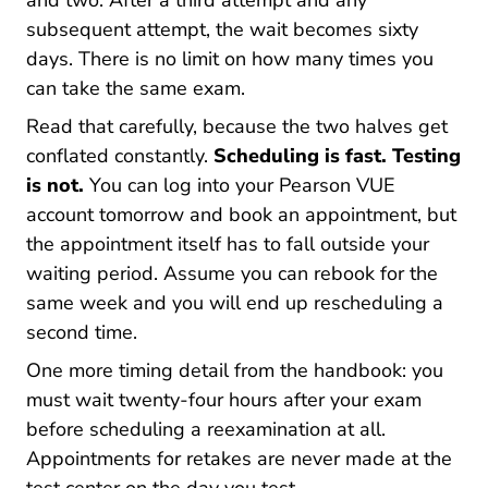
and two. After a third attempt and any
subsequent attempt, the wait becomes sixty
days. There is no limit on how many times you
can take the same exam.
Read that carefully, because the two halves get
conflated constantly.
Scheduling is fast. Testing
is not.
You can log into your Pearson VUE
account tomorrow and book an appointment, but
the appointment itself has to fall outside your
waiting period. Assume you can rebook for the
same week and you will end up rescheduling a
second time.
One more timing detail from the handbook: you
must wait twenty-four hours after your exam
before scheduling a reexamination at all.
Appointments for retakes are never made at the