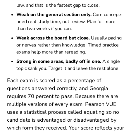
law, and that is the fastest gap to close.
Weak on the general section only.
Core concepts
need real study time, not review. Plan for more
than two weeks if you can.
Weak across the board but close.
Usually pacing
or nerves rather than knowledge. Timed practice
exams help more than rereading.
Strong in some areas, badly off in one.
A single
topic sank you. Target it and leave the rest alone.
Each exam is scored as a percentage of
questions answered correctly, and Georgia
requires 70 percent to pass. Because there are
multiple versions of every exam, Pearson VUE
uses a statistical process called equating so no
candidate is advantaged or disadvantaged by
which form they received. Your score reflects your