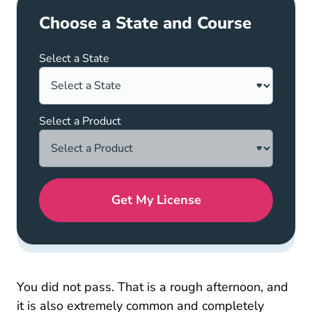
Choose a State and Course
Select a State
Select a Product
Get My License
You did not pass. That is a rough afternoon, and
it is also extremely common and completely