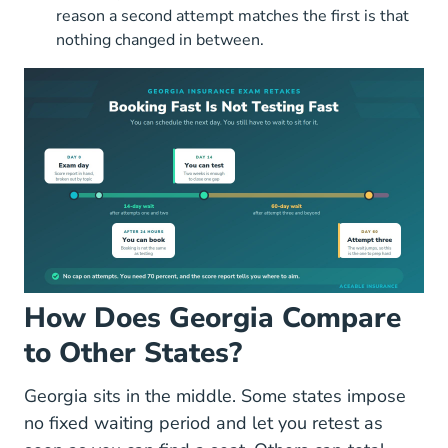
reason a second attempt matches the first is that
nothing changed in between.
How Does Georgia Compare
to Other States?
Georgia sits in the middle. Some states impose
no fixed waiting period and let you retest as