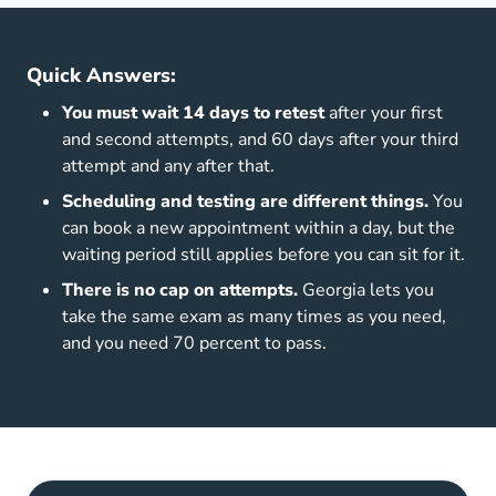
Quick Answers:
You must wait 14 days to retest
after your first
and second attempts, and 60 days after your third
attempt and any after that.
Scheduling and testing are different things.
You
can book a new appointment within a day, but the
waiting period still applies before you can sit for it.
There is no cap on attempts.
Georgia lets you
take the same exam as many times as you need,
and you need 70 percent to pass.