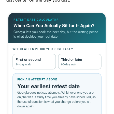
test center on the day you test.