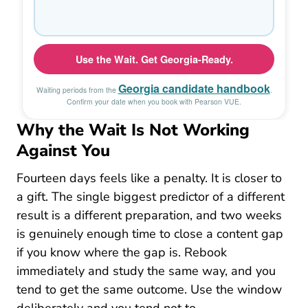
Why the Wait Is Not Working
Against You
Fourteen days feels like a penalty. It is closer to
a gift. The single biggest predictor of a different
result is a different preparation, and two weeks
is genuinely enough time to close a content gap
if you know where the gap is. Rebook
immediately and study the same way, and you
tend to get the same outcome. Use the window