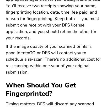
You'll receive two receipts showing your name,
fingerprinting location, date, time, fee paid, and
reason for fingerprinting. Keep both — you must
submit one receipt with your DFS license
application, and you should retain the other for
your records.
If the image quality of your scanned prints is
poor, IdentoGO or DFS will contact you to
schedule a re-scan. There's no additional cost for
re-scanning within one year of your original
submission.
When Should You Get
Fingerprinted?
Timing matters. DFS will discard any scanned