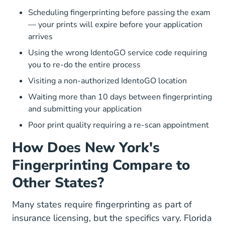
Scheduling fingerprinting before passing the exam
— your prints will expire before your application
arrives
Using the wrong IdentoGO service code requiring
you to re-do the entire process
Visiting a non-authorized IdentoGO location
Waiting more than 10 days between fingerprinting
and submitting your application
Poor print quality requiring a re-scan appointment
How Does New York's
Fingerprinting Compare to
Other States?
Many states require fingerprinting as part of
insurance licensing, but the specifics vary. Florida