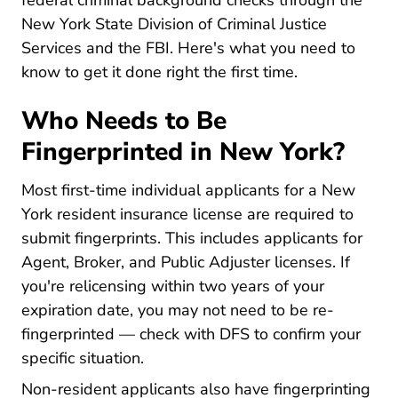
federal criminal background checks through the
New York State Division of Criminal Justice
Services and the FBI. Here's what you need to
know to get it done right the first time.
Who Needs to Be
Fingerprinted in New York?
Most first-time individual applicants for a New
York resident insurance license are required to
submit fingerprints. This includes applicants for
Agent, Broker, and Public Adjuster licenses. If
you're relicensing within two years of your
expiration date, you may not need to be re-
fingerprinted — check with DFS to confirm your
specific situation.
Non-resident applicants also have fingerprinting