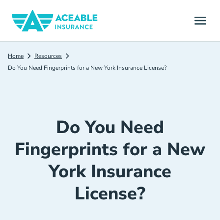
Home
Resources
Do You Need Fingerprints for a New York Insurance License?
Do You Need
Fingerprints for a New
York Insurance
License?