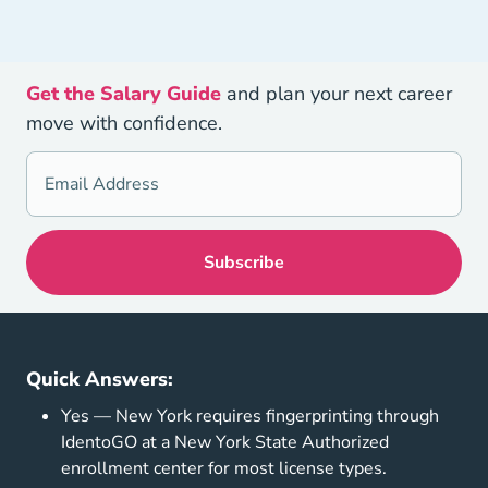
Get the Salary Guide
and plan your next career
move with confidence.
Quick Answers:
Yes — New York requires fingerprinting through
IdentoGO at a New York State Authorized
enrollment center for most license types.