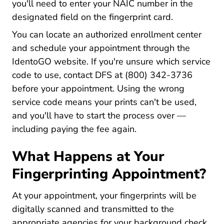
you'll need to enter your NAIC number in the
designated field on the fingerprint card.
You can locate an authorized enrollment center
and schedule your appointment through the
Uenroll.identogo.com
IdentoGO website
. If you're unsure which service
code to use, contact DFS at (800) 342-3736
before your appointment. Using the wrong
service code means your prints can't be used,
and you'll have to start the process over —
including paying the fee again.
What Happens at Your
Fingerprinting Appointment?
At your appointment, your fingerprints will be
digitally scanned and transmitted to the
appropriate agencies for your background check.