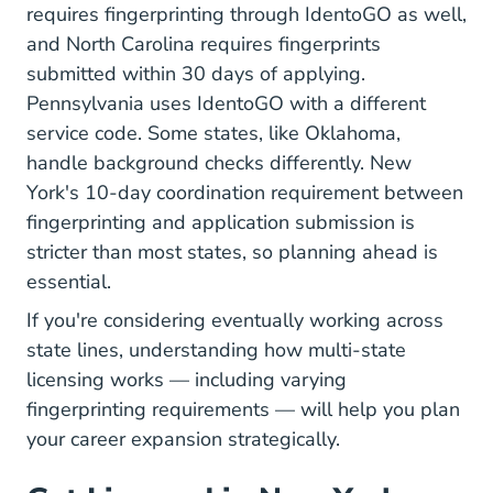
requires fingerprinting through IdentoGO as well,
and North Carolina requires fingerprints
submitted within 30 days of applying.
Pennsylvania uses IdentoGO with a different
service code. Some states, like Oklahoma,
handle background checks differently. New
York's 10-day coordination requirement between
fingerprinting and application submission is
stricter than most states, so planning ahead is
essential.
If you're considering eventually working across
state lines, understanding how
multi-state
licensing
works — including varying
fingerprinting requirements — will help you plan
your career expansion strategically.