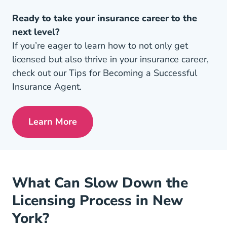
Ready to take your insurance career to the
next level?
If you’re eager to learn how to not only get
licensed but also thrive in your insurance career,
check out our Tips for Becoming a Successful
Insurance Agent.
Learn More
Pre License Tips Becoming A Successful
What Can Slow Down the
Licensing Process in New
York?