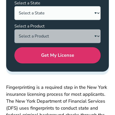
Select a State
Select a Product
Get My License
Fingerprinting is a required step in the New York
insurance licensing process for most applicants.
The
New York Department of Financial Services
Fingerprinting_procedure Apps_and_licensing
(DFS)
uses fingerprints to conduct state and