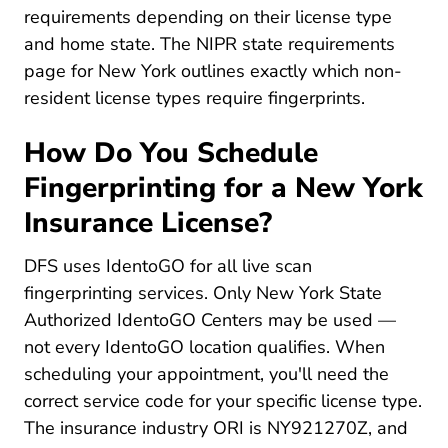
requirements depending on their license type
and home state. The
NIPR state requirements
Licensing Center State Requirements New York 
page
for New York outlines exactly which non-
resident license types require fingerprints.
How Do You Schedule
Fingerprinting for a New York
Insurance License?
DFS uses IdentoGO for all live scan
fingerprinting services. Only New York State
Authorized IdentoGO Centers may be used —
not every IdentoGO location qualifies. When
scheduling your appointment, you'll need the
correct service code for your specific license type.
The insurance industry ORI is NY921270Z, and