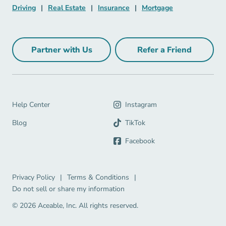
Driving Navigation Link
Real Estate Navigation Link
Insurance Navigation Link
Mortgage Naviga
Driving
|
Real Estate
|
Insurance
|
Mortgage
Partner with Us
Refer a Friend
Partner with Us Navigation Link
Refer a Friend Na
Help Center Navigation Link
Help Center
Instagram
Blog Navigation Link
Blog
TikTok
Facebook
Privacy Policy Navigation Link
Terms & Conditions Navigation Link
Privacy Policy
|
Terms & Conditions
|
Do not sell or share my information
© 2026 Aceable, Inc.
All rights reserved.