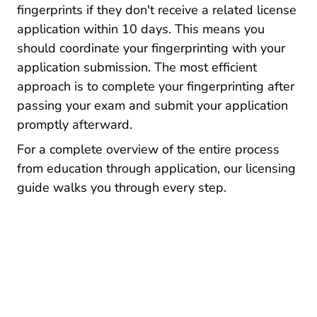
fingerprints if they don't receive a related license
application within 10 days. This means you
should coordinate your fingerprinting with your
application submission. The most efficient
approach is to complete your fingerprinting after
passing your exam and submit your application
promptly afterward.
For a complete overview of the entire process
from education through application, our
licensing
Pre License How To Get An Insurance License
guide
walks you through every step.