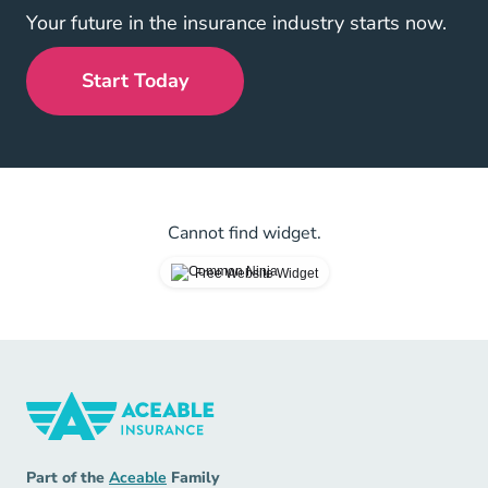
Your future in the insurance industry starts now.
Start Today
Cannot find widget.
Free Website Widget
Insurance Navigation Link
Aceable
Part of the
Aceable
Family