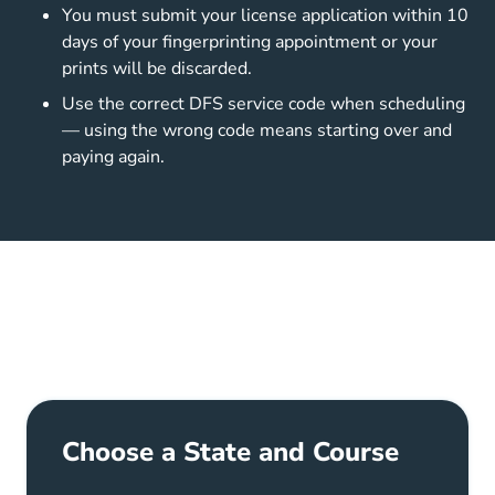
You must submit your license application within 10
days of your fingerprinting appointment or your
prints will be discarded.
Use the correct DFS service code when scheduling
— using the wrong code means starting over and
paying again.
Choose a State and Course