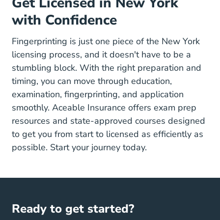
Get Licensed in New York
with Confidence
Fingerprinting is just one piece of the New York
licensing process, and it doesn't have to be a
stumbling block. With the right preparation and
timing, you can move through education,
examination, fingerprinting, and application
smoothly. Aceable Insurance offers
exam prep
resources
and state-approved courses designed
to get you from start to licensed as efficiently as
possible. Start your journey today.
Ready to get started?