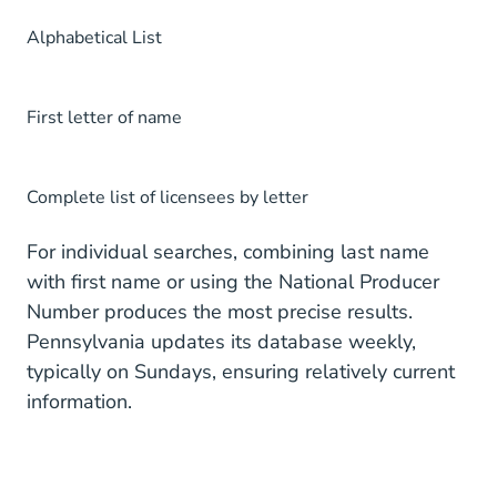
Alphabetical List
First letter of name
Complete list of licensees by letter
For individual searches, combining last name
with first name or using the National Producer
Number produces the most precise results.
Pennsylvania updates its database weekly,
typically on Sundays, ensuring relatively current
information.