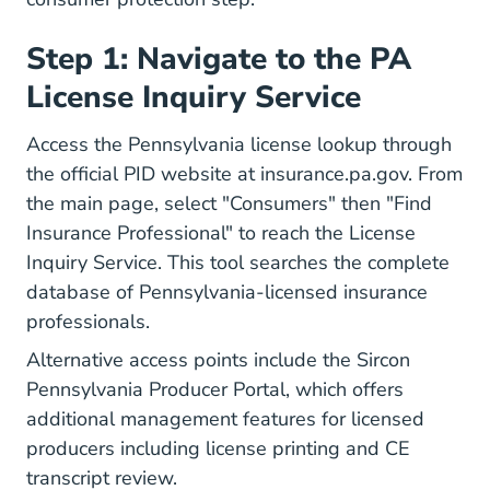
Step 1: Navigate to the PA
License Inquiry Service
Access the Pennsylvania license lookup through
the official PID website at insurance.pa.gov. From
the main page, select "Consumers" then "Find
Insurance Professional" to reach the License
Inquiry Service. This tool searches the complete
database of Pennsylvania-licensed insurance
professionals.
Alternative access points include the Sircon
Pennsylvania Producer Portal, which offers
additional management features for licensed
producers including license printing and CE
transcript review.