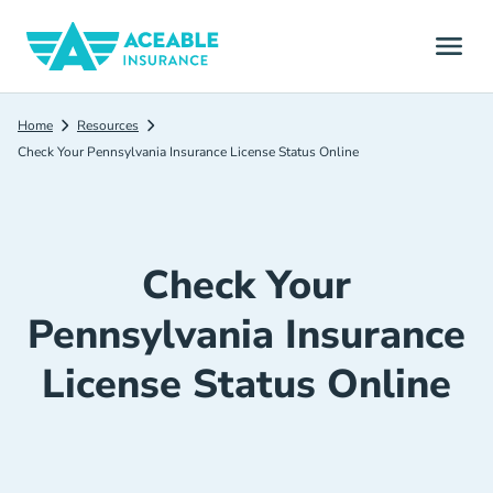
Home
Resources
Check Your Pennsylvania Insurance License Status Online
Check Your
Pennsylvania Insurance
License Status Online