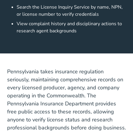
Search the License Inquiry Service by name, NPN,
or license number to verify credentials
View complaint history and disciplinary actions to
research agent backgrounds
Pennsylvania takes insurance regulation
seriously, maintaining comprehensive records on
every licensed producer, agency, and company
operating in the Commonwealth. The
Pennsylvania Insurance Department provides
free public access to these records, allowing
anyone to verify license status and research
professional backgrounds before doing business.