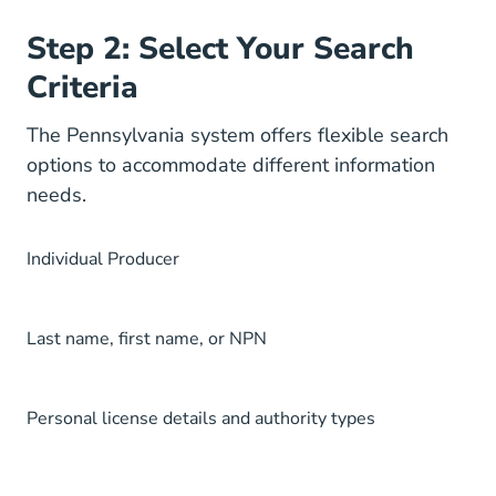
Step 2: Select Your Search
Criteria
The Pennsylvania system offers flexible search
options to accommodate different information
needs.
Individual Producer
Last name, first name, or NPN
Personal license details and authority types