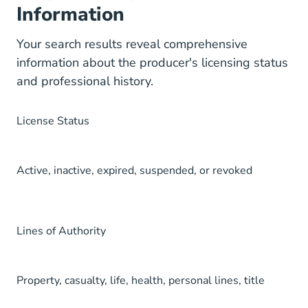
Information
Your search results reveal comprehensive
information about the producer's licensing status
and professional history.
License Status
Active, inactive, expired, suspended, or revoked
Lines of Authority
Property, casualty, life, health, personal lines, title