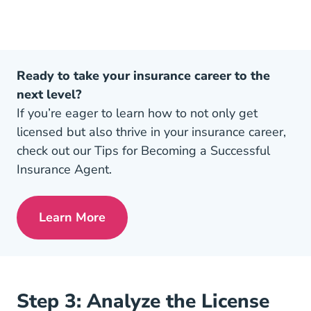
Ready to take your insurance career to the
next level?
If you’re eager to learn how to not only get
licensed but also thrive in your insurance career,
check out our Tips for Becoming a Successful
Insurance Agent.
Learn More
Pre License Tips Becoming A Successful
Step 3: Analyze the License