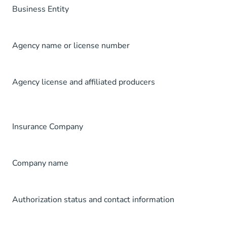
Business Entity
Agency name or license number
Agency license and affiliated producers
Insurance Company
Company name
Authorization status and contact information