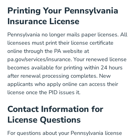
Printing Your Pennsylvania
Insurance License
Pennsylvania no longer mails paper licenses. All
licensees must print their license certificate
online through the PA website at
pa.gov/services/insurance. Your renewed license
becomes available for printing within 24 hours
after renewal processing completes. New
applicants who apply online can access their
license once the PID issues it.
Contact Information for
License Questions
For questions about your Pennsylvania license