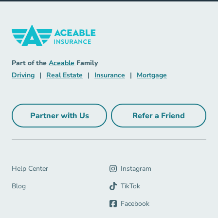
Insurance Navigation Link
Aceable
Part of the
Aceable
Family
Driving Navigation Link
Real Estate Navigation Link
Insurance Navigation Link
Mortgage Naviga
Driving
|
Real Estate
|
Insurance
|
Mortgage
Partner with Us
Refer a Friend
Partner with Us Navigation Link
Refer a Friend Na
Help Center Navigation Link
Help Center
Instagram
Blog Navigation Link
Blog
TikTok
Facebook