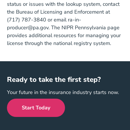
status or issues with the lookup system, contact
the Bureau of Licensing and Enforcement at
(717) 787-3840 or email
ra-in-
producer@pa.gov
. The
NIPR Pennsylvania page
provides additional resources for managing your
license through the national registry system.
Ready to take the first step?
Your future in the insurance industry starts now.
Start Today