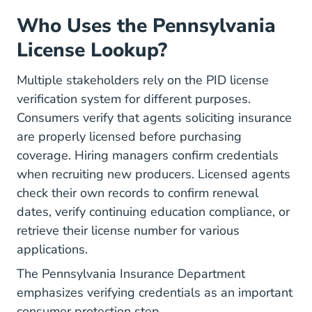
Who Uses the Pennsylvania
License Lookup?
Multiple stakeholders rely on the PID license
verification system for different purposes.
Consumers verify that agents soliciting insurance
are properly licensed before purchasing
coverage. Hiring managers confirm credentials
when
recruiting new producers
. Licensed agents
check their own records to confirm renewal
dates, verify continuing education compliance, or
retrieve their license number for various
applications.
The
Pennsylvania Insurance Department
emphasizes verifying credentials as an important
consumer protection step.