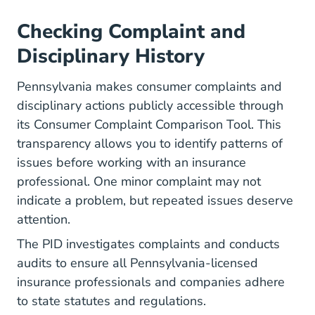
Checking Complaint and
Disciplinary History
Pennsylvania makes consumer complaints and
disciplinary actions publicly accessible through
its Consumer Complaint Comparison Tool. This
transparency allows you to identify patterns of
issues before working with an insurance
professional. One minor complaint may not
indicate a problem, but repeated issues deserve
attention.
The PID investigates complaints and conducts
audits to ensure all Pennsylvania-licensed
insurance professionals and companies adhere
to state statutes and regulations.