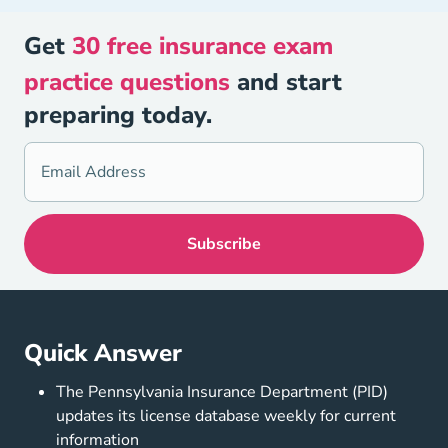
Get
30 free insurance exam
practice questions
and start
preparing today.
Quick Answer
The Pennsylvania Insurance Department (PID)
updates its license database weekly for current
information