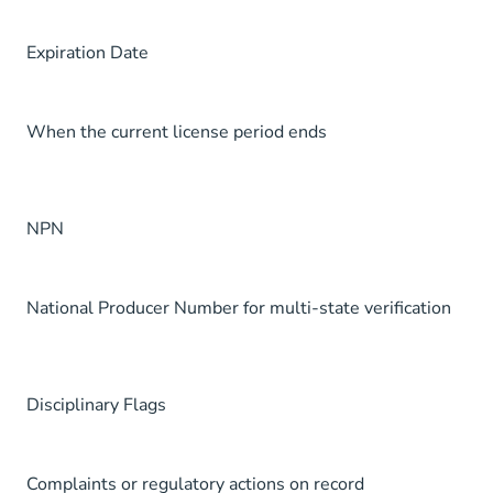
Expiration Date
When the current license period ends
NPN
National Producer Number for multi-state verification
Disciplinary Flags
Complaints or regulatory actions on record