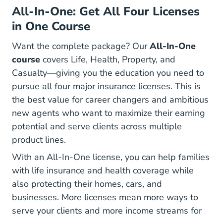
All-In-One: Get All Four Licenses
in One Course
Want the complete package? Our
All-In-One
course
covers Life, Health, Property, and
Casualty—giving you the education you need to
pursue all four major insurance licenses. This is
the best value for career changers and ambitious
new agents who want to maximize their earning
potential and serve clients across multiple
product lines.
With an All-In-One license, you can help families
with life insurance and health coverage while
also protecting their homes, cars, and
businesses. More licenses mean more ways to
serve your clients and more income streams for