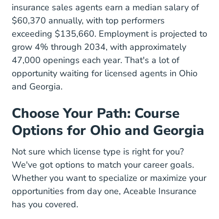
insurance sales agents earn a median salary of
$60,370 annually, with top performers
exceeding $135,660. Employment is projected to
grow 4% through 2034, with approximately
47,000 openings each year. That's a lot of
opportunity waiting for licensed agents in Ohio
and Georgia.
Choose Your Path: Course
Options for Ohio and Georgia
Not sure which license type is right for you?
We've got options to match your career goals.
Whether you want to specialize or maximize your
opportunities from day one, Aceable Insurance
has you covered.