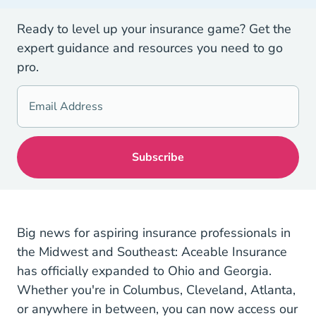
Ready to level up your insurance game? Get the
expert guidance and resources you need to go
pro.
Big news for aspiring insurance professionals in
the Midwest and Southeast: Aceable Insurance
has officially expanded to Ohio and Georgia.
Whether you're in Columbus, Cleveland, Atlanta,
or anywhere in between, you can now access our