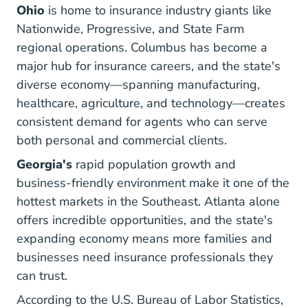
Ohio
is home to insurance industry giants like
Nationwide, Progressive, and State Farm
regional operations. Columbus has become a
major hub for insurance careers, and the state's
diverse economy—spanning manufacturing,
healthcare, agriculture, and technology—creates
consistent demand for agents who can serve
both personal and commercial clients.
Georgia's
rapid population growth and
business-friendly environment make it one of the
hottest markets in the Southeast. Atlanta alone
offers incredible opportunities, and the state's
expanding economy means more families and
businesses need insurance professionals they
can trust.
According to the
U.S. Bureau of Labor Statistics
,