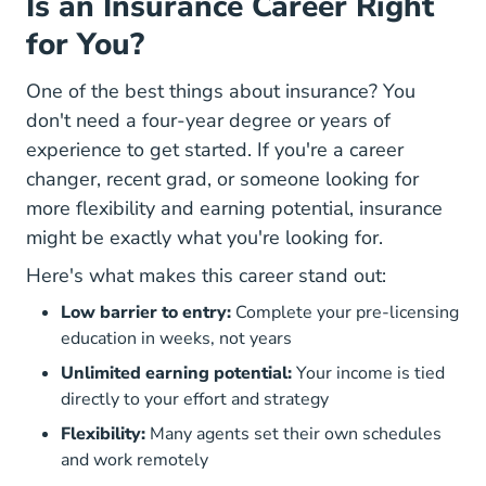
Is an Insurance Career Right
for You?
One of the best things about insurance? You
don't need a four-year degree or years of
experience to get started. If you're a career
changer, recent grad, or someone looking for
more flexibility and earning potential, insurance
might be exactly what you're looking for.
Here's what makes this career stand out:
Low barrier to entry:
Complete your pre-licensing
education in weeks, not years
Unlimited earning potential:
Your income is tied
directly to your effort and strategy
Flexibility:
Many agents set their own schedules
and work remotely