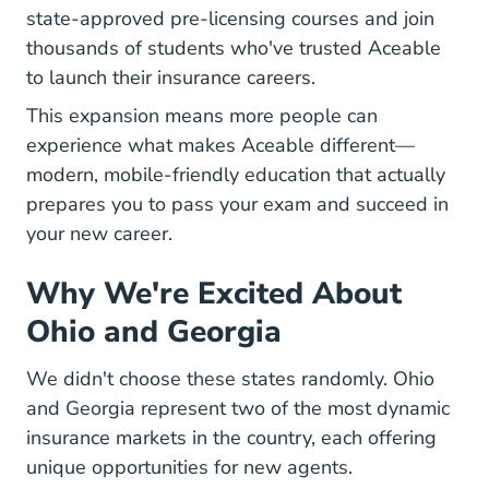
state-approved pre-licensing courses and join
thousands of students who've trusted Aceable
to launch their insurance careers.
This expansion means more people can
experience what makes Aceable different—
modern, mobile-friendly education that actually
prepares you to pass your exam and succeed in
your new career.
Why We're Excited About
Ohio and Georgia
We didn't choose these states randomly. Ohio
and Georgia represent two of the most dynamic
insurance markets in the country, each offering
unique opportunities for new agents.