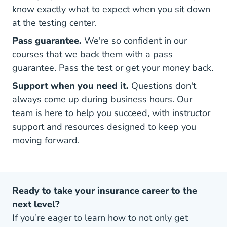
know exactly what to expect when you sit down
at the testing center.
Pass guarantee.
We're so confident in our
courses that we back them with a pass
guarantee. Pass the test or get your money back.
Support when you need it.
Questions don't
always come up during business hours. Our
team is here to help you succeed, with instructor
support and resources designed to keep you
moving forward.
Ready to take your insurance career to the
next level?
If you’re eager to learn how to not only get