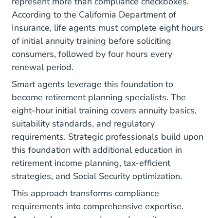
represent more than compliance checkboxes.
According to the
California Department of
Insurance
, life agents must complete eight hours
of initial annuity training before soliciting
consumers, followed by four hours every
renewal period.
Smart agents leverage this foundation to
become retirement planning specialists. The
eight-hour initial training covers annuity basics,
suitability standards, and regulatory
requirements. Strategic professionals build upon
this foundation with additional education in
retirement income planning, tax-efficient
strategies, and Social Security optimization.
This approach transforms compliance
requirements into comprehensive expertise.