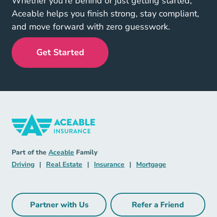
Whether you’re behind or just getting started,
Aceable helps you finish strong, stay compliant,
and move forward with zero guesswork.
Get Started
Insurance Navigation Link
Aceable
Part of the
Aceable
Family
Driving Navigation Link
Real Estate Navigation Link
Insurance Navigation Link
Mortgage Naviga
Driving
|
Real Estate
|
Insurance
|
Mortgage
Partner with Us
Refer a Friend
Partner with Us Navigation Link
Refer a Friend Na