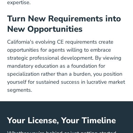
expertise.
Turn New Requirements into
New Opportunities
California's evolving CE requirements create
opportunities for agents willing to embrace
strategic professional development. By viewing
mandatory education as a foundation for
specialization rather than a burden, you position
yourself for sustained success in lucrative market
segments.
Your License, Your Timeline