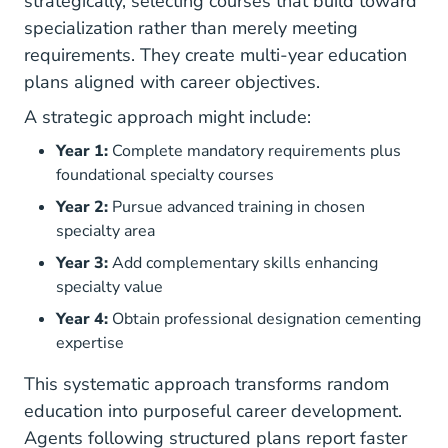
strategically, selecting courses that build toward
specialization rather than merely meeting
requirements. They create multi-year education
plans aligned with career objectives.
A strategic approach might include:
Year 1:
Complete mandatory requirements plus
foundational specialty courses
Year 2:
Pursue advanced training in chosen
specialty area
Year 3:
Add complementary skills enhancing
specialty value
Year 4:
Obtain professional designation cementing
expertise
This systematic approach transforms random
education into purposeful career development.
Agents following structured plans report faster