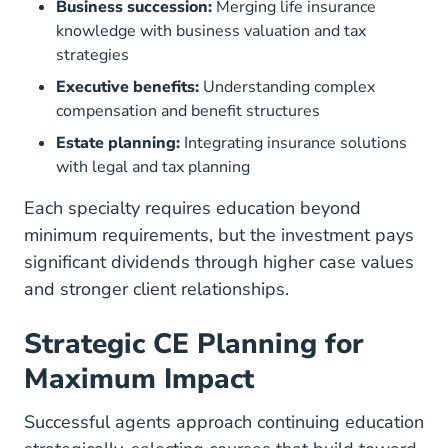
Business succession:
Merging life insurance
knowledge with business valuation and tax
strategies
Executive benefits:
Understanding complex
compensation and benefit structures
Estate planning:
Integrating insurance solutions
with legal and tax planning
Each specialty requires education beyond
minimum requirements, but the investment pays
significant dividends through higher case values
and stronger client relationships.
Strategic CE Planning for
Maximum Impact
Successful agents approach continuing education