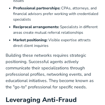
issues
Professional partnerships:
CPAs, attorneys, and
financial advisors prefer working with credentialed
specialists
Reciprocal arrangements:
Specialists in different
areas create mutual referral relationships
Market positioning:
Visible expertise attracts
direct client inquiries
Building these networks requires strategic
positioning. Successful agents actively
communicate their specializations through
professional profiles, networking events, and
educational initiatives. They become known as
the "go-to" professional for specific needs.
Leveraging Anti-Fraud