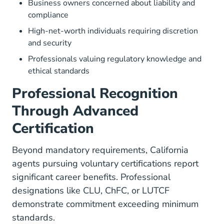
Business owners concerned about liability and
compliance
High-net-worth individuals requiring discretion
and security
Professionals valuing regulatory knowledge and
ethical standards
Professional Recognition
Through Advanced
Certification
Beyond mandatory requirements, California
agents pursuing voluntary certifications report
significant career benefits. Professional
designations like CLU, ChFC, or LUTCF
demonstrate commitment exceeding minimum
standards.