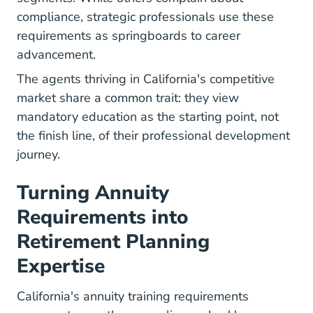
compliance, strategic professionals use these
requirements as springboards to career
advancement.
The agents thriving in California's competitive
market share a common trait: they view
mandatory education as the starting point, not
the finish line, of their professional development
journey.
Turning Annuity
Requirements into
Retirement Planning
Expertise
California's annuity training requirements