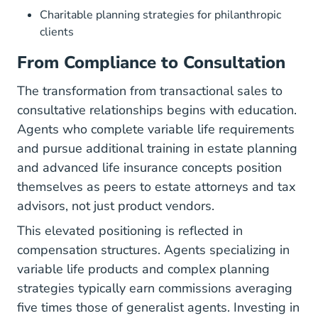
Charitable planning strategies for philanthropic
clients
From Compliance to Consultation
The transformation from transactional sales to
consultative relationships begins with education.
Agents who complete variable life requirements
and pursue additional training in estate planning
and advanced life insurance concepts position
themselves as peers to estate attorneys and tax
advisors, not just product vendors.
This elevated positioning is reflected in
compensation structures. Agents specializing in
variable life products and complex planning
strategies typically earn commissions averaging
five times those of generalist agents. Investing in