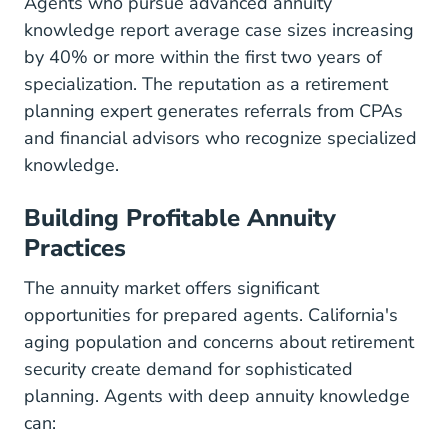
Agents who pursue advanced annuity
knowledge report average case sizes increasing
by 40% or more within the first two years of
specialization. The reputation as a retirement
planning expert generates referrals from CPAs
and financial advisors who recognize specialized
knowledge.
Building Profitable Annuity
Practices
The annuity market offers significant
opportunities for prepared agents. California's
aging population and concerns about retirement
security create demand for sophisticated
planning. Agents with deep annuity knowledge
can: