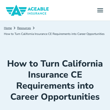
Home
Resources
How to Turn California Insurance CE Requirements into Career Opportunities
How to Turn California
Insurance CE
Requirements into
Career Opportunities