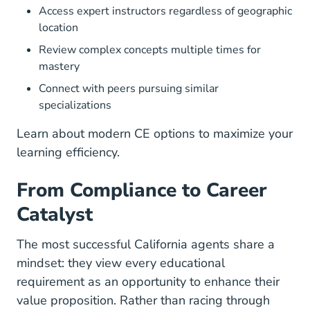
Access expert instructors regardless of geographic
location
Review complex concepts multiple times for
mastery
Connect with peers pursuing similar
specializations
Learn about
modern CE options
to maximize your
learning efficiency.
From Compliance to Career
Catalyst
The most successful California agents share a
mindset: they view every educational
requirement as an opportunity to enhance their
value proposition. Rather than racing through