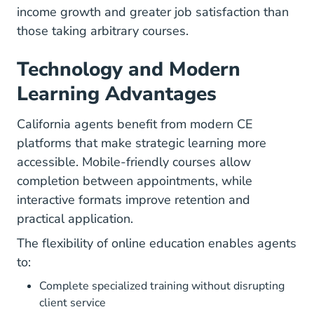
income growth and greater job satisfaction than
those taking arbitrary courses.
Technology and Modern
Learning Advantages
California agents benefit from modern CE
platforms that make strategic learning more
accessible. Mobile-friendly courses allow
completion between appointments, while
interactive formats improve retention and
practical application.
The flexibility of online education enables agents
to:
Complete specialized training without disrupting
client service