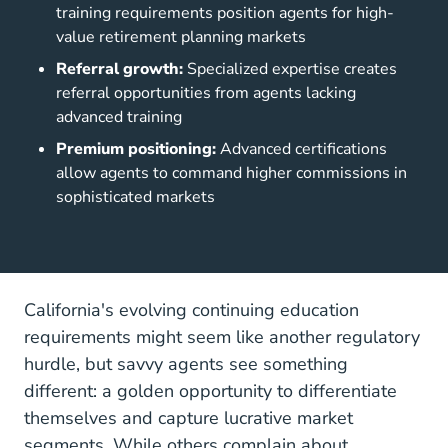
training requirements position agents for high-
value retirement planning markets
Referral growth:
Specialized expertise creates
referral opportunities from agents lacking
advanced training
Premium positioning:
Advanced certifications
allow agents to command higher commissions in
sophisticated markets
California's evolving continuing education
requirements might seem like another regulatory
hurdle, but savvy agents see something
different: a golden opportunity to differentiate
themselves and capture lucrative market
segments. While others complain about