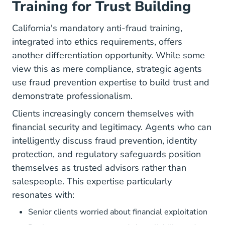
Training for Trust Building
California's mandatory
anti-fraud training
,
integrated into ethics requirements, offers
another differentiation opportunity. While some
view this as mere compliance, strategic agents
use fraud prevention expertise to build trust and
demonstrate professionalism.
Clients increasingly concern themselves with
financial security and legitimacy. Agents who can
intelligently discuss fraud prevention, identity
protection, and regulatory safeguards position
themselves as trusted advisors rather than
salespeople. This expertise particularly
resonates with:
Senior clients worried about financial exploitation