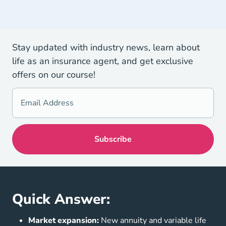
Stay updated with industry news, learn about
life as an insurance agent, and get exclusive
offers on our course!
Quick Answer:
Market expansion:
New annuity and variable life