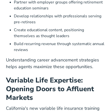
Partner with employer groups offering retirement
education seminars
Develop relationships with professionals serving
pre-retirees
Create educational content, positioning
themselves as thought leaders
Build recurring revenue through systematic annual
reviews
Understanding
career advancement strategies
helps agents maximize these opportunities.
Variable Life Expertise:
Opening Doors to Affluent
Markets
California's new
variable life insurance training