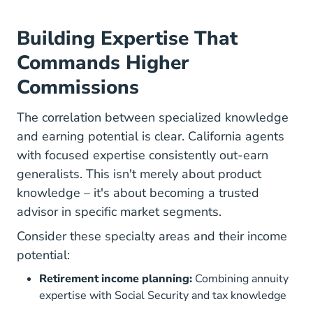
Building Expertise That
Commands Higher
Commissions
The correlation between specialized knowledge
and earning potential is clear. California agents
with focused expertise consistently out-earn
generalists. This isn't merely about product
knowledge – it's about becoming a trusted
advisor in specific market segments.
Consider these specialty areas and their income
potential:
Retirement income planning:
Combining annuity
expertise with Social Security and tax knowledge