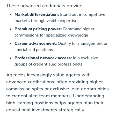
These advanced credentials provide:
Market differentiation:
Stand out in competitive
markets through visible expertise
Premium pricing power:
Command higher
commissions for specialized knowledge
Career advancement:
Qualify for management or
specialized positions
Professional network access:
Join exclusive
groups of credentialed professionals
Agencies increasingly value agents with
advanced certifications, often providing higher
commission splits or exclusive lead opportunities
to credentialed team members. Understanding
high-earning positions
helps agents plan their
educational investments strategically.