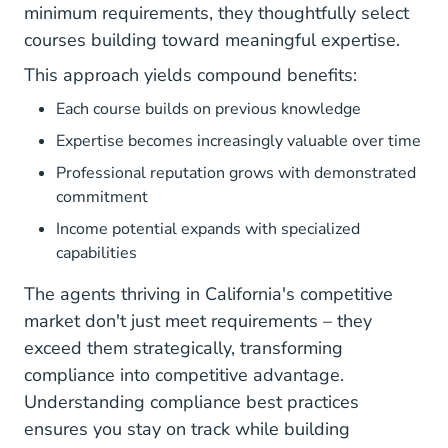
minimum requirements, they thoughtfully select
courses building toward meaningful expertise.
This approach yields compound benefits:
Each course builds on previous knowledge
Expertise becomes increasingly valuable over time
Professional reputation grows with demonstrated
commitment
Income potential expands with specialized
capabilities
The agents thriving in California's competitive
market don't just meet requirements – they
exceed them strategically, transforming
compliance into competitive advantage.
Understanding
compliance best practices
ensures you stay on track while building