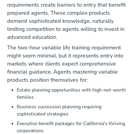
requirements
create barriers to entry that benefit
prepared agents. These complex products
demand sophisticated knowledge, naturally
limiting competition to agents willing to invest in
advanced education.
The two-hour variable life training requirement
might seem minimal, but it represents entry into
markets where clients expect comprehensive
financial guidance. Agents mastering variable
products position themselves for:
Estate planning opportunities with high-net-worth
families
Business succession planning requiring
sophisticated strategies
Executive benefit packages for California's thriving
corporations