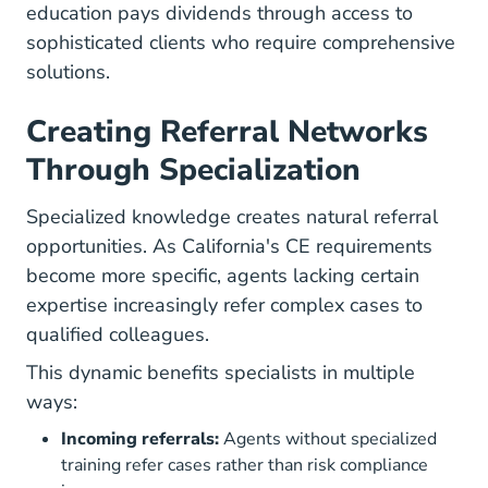
education pays dividends through access to
sophisticated clients who require comprehensive
solutions.
Creating Referral Networks
Through Specialization
Specialized knowledge creates natural referral
opportunities. As California's CE requirements
become more specific, agents lacking certain
expertise increasingly refer complex cases to
qualified colleagues.
This dynamic benefits specialists in multiple
ways:
Incoming referrals:
Agents without specialized
training refer cases rather than risk compliance