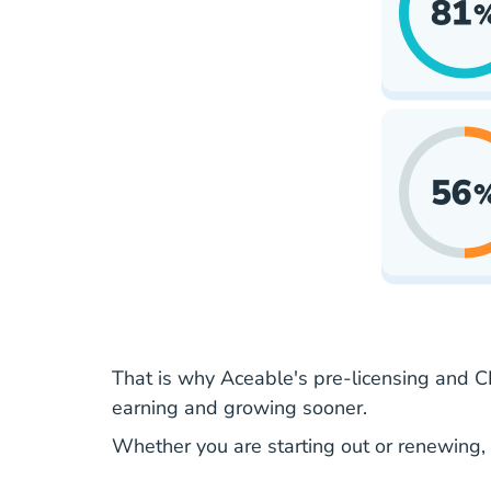
That is why Aceable's pre-licensing and CE
earning
and growing sooner.
Whether you are
starting out
or renewing, 