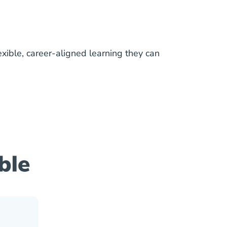
lexible, career-aligned learning they can