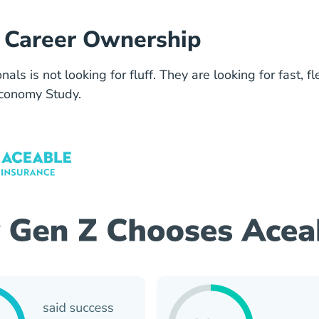
nd Career Ownership
ls is not looking for fluff. They are looking for fast, f
Economy Study.