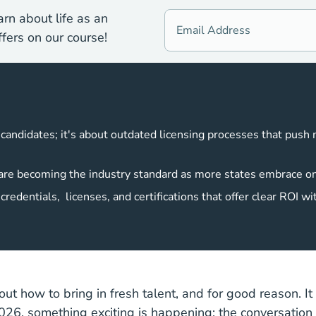
rn about life as an
fers on our course!
g candidates; it's about outdated licensing processes that push
s are becoming the industry standard as more states embrace o
redentials, licenses, and certifications that offer clear ROI wi
ut how to bring in fresh talent, and for good reason. It i
2026, something exciting is happening: the conversation i