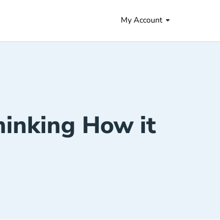
My Account
hinking How it