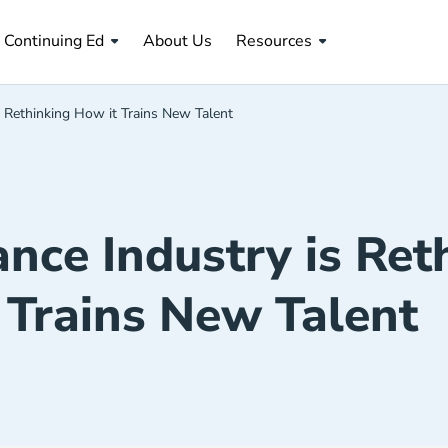
About Us Navigation Link
Continuing Ed
About Us
Resources
 Rethinking How it Trains New Talent
nce Industry is Ret
Trains New Talent