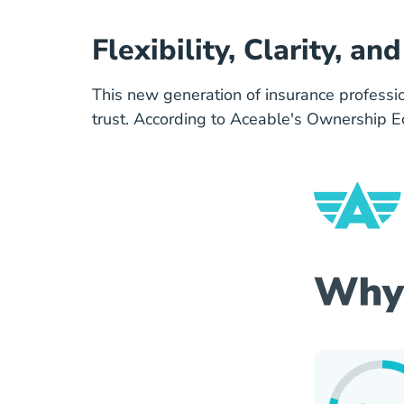
Flexibility, Clarity, a
This new generation of insurance professiona
trust. According to Aceable's Ownership 