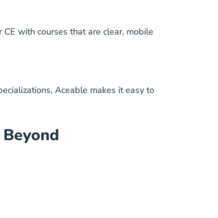
 CE with courses that are clear, mobile
pecializations, Aceable makes it easy to
d Beyond