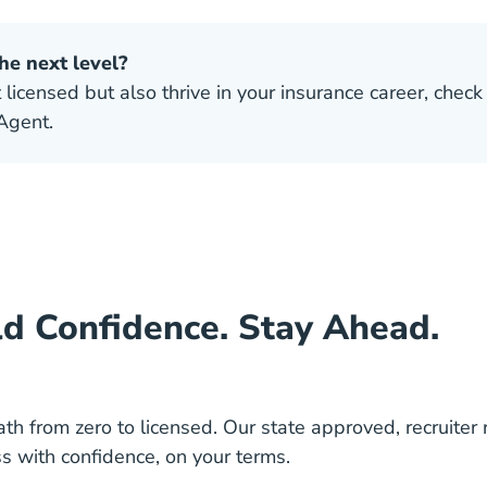
he next level?
 licensed but also thrive in your insurance career, check
Agent.
ld Confidence. Stay Ahead.
ath from zero to licensed. Our state approved, recruiter
s with confidence, on your terms.