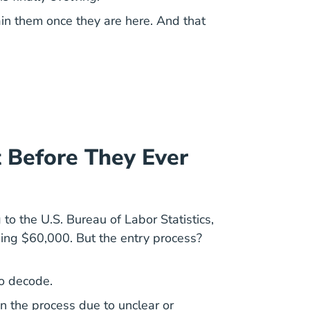
ain them once they are here. And that
 Before They Ever
g to the
U.S. Bureau of Labor Statistics
,
ing $60,000. But the entry process?
to decode.
 the process due to unclear or