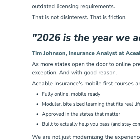
outdated licensing requirements.
That is not disinterest. That is friction.
"2026 is the year we ad
Tim Johnson, Insurance Analyst at Acea
As more states open the door to online pre
exception. And with good reason.
Aceable Insurance's mobile first courses a
Fully online, mobile ready
Modular, bite sized learning that fits real lif
Approved in the states that matter
Built to actually help you pass (and stay co
We are not just modernizing the experience