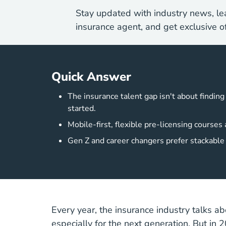
Stay updated with industry news, lea
insurance agent, and get exclusive of
Quick Answer
The insurance talent gap isn't about findin
started.
Mobile-first, flexible pre-licensing course
Gen Z and career changers prefer stackable c
Every year, the insurance industry talks abo
especially for the next generation. But in 