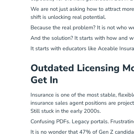
We are not just asking how to attract more
shift is unlocking real potential.
Because the real problem? It is not who we 
And the solution? It starts with how and w
It starts with educators like Aceable Insur
Outdated Licensing Mo
Get In
Insurance is one of the most stable, flexib
insurance sales agent positions are proje
Still stuck in the early 2000s.
Confusing PDFs. Legacy portals. Frustratin
It is no wonder that 47% of Gen Z candida