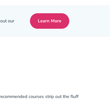
 out our
Learn More
Pre License Tips Becoming A
 recommended courses strip out the fluff