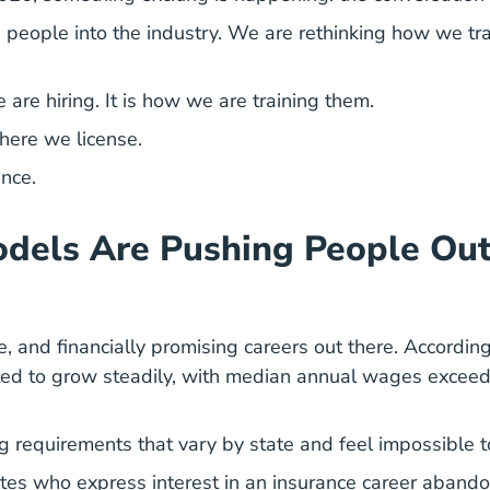
 people into the industry. We are rethinking how we tr
are hiring. It is how we are training them.
here we license.
ance.
dels Are Pushing People Out
le, and financially promising careers out there. Accordin
cted to grow steadily, with median annual wages exceed
g requirements that vary by state and feel impossible 
tes who express interest in an
insurance career
abandon