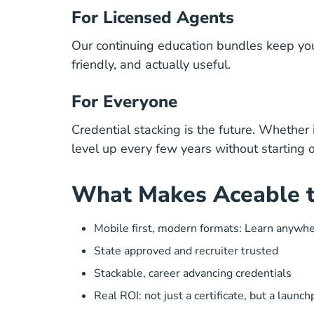
For Licensed Agents
Our continuing education bundles keep you 
friendly, and actually useful.
For Everyone
Credential stacking is the future. Whether 
level up
every few years without starting o
What Makes Aceable t
Mobile first, modern formats: Learn anywh
State approved and recruiter trusted
Stackable, career advancing credentials
Real ROI: not just a certificate, but a launc