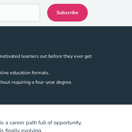
 motivated learners out before they ever get
nline education formats.
thout requiring a four-year degree.
s a career path full of opportunity,
s finally evolving.