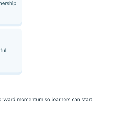
nd forward momentum so learners can
start