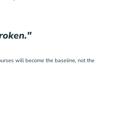
broken."
ourses will become the baseline, not the