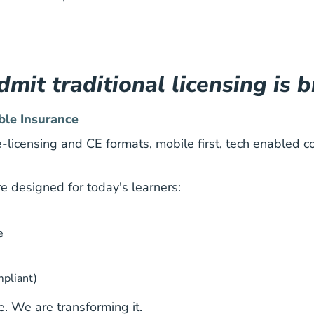
mit traditional licensing is 
ble Insurance
-licensing and CE formats, mobile first, tech enabled c
re designed for today's learners:
e
mpliant)
. We are transforming it.