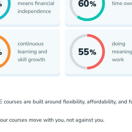
 courses are built around flexibility, affordability, a
our courses move with you, not against you.