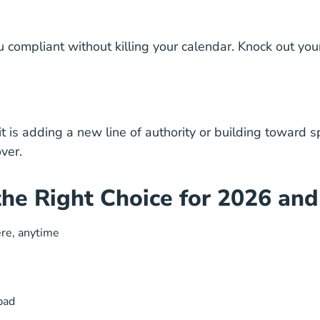
compliant without killing your calendar. Knock out your
it is adding a new line of authority or building toward s
ver.
he Right Choice for 2026 an
ere, anytime
hpad