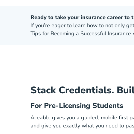
Ready to take your insurance career to t
If you’re eager to learn how to not only get
Tips for Becoming a Successful Insurance 
Stack Credentials. Bui
For Pre-Licensing Students
Aceable gives you a guided, mobile first p
and give you exactly what you need to pas