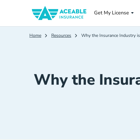
Get My License
Home
Resources
Why the Insurance Industry is
Why the Insura