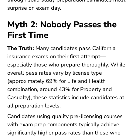
surprise on exam day.
Myth 2: Nobody Passes the
First Time
The Truth:
Many candidates pass California
insurance exams on their first attempt—
especially those who prepare thoroughly. While
overall pass rates vary by license type
(approximately 69% for Life and Health
combination, around 43% for Property and
Casualty), these statistics include candidates at
all preparation levels.
Candidates using quality pre-licensing courses
with exam prep components typically achieve
significantly higher pass rates than those who