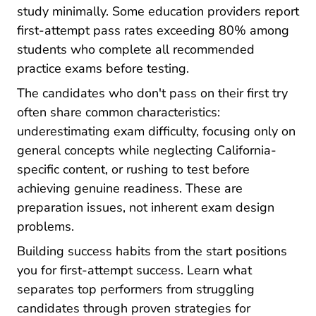
study minimally. Some education providers report
first-attempt pass rates exceeding 80% among
students who complete all recommended
practice exams before testing.
The candidates who don't pass on their first try
often share common characteristics:
underestimating exam difficulty, focusing only on
general concepts while neglecting California-
specific content, or rushing to test before
achieving genuine readiness. These are
preparation issues, not inherent exam design
problems.
Building success habits from the start positions
you for first-attempt success. Learn what
separates top performers from struggling
candidates through proven
strategies for