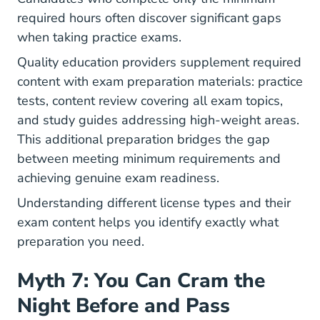
required hours often discover significant gaps
when taking practice exams.
Quality education providers supplement required
content with exam preparation materials: practice
tests, content review covering all exam topics,
and study guides addressing high-weight areas.
This additional preparation bridges the gap
between meeting minimum requirements and
achieving genuine exam readiness.
Understanding
different license types and their
exam content
helps you identify exactly what
preparation you need.
Myth 7: You Can Cram the
Night Before and Pass