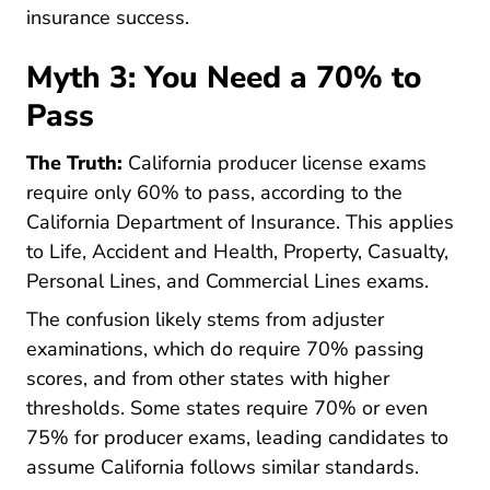
Pre License Tips Becoming A Succ
insurance success
.
Myth 3: You Need a 70% to
Pass
The Truth:
California producer license exams
require only 60% to pass, according to the
0010 Producer On
California Department of Insurance
. This applies
to Life, Accident and Health, Property, Casualty,
Personal Lines, and Commercial Lines exams.
The confusion likely stems from adjuster
examinations, which do require 70% passing
scores, and from other states with higher
thresholds. Some states require 70% or even
75% for producer exams, leading candidates to
assume California follows similar standards.