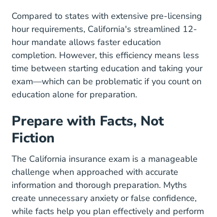
Compared to states with extensive pre-licensing
hour requirements, California's streamlined 12-
hour mandate allows faster education
completion. However, this efficiency means less
time between starting education and taking your
exam—which can be problematic if you count on
education alone for preparation.
Prepare with Facts, Not
Fiction
The California insurance exam is a manageable
challenge when approached with accurate
information and thorough preparation. Myths
create unnecessary anxiety or false confidence,
while facts help you plan effectively and perform