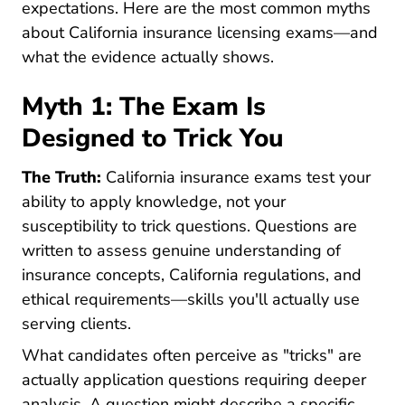
expectations. Here are the most common myths
about California insurance licensing exams—and
what the evidence actually shows.
Myth 1: The Exam Is
Designed to Trick You
The Truth:
California insurance exams test your
ability to apply knowledge, not your
susceptibility to trick questions. Questions are
written to assess genuine understanding of
insurance concepts, California regulations, and
ethical requirements—skills you'll actually use
serving clients.
What candidates often perceive as "tricks" are
actually application questions requiring deeper
analysis. A question might describe a specific