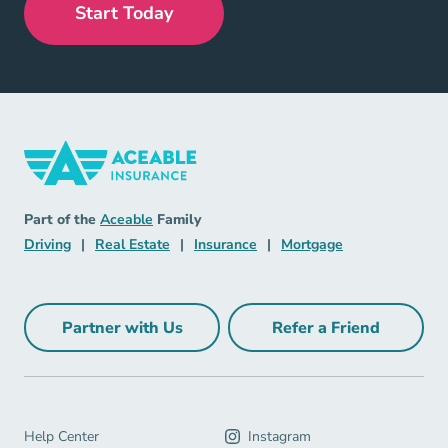
Start Today
Insurance Navigation Link
Aceable
Part of the
Aceable
Family
Driving Navigation Link
Real Estate Navigation Link
Insurance Navigation Link
Mortgage Naviga
Driving
|
Real Estate
|
Insurance
|
Mortgage
Partner with Us
Refer a Friend
Partner with Us Navigation Link
Refer a Friend Na
Help Center Navigation Link
Help Center
Instagram