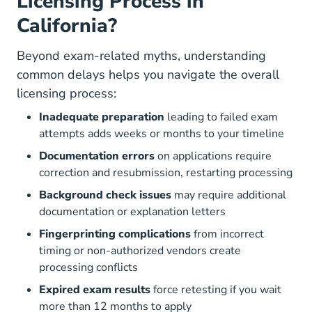
Licensing Process in
California?
Beyond exam-related myths, understanding
common delays helps you navigate the overall
licensing process:
Inadequate preparation
leading to failed exam
attempts adds weeks or months to your timeline
Documentation errors
on applications require
correction and resubmission, restarting processing
Background check issues
may require additional
documentation or explanation letters
Fingerprinting complications
from incorrect
timing or non-authorized vendors create
processing conflicts
Expired exam results
force retesting if you wait
more than 12 months to apply