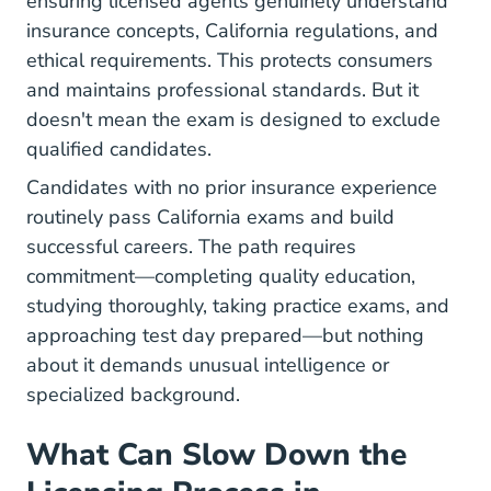
ensuring licensed agents genuinely understand
insurance concepts, California regulations, and
ethical requirements. This protects consumers
and maintains professional standards. But it
doesn't mean the exam is designed to exclude
qualified candidates.
Candidates with no prior insurance experience
routinely pass California exams and build
successful careers. The path requires
commitment—completing quality education,
studying thoroughly, taking practice exams, and
approaching test day prepared—but nothing
about it demands unusual intelligence or
specialized background.
What Can Slow Down the