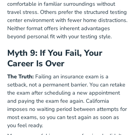
comfortable in familiar surroundings without
travel stress. Others prefer the structured testing
center environment with fewer home distractions.
Neither format offers inherent advantages
beyond personal fit with your testing style.
Myth 9: If You Fail, Your
Career Is Over
The Truth:
Failing an insurance exam is a
setback, not a permanent barrier. You can retake
the exam after scheduling a new appointment
and paying the exam fee again. California
imposes no waiting period between attempts for
most exams, so you can test again as soon as
you feel ready.