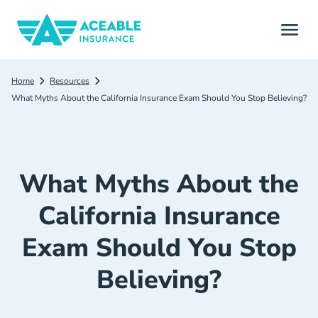
Home
Resources
What Myths About the California Insurance Exam Should You Stop Believing?
What Myths About the
California Insurance
Exam Should You Stop
Believing?