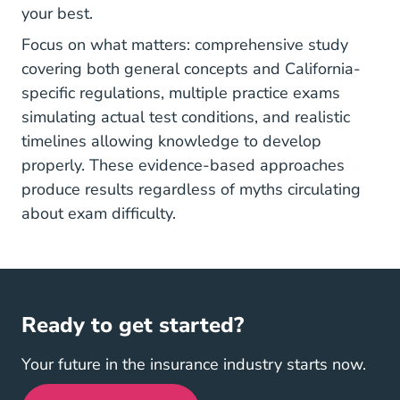
your best.
Focus on what matters: comprehensive study
covering both general concepts and California-
specific regulations, multiple practice exams
simulating actual test conditions, and realistic
timelines allowing knowledge to develop
properly. These evidence-based approaches
produce results regardless of myths circulating
about exam difficulty.
Ready to get started?
Your future in the insurance industry starts now.