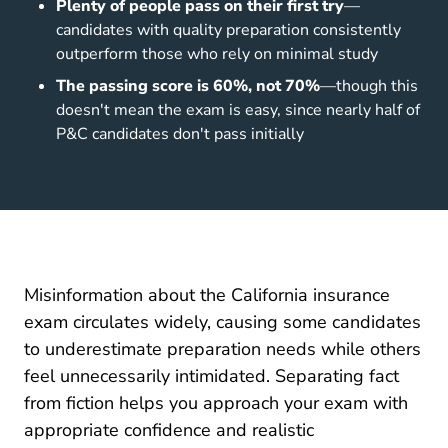
Plenty of people pass on their first try
—
candidates with quality preparation consistently
outperform those who rely on minimal study
The passing score is 60%, not 70%
—though this
doesn't mean the exam is easy, since nearly half of
P&C candidates don't pass initially
Misinformation about the California insurance
exam circulates widely, causing some candidates
to underestimate preparation needs while others
feel unnecessarily intimidated. Separating fact
from fiction helps you approach your exam with
appropriate confidence and realistic