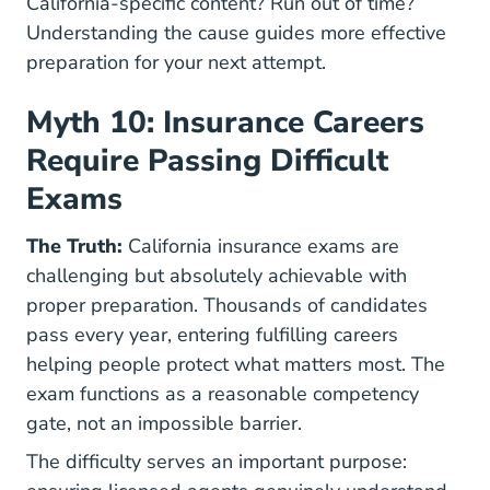
California-specific content? Run out of time?
Understanding the cause guides more effective
preparation for your next attempt.
Myth 10: Insurance Careers
Require Passing Difficult
Exams
The Truth:
California insurance exams are
challenging but absolutely achievable with
proper preparation. Thousands of candidates
pass every year, entering fulfilling careers
helping people protect what matters most. The
exam functions as a reasonable competency
gate, not an impossible barrier.
The difficulty serves an important purpose: