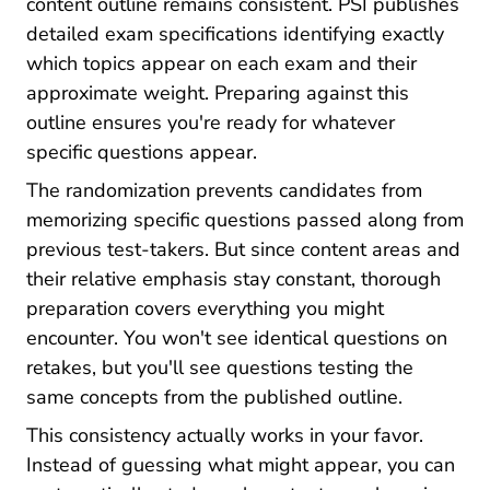
content outline remains consistent. PSI publishes
detailed exam specifications identifying exactly
which topics appear on each exam and their
approximate weight. Preparing against this
outline ensures you're ready for whatever
specific questions appear.
The randomization prevents candidates from
memorizing specific questions passed along from
previous test-takers. But since content areas and
their relative emphasis stay constant, thorough
preparation covers everything you might
encounter. You won't see identical questions on
retakes, but you'll see questions testing the
same concepts from the published outline.
This consistency actually works in your favor.
Instead of guessing what might appear, you can