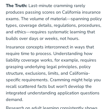
The Truth:
Last-minute cramming rarely
produces passing scores on California insurance
exams. The volume of material—spanning policy
types, coverage details, regulations, procedures,
and ethics—requires systematic learning that
builds over days or weeks, not hours.
Insurance concepts interconnect in ways that
require time to process. Understanding how
liability coverage works, for example, requires
grasping underlying legal principles, policy
structure, exclusions, limits, and California-
specific requirements. Cramming might help you
recall scattered facts but won't develop the
integrated understanding application questions
demand.
Research on adult learning consistently shows