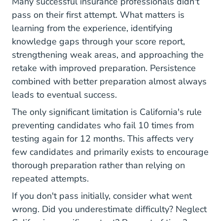
Many successful insurance professionals didn't
pass on their first attempt. What matters is
learning from the experience, identifying
knowledge gaps through your score report,
strengthening weak areas, and approaching the
retake with improved preparation. Persistence
combined with better preparation almost always
leads to eventual success.
The only significant limitation is California's rule
preventing candidates who fail 10 times from
testing again for 12 months. This affects very
few candidates and primarily exists to encourage
thorough preparation rather than relying on
repeated attempts.
If you don't pass initially, consider what went
wrong. Did you underestimate difficulty? Neglect