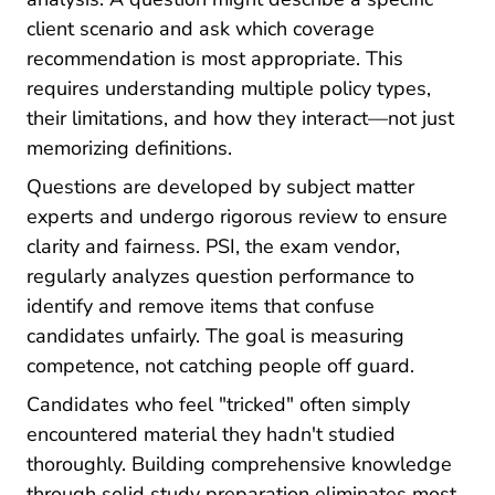
client scenario and ask which coverage
recommendation is most appropriate. This
requires understanding multiple policy types,
their limitations, and how they interact—not just
memorizing definitions.
Questions are developed by subject matter
experts and undergo rigorous review to ensure
clarity and fairness. PSI, the exam vendor,
regularly analyzes question performance to
identify and remove items that confuse
candidates unfairly. The goal is measuring
competence, not catching people off guard.
Candidates who feel "tricked" often simply
encountered material they hadn't studied
thoroughly. Building comprehensive knowledge
Pre License How To 
through solid
study preparation
eliminates most