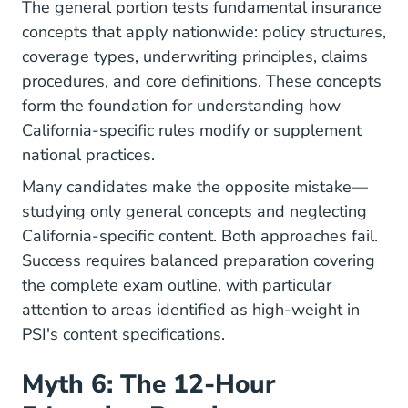
The general portion tests fundamental insurance
concepts that apply nationwide: policy structures,
coverage types, underwriting principles, claims
procedures, and core definitions. These concepts
form the foundation for understanding how
California-specific rules modify or supplement
national practices.
Many candidates make the opposite mistake—
studying only general concepts and neglecting
California-specific content. Both approaches fail.
Success requires balanced preparation covering
the complete exam outline, with particular
attention to areas identified as high-weight in
PSI's content specifications.
Myth 6: The 12-Hour