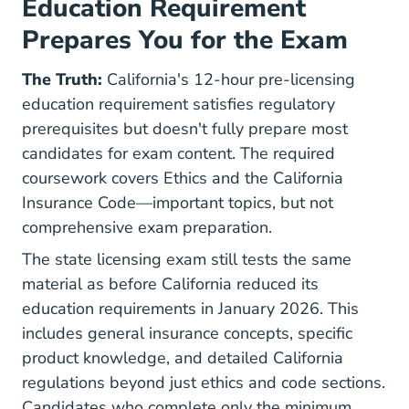
Education Requirement
Prepares You for the Exam
The Truth:
California's 12-hour pre-licensing
education requirement satisfies regulatory
prerequisites but doesn't fully prepare most
candidates for exam content. The required
coursework covers Ethics and the California
Insurance Code—important topics, but not
comprehensive exam preparation.
The state licensing exam still tests the same
material as before California reduced its
education requirements in January 2026. This
includes general insurance concepts, specific
product knowledge, and detailed California
regulations beyond just ethics and code sections.
Candidates who complete only the minimum