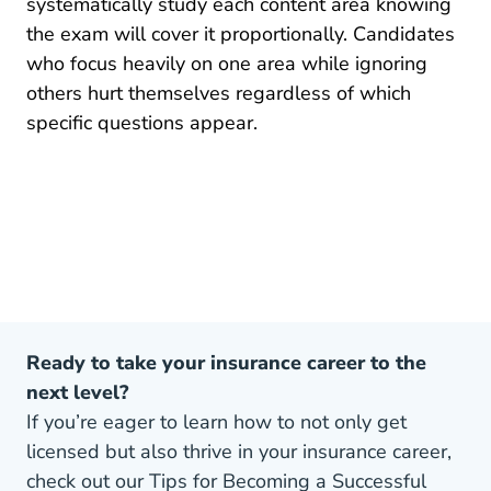
systematically study each content area knowing
the exam will cover it proportionally. Candidates
who focus heavily on one area while ignoring
others hurt themselves regardless of which
specific questions appear.
Ready to take your insurance career to the
next level?
If you’re eager to learn how to not only get
licensed but also thrive in your insurance career,
check out our Tips for Becoming a Successful