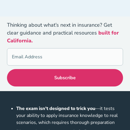
Thinking about what’s next in insurance? Get
clear guidance and practical resources
built for
California.
The exam isn't designed to trick you
—it tests
your ability to apply insurance knowledge to real
scenarios, which requires thorough preparation