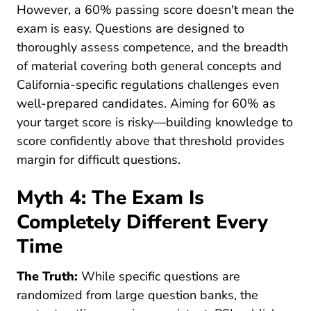
However, a 60% passing score doesn't mean the
exam is easy. Questions are designed to
thoroughly assess competence, and the breadth
of material covering both general concepts and
California-specific regulations challenges even
well-prepared candidates. Aiming for 60% as
your target score is risky—building knowledge to
score confidently above that threshold provides
margin for difficult questions.
Myth 4: The Exam Is
Completely Different Every
Time
The Truth:
While specific questions are
randomized from large question banks, the