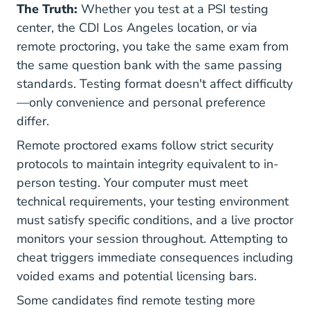
The Truth:
Whether you test at a PSI testing
center, the CDI Los Angeles location, or via
remote proctoring, you take the same exam from
the same question bank with the same passing
standards. Testing format doesn't affect difficulty
—only convenience and personal preference
differ.
Remote proctored exams follow strict security
protocols to maintain integrity equivalent to in-
person testing. Your computer must meet
technical requirements, your testing environment
must satisfy specific conditions, and a live proctor
monitors your session throughout. Attempting to
cheat triggers immediate consequences including
voided exams and potential licensing bars.
Some candidates find remote testing more