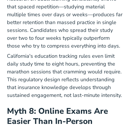
that spaced repetition—studying material
multiple times over days or weeks—produces far
better retention than massed practice in single
sessions. Candidates who spread their study
over two to four weeks typically outperform
those who try to compress everything into days.
California's education tracking rules even limit
daily study time to eight hours, preventing the
marathon sessions that cramming would require.
This regulatory design reflects understanding
that insurance knowledge develops through
sustained engagement, not last-minute intensity.
Myth 8: Online Exams Are
Easier Than In-Person