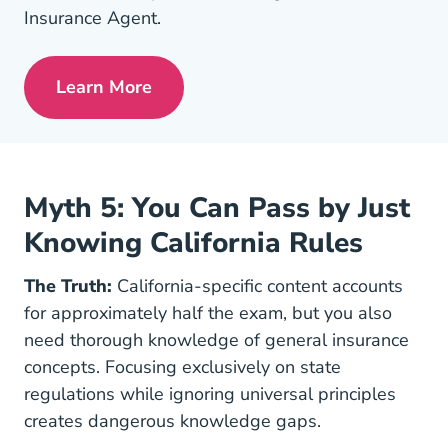
Insurance Agent.
Learn More
Pre License Tips Becoming A Successful
Myth 5: You Can Pass by Just
Knowing California Rules
The Truth:
California-specific content accounts
for approximately half the exam, but you also
need thorough knowledge of general insurance
concepts. Focusing exclusively on state
regulations while ignoring universal principles
creates dangerous knowledge gaps.